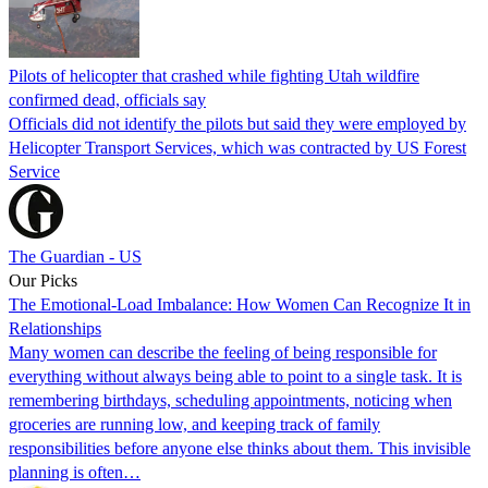
Pilots of helicopter that crashed while fighting Utah wildfire
confirmed dead, officials say
Officials did not identify the pilots but said they were employed by
Helicopter Transport Services, which was contracted by US Forest
Service
The Guardian - US
Our Picks
The Emotional-Load Imbalance: How Women Can Recognize It in
Relationships
Many women can describe the feeling of being responsible for
everything without always being able to point to a single task. It is
remembering birthdays, scheduling appointments, noticing when
groceries are running low, and keeping track of family
responsibilities before anyone else thinks about them. This invisible
planning is often…