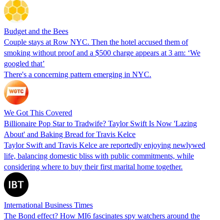
Budget and the Bees
Couple stays at Row NYC. Then the hotel accused them of
smoking without proof and a $500 charge appears at 3 am: ‘We
googled that’
There's a concerning pattern emerging in NYC.
We Got This Covered
Billionaire Pop Star to Tradwife? Taylor Swift Is Now 'Lazing
About' and Baking Bread for Travis Kelce
Taylor Swift and Travis Kelce are reportedly enjoying newlywed
life, balancing domestic bliss with public commitments, while
considering where to buy their first marital home together.
International Business Times
The Bond effect? How MI6 fascinates spy watchers around the