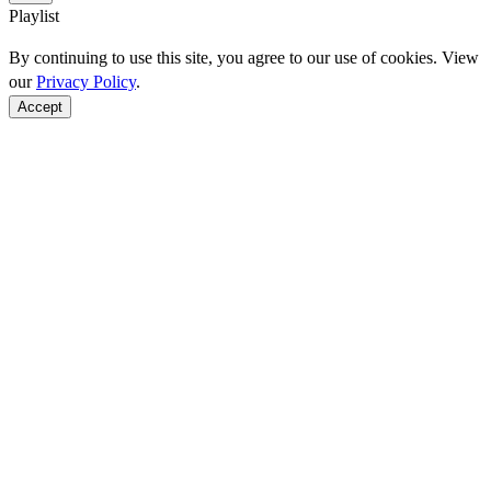
Playlist
By continuing to use this site, you agree to our use of cookies. View
our
Privacy Policy
.
Accept