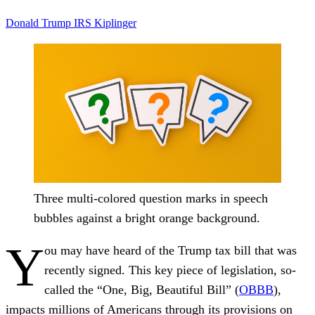
Donald Trump
IRS
Kiplinger
Three multi-colored question marks in speech
bubbles against a bright orange background.
Y
ou may have heard of the Trump tax bill that was
recently signed. This key piece of legislation, so-
called the “One, Big, Beautiful Bill” (
OBBB
),
impacts millions of Americans through its provisions on