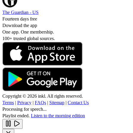
The Guardian - US
Fourteen days free
Download the app
One app. One membership.
100+ trusted global sources.
Copyright © 2026 inkl. All rights reserved.
Terms
|
Privacy
|
FAQs
|
Sitemap
|
Contact Us
Processing for speech...
Playlist ended.
Listen to the morning edition