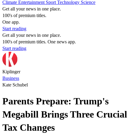
Climate
Entertainment
Sport
Technology
Science
Get all your news in one place.
100's of premium titles.
One app.
Start reading
Get all your news in one place.
100's of premium titles. One news app.
Start reading
Kiplinger
Business
Kate Schubel
Parents Prepare: Trump's
Megabill Brings Three Crucial
Tax Changes