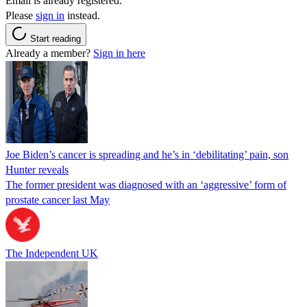
Email is already registered.
Please
sign in
instead.
Start reading
Already a member?
Sign in here
Joe Biden’s cancer is spreading and he’s in ‘debilitating’ pain, son
Hunter reveals
The former president was diagnosed with an ‘aggressive’ form of
prostate cancer last May
The Independent UK