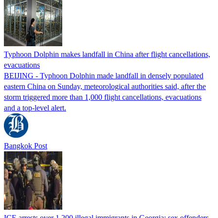
Typhoon Dolphin makes landfall in China after flight cancellations,
evacuations
BEIJING - Typhoon Dolphin made landfall in densely populated
eastern China on Sunday, meteorological authorities said, after the
storm triggered more than 1,000 flight cancellations, evacuations
and a top-level alert.
Bangkok Post
ICE arrests over 1,200 illegal immigrants in Georgia; sex offenders,