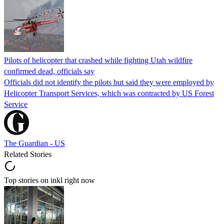
Pilots of helicopter that crashed while fighting Utah wildfire
confirmed dead, officials say
Officials did not identify the pilots but said they were employed by
Helicopter Transport Services, which was contracted by US Forest
Service
The Guardian - US
Related Stories
Top stories on inkl right now