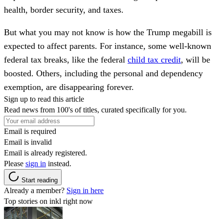
health, border security, and taxes.
But what you may not know is how the Trump megabill is
expected to affect parents. For instance, some well-known
federal tax breaks, like the federal
child tax credit
, will be
boosted. Others, including the personal and dependency
exemption, are disappearing forever.
Sign up to read this article
Read news from 100's of titles, curated specifically for you.
Email is required
Email is invalid
Email is already registered.
Please
sign in
instead.
Start reading
Already a member?
Sign in here
Top stories on inkl right now