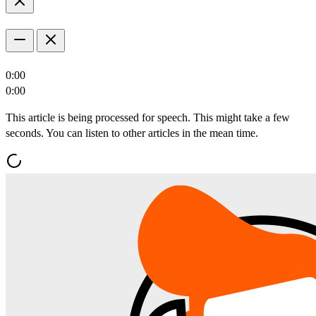
0:00
0:00
This article is being processed for speech. This might take a few
seconds. You can listen to other articles in the mean time.