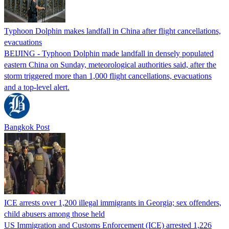
Typhoon Dolphin makes landfall in China after flight cancellations,
evacuations
BEIJING - Typhoon Dolphin made landfall in densely populated
eastern China on Sunday, meteorological authorities said, after the
storm triggered more than 1,000 flight cancellations, evacuations
and a top-level alert.
Bangkok Post
ICE arrests over 1,200 illegal immigrants in Georgia; sex offenders,
child abusers among those held
US Immigration and Customs Enforcement (ICE) arrested 1,226