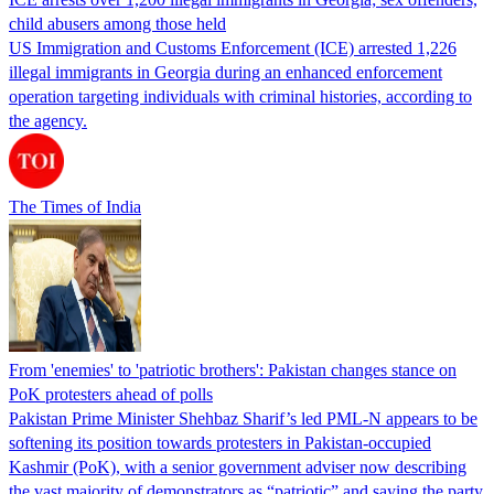
child abusers among those held
US Immigration and Customs Enforcement (ICE) arrested 1,226
illegal immigrants in Georgia during an enhanced enforcement
operation targeting individuals with criminal histories, according to
the agency.
The Times of India
From 'enemies' to 'patriotic brothers': Pakistan changes stance on
PoK protesters ahead of polls
Pakistan Prime Minister Shehbaz Sharif’s led PML-N appears to be
softening its position towards protesters in Pakistan-occupied
Kashmir (PoK), with a senior government adviser now describing
the vast majority of demonstrators as “patriotic” and saying the party