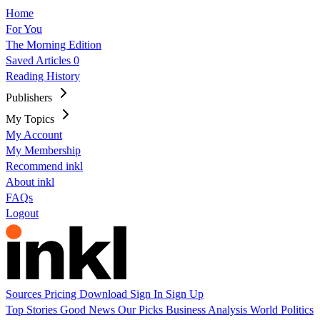
Home
For You
The Morning Edition
Saved Articles
0
Reading History
Publishers
My Topics
My Account
My Membership
Recommend inkl
About inkl
FAQs
Logout
Sources
Pricing
Download
Sign In
Sign Up
Top Stories
Good News
Our Picks
Business
Analysis
World
Politics