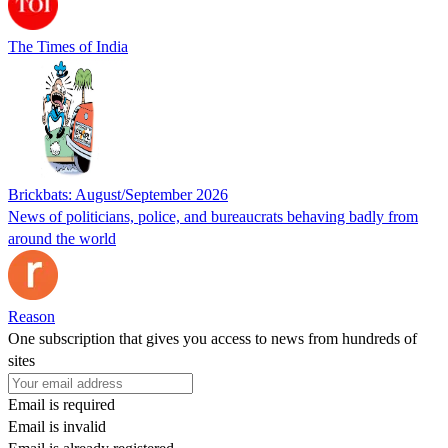
The Times of India
Brickbats: August/September 2026
News of politicians, police, and bureaucrats behaving badly from
around the world
Reason
One subscription that gives you access to news from hundreds of
sites
Email is required
Email is invalid