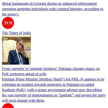
illegal immigrants in Georgia during an enhanced enforcement
operation targeting individuals with criminal histories, according to
the agency.
The Times of India
From 'enemies' to 'patriotic brothers': Pakistan changes stance on
PoK protesters ahead of polls
Pakistan Prime Minister Shehbaz Sharif’s led PML-N appears to be
softening its position towards protesters in Pakistan-occupied
Kashmir (PoK), with a senior government adviser now describing
the vast majority of demonstrators as “patriotic” and saying the party
will soon engage with them.