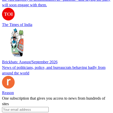
will soon engage with them.
The Times of India
Brickbats: August/September 2026
News of politicians, police, and bureaucrats behaving badly from
around the world
Reason
One subscription that gives you access to news from hundreds of
sites