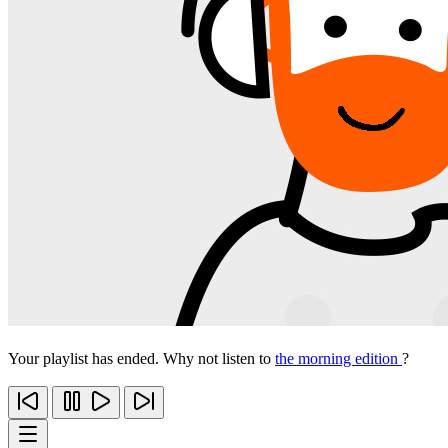
Your playlist has ended. Why not listen to
the morning edition
?