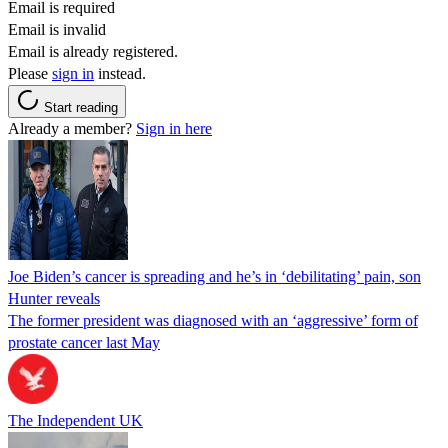
Email is required
Email is invalid
Email is already registered.
Please
sign in
instead.
Start reading
Already a member?
Sign in here
Joe Biden’s cancer is spreading and he’s in ‘debilitating’ pain, son
Hunter reveals
The former president was diagnosed with an ‘aggressive’ form of
prostate cancer last May
The Independent UK