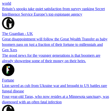
world
Britain’s spooks take quiet satisfaction from survey ranking Secret
Intelligence Service Europe’s top espionage agency
The Guardian - UK
Great disappointment will follow the Great Wealth Transfer as baby
boomers pass on just a fraction of their fortune to millennials and
Gen Xers
The good news for the younger generations is that boomers are
already showering some of their money on their heirs.
Fortune
Lion saved as cub from Ukraine war and brought to US battles rare
fungal disease
Four-year-old Taras, who now resides at a Minnesota sanctuary, was
diagnosed with an often fatal infection