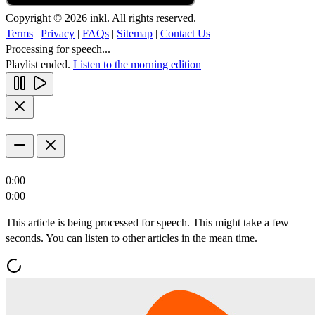
Copyright © 2026 inkl. All rights reserved.
Terms
|
Privacy
|
FAQs
|
Sitemap
|
Contact Us
Processing for speech...
Playlist ended.
Listen to the morning edition
0:00
0:00
This article is being processed for speech. This might take a few
seconds. You can listen to other articles in the mean time.