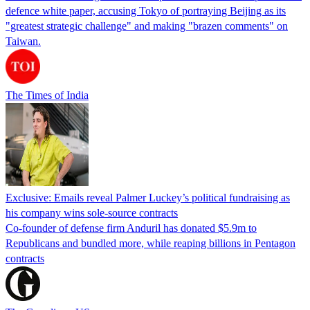
defence white paper, accusing Tokyo of portraying Beijing as its
"greatest strategic challenge" and making "brazen comments" on
Taiwan.
The Times of India
Exclusive: Emails reveal Palmer Luckey’s political fundraising as
his company wins sole-source contracts
Co-founder of defense firm Anduril has donated $5.9m to
Republicans and bundled more, while reaping billions in Pentagon
contracts