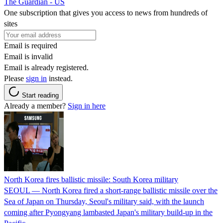
The Guardian - US
One subscription that gives you access to news from hundreds of
sites
Email is required
Email is invalid
Email is already registered.
Please
sign in
instead.
Start reading
Already a member?
Sign in here
North Korea fires ballistic missile: South Korea military
SEOUL — North Korea fired a short-range ballistic missile over the
Sea of Japan on Thursday, Seoul's military said, with the launch
coming after Pyongyang lambasted Japan's military build-up in the