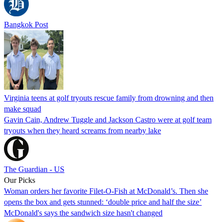
Bangkok Post
Virginia teens at golf tryouts rescue family from drowning and then
make squad
Gavin Cain, Andrew Tuggle and Jackson Castro were at golf team
tryouts when they heard screams from nearby lake
The Guardian - US
Our Picks
Woman orders her favorite Filet-O-Fish at McDonald’s. Then she
opens the box and gets stunned: ‘double price and half the size’
McDonald's says the sandwich size hasn't changed