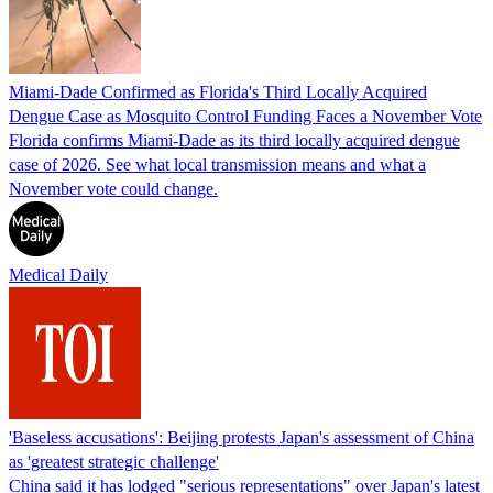
Miami-Dade Confirmed as Florida's Third Locally Acquired
Dengue Case as Mosquito Control Funding Faces a November Vote
Florida confirms Miami-Dade as its third locally acquired dengue
case of 2026. See what local transmission means and what a
November vote could change.
Medical Daily
'Baseless accusations': Beijing protests Japan's assessment of China
as 'greatest strategic challenge'
China said it has lodged "serious representations" over Japan's latest