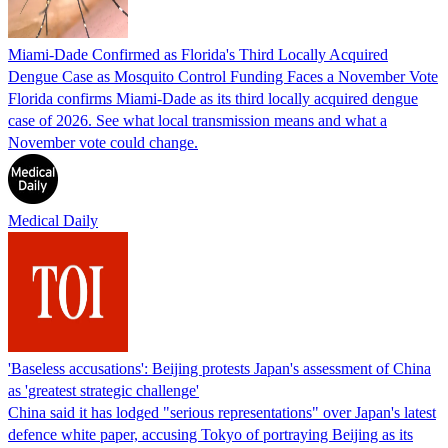
Miami-Dade Confirmed as Florida's Third Locally Acquired
Dengue Case as Mosquito Control Funding Faces a November Vote
Florida confirms Miami-Dade as its third locally acquired dengue
case of 2026. See what local transmission means and what a
November vote could change.
Medical Daily
'Baseless accusations': Beijing protests Japan's assessment of China
as 'greatest strategic challenge'
China said it has lodged "serious representations" over Japan's latest
defence white paper, accusing Tokyo of portraying Beijing as its