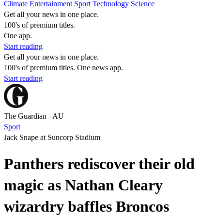
Climate
Entertainment
Sport
Technology
Science
Get all your news in one place.
100's of premium titles.
One app.
Start reading
Get all your news in one place.
100's of premium titles. One news app.
Start reading
The Guardian - AU
Sport
Jack Snape at Suncorp Stadium
Panthers rediscover their old
magic as Nathan Cleary
wizardry baffles Broncos