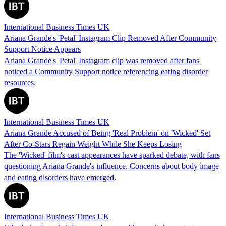
International Business Times UK
Ariana Grande's 'Petal' Instagram Clip Removed After Community
Support Notice Appears
Ariana Grande's 'Petal' Instagram clip was removed after fans
noticed a Community Support notice referencing eating disorder
resources.
International Business Times UK
Ariana Grande Accused of Being 'Real Problem' on 'Wicked' Set
After Co-Stars Regain Weight While She Keeps Losing
The 'Wicked' film's cast appearances have sparked debate, with fans
questioning Ariana Grande's influence. Concerns about body image
and eating disorders have emerged.
International Business Times UK