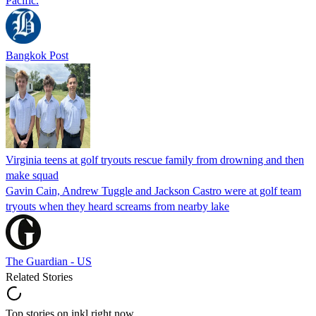
Pacific.
Bangkok Post
Virginia teens at golf tryouts rescue family from drowning and then
make squad
Gavin Cain, Andrew Tuggle and Jackson Castro were at golf team
tryouts when they heard screams from nearby lake
The Guardian - US
Related Stories
Top stories on inkl right now