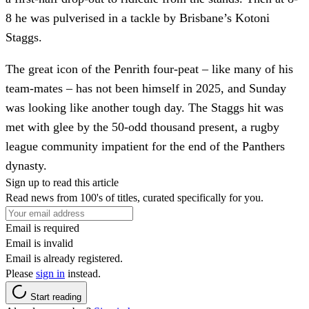
8 he was pulverised in a tackle by Brisbane’s Kotoni
Staggs.
The great icon of the Penrith four-peat – like many of his
team-mates – has not been himself in 2025, and Sunday
was looking like another tough day. The Staggs hit was
met with glee by the 50-odd thousand present, a rugby
league community impatient for the end of the Panthers
dynasty.
Sign up to read this article
Read news from 100's of titles, curated specifically for you.
Email is required
Email is invalid
Email is already registered.
Please
sign in
instead.
Start reading