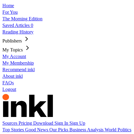
Home
For You
The Morning Edition
Saved Articles
0
Reading History
Publishers
My Topics
My Account
My Membership
Recommend inkl
About inkl
FAQs
Logout
Sources
Pricing
Download
Sign In
Sign Up
Top Stories
Good News
Our Picks
Business
Analysis
World
Politics