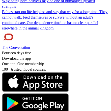
Why being born helpless may be one of humanity’s greatest
strengths
Babies start out life helpless and stay that way for a long time. They
cannot walk, feed themselves or survive without an adult’s
continued care. Our dependency timeline has no clear parallel
elsewhere in the animal kingdom.
The Conversation
Fourteen days free
Download the app
One app. One membership.
100+ trusted global sources.