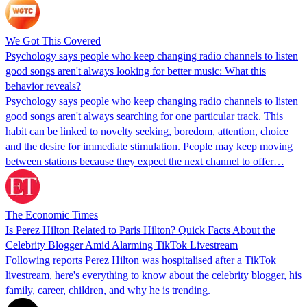
We Got This Covered
Psychology says people who keep changing radio channels to listen
good songs aren't always looking for better music: What this
behavior reveals?
Psychology says people who keep changing radio channels to listen
good songs aren't always searching for one particular track. This
habit can be linked to novelty seeking, boredom, attention, choice
and the desire for immediate stimulation. People may keep moving
between stations because they expect the next channel to offer…
The Economic Times
Is Perez Hilton Related to Paris Hilton? Quick Facts About the
Celebrity Blogger Amid Alarming TikTok Livestream
Following reports Perez Hilton was hospitalised after a TikTok
livestream, here's everything to know about the celebrity blogger, his
family, career, children, and why he is trending.