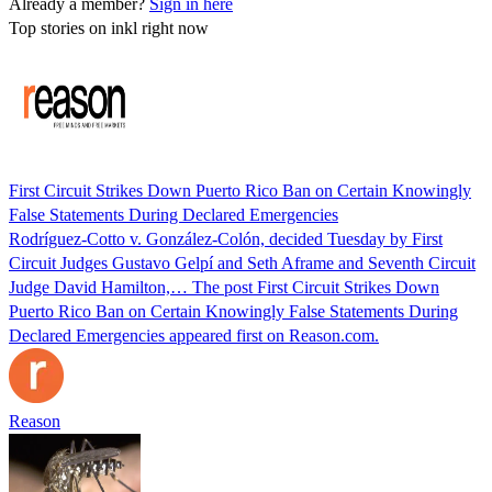
Already a member?
Sign in here
Top stories on inkl right now
First Circuit Strikes Down Puerto Rico Ban on Certain Knowingly
False Statements During Declared Emergencies
Rodríguez-Cotto v. González-Colón, decided Tuesday by First
Circuit Judges Gustavo Gelpí and Seth Aframe and Seventh Circuit
Judge David Hamilton,… The post First Circuit Strikes Down
Puerto Rico Ban on Certain Knowingly False Statements During
Declared Emergencies appeared first on Reason.com.
Reason