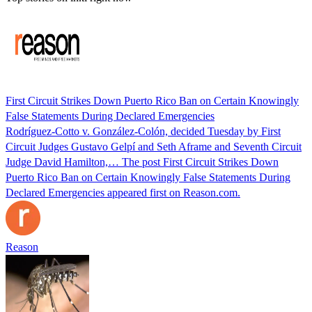
First Circuit Strikes Down Puerto Rico Ban on Certain Knowingly
False Statements During Declared Emergencies
Rodríguez-Cotto v. González-Colón, decided Tuesday by First
Circuit Judges Gustavo Gelpí and Seth Aframe and Seventh Circuit
Judge David Hamilton,… The post First Circuit Strikes Down
Puerto Rico Ban on Certain Knowingly False Statements During
Declared Emergencies appeared first on Reason.com.
Reason