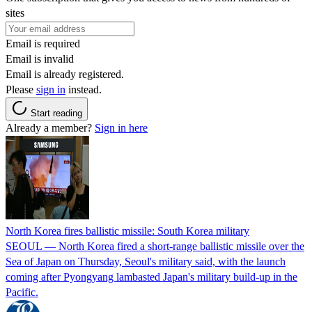
sites
Email is required
Email is invalid
Email is already registered.
Please
sign in
instead.
Start reading
Already a member?
Sign in here
North Korea fires ballistic missile: South Korea military
SEOUL — North Korea fired a short-range ballistic missile over the
Sea of Japan on Thursday, Seoul's military said, with the launch
coming after Pyongyang lambasted Japan's military build-up in the
Pacific.