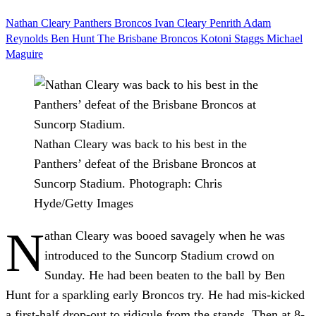
Nathan Cleary
Panthers
Broncos
Ivan Cleary
Penrith
Adam
Reynolds
Ben Hunt
The Brisbane Broncos
Kotoni Staggs
Michael
Maguire
Nathan Cleary was back to his best in the
Panthers’ defeat of the Brisbane Broncos at
Suncorp Stadium.
Photograph: Chris
Hyde/Getty Images
N
athan Cleary was booed savagely when he was
introduced to the Suncorp Stadium crowd on
Sunday. He had been beaten to the ball by Ben
Hunt for a sparkling early Broncos try. He had mis-kicked
a first-half drop-out to ridicule from the stands. Then at 8-