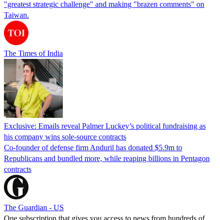
"greatest strategic challenge" and making "brazen comments" on
Taiwan.
The Times of India
Exclusive: Emails reveal Palmer Luckey’s political fundraising as
his company wins sole-source contracts
Co-founder of defense firm Anduril has donated $5.9m to
Republicans and bundled more, while reaping billions in Pentagon
contracts
The Guardian - US
One subscription that gives you access to news from hundreds of