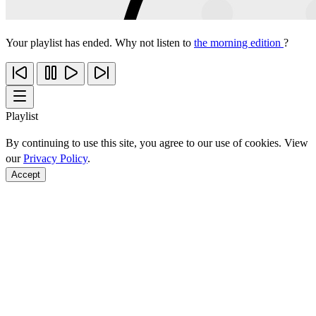
Your playlist has ended. Why not listen to
the morning edition
?
Playlist
By continuing to use this site, you agree to our use of cookies. View
our
Privacy Policy
.
Accept