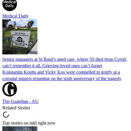
Medical Daily
Senior managers at St Basil’s aged care, where 50 died from Covid,
can’t remember it all. Grieving loved ones can’t forget
Konstantin Kontis and Vicky Kos were compelled to testify at a
coronial inquest resuming on the sixth anniversary of the tragedy
The Guardian - AU
Related Stories
Top stories on inkl right now