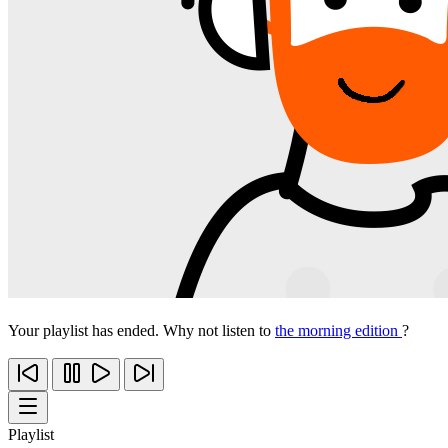
Your playlist has ended. Why not listen to
the morning edition
?
Playlist