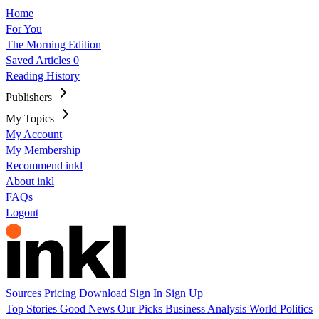
Home
For You
The Morning Edition
Saved Articles
0
Reading History
Publishers
My Topics
My Account
My Membership
Recommend inkl
About inkl
FAQs
Logout
Sources
Pricing
Download
Sign In
Sign Up
Top Stories
Good News
Our Picks
Business
Analysis
World
Politics