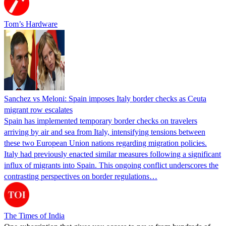
Tom’s Hardware
Sanchez vs Meloni: Spain imposes Italy border checks as Ceuta
migrant row escalates
Spain has implemented temporary border checks on travelers
arriving by air and sea from Italy, intensifying tensions between
these two European Union nations regarding migration policies.
Italy had previously enacted similar measures following a significant
influx of migrants into Spain. This ongoing conflict underscores the
contrasting perspectives on border regulations…
The Times of India