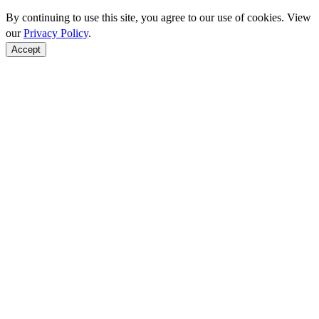
By continuing to use this site, you agree to our use of cookies. View
our
Privacy Policy
.
Accept