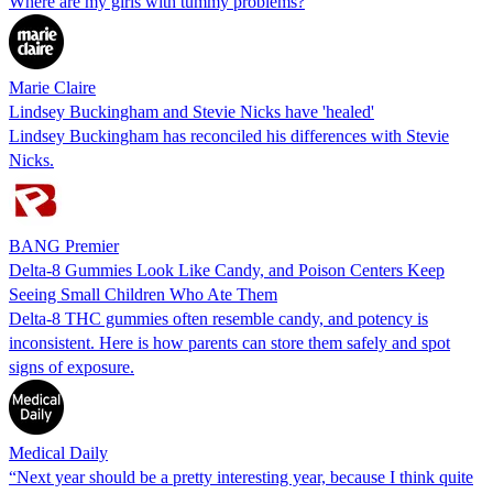
Where are my girls with tummy problems?
Marie Claire
Lindsey Buckingham and Stevie Nicks have 'healed'
Lindsey Buckingham has reconciled his differences with Stevie
Nicks.
BANG Premier
Delta-8 Gummies Look Like Candy, and Poison Centers Keep
Seeing Small Children Who Ate Them
Delta-8 THC gummies often resemble candy, and potency is
inconsistent. Here is how parents can store them safely and spot
signs of exposure.
Medical Daily
“Next year should be a pretty interesting year, because I think quite