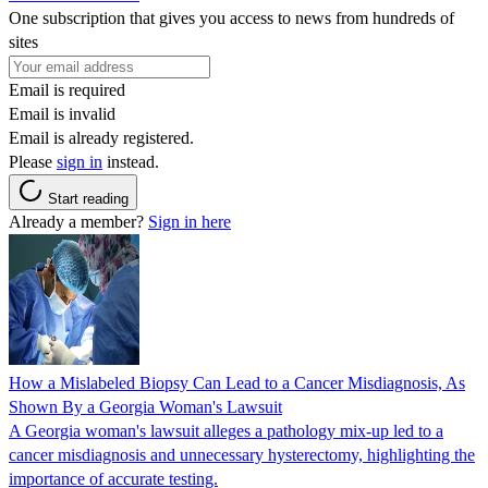
One subscription that gives you access to news from hundreds of
sites
Email is required
Email is invalid
Email is already registered.
Please
sign in
instead.
Start reading
Already a member?
Sign in here
How a Mislabeled Biopsy Can Lead to a Cancer Misdiagnosis, As
Shown By a Georgia Woman's Lawsuit
A Georgia woman's lawsuit alleges a pathology mix-up led to a
cancer misdiagnosis and unnecessary hysterectomy, highlighting the
importance of accurate testing.