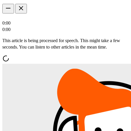
0:00
0:00
This article is being processed for speech. This might take a few
seconds. You can listen to other articles in the mean time.