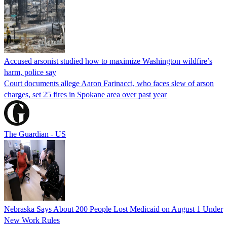
Accused arsonist studied how to maximize Washington wildfire’s
harm, police say
Court documents allege Aaron Farinacci, who faces slew of arson
charges, set 25 fires in Spokane area over past year
The Guardian - US
Nebraska Says About 200 People Lost Medicaid on August 1 Under
New Work Rules