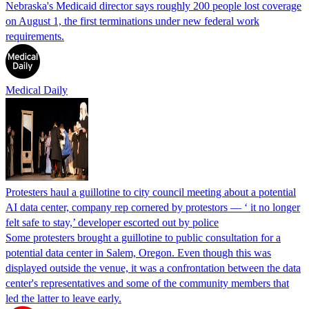
Nebraska's Medicaid director says roughly 200 people lost coverage
on August 1, the first terminations under new federal work
requirements.
Medical Daily
Protesters haul a guillotine to city council meeting about a potential
AI data center, company rep cornered by protestors — ‘ it no longer
felt safe to stay,’ developer escorted out by police
Some protesters brought a guillotine to public consultation for a
potential data center in Salem, Oregon. Even though this was
displayed outside the venue, it was a confrontation between the data
center's representatives and some of the community members that
led the latter to leave early.