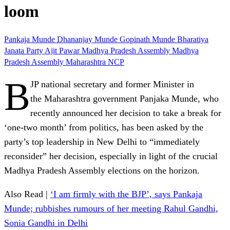
loom
Pankaja Munde
Dhananjay Munde
Gopinath Munde
Bharatiya
Janata Party
Ajit Pawar
Madhya Pradesh
Assembly
Madhya
Pradesh Assembly
Maharashtra
NCP
B
JP national secretary and former Minister in
the Maharashtra government Panjaka Munde, who
recently announced her decision to take a break for
‘one-two month’ from politics, has been asked by the
party’s top leadership in New Delhi to “immediately
reconsider” her decision, especially in light of the crucial
Madhya Pradesh Assembly elections on the horizon.
Also Read |
‘I am firmly with the BJP’, says Pankaja
Munde; rubbishes rumours of her meeting Rahul Gandhi,
Sonia Gandhi in Delhi