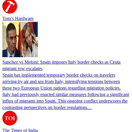
Tom’s Hardware
Sanchez vs Meloni: Spain imposes Italy border checks as Ceuta
migrant row escalates
Spain has implemented temporary border checks on travelers
arriving by air and sea from Italy, intensifying tensions between
these two European Union nations regarding migration policies.
Italy had previously enacted similar measures following a significant
influx of migrants into Spain. This ongoing conflict underscores the
contrasting perspectives on border regulations…
The Times of India