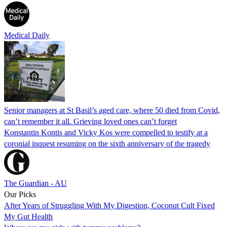
Medical Daily
Senior managers at St Basil’s aged care, where 50 died from Covid,
can’t remember it all. Grieving loved ones can’t forget
Konstantin Kontis and Vicky Kos were compelled to testify at a
coronial inquest resuming on the sixth anniversary of the tragedy
The Guardian - AU
Our Picks
After Years of Struggling With My Digestion, Coconut Cult Fixed
My Gut Health