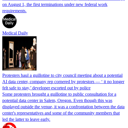
on August 1, the first terminations under new federal work
requirements.
Medical Daily
Protesters haul a guillotine to city council meeting about a potential
AI data center, company rep cornered by protestors — ‘ it no longer
felt safe to stay,’ developer escorted out by police
Some protesters brought a guillotine to public consultation for a
potential data center in Salem, Oregon. Even though this was
displayed outside the venue, it was a confrontation between the data
center's representatives and some of the community members that
led the latter to leave early.