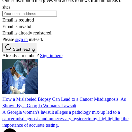
One subscription that gives you access to news from hundreds of
sites
Email is required
Email is invalid
Email is already registered.
Please
sign in
instead.
Start reading
Already a member?
Sign in here
How a Mislabeled Biopsy Can Lead to a Cancer Misdiagnosis, As
Shown By a Georgia Woman's Lawsuit
A Georgia woman's lawsuit alleges a pathology mix-up led to a
cancer misdiagnosis and unnecessary hysterectomy, highlighting the
importance of accurate testing.