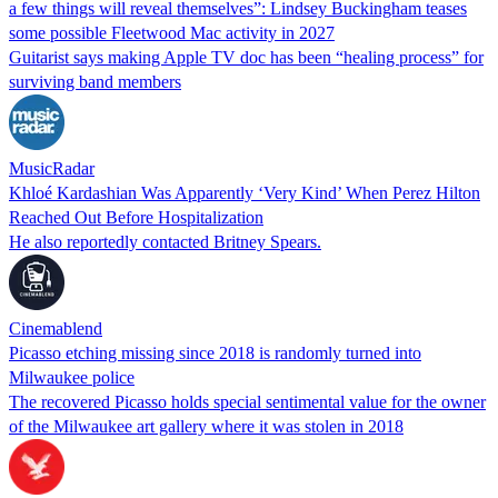
a few things will reveal themselves”: Lindsey Buckingham teases
some possible Fleetwood Mac activity in 2027
Guitarist says making Apple TV doc has been “healing process” for
surviving band members
MusicRadar
Khloé Kardashian Was Apparently ‘Very Kind’ When Perez Hilton
Reached Out Before Hospitalization
He also reportedly contacted Britney Spears.
Cinemablend
Picasso etching missing since 2018 is randomly turned into
Milwaukee police
The recovered Picasso holds special sentimental value for the owner
of the Milwaukee art gallery where it was stolen in 2018