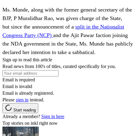
Ms. Munde, along with the former general secretary of the
BJP, P Muralidhar Rao, was given charge of the State,
but since the announcement of a
split in the Nationalist
Congress Party (NCP)
and the Ajit Pawar faction joining
the NDA government in the State, Ms. Munde has publicly
declared her intention to take a sabbatical.
Sign up to read this article
Read news from 100's of titles, curated specifically for you.
Email is required
Email is invalid
Email is already registered.
Please
sign in
instead.
Start reading
Already a member?
Sign in here
Top stories on inkl right now