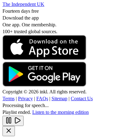
The Independent UK
Fourteen days free
Download the app
One app. One membership.
100+ trusted global sources.
Copyright © 2026 inkl. All rights reserved.
Terms
|
Privacy
|
FAQs
|
Sitemap
|
Contact Us
Processing for speech...
Playlist ended.
Listen to the morning edition