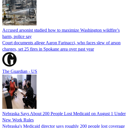
Accused arsonist studied how to maximize Washington wildfire’s
harm, police say
Court documents allege Aaron Farinacci, who faces slew of arson
charges, set 25 fires in Spokane area over past year
The Guardian - US
Nebraska Says About 200 People Lost Medicaid on August 1 Under
New Work Rules
Nebraska's Medicaid director says roughly 200 people lost coverage