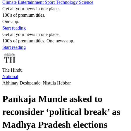
Climate
Entertainment
Sport
Technology
Science
Get all your news in one place.
100's of premium titles.
One app.
Start reading
Get all your news in one place.
100's of premium titles. One news app.
Start reading
The Hindu
National
Abhinay Deshpande, Nistula Hebbar
Pankaja Munde asked to
reconsider ‘political break’ as
Madhya Pradesh elections