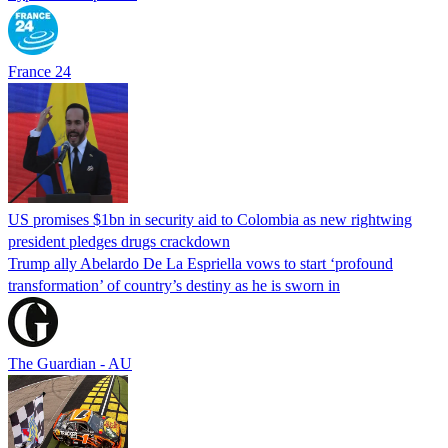
France 24
US promises $1bn in security aid to Colombia as new rightwing
president pledges drugs crackdown
Trump ally Abelardo De La ‌Espriella vows to start ‘profound
transformation’ of country’s destiny as he is sworn in
The Guardian - AU