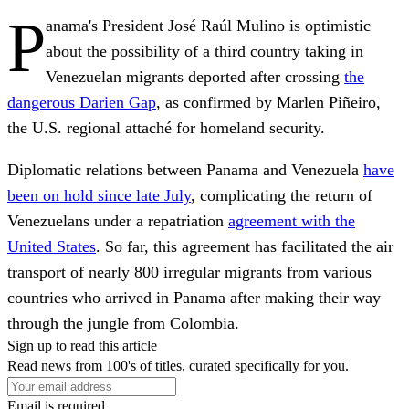
P
anama's President José Raúl Mulino is optimistic
about the possibility of a third country taking in
Venezuelan migrants deported after crossing
the
dangerous Darien Gap
, as confirmed by Marlen Piñeiro,
the U.S. regional attaché for homeland security.
Diplomatic relations between Panama and Venezuela
have
been on hold since late July
, complicating the return of
Venezuelans under a repatriation
agreement with the
United States
. So far, this agreement has facilitated the air
transport of nearly 800 irregular migrants from various
countries who arrived in Panama after making their way
through the jungle from Colombia.
Sign up to read this article
Read news from 100's of titles, curated specifically for you.
Email is required