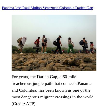
Panama
José Raúl Mulino
Venezuela
Colombia
Darien Gap
For years, the Darien Gap, a 60-mile
treacherous jungle path that connects Panama
and Colombia, has been known as one of the
most dangerous migrant crossings in the world.
(Credit: AFP)