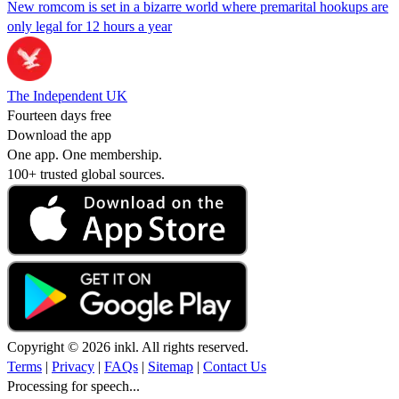
New romcom is set in a bizarre world where premarital hookups are
only legal for 12 hours a year
The Independent UK
Fourteen days free
Download the app
One app. One membership.
100+ trusted global sources.
Copyright © 2026 inkl. All rights reserved.
Terms
|
Privacy
|
FAQs
|
Sitemap
|
Contact Us
Processing for speech...