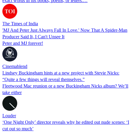
exact words in his books, poems, or letters.…
The Times of India
'MJ And Peter Just Always Fall In Love.' Now That A Spider-Man
Producer Said It, I Can't Unsee It
Peter and MJ forever!
Cinemablend
Lindsey Buckingham hints at a new project with Stevie Nicks:
“Quite a few things will reveal themselves.”
Fleetwood Mac reunion or a new Buckingham Nicks album? We’ll
take either
Louder
‘One Night Only’ director reveals why he edited out nude scenes: ‘I
cut out so much’