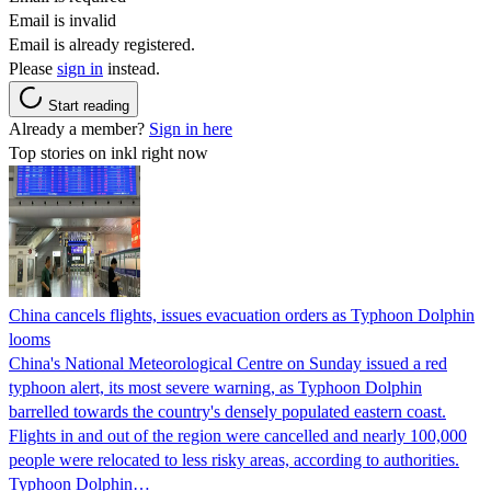
Email is invalid
Email is already registered.
Please
sign in
instead.
Start reading
Already a member?
Sign in here
Top stories on inkl right now
China cancels flights, issues evacuation orders as Typhoon Dolphin
looms
China's National Meteorological Centre on Sunday issued a red
typhoon alert, its most severe warning, as Typhoon Dolphin
barrelled towards the country's densely populated eastern coast.
Flights in and out of the region were cancelled and nearly 100,000
people were relocated to less risky areas, according to authorities.
Typhoon Dolphin…