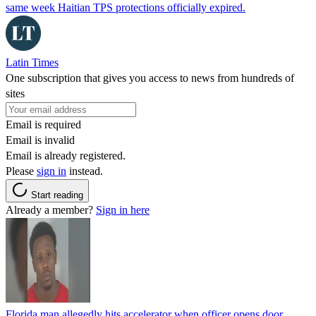
same week Haitian TPS protections officially expired.
Latin Times
One subscription that gives you access to news from hundreds of
sites
Email is required
Email is invalid
Email is already registered.
Please
sign in
instead.
Start reading
Already a member?
Sign in here
Florida man allegedly hits accelerator when officer opens door,