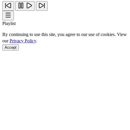
Playlist
By continuing to use this site, you agree to our use of cookies. View
our
Privacy Policy
.
Accept