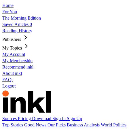
Home
For You
The Morning Edition
Saved Articles
0
Reading History
Publishers
My Topics
My Account
My Membership
Recommend inkl
About inkl
FAQs
Logout
Sources
Pricing
Download
Sign In
Sign Up
Top Stories
Good News
Our Picks
Business
Analysis
World
Politics