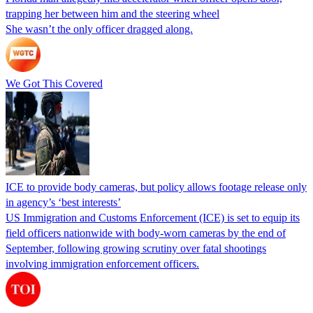
trapping her between him and the steering wheel
She wasn’t the only officer dragged along.
We Got This Covered
ICE to provide body cameras, but policy allows footage release only
in agency’s ‘best interests’
US Immigration and Customs Enforcement (ICE) is set to equip its
field officers nationwide with body-worn cameras by the end of
September, following growing scrutiny over fatal shootings
involving immigration enforcement officers.