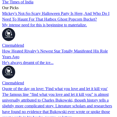
The Times of India
Our Picks
Mickey's Not-So-Scary Halloween Party Is Here, And Who Do I
Need To Haunt For That Hatbox Ghost Popcorn Bucket?
My intense need for this is beginning to materialize.
Cinemablend
How Heated Rivalry’s Newest Star Totally Manifested His Role
Years Ago
He's always dreamt of the ice...
Cinemablend
Quote of the day on love: 'Find what you love and let it kill you'
The famous line "find what you love and let it kill you" is almost
universally attributed to Charles Bukowski, though history tells a
slightly more complicated story. Literature scholars and researchers
have found no evidence that Bukowski ever wrote or spoke those