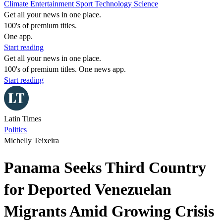
Climate
Entertainment
Sport
Technology
Science
Get all your news in one place.
100's of premium titles.
One app.
Start reading
Get all your news in one place.
100's of premium titles. One news app.
Start reading
Latin Times
Politics
Michelly Teixeira
Panama Seeks Third Country
for Deported Venezuelan
Migrants Amid Growing Crisis