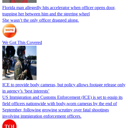
Florida man allegedly hits accelerator when officer opens door,
trapping her between him and the steering wheel
She wasn’t the only officer dragged along.
We Got This Covered
ICE to provide body cameras, but policy allows footage release only
in agency’s ‘best interests’
US Immigration and Customs Enforcement (ICE) is set to equip its
field officers nationwide with body-worn cameras by the end of
September, following growing scrutiny over fatal shootings
involving immigration enforcement officers.