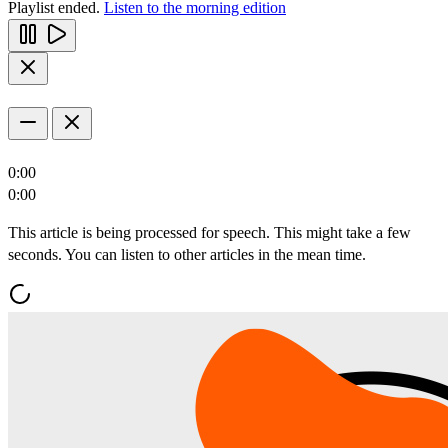
Playlist ended.
Listen to the morning edition
0:00
0:00
This article is being processed for speech. This might take a few
seconds. You can listen to other articles in the mean time.