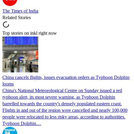
The Times of India
Related Stories
Top stories on inkl right now
China cancels flights, issues evacuation orders as Typhoon Dolphin
looms
China's National Meteorological Centre on Sunday issued a red
typhoon alert, its most severe warning, as Typhoon Dolphin
barrelled towards the country's densely populated eastern coast.
Flights in and out of the region were cancelled and nearly 100,000
people were relocated to less risky areas, according to authorities.
Typhoon Dolphin…