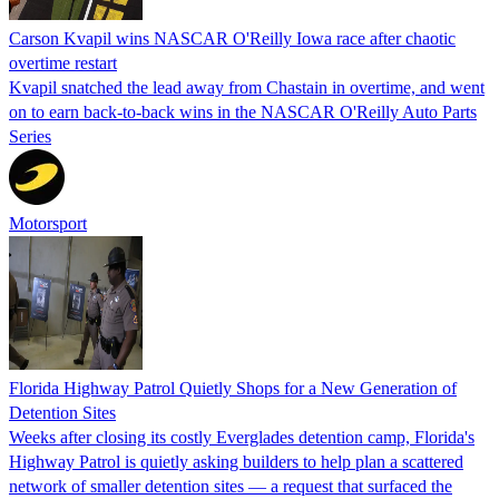
Carson Kvapil wins NASCAR O'Reilly Iowa race after chaotic
overtime restart
Kvapil snatched the lead away from Chastain in overtime, and went
on to earn back-to-back wins in the NASCAR O'Reilly Auto Parts
Series
Motorsport
Florida Highway Patrol Quietly Shops for a New Generation of
Detention Sites
Weeks after closing its costly Everglades detention camp, Florida's
Highway Patrol is quietly asking builders to help plan a scattered
network of smaller detention sites — a request that surfaced the