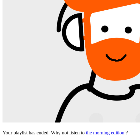
Your playlist has ended. Why not listen to
the morning edition
?