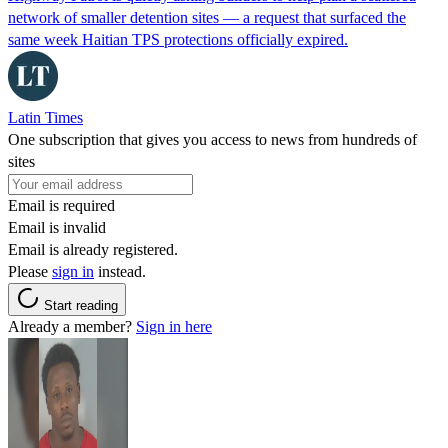
network of smaller detention sites — a request that surfaced the
same week Haitian TPS protections officially expired.
Latin Times
One subscription that gives you access to news from hundreds of
sites
Email is required
Email is invalid
Email is already registered.
Please
sign in
instead.
Start reading
Already a member?
Sign in here