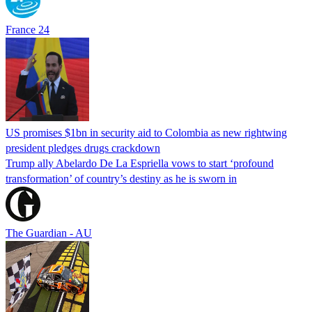
France 24
US promises $1bn in security aid to Colombia as new rightwing
president pledges drugs crackdown
Trump ally Abelardo De La ‌Espriella vows to start ‘profound
transformation’ of country’s destiny as he is sworn in
The Guardian - AU