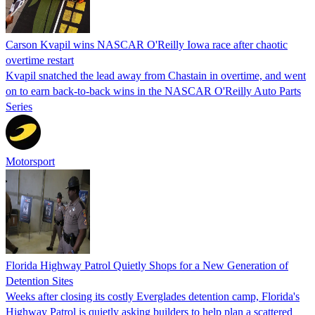
Carson Kvapil wins NASCAR O'Reilly Iowa race after chaotic
overtime restart
Kvapil snatched the lead away from Chastain in overtime, and went
on to earn back-to-back wins in the NASCAR O'Reilly Auto Parts
Series
Motorsport
Florida Highway Patrol Quietly Shops for a New Generation of
Detention Sites
Weeks after closing its costly Everglades detention camp, Florida's
Highway Patrol is quietly asking builders to help plan a scattered