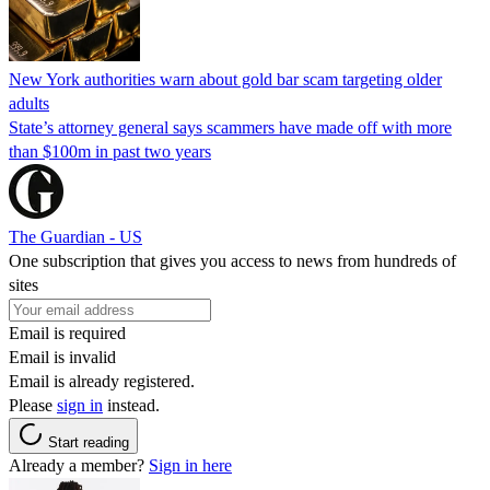
New York authorities warn about gold bar scam targeting older
adults
State’s attorney general says scammers have made off with more
than $100m in past two years
The Guardian - US
One subscription that gives you access to news from hundreds of
sites
Email is required
Email is invalid
Email is already registered.
Please
sign in
instead.
Start reading
Already a member?
Sign in here