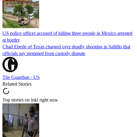
US police officer accused of killing three people in Mexico arrested
at border
Chad Eberle of Texas charged over deadly shooting in Saltillo that
officials say stemmed from custody dispute
The Guardian - US
Related Stories
Top stories on inkl right now