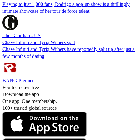
Playing to just 1,000 fans, Rodrigo’s pop-up show is a thrillingly
intimate showcase of her tour de force talent
The Guardian - US
Chase Infiniti and Tyriq Withers split
Chase Infiniti and Tyriq Withers have reportedly split up after just a
few months of dating.
BANG Premier
Fourteen days free
Download the app
One app. One membership.
100+ trusted global sources.