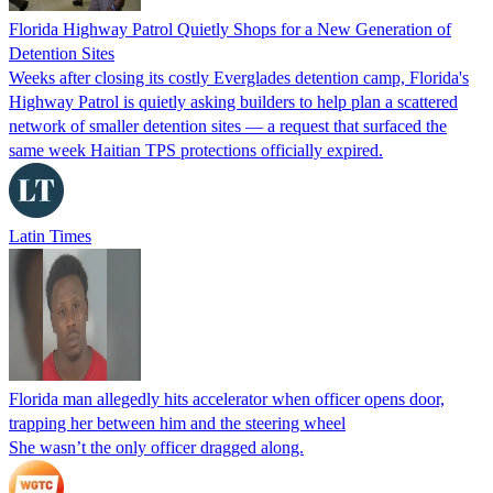
Florida Highway Patrol Quietly Shops for a New Generation of
Detention Sites
Weeks after closing its costly Everglades detention camp, Florida's
Highway Patrol is quietly asking builders to help plan a scattered
network of smaller detention sites — a request that surfaced the
same week Haitian TPS protections officially expired.
Latin Times
Florida man allegedly hits accelerator when officer opens door,
trapping her between him and the steering wheel
She wasn’t the only officer dragged along.