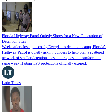
Florida Highway Patrol Quietly Shops for a New Generation of
Detention Sites
Weeks after closing its costly Everglades detention camp, Florida's
Highway Patrol is quietly asking builders to help plan a scattered
network of smaller detention sites — a request that surfaced the
same week Haitian TPS protections officially expired.
Latin Times