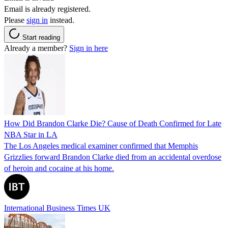
Email is already registered.
Please
sign in
instead.
Start reading
Already a member?
Sign in here
How Did Brandon Clarke Die? Cause of Death Confirmed for Late
NBA Star in LA
The Los Angeles medical examiner confirmed that Memphis
Grizzlies forward Brandon Clarke died from an accidental overdose
of heroin and cocaine at his home.
International Business Times UK