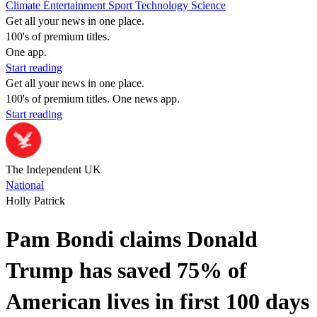
Climate
Entertainment
Sport
Technology
Science
Get all your news in one place.
100's of premium titles.
One app.
Start reading
Get all your news in one place.
100's of premium titles. One news app.
Start reading
The Independent UK
National
Holly Patrick
Pam Bondi claims Donald
Trump has saved 75% of
American lives in first 100 days