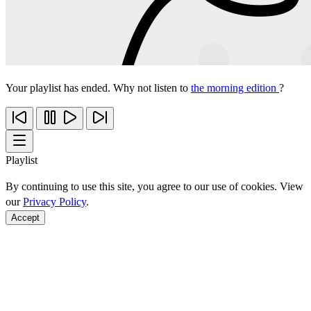
Your playlist has ended. Why not listen to
the morning edition
?
Playlist
By continuing to use this site, you agree to our use of cookies. View
our
Privacy Policy
.
Accept