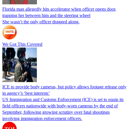
Florida man allegedly hits accelerator when officer opens door,
trapping her between him and the steering wheel
She wasn’t the only officer dragged along.
We Got This Covered
ICE to provide body cameras, but policy allows footage release only
in agency’s ‘best interests’
US Immigration and Customs Enforcement (ICE) is set to equip its
field officers nationwide with body-worn cameras by the end of
September, following growing scrutiny over fatal shootings
involving immigration enforcement officers.