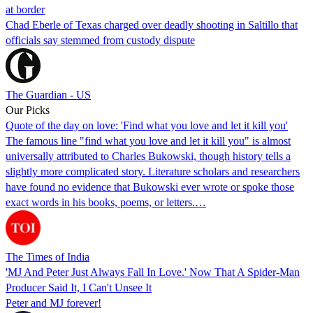
at border
Chad Eberle of Texas charged over deadly shooting in Saltillo that
officials say stemmed from custody dispute
The Guardian - US
Our Picks
Quote of the day on love: 'Find what you love and let it kill you'
The famous line "find what you love and let it kill you" is almost
universally attributed to Charles Bukowski, though history tells a
slightly more complicated story. Literature scholars and researchers
have found no evidence that Bukowski ever wrote or spoke those
exact words in his books, poems, or letters.…
The Times of India
'MJ And Peter Just Always Fall In Love.' Now That A Spider-Man
Producer Said It, I Can't Unsee It
Peter and MJ forever!