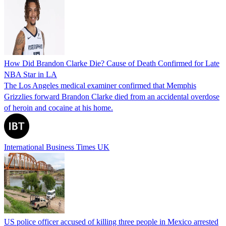
How Did Brandon Clarke Die? Cause of Death Confirmed for Late
NBA Star in LA
The Los Angeles medical examiner confirmed that Memphis
Grizzlies forward Brandon Clarke died from an accidental overdose
of heroin and cocaine at his home.
International Business Times UK
US police officer accused of killing three people in Mexico arrested