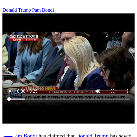
Donald Trump
Pam Bondi
am Bondi
has claimed that
Donald Trump
has saved