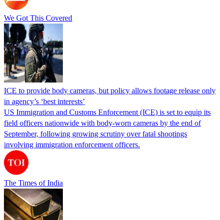
We Got This Covered
ICE to provide body cameras, but policy allows footage release only
in agency’s ‘best interests’
US Immigration and Customs Enforcement (ICE) is set to equip its
field officers nationwide with body-worn cameras by the end of
September, following growing scrutiny over fatal shootings
involving immigration enforcement officers.
The Times of India