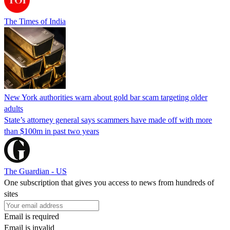
The Times of India
New York authorities warn about gold bar scam targeting older
adults
State’s attorney general says scammers have made off with more
than $100m in past two years
The Guardian - US
One subscription that gives you access to news from hundreds of
sites
Email is required
Email is invalid