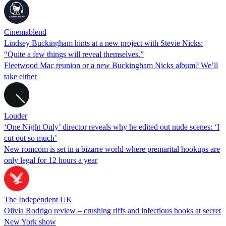
Cinemablend
Lindsey Buckingham hints at a new project with Stevie Nicks:
“Quite a few things will reveal themselves.”
Fleetwood Mac reunion or a new Buckingham Nicks album? We’ll
take either
Louder
‘One Night Only’ director reveals why he edited out nude scenes: ‘I
cut out so much’
New romcom is set in a bizarre world where premarital hookups are
only legal for 12 hours a year
The Independent UK
Olivia Rodrigo review – crushing riffs and infectious hooks at secret
New York show