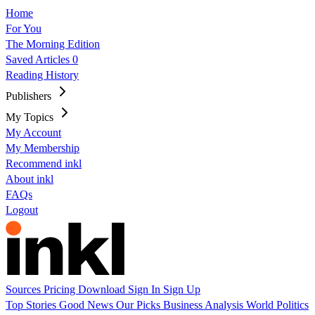
Home
For You
The Morning Edition
Saved Articles
0
Reading History
Publishers
My Topics
My Account
My Membership
Recommend inkl
About inkl
FAQs
Logout
Sources
Pricing
Download
Sign In
Sign Up
Top Stories
Good News
Our Picks
Business
Analysis
World
Politics