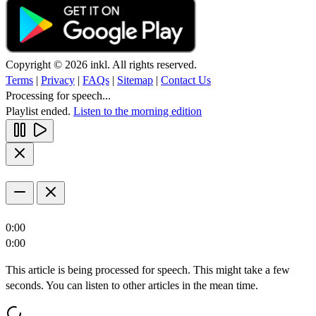
Copyright © 2026 inkl. All rights reserved.
Terms
|
Privacy
|
FAQs
|
Sitemap
|
Contact Us
Processing for speech...
Playlist ended.
Listen to the morning edition
0:00
0:00
This article is being processed for speech. This might take a few
seconds. You can listen to other articles in the mean time.