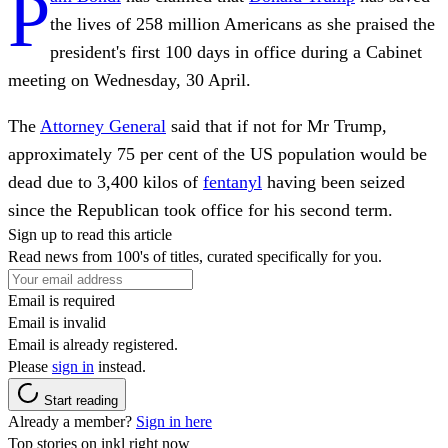
P
the lives of 258 million Americans as she praised the
president's first 100 days in office during a Cabinet
meeting on Wednesday, 30 April.
The
Attorney General
said that if not for Mr Trump,
approximately 75 per cent of the US population would be
dead due to 3,400 kilos of
fentanyl
having been seized
since the Republican took office for his second term.
Sign up to read this article
Read news from 100's of titles, curated specifically for you.
Email is required
Email is invalid
Email is already registered.
Please
sign in
instead.
Start reading
Already a member?
Sign in here
Top stories on inkl right now