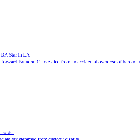
NBA Star in LA
forward Brandon Clarke died from an accidental overdose of heroin an
t border
ficials say stemmed from custody dispute