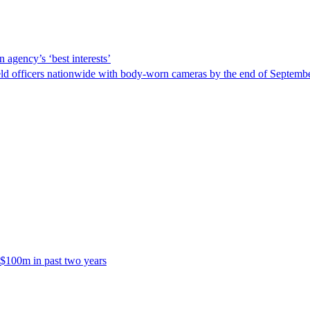
 agency’s ‘best interests’
ld officers nationwide with body-worn cameras by the end of September
 $100m in past two years