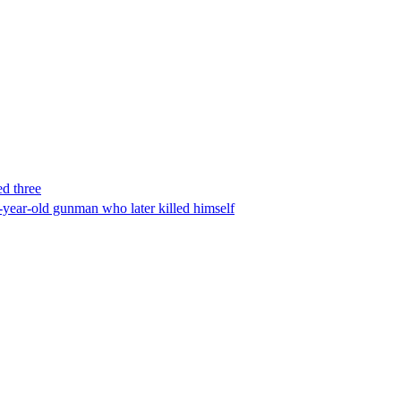
ed three
-year-old gunman who later killed himself