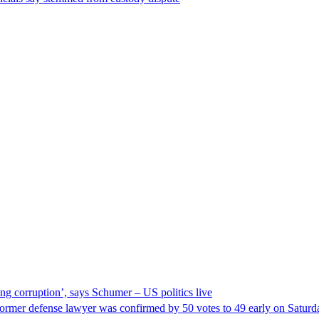
ng corruption’, says Schumer – US politics live
ormer defense lawyer was confirmed by 50 votes to 49 early on Satur