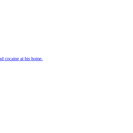
d cocaine at his home.