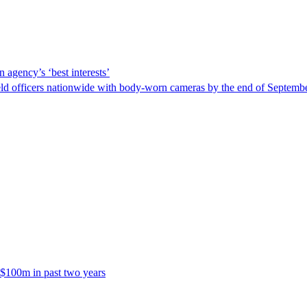
 agency’s ‘best interests’
ld officers nationwide with body-worn cameras by the end of September
 $100m in past two years