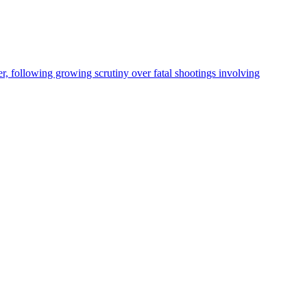
, following growing scrutiny over fatal shootings involving