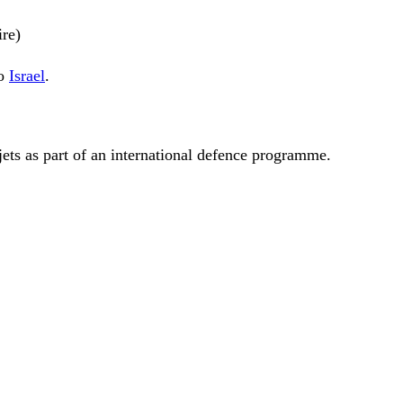
ire)
to
Israel
.
jets as part of an international defence programme.