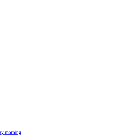
day morning