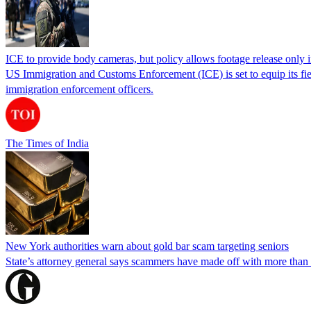
ICE to provide body cameras, but policy allows footage release only in
US Immigration and Customs Enforcement (ICE) is set to equip its fie
immigration enforcement officers.
The Times of India
New York authorities warn about gold bar scam targeting seniors
State’s attorney general says scammers have made off with more than