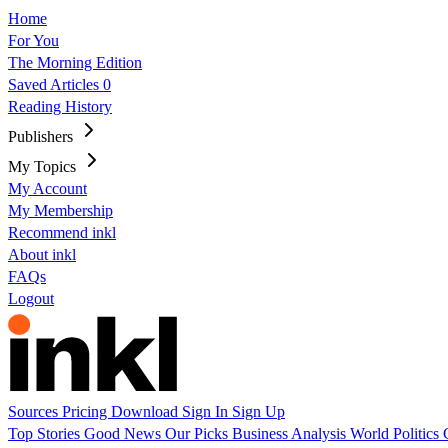
Home
For You
The Morning Edition
Saved Articles
0
Reading History
Publishers
My Topics
My Account
My Membership
Recommend inkl
About inkl
FAQs
Logout
Sources
Pricing
Download
Sign In
Sign Up
Top Stories
Good News
Our Picks
Business
Analysis
World
Politics