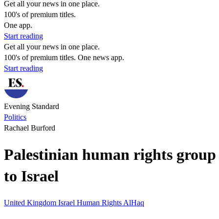
Get all your news in one place.
100's of premium titles.
One app.
Start reading
Get all your news in one place.
100's of premium titles. One news app.
Start reading
Evening Standard
Politics
Rachael Burford
Palestinian human rights group 
to Israel
United Kingdom
Israel
Human Rights
AlHaq