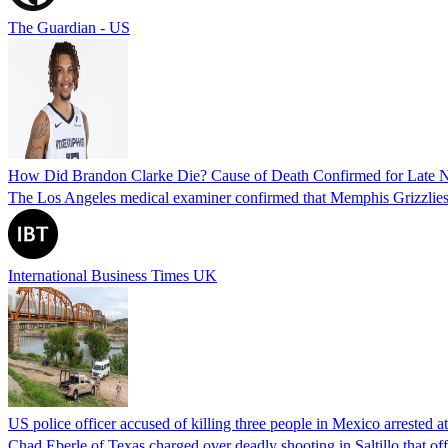
The Guardian - US
How Did Brandon Clarke Die? Cause of Death Confirmed for Late 
The Los Angeles medical examiner confirmed that Memphis Grizzlies 
International Business Times UK
US police officer accused of killing three people in Mexico arrested a
Chad Eberle of Texas charged over deadly shooting in Saltillo that of