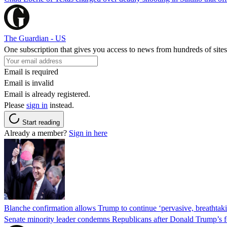
The Guardian - US
One subscription that gives you access to news from hundreds of sites
Email is required
Email is invalid
Email is already registered.
Please
sign in
instead.
Start reading
Already a member?
Sign in here
Blanche confirmation allows Trump to continue ‘pervasive, breathtaki
Senate minority leader condemns Republicans after Donald Trump’s f