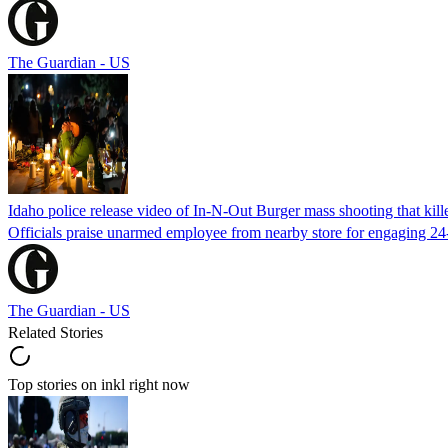
The Guardian - US
Idaho police release video of In-N-Out Burger mass shooting that kill
Officials praise unarmed employee from nearby store for engaging 24
The Guardian - US
Related Stories
Top stories on inkl right now