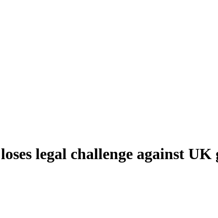
loses legal challenge against U