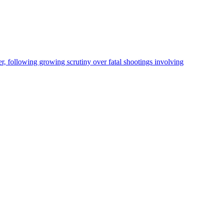
, following growing scrutiny over fatal shootings involving