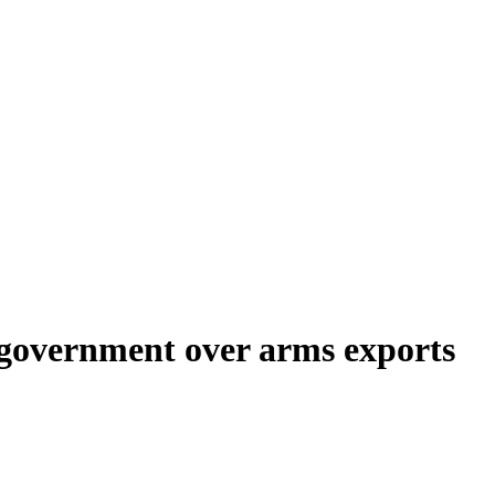
K government over arms exports