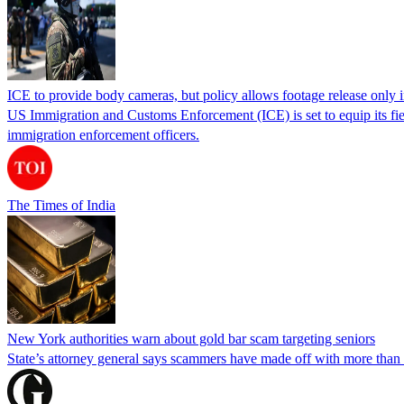
ICE to provide body cameras, but policy allows footage release only in
US Immigration and Customs Enforcement (ICE) is set to equip its fie
immigration enforcement officers.
The Times of India
New York authorities warn about gold bar scam targeting seniors
State’s attorney general says scammers have made off with more than