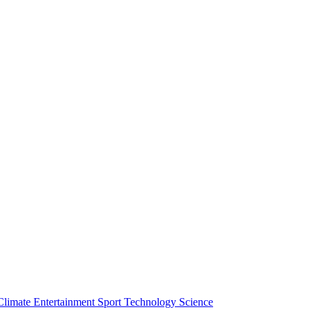
Climate
Entertainment
Sport
Technology
Science