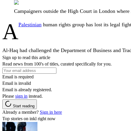
Campaigners outside the High Court in London where A
A
Palestinian
human rights group has lost its legal figh
Al-Haq had challenged the Department of Business and Trade 
Sign up to read this article
Read news from 100's of titles, curated specifically for you.
Email is required
Email is invalid
Email is already registered.
Please
sign in
instead.
Start reading
Already a member?
Sign in here
Top stories on inkl right now