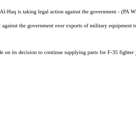
l-Haq is taking legal action against the government - (PA W
t against the
government
over exports of military equipment 
on its decision to continue supplying parts for F-35 fighter 