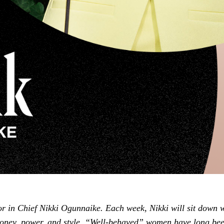
or in Chief Nikki Ogunnaike. Each week, Nikki will sit down 
oney, power, and style. “Well-behaved” women have long bee