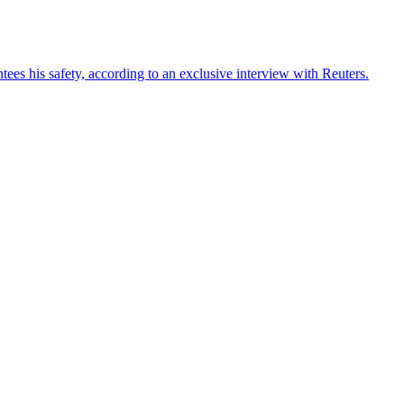
ees his safety, according to an exclusive interview with Reuters.