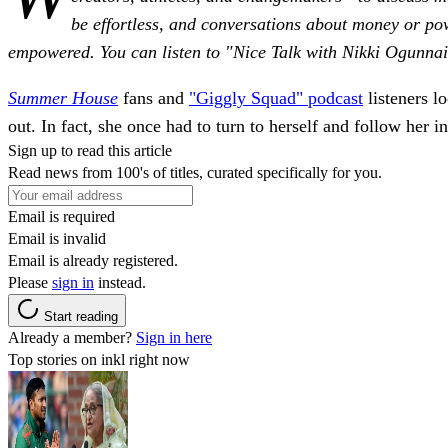
be effortless, and conversations about money or pow
empowered. You can listen to "Nice Talk with Nikki Ogunna
Summer House
fans and
"Giggly Squad" podcast
listeners l
out. In fact, she once had to turn to herself and follow her in
Sign up to read this article
Read news from 100's of titles, curated specifically for you.
Email is required
Email is invalid
Email is already registered.
Please
sign in
instead.
Start reading
Already a member?
Sign in here
Top stories on inkl right now