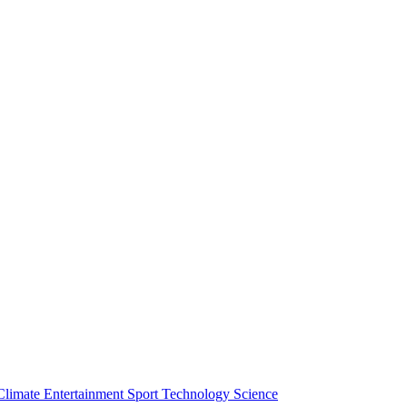
Climate
Entertainment
Sport
Technology
Science