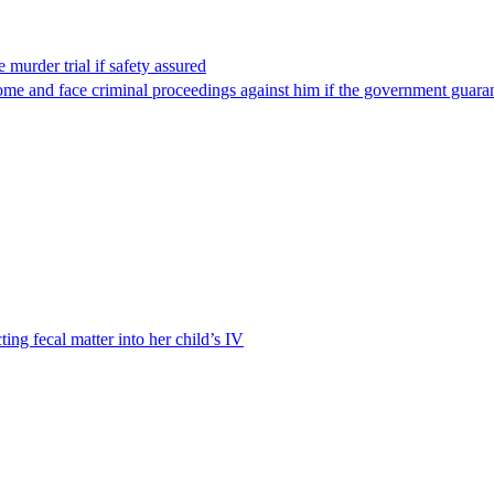
 murder trial if safety assured
ome and face criminal proceedings against him if the government guarant
ting fecal matter into her child’s IV