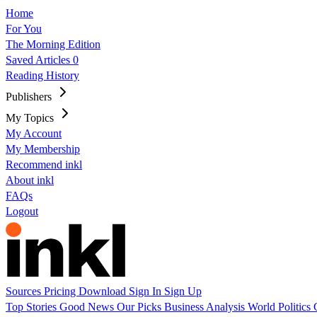
Home
For You
The Morning Edition
Saved Articles
0
Reading History
Publishers
My Topics
My Account
My Membership
Recommend inkl
About inkl
FAQs
Logout
Sources
Pricing
Download
Sign In
Sign Up
Top Stories
Good News
Our Picks
Business
Analysis
World
Politics