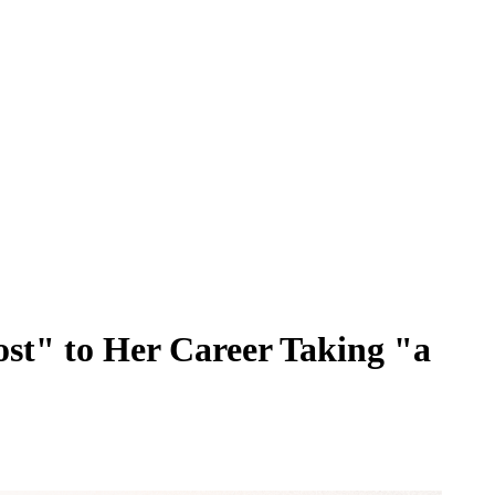
st" to Her Career Taking "a