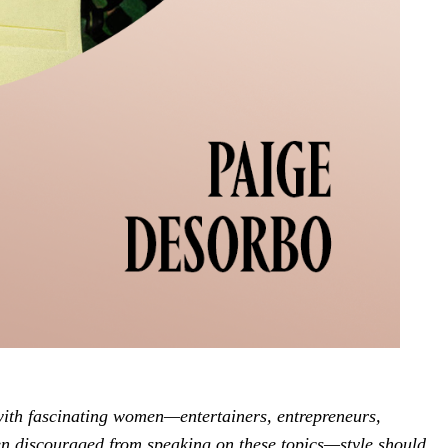
with fascinating women—entertainers, entrepreneurs,
n discouraged from speaking on these topics—style should