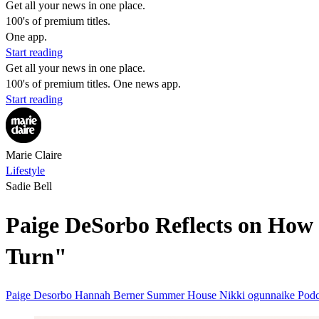
Get all your news in one place.
100's of premium titles.
One app.
Start reading
Get all your news in one place.
100's of premium titles. One news app.
Start reading
Marie Claire
Lifestyle
Sadie Bell
Paige DeSorbo Reflects on How
Turn"
Paige Desorbo
Hannah Berner
Summer House
Nikki ogunnaike
Pod