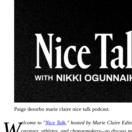
Paige desorbo marie claire nice talk podcast.
W
elcome to "
Nice Talk
," hosted by Marie Claire Edit
creators, athletes, and changemakers—to discuss m