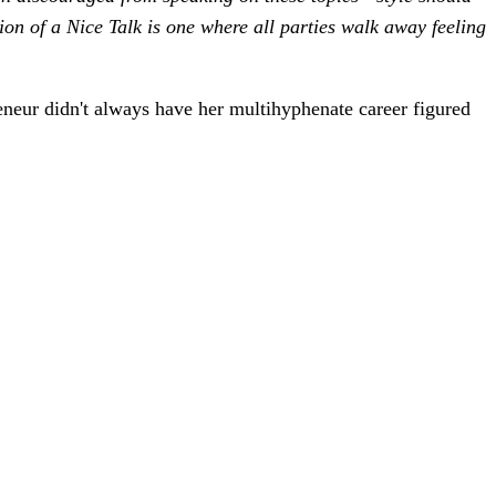
ion of a Nice Talk is one where all parties walk away feeling
reneur didn't always have her multihyphenate career figured