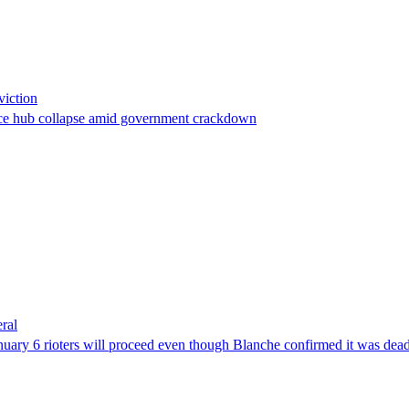
viction
stance hub collapse amid government crackdown
ral
uary 6 rioters will proceed even though Blanche confirmed it was dea