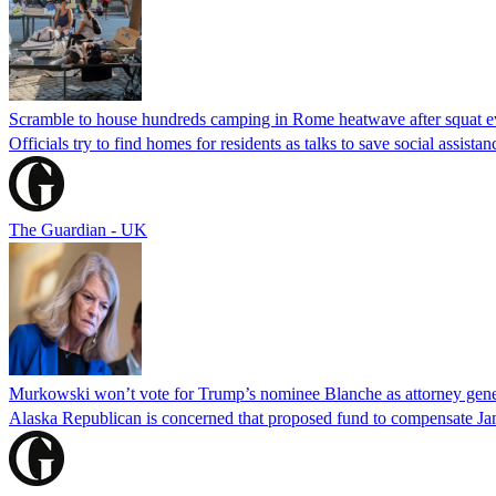
Scramble to house hundreds camping in Rome heatwave after squat e
Officials try to find homes for residents as talks to save social assi
The Guardian - UK
Murkowski won’t vote for Trump’s nominee Blanche as attorney gene
Alaska Republican is concerned that proposed fund to compensate Jan