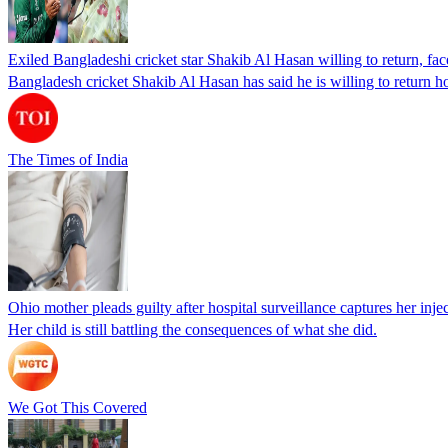
Exiled Bangladeshi cricket star Shakib Al Hasan willing to return, face
Bangladesh cricket Shakib Al Hasan has said he is willing to return h
The Times of India
Ohio mother pleads guilty after hospital surveillance captures her injec
Her child is still battling the consequences of what she did.
We Got This Covered