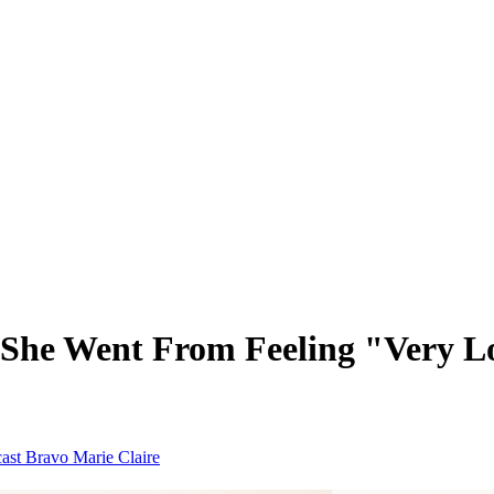
 She Went From Feeling "Very Lo
cast
Bravo
Marie Claire