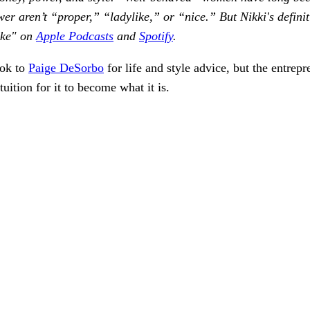
er aren’t “proper,” “ladylike,” or “nice.” But Nikki's definit
ike" on
Apple Podcasts
and
Spotify
.
ook to
Paige DeSorbo
for life and style advice, but the entrep
tuition for it to become what it is.