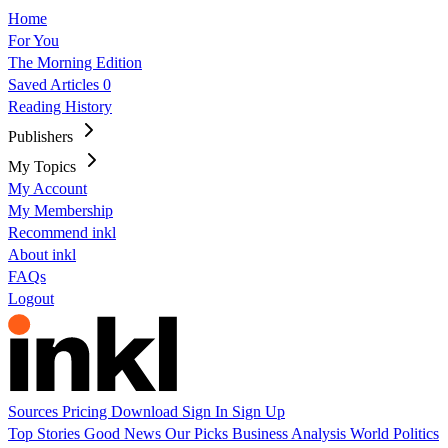
Home
For You
The Morning Edition
Saved Articles
0
Reading History
Publishers
My Topics
My Account
My Membership
Recommend inkl
About inkl
FAQs
Logout
Sources
Pricing
Download
Sign In
Sign Up
Top Stories
Good News
Our Picks
Business
Analysis
World
Politics