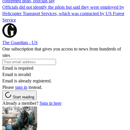
confirmed dead, officials say
Officials did not identify the pilots but said they were employed by
Helicopter Transport Services, which was contracted by US Forest
Service
The Guardian - US
One subscription that gives you access to news from hundreds of
sites
Email is required
Email is invalid
Email is already registered.
Please
sign in
instead.
Start reading
Already a member?
Sign in here