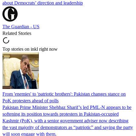
about Democrats’ direction and leadership
The Guardian - US
Related Stories
Top stories on inkl right now
From 'enemies' to 'patriotic brothers': Pakistan changes stance on
PoK protesters ahead of polls
Pakistan Prime Minister Shehbaz Sharif’s led PML-N appears to be
softening its position towards protesters in Pakistan-occupied
Kashmir (PoK), with a senior government adviser now describing
the vast majority of demonstrators as “patriotic” and saying the party
will soon engage with them.