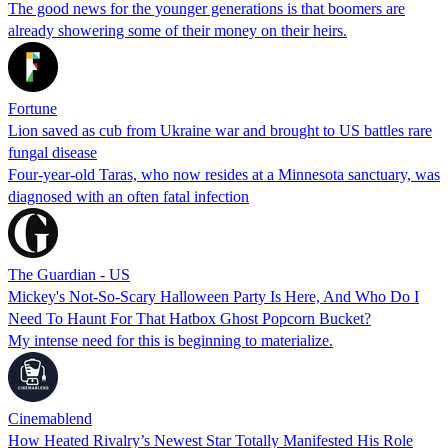
The good news for the younger generations is that boomers are
already showering some of their money on their heirs.
Fortune
Lion saved as cub from Ukraine war and brought to US battles rare
fungal disease
Four-year-old Taras, who now resides at a Minnesota sanctuary, was
diagnosed with an often fatal infection
The Guardian - US
Mickey's Not-So-Scary Halloween Party Is Here, And Who Do I
Need To Haunt For That Hatbox Ghost Popcorn Bucket?
My intense need for this is beginning to materialize.
Cinemablend
How Heated Rivalry’s Newest Star Totally Manifested His Role