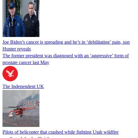
Joe Biden’s cancer is spreading and he’s in ‘debilitating’ pain, son
Hunter reveals
The former president was diagnosed with an ‘aggressive’ form of
prostate cancer last May
The Independent UK
Pilots of helicopter that crashed while fighting Utah wildfire