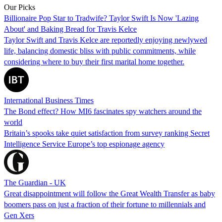
Our Picks
Billionaire Pop Star to Tradwife? Taylor Swift Is Now 'Lazing
About' and Baking Bread for Travis Kelce
Taylor Swift and Travis Kelce are reportedly enjoying newlywed
life, balancing domestic bliss with public commitments, while
considering where to buy their first marital home together.
International Business Times
The Bond effect? How MI6 fascinates spy watchers around the
world
Britain’s spooks take quiet satisfaction from survey ranking Secret
Intelligence Service Europe’s top espionage agency
The Guardian - UK
Great disappointment will follow the Great Wealth Transfer as baby
boomers pass on just a fraction of their fortune to millennials and
Gen Xers