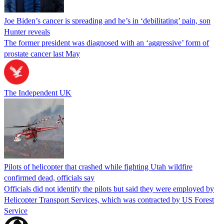
Joe Biden’s cancer is spreading and he’s in ‘debilitating’ pain, son
Hunter reveals
The former president was diagnosed with an ‘aggressive’ form of
prostate cancer last May
The Independent UK
Pilots of helicopter that crashed while fighting Utah wildfire
confirmed dead, officials say
Officials did not identify the pilots but said they were employed by
Helicopter Transport Services, which was contracted by US Forest
Service