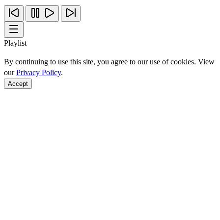
Playlist
By continuing to use this site, you agree to our use of cookies. View
our
Privacy Policy
.
Accept