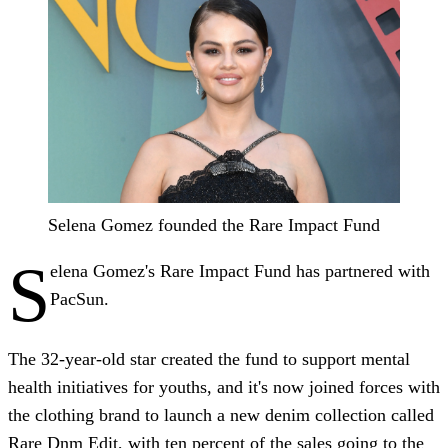
Selena Gomez founded the Rare Impact Fund
S
elena Gomez's Rare Impact Fund has partnered with
PacSun.
The 32-year-old star created the fund to support mental
health initiatives for youths, and it's now joined forces with
the clothing brand to launch a new denim collection called
Rare Dnm Edit, with ten percent of the sales going to the