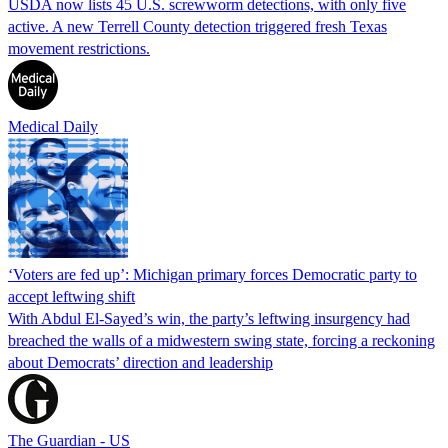
USDA now lists 45 U.S. screwworm detections, with only five
active. A new Terrell County detection triggered fresh Texas
movement restrictions.
Medical Daily
‘Voters are fed up’: Michigan primary forces Democratic party to
accept leftwing shift
With Abdul El-Sayed’s win, the party’s leftwing insurgency had
breached the walls of a midwestern swing state, forcing a reckoning
about Democrats’ direction and leadership
The Guardian - US