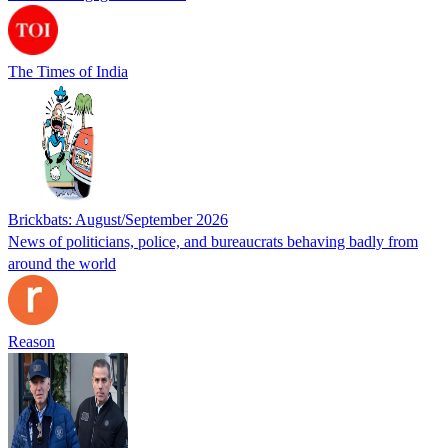
The Times of India
Brickbats: August/September 2026
News of politicians, police, and bureaucrats behaving badly from
around the world
Reason