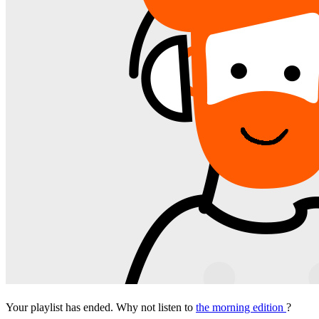
Your playlist has ended. Why not listen to
the morning edition
?