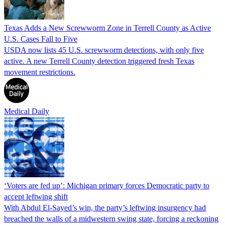
Texas Adds a New Screwworm Zone in Terrell County as Active
U.S. Cases Fall to Five
USDA now lists 45 U.S. screwworm detections, with only five
active. A new Terrell County detection triggered fresh Texas
movement restrictions.
Medical Daily
‘Voters are fed up’: Michigan primary forces Democratic party to
accept leftwing shift
With Abdul El-Sayed’s win, the party’s leftwing insurgency had
breached the walls of a midwestern swing state, forcing a reckoning