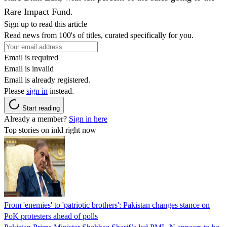
Rare Impact Fund.
Sign up to read this article
Read news from 100's of titles, curated specifically for you.
Email is required
Email is invalid
Email is already registered.
Please
sign in
instead.
Start reading
Already a member?
Sign in here
Top stories on inkl right now
From 'enemies' to 'patriotic brothers': Pakistan changes stance on
PoK protesters ahead of polls