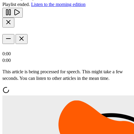
Playlist ended.
Listen to the morning edition
0:00
0:00
This article is being processed for speech. This might take a few
seconds. You can listen to other articles in the mean time.