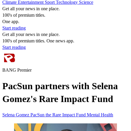
Climate
Entertainment
Sport
Technology
Science
Get all your news in one place.
100's of premium titles.
One app.
Start reading
Get all your news in one place.
100's of premium titles. One news app.
Start reading
BANG Premier
PacSun partners with Selena
Gomez's Rare Impact Fund
Selena Gomez
PacSun
the Rare Impact Fund
Mental Health