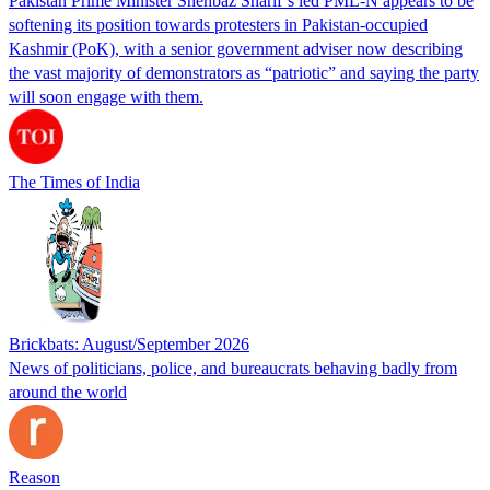
Pakistan Prime Minister Shehbaz Sharif’s led PML-N appears to be
softening its position towards protesters in Pakistan-occupied
Kashmir (PoK), with a senior government adviser now describing
the vast majority of demonstrators as “patriotic” and saying the party
will soon engage with them.
The Times of India
Brickbats: August/September 2026
News of politicians, police, and bureaucrats behaving badly from
around the world
Reason