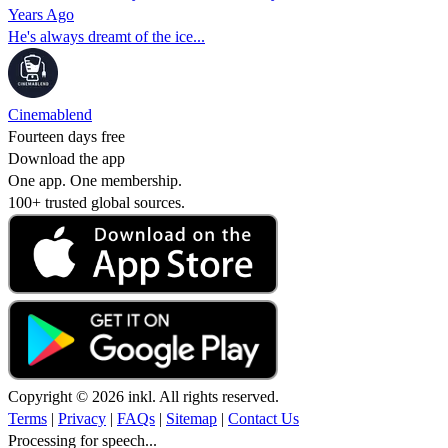
Years Ago
He's always dreamt of the ice...
Cinemablend
Fourteen days free
Download the app
One app. One membership.
100+ trusted global sources.
Copyright © 2026 inkl. All rights reserved.
Terms
|
Privacy
|
FAQs
|
Sitemap
|
Contact Us
Processing for speech...