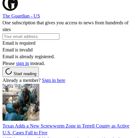
The Guardian - US
One subscription that gives you access to news from hundreds of
sites
Email is required
Email is invalid
Email is already registered.
Please
sign in
instead.
Start reading
Already a member?
Sign in here
Texas Adds a New Screwworm Zone in Terrell County as Active
U.S. Cases Fall to Five