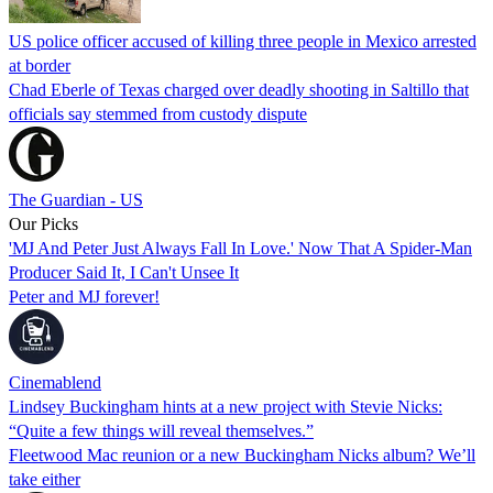
US police officer accused of killing three people in Mexico arrested
at border
Chad Eberle of Texas charged over deadly shooting in Saltillo that
officials say stemmed from custody dispute
The Guardian - US
Our Picks
'MJ And Peter Just Always Fall In Love.' Now That A Spider-Man
Producer Said It, I Can't Unsee It
Peter and MJ forever!
Cinemablend
Lindsey Buckingham hints at a new project with Stevie Nicks:
“Quite a few things will reveal themselves.”
Fleetwood Mac reunion or a new Buckingham Nicks album? We’ll
take either