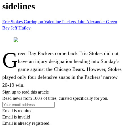
sidelines
Eric Stokes
Carrington Valentine
Packers
Jaire Alexander
Green
Bay
Jeff Hafley
G
reen Bay Packers cornerback Eric Stokes did not
have an injury designation heading into Sunday’s
game against the Chicago Bears. However, Stokes
played only four defensive snaps in the Packers’ narrow
20-19 win.
Sign up to read this article
Read news from 100's of titles, curated specifically for you.
Email is required
Email is invalid
Email is already registered.