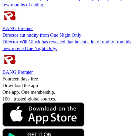
few months of dating.
BANG Premier
Director cut nudity from One Night Only
Director Will Gluck has revealed that he cut a lot of nudity from his
new movie One Night Only.
BANG Premier
Fourteen days free
Download the app
One app. One membership.
100+ trusted global sources.