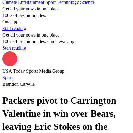
Climate
Entertainment
Sport
Technology
Science
Get all your news in one place.
100's of premium titles.
One app.
Start reading
Get all your news in one place.
100's of premium titles. One news app.
Start reading
USA Today Sports Media Group
Sport
Brandon Carwile
Packers pivot to Carrington
Valentine in win over Bears,
leaving Eric Stokes on the