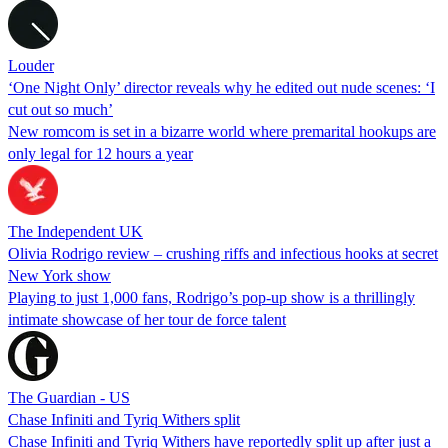
Louder
‘One Night Only’ director reveals why he edited out nude scenes: ‘I
cut out so much’
New romcom is set in a bizarre world where premarital hookups are
only legal for 12 hours a year
The Independent UK
Olivia Rodrigo review – crushing riffs and infectious hooks at secret
New York show
Playing to just 1,000 fans, Rodrigo’s pop-up show is a thrillingly
intimate showcase of her tour de force talent
The Guardian - US
Chase Infiniti and Tyriq Withers split
Chase Infiniti and Tyriq Withers have reportedly split up after just a