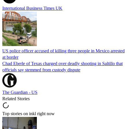
International Business Times UK
US police officer accused of killing three people in Mexico arrested
at border
Chad Eberle of Texas charged over deadly shooting in Saltillo that
officials say stemmed from custody dispute
The Guardian - US
Related Stories
Top stories on inkl right now