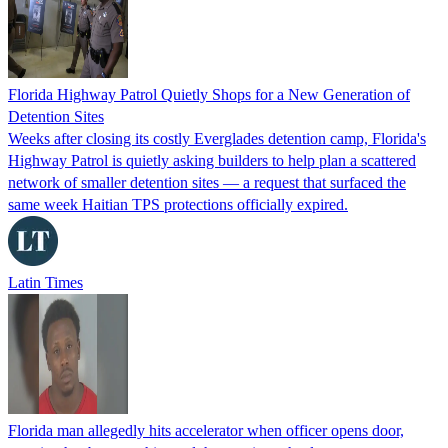
Florida Highway Patrol Quietly Shops for a New Generation of
Detention Sites
Weeks after closing its costly Everglades detention camp, Florida's
Highway Patrol is quietly asking builders to help plan a scattered
network of smaller detention sites — a request that surfaced the
same week Haitian TPS protections officially expired.
Latin Times
Florida man allegedly hits accelerator when officer opens door,