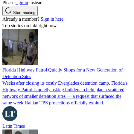
Please
sign in
instead.
Start reading
Already a member?
Sign in here
Top stories on inkl right now
Florida Highway Patrol Quietly Shops for a New Generation of
Detention Sites
Weeks after closing its costly Everglades detention camp, Florida's
Highway Patrol is quietly asking builders to help plan a scattered
network of smaller detention sites — a request that surfaced the
same week Haitian TPS protections officially expired.
Latin Times