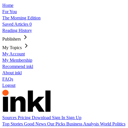
Home
For You
The Morning Edition
Saved Articles
0
Reading History
Publishers
My Topics
My Account
My Membership
Recommend inkl
About inkl
FAQs
Logout
Sources
Pricing
Download
Sign In
Sign Up
Top Stories
Good News
Our Picks
Business
Analysis
World
Politics