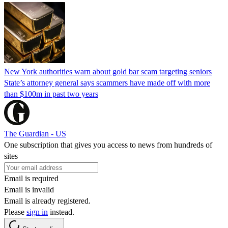
New York authorities warn about gold bar scam targeting seniors
State’s attorney general says scammers have made off with more
than $100m in past two years
The Guardian - US
One subscription that gives you access to news from hundreds of
sites
Email is required
Email is invalid
Email is already registered.
Please
sign in
instead.