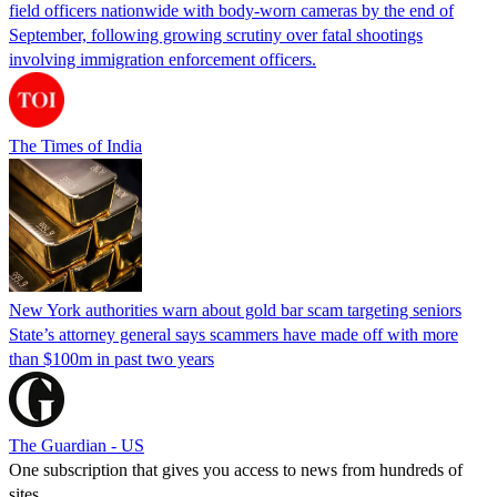
field officers nationwide with body-worn cameras by the end of
September, following growing scrutiny over fatal shootings
involving immigration enforcement officers.
The Times of India
New York authorities warn about gold bar scam targeting seniors
State’s attorney general says scammers have made off with more
than $100m in past two years
The Guardian - US
One subscription that gives you access to news from hundreds of
sites