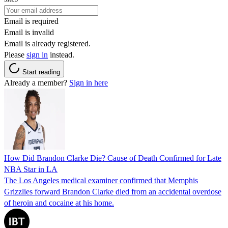
Email is required
Email is invalid
Email is already registered.
Please
sign in
instead.
Start reading
Already a member?
Sign in here
How Did Brandon Clarke Die? Cause of Death Confirmed for Late
NBA Star in LA
The Los Angeles medical examiner confirmed that Memphis
Grizzlies forward Brandon Clarke died from an accidental overdose
of heroin and cocaine at his home.