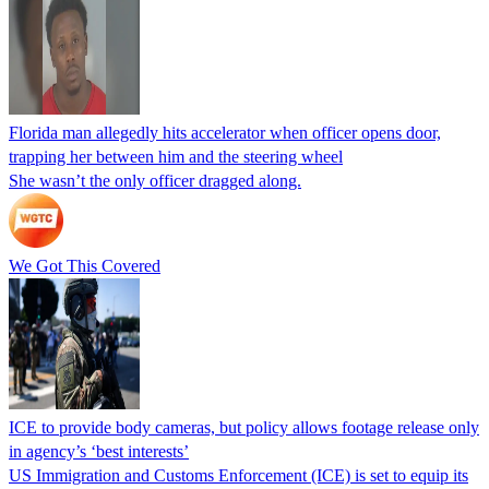
Florida man allegedly hits accelerator when officer opens door,
trapping her between him and the steering wheel
She wasn’t the only officer dragged along.
We Got This Covered
ICE to provide body cameras, but policy allows footage release only
in agency’s ‘best interests’
US Immigration and Customs Enforcement (ICE) is set to equip its