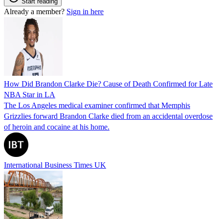
Start reading
Already a member?
Sign in here
How Did Brandon Clarke Die? Cause of Death Confirmed for Late
NBA Star in LA
The Los Angeles medical examiner confirmed that Memphis
Grizzlies forward Brandon Clarke died from an accidental overdose
of heroin and cocaine at his home.
International Business Times UK