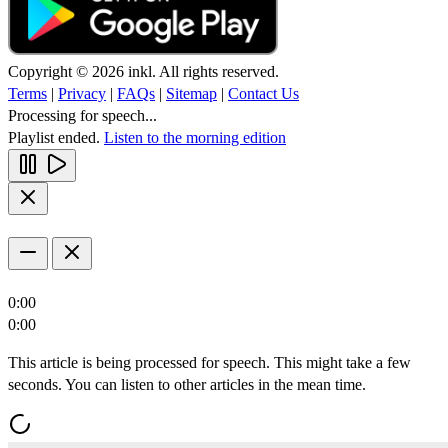
Copyright © 2026 inkl. All rights reserved.
Terms
|
Privacy
|
FAQs
|
Sitemap
|
Contact Us
Processing for speech...
Playlist ended.
Listen to the morning edition
0:00
0:00
This article is being processed for speech. This might take a few
seconds. You can listen to other articles in the mean time.