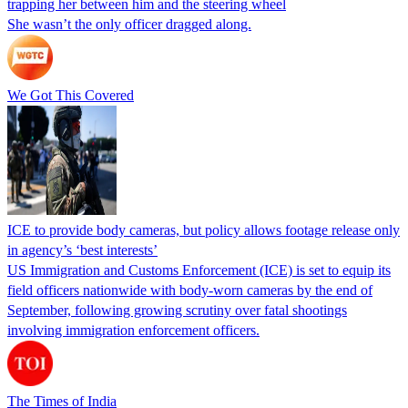
trapping her between him and the steering wheel
She wasn’t the only officer dragged along.
We Got This Covered
ICE to provide body cameras, but policy allows footage release only
in agency’s ‘best interests’
US Immigration and Customs Enforcement (ICE) is set to equip its
field officers nationwide with body-worn cameras by the end of
September, following growing scrutiny over fatal shootings
involving immigration enforcement officers.
The Times of India