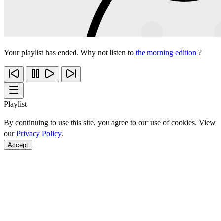
Your playlist has ended. Why not listen to
the morning edition
?
Playlist
By continuing to use this site, you agree to our use of cookies. View
our
Privacy Policy
.
Accept