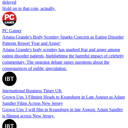
delayed
Hold on to that coin, actually.
PC Gamer
Ariana Grande's Body Scrutiny Sparks Concern as Eating Disorder
Patients Report 'Fear and Anger'
Ariana Grande's body scrutiny has sparked fear and anger among
eating disorder patients, highlighting the harmful impact of celebrity
commentary. The ongoing debate raises questions about the
consequences of public speculation.
International Business Times UK
Grown Ups 3 Filming Heads to Keansburg in Late August as Adam
Sandler Films Across New Jersey
Grown Ups 3 will film in Keansburg in late August. Adam Sandler
is filming across New Jersey.