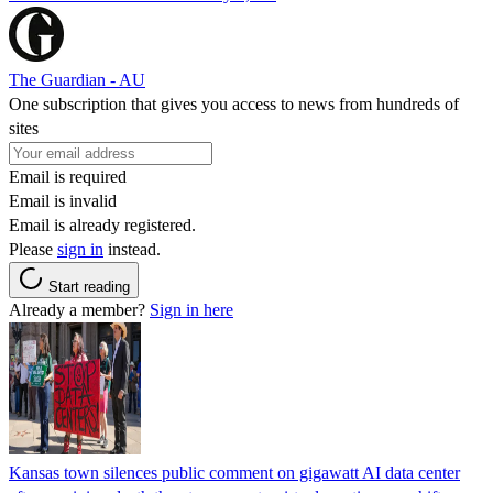
The Guardian - AU
One subscription that gives you access to news from hundreds of
sites
Email is required
Email is invalid
Email is already registered.
Please
sign in
instead.
Start reading
Already a member?
Sign in here
Kansas town silences public comment on gigawatt AI data center