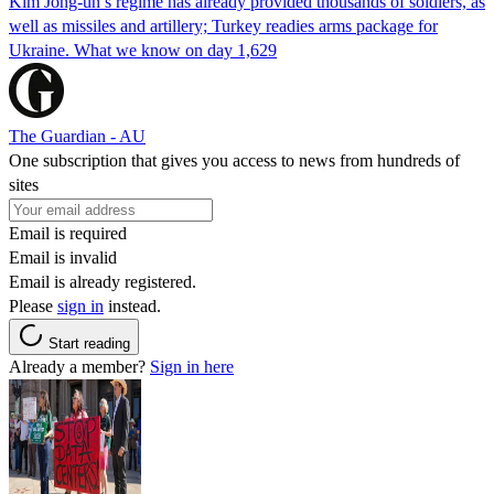
Kim Jong-un’s regime has already provided thousands of soldiers, as
well as missiles and artillery; Turkey readies arms package for
Ukraine. What we know on day 1,629
The Guardian - AU
One subscription that gives you access to news from hundreds of
sites
Email is required
Email is invalid
Email is already registered.
Please
sign in
instead.
Start reading
Already a member?
Sign in here