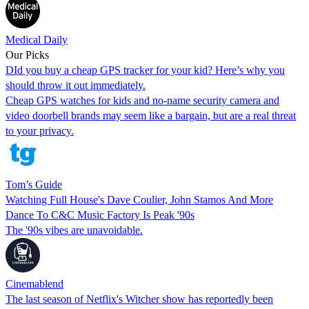
Medical Daily
Our Picks
DId you buy a cheap GPS tracker for your kid? Here’s why you
should throw it out immediately.
Cheap GPS watches for kids and no-name security camera and
video doorbell brands may seem like a bargain, but are a real threat
to your privacy.
Tom’s Guide
Watching Full House's Dave Coulier, John Stamos And More
Dance To C&C Music Factory Is Peak '90s
The '90s vibes are unavoidable.
Cinemablend
The last season of Netflix's Witcher show has reportedly been