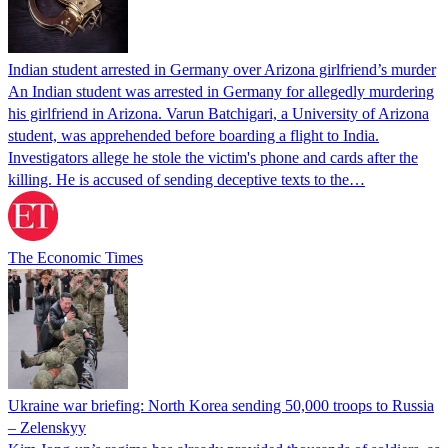
Indian student arrested in Germany over Arizona girlfriend’s murder
An Indian student was arrested in Germany for allegedly murdering
his girlfriend in Arizona. Varun Batchigari, a University of Arizona
student, was apprehended before boarding a flight to India.
Investigators allege he stole the victim's phone and cards after the
killing. He is accused of sending deceptive texts to the…
The Economic Times
Ukraine war briefing: North Korea sending 50,000 troops to Russia
– Zelenskyy