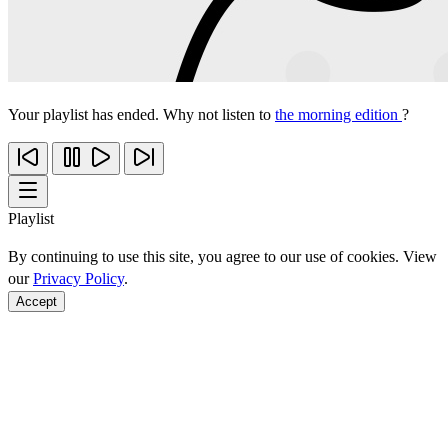
Your playlist has ended. Why not listen to
the morning edition
?
Playlist
By continuing to use this site, you agree to our use of cookies. View
our
Privacy Policy
.
Accept