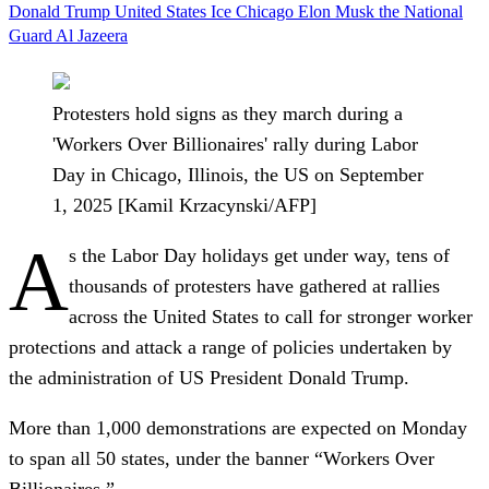
Donald Trump
United States
Ice
Chicago
Elon Musk
the National
Guard
Al Jazeera
Protesters hold signs as they march during a
'Workers Over Billionaires' rally during Labor
Day in Chicago, Illinois, the US on September
1, 2025 [Kamil Krzacynski/AFP]
A
s the Labor Day holidays get under way, tens of
thousands of protesters have gathered at rallies
across the United States to call for stronger worker
protections and attack a range of policies undertaken by
the administration of US President Donald Trump.
More than 1,000 demonstrations are expected on Monday
to span all 50 states, under the banner “Workers Over
Billionaires.”