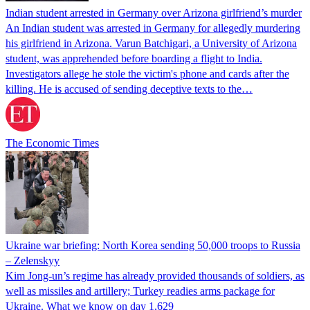
Indian student arrested in Germany over Arizona girlfriend’s murder
An Indian student was arrested in Germany for allegedly murdering
his girlfriend in Arizona. Varun Batchigari, a University of Arizona
student, was apprehended before boarding a flight to India.
Investigators allege he stole the victim's phone and cards after the
killing. He is accused of sending deceptive texts to the…
The Economic Times
Ukraine war briefing: North Korea sending 50,000 troops to Russia
– Zelenskyy
Kim Jong-un’s regime has already provided thousands of soldiers, as
well as missiles and artillery; Turkey readies arms package for
Ukraine. What we know on day 1,629