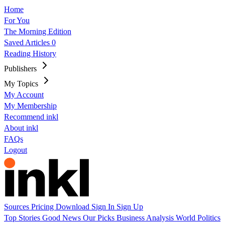
Home
For You
The Morning Edition
Saved Articles
0
Reading History
Publishers
My Topics
My Account
My Membership
Recommend inkl
About inkl
FAQs
Logout
Sources
Pricing
Download
Sign In
Sign Up
Top Stories
Good News
Our Picks
Business
Analysis
World
Politics