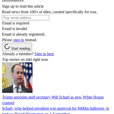
Sign up to read this article
Read news from 100's of titles, curated specifically for you.
Email is required
Email is invalid
Email is already registered.
Please
sign in
instead.
Start reading
Already a member?
Sign in here
Top stories on inkl right now
Trump appoints staff secretary Will Scharf as new White House
counsel
Scharf, who helped president win approval for $400m ballroom, to
replace David Warrington on 1 September