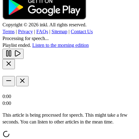
Copyright © 2026 inkl. All rights reserved.
Terms
|
Privacy
|
FAQs
|
Sitemap
|
Contact Us
Processing for speech...
Playlist ended.
Listen to the morning edition
0:00
0:00
This article is being processed for speech. This might take a few
seconds. You can listen to other articles in the mean time.