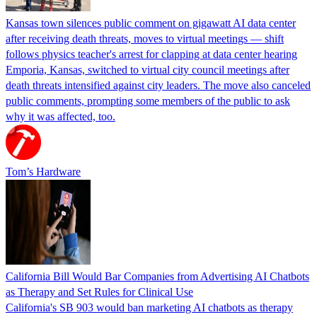
Kansas town silences public comment on gigawatt AI data center
after receiving death threats, moves to virtual meetings — shift
follows physics teacher's arrest for clapping at data center hearing
Emporia, Kansas, switched to virtual city council meetings after
death threats intensified against city leaders. The move also canceled
public comments, prompting some members of the public to ask
why it was affected, too.
Tom’s Hardware
California Bill Would Bar Companies from Advertising AI Chatbots
as Therapy and Set Rules for Clinical Use
California's SB 903 would ban marketing AI chatbots as therapy