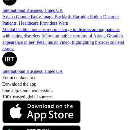
International Business Times UK
Ariana Grande Body Image Backlash Harming Eating Disorder
Patients, Healthcare Providers Warn
Mental health clinicians report a surge in distress among patients
with eating disorders following public scrutiny of Ariana Grande's
appearance in her 'Petal' music video, highlighting broader societal
issues.
International Business Times UK
Fourteen days free
Download the app
One app. One membership.
100+ trusted global sources.