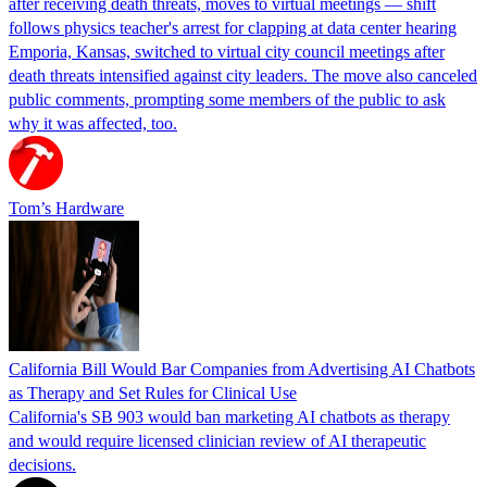
after receiving death threats, moves to virtual meetings — shift
follows physics teacher's arrest for clapping at data center hearing
Emporia, Kansas, switched to virtual city council meetings after
death threats intensified against city leaders. The move also canceled
public comments, prompting some members of the public to ask
why it was affected, too.
Tom’s Hardware
California Bill Would Bar Companies from Advertising AI Chatbots
as Therapy and Set Rules for Clinical Use
California's SB 903 would ban marketing AI chatbots as therapy
and would require licensed clinician review of AI therapeutic
decisions.