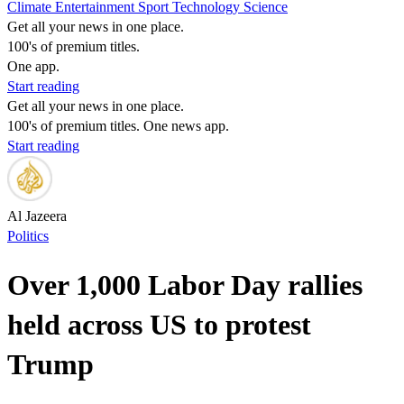
Climate
Entertainment
Sport
Technology
Science
Get all your news in one place.
100's of premium titles.
One app.
Start reading
Get all your news in one place.
100's of premium titles. One news app.
Start reading
Al Jazeera
Politics
Over 1,000 Labor Day rallies
held across US to protest
Trump