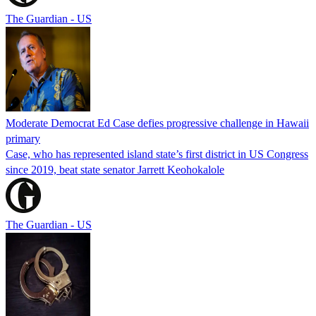
The Guardian - US
Moderate Democrat Ed Case defies progressive challenge in Hawaii
primary
Case, who has represented island state’s first district in US Congress
since 2019, beat state senator Jarrett Keohokalole
The Guardian - US