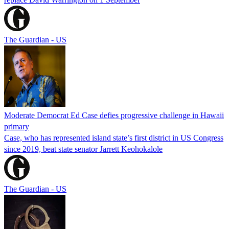
The Guardian - US
Moderate Democrat Ed Case defies progressive challenge in Hawaii
primary
Case, who has represented island state’s first district in US Congress
since 2019, beat state senator Jarrett Keohokalole
The Guardian - US