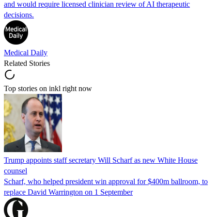
and would require licensed clinician review of AI therapeutic
decisions.
Medical Daily
Related Stories
Top stories on inkl right now
Trump appoints staff secretary Will Scharf as new White House
counsel
Scharf, who helped president win approval for $400m ballroom, to
replace David Warrington on 1 September