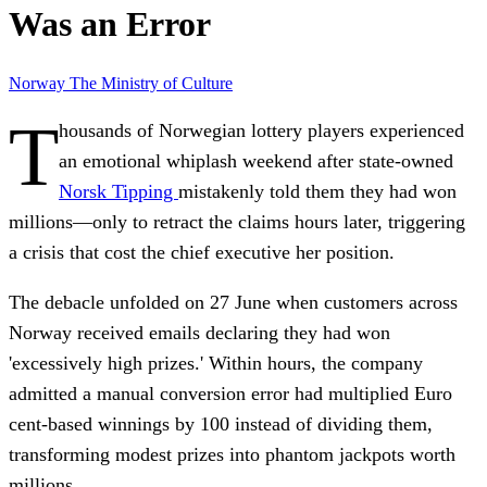
Was an Error
Norway
The Ministry of Culture
T
housands of Norwegian lottery players experienced
an emotional whiplash weekend after state-owned
Norsk Tipping
mistakenly told them they had won
millions—only to retract the claims hours later, triggering
a crisis that cost the chief executive her position.
The debacle unfolded on 27 June when customers across
Norway received emails declaring they had won
'excessively high prizes.' Within hours, the company
admitted a manual conversion error had multiplied Euro
cent-based winnings by 100 instead of dividing them,
transforming modest prizes into phantom jackpots worth
millions.