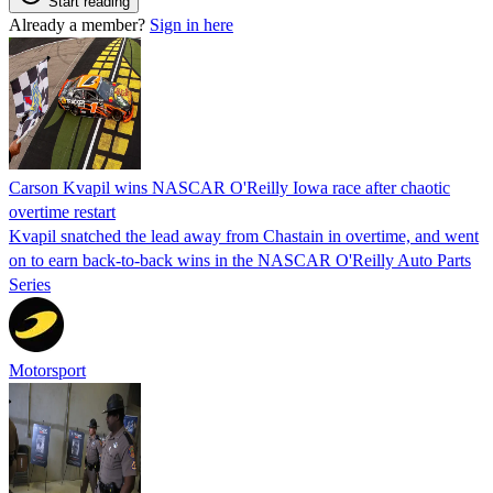
Start reading
Already a member?
Sign in here
Carson Kvapil wins NASCAR O'Reilly Iowa race after chaotic
overtime restart
Kvapil snatched the lead away from Chastain in overtime, and went
on to earn back-to-back wins in the NASCAR O'Reilly Auto Parts
Series
Motorsport