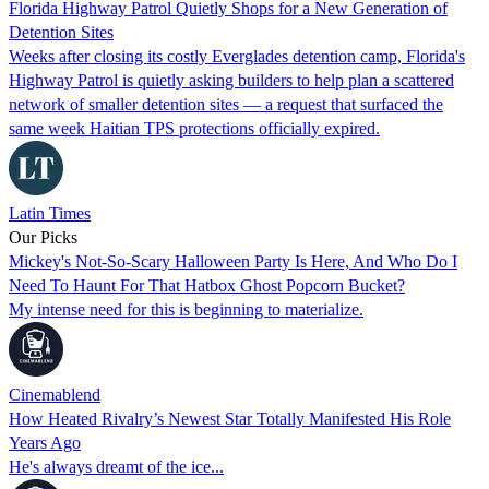
Florida Highway Patrol Quietly Shops for a New Generation of
Detention Sites
Weeks after closing its costly Everglades detention camp, Florida's
Highway Patrol is quietly asking builders to help plan a scattered
network of smaller detention sites — a request that surfaced the
same week Haitian TPS protections officially expired.
Latin Times
Our Picks
Mickey's Not-So-Scary Halloween Party Is Here, And Who Do I
Need To Haunt For That Hatbox Ghost Popcorn Bucket?
My intense need for this is beginning to materialize.
Cinemablend
How Heated Rivalry’s Newest Star Totally Manifested His Role
Years Ago
He's always dreamt of the ice...