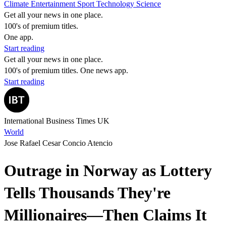
Climate
Entertainment
Sport
Technology
Science
Get all your news in one place.
100's of premium titles.
One app.
Start reading
Get all your news in one place.
100's of premium titles. One news app.
Start reading
International Business Times UK
World
Jose Rafael Cesar Concio Atencio
Outrage in Norway as Lottery
Tells Thousands They're
Millionaires—Then Claims It