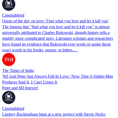
Cinemablend
Quote of the day on love: 'Find what you love and let it kill you'
The famous line "find what you love and let it kill you" is almost
universally attributed to Charles Bukowski, though history tells a
slightly more complicated story. Literature scholars and researchers
have found no evidence that Bukowski ever wrote or spoke those
exact words in his books, poems, or letters.…
The Times of India
'MJ And Peter Just Always Fall In Love.' Now That A Spider-Man
Producer Said It, I Can't Unsee It
Peter and MJ forever!
Cinemablend
Lindsey Buckingham hints at a new project with Stevie Nicks: