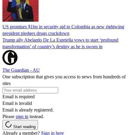
US promises $1bn in security aid to Colombia as new rightwing
president pledges drugs crackdown
Trump ally Abelardo De La ‌Espriella vows to start ‘profound
transformation’ of country’s destiny as he is sworn in
The Guardian - AU
One subscription that gives you access to news from hundreds of
sites
Email is required
Email is invalid
Email is already registered.
Please
sign in
instead.
Start reading
Already a member?
Sign in here