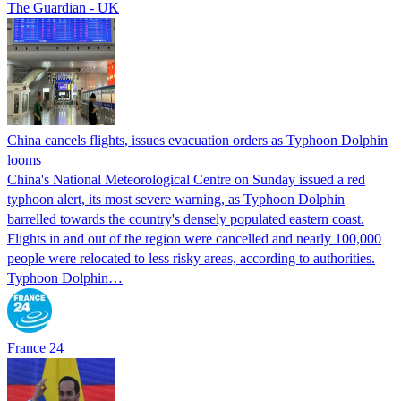
The Guardian - UK
China cancels flights, issues evacuation orders as Typhoon Dolphin
looms
China's National Meteorological Centre on Sunday issued a red
typhoon alert, its most severe warning, as Typhoon Dolphin
barrelled towards the country's densely populated eastern coast.
Flights in and out of the region were cancelled and nearly 100,000
people were relocated to less risky areas, according to authorities.
Typhoon Dolphin…
France 24