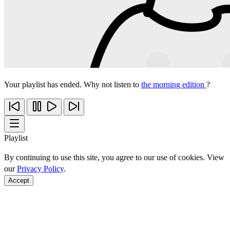
Your playlist has ended. Why not listen to
the morning edition
?
Playlist
By continuing to use this site, you agree to our use of cookies. View
our
Privacy Policy
.
Accept