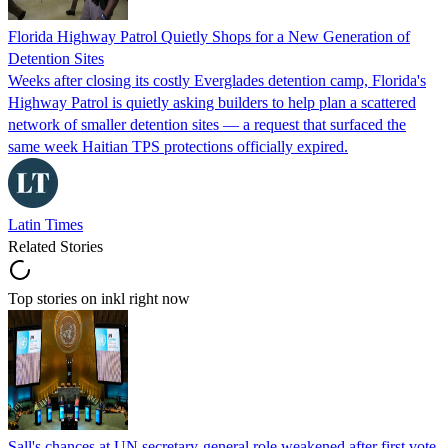
Florida Highway Patrol Quietly Shops for a New Generation of
Detention Sites
Weeks after closing its costly Everglades detention camp, Florida's
Highway Patrol is quietly asking builders to help plan a scattered
network of smaller detention sites — a request that surfaced the
same week Haitian TPS protections officially expired.
Latin Times
Related Stories
Top stories on inkl right now
Sall's chances at UN secretary-general role weakened after first vote