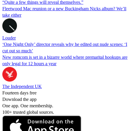
“Quite a few things will reveal themselves.”
Fleetwood Mac reunion or a new Buckingham Nicks album? We’ll
take either
Louder
‘One Night Only’ director reveals why he edited out nude scenes: ‘I
cut out so much’
New romcom is set in a bizarre world where premarital hookups are
only legal for 12 hours a year
The Independent UK
Fourteen days free
Download the app
One app. One membership.
100+ trusted global sources.