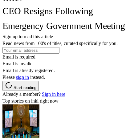
CEO Resigns Following
Emergency Government Meeting
Sign up to read this article
Read news from 100's of titles, curated specifically for you.
Email is required
Email is invalid
Email is already registered.
Please
sign in
instead.
Start reading
Already a member?
Sign in here
Top stories on inkl right now