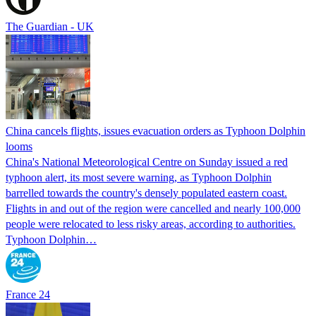
The Guardian - UK
China cancels flights, issues evacuation orders as Typhoon Dolphin
looms
China's National Meteorological Centre on Sunday issued a red
typhoon alert, its most severe warning, as Typhoon Dolphin
barrelled towards the country's densely populated eastern coast.
Flights in and out of the region were cancelled and nearly 100,000
people were relocated to less risky areas, according to authorities.
Typhoon Dolphin…
France 24