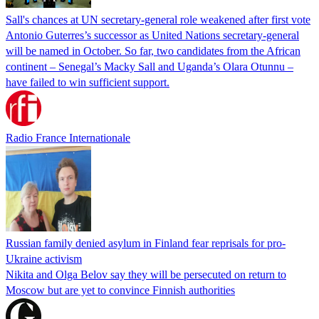
Sall's chances at UN secretary-general role weakened after first vote
Antonio Guterres’s successor as United Nations secretary-general
will be named in October. So far, two candidates from the African
continent – Senegal’s Macky Sall and Uganda’s Olara Otunnu –
have failed to win sufficient support.
Radio France Internationale
Russian family denied asylum in Finland fear reprisals for pro-
Ukraine activism
Nikita and Olga Belov say they will be persecuted on return to
Moscow but are yet to convince Finnish authorities