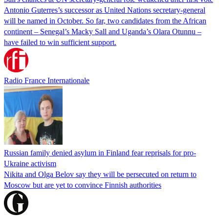
Antonio Guterres’s successor as United Nations secretary-general
will be named in October. So far, two candidates from the African
continent – Senegal’s Macky Sall and Uganda’s Olara Otunnu –
have failed to win sufficient support.
Radio France Internationale
Russian family denied asylum in Finland fear reprisals for pro-
Ukraine activism
Nikita and Olga Belov say they will be persecuted on return to
Moscow but are yet to convince Finnish authorities