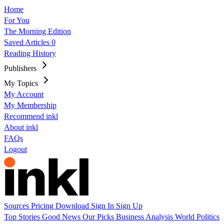
Home
For You
The Morning Edition
Saved Articles
0
Reading History
Publishers
My Topics
My Account
My Membership
Recommend inkl
About inkl
FAQs
Logout
Sources
Pricing
Download
Sign In
Sign Up
Top Stories
Good News
Our Picks
Business
Analysis
World
Politics