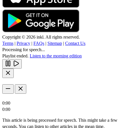
Copyright © 2026 inkl. All rights reserved.
Terms
|
Privacy
|
FAQs
|
Sitemap
|
Contact Us
Processing for speech...
Playlist ended.
Listen to the morning edition
0:00
0:00
This article is being processed for speech. This might take a few
seconds. You can listen to other articles in the mean time.