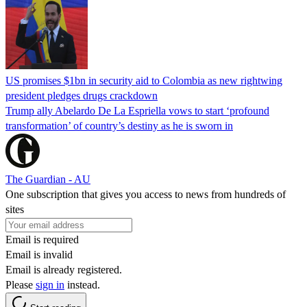
US promises $1bn in security aid to Colombia as new rightwing
president pledges drugs crackdown
Trump ally Abelardo De La ‌Espriella vows to start ‘profound
transformation’ of country’s destiny as he is sworn in
The Guardian - AU
One subscription that gives you access to news from hundreds of
sites
Email is required
Email is invalid
Email is already registered.
Please
sign in
instead.