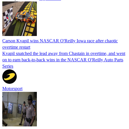
Carson Kvapil wins NASCAR O'Reilly Iowa race after chaotic
overtime restart
Kvapil snatched the lead away from Chastain in overtime, and went
on to earn back-to-back wins in the NASCAR O'Reilly Auto Parts
Series
Motorsport