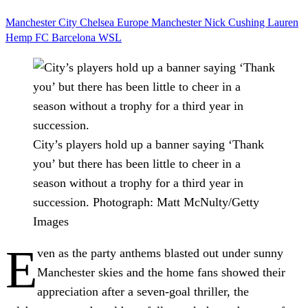
Manchester City
Chelsea
Europe
Manchester
Nick Cushing
Lauren
Hemp
FC Barcelona
WSL
City’s players hold up a banner saying ‘Thank
you’ but there has been little to cheer in a
season without a trophy for a third year in
succession.
Photograph: Matt McNulty/Getty
Images
E
ven as the party anthems blasted out under sunny
Manchester skies and the home fans showed their
appreciation after a seven-goal thriller, the