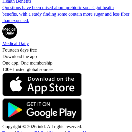
Health Benefits
Questions have been raised about prebiotic sodas' gut health
benefits, with a study finding some contain more sugar and less fiber
than expected.
Medical Daily
Fourteen days free
Download the app
One app. One membership.
100+ trusted global sources.
Copyright © 2026 inkl. All rights reserved.