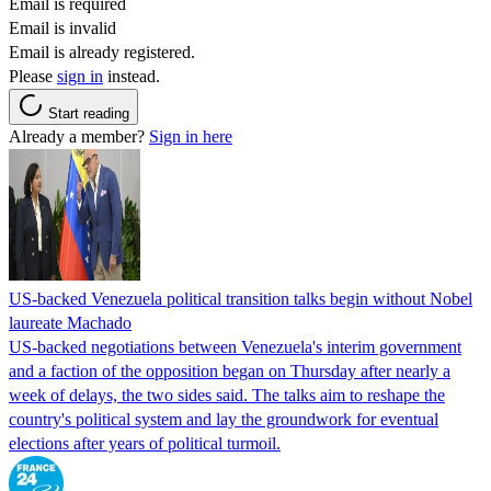
Email is required
Email is invalid
Email is already registered.
Please
sign in
instead.
Start reading
Already a member?
Sign in here
US-backed Venezuela political transition talks begin without Nobel
laureate Machado
US-backed negotiations between Venezuela's interim government
and a faction of the opposition began on Thursday after nearly a
week of delays, the two sides said. The talks aim to reshape the
country's political system and lay the groundwork for eventual
elections after years of political turmoil.