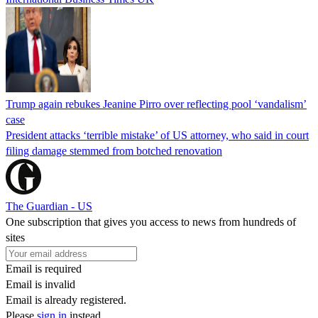
Trump again rebukes Jeanine Pirro over reflecting pool ‘vandalism’
case
President attacks ‘terrible mistake’ of US attorney, who said in court
filing damage stemmed from botched renovation
The Guardian - US
One subscription that gives you access to news from hundreds of
sites
Email is required
Email is invalid
Email is already registered.
Please
sign in
instead.