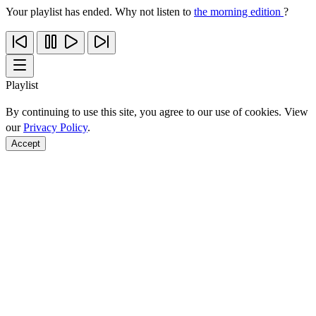
Your playlist has ended. Why not listen to
the morning edition
?
Playlist
By continuing to use this site, you agree to our use of cookies. View
our
Privacy Policy
.
Accept