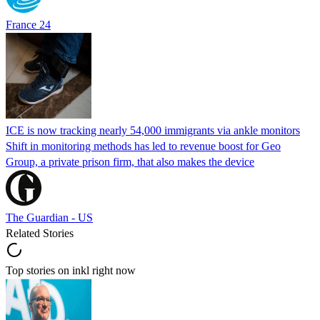
France 24
ICE is now tracking nearly 54,000 immigrants via ankle monitors
Shift in monitoring methods has led to revenue boost for Geo
Group, a private prison firm, that also makes the device
The Guardian - US
Related Stories
Top stories on inkl right now