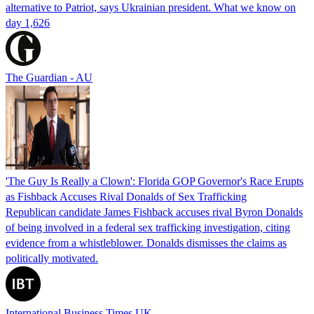
alternative to Patriot, says Ukrainian president. What we know on
day 1,626
The Guardian - AU
'The Guy Is Really a Clown': Florida GOP Governor's Race Erupts
as Fishback Accuses Rival Donalds of Sex Trafficking
Republican candidate James Fishback accuses rival Byron Donalds
of being involved in a federal sex trafficking investigation, citing
evidence from a whistleblower. Donalds dismisses the claims as
politically motivated.
International Business Times UK