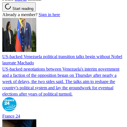
Start reading
Already a member?
Sign in here
US-backed Venezuela political transition talks begin without Nobel
laureate Machado
US-backed negotiations between Venezuela's interim government
and a faction of the opposition began on Thursday after nearly a
week of delays, the two sides said. The talks aim to reshape the
country's political system and lay the groundwork for eventual
elections after years of political turmoil.
France 24