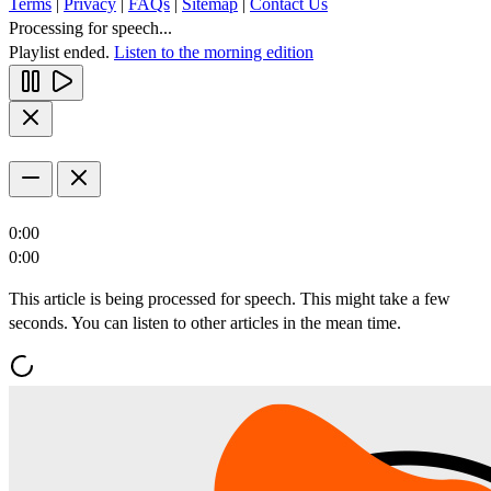
Terms
|
Privacy
|
FAQs
|
Sitemap
|
Contact Us
Processing for speech...
Playlist ended.
Listen to the morning edition
0:00
0:00
This article is being processed for speech. This might take a few
seconds. You can listen to other articles in the mean time.