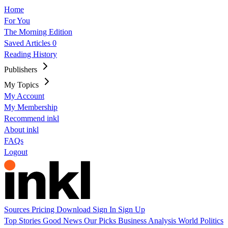
Home
For You
The Morning Edition
Saved Articles
0
Reading History
Publishers
My Topics
My Account
My Membership
Recommend inkl
About inkl
FAQs
Logout
Sources
Pricing
Download
Sign In
Sign Up
Top Stories
Good News
Our Picks
Business
Analysis
World
Politics