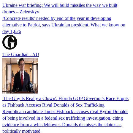
Ukraine war briefing: We will build missiles the way we built
drones – Zelenskyy
‘Concrete results’ needed by end of the year in developing
alternative to Patriot, says Ukrainian president. What we know on
day 1,626
The Guardian - AU
'The Guy Is Really a Clown': Florida GOP Governor's Race Erupts
as Fishback Accuses Rival Donalds of Sex Trafficking
Republican candidate James Fishback accuses rival Byron Donalds
of being involved in a federal sex trafficking investigation, citing
evidence from a whistleblower. Donalds dismisses the claims as
politically motivated.