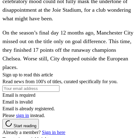
celebratory mood could not fully mask the undertone of
disappointment at the Joie Stadium, for a club wondering
what might have been.
On the season’s final day 12 months ago, Manchester City
missed out on the title only on goal difference. This time,
they finished 17 points off the runaway champions
Chelsea. Worse still, City dropped outside the European
places.
Sign up to read this article
Read news from 100's of titles, curated specifically for you.
Email is required
Email is invalid
Email is already registered.
Please
sign in
instead.
Start reading
Already a member?
Sign in here