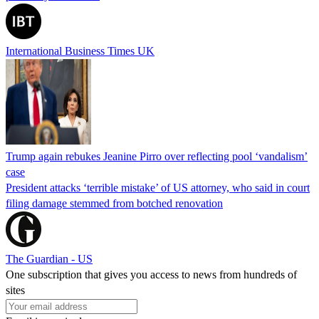
International Business Times UK
Trump again rebukes Jeanine Pirro over reflecting pool ‘vandalism’
case
President attacks ‘terrible mistake’ of US attorney, who said in court
filing damage stemmed from botched renovation
The Guardian - US
One subscription that gives you access to news from hundreds of
sites