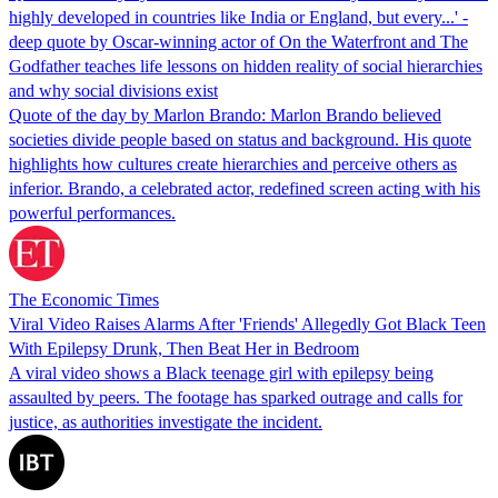
highly developed in countries like India or England, but every...' -
deep quote by Oscar-winning actor of On the Waterfront and The
Godfather teaches life lessons on hidden reality of social hierarchies
and why social divisions exist
Quote of the day by Marlon Brando: Marlon Brando believed
societies divide people based on status and background. His quote
highlights how cultures create hierarchies and perceive others as
inferior. Brando, a celebrated actor, redefined screen acting with his
powerful performances.
The Economic Times
Viral Video Raises Alarms After 'Friends' Allegedly Got Black Teen
With Epilepsy Drunk, Then Beat Her in Bedroom
A viral video shows a Black teenage girl with epilepsy being
assaulted by peers. The footage has sparked outrage and calls for
justice, as authorities investigate the incident.