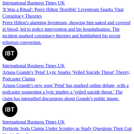
International Business Times UK
'It Was a Ritual': Perez Hilton 'Horrible' Livestream Sparks Viral
Conspiracy Theories
Perez Hilton's alarming livestream, showing him naked and covered
in blood, led to police intervention and his hospitalisation. The
incident sparked conspiracy theories and highlighted his recent
religious conversion.
International Business Times UK
Ariana Grande's 'Petal' Lyric Sparks 'Veiled Suicide Threat' Theory,
Podcaster Claims
Ariana Grande's new song 'Petal' has sparked online debate, with a
podcaster suggesting a lyric implies a 'veiled suicide threat.' The
claim has intensified discussions about Grande's public image.
International Business Times UK
Prebiotic Soda Claims Under Scrutiny as Study Questions Their Gut