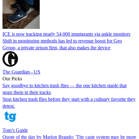
ICE is now tracking nearly 54,000 immigrants via ankle monitors
Shift in monitoring methods has led to revenue boost for Geo
Group, a private prison firm, that also makes the device
The Guardian - US
Our Picks
Say goodbye to kitchen trash flies — the one kitchen staple that
stops them in their tracks
Stop kitchen trash flies before they start with a culinary favorite they
detest.
Tom’s Guide
Quote of the day by Marlon Brando: 'The caste system may be more