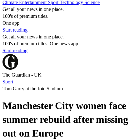
Climate
Entertainment
Sport
Technology
Science
Get all your news in one place.
100's of premium titles.
One app.
Start reading
Get all your news in one place.
100's of premium titles. One news app.
Start reading
The Guardian - UK
Sport
Tom Garry at the Joie Stadium
Manchester City women face
summer rebuild after missing
out on Europe