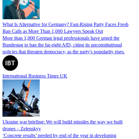
What Is Alternative for Germany? Fast-Rising Party Faces Fresh
Ban Calls as More Than 1,000 Lawyers Speak Out
More than 1,000 German legal professionals have urged the
Bundestag to ban the far-right AfD, citing its unconstitutional
policies that threaten democracy, as the party's popularity rises.
International Business Times UK
Ukraine war briefing: We will build missiles the way we built
drones – Zelenskyy
‘Concrete results’ needed by end of the year in developing