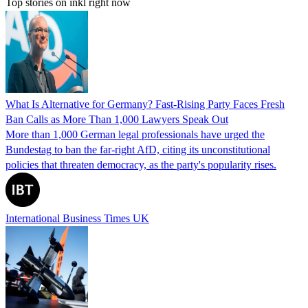
Top stories on inkl right now
What Is Alternative for Germany? Fast-Rising Party Faces Fresh
Ban Calls as More Than 1,000 Lawyers Speak Out
More than 1,000 German legal professionals have urged the
Bundestag to ban the far-right AfD, citing its unconstitutional
policies that threaten democracy, as the party's popularity rises.
International Business Times UK