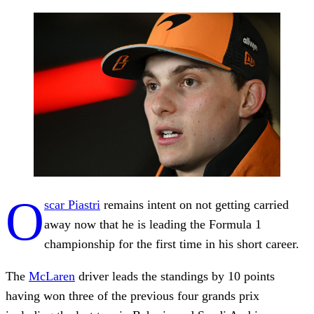
O
scar Piastri
remains intent on not getting carried
away now that he is leading the Formula 1
championship for the first time in his short career.
The
McLaren
driver leads the standings by 10 points
having won three of the previous four grands prix