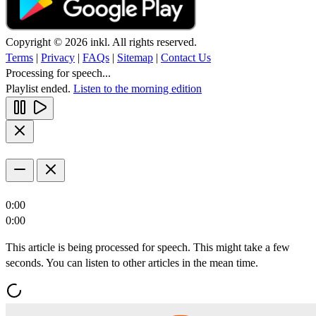
Copyright © 2026 inkl. All rights reserved.
Terms
|
Privacy
|
FAQs
|
Sitemap
|
Contact Us
Processing for speech...
Playlist ended.
Listen to the morning edition
0:00
0:00
This article is being processed for speech. This might take a few
seconds. You can listen to other articles in the mean time.