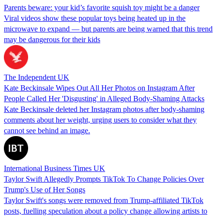
Parents beware: your kid’s favorite squish toy might be a danger
Viral videos show these popular toys being heated up in the
microwave to expand — but parents are being warned that this trend
may be dangerous for their kids
The Independent UK
Kate Beckinsale Wipes Out All Her Photos on Instagram After
People Called Her 'Disgusting' in Alleged Body-Shaming Attacks
Kate Beckinsale deleted her Instagram photos after body-shaming
comments about her weight, urging users to consider what they
cannot see behind an image.
International Business Times UK
Taylor Swift Allegedly Prompts TikTok To Change Policies Over
Trump's Use of Her Songs
Taylor Swift's songs were removed from Trump-affiliated TikTok
posts, fuelling speculation about a policy change allowing artists to