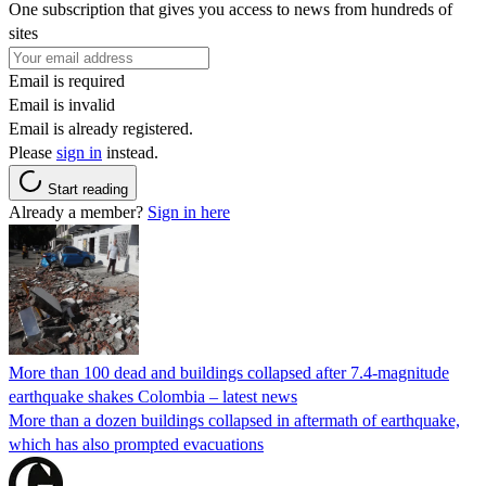
One subscription that gives you access to news from hundreds of
sites
Email is required
Email is invalid
Email is already registered.
Please
sign in
instead.
Start reading
Already a member?
Sign in here
More than 100 dead and buildings collapsed after 7.4-magnitude
earthquake shakes Colombia – latest news
More than a dozen buildings collapsed in aftermath of earthquake,
which has also prompted evacuations