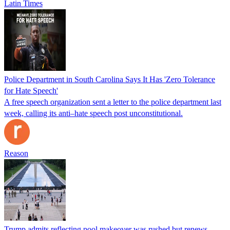
Latin Times
Police Department in South Carolina Says It Has 'Zero Tolerance
for Hate Speech'
A free speech organization sent a letter to the police department last
week, calling its anti–hate speech post unconstitutional.
Reason
Trump admits reflecting pool makeover was rushed but renews