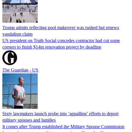
Trump admits reflecting pool makeover was rushed but renews
vandalism claim
US president on Truth Social concedes contractor had cut some
corners to finish $14m renovation project by deadline
The Guardian - US
Sixty lawmakers launch probe into ‘appalling’ efforts to deport
military spouses and families
It comes after Trump established the Military Spouse Commission