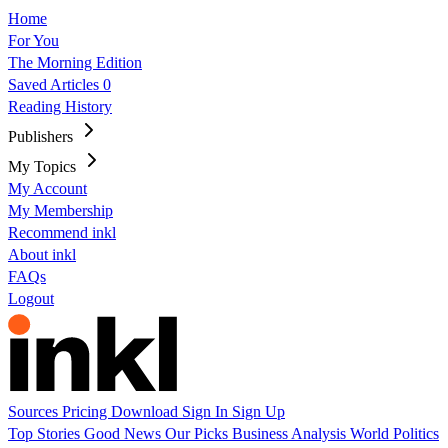
Home
For You
The Morning Edition
Saved Articles
0
Reading History
Publishers
My Topics
My Account
My Membership
Recommend inkl
About inkl
FAQs
Logout
Sources
Pricing
Download
Sign In
Sign Up
Top Stories
Good News
Our Picks
Business
Analysis
World
Politics