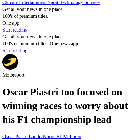
Climate
Entertainment
Sport
Technology
Science
Get all your news in one place.
100's of premium titles.
One app.
Start reading
Get all your news in one place.
100's of premium titles. One news app.
Start reading
Motorsport
Oscar Piastri too focused on
winning races to worry about
his F1 championship lead
Oscar Piastri
Lando Norris
F1
McLaren