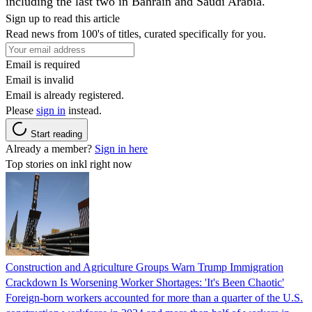
including the last two in Bahrain and Saudi Arabia.
Sign up to read this article
Read news from 100's of titles, curated specifically for you.
Email is required
Email is invalid
Email is already registered.
Please
sign in
instead.
Start reading
Already a member?
Sign in here
Top stories on inkl right now
Construction and Agriculture Groups Warn Trump Immigration
Crackdown Is Worsening Worker Shortages: 'It's Been Chaotic'
Foreign-born workers accounted for more than a quarter of the U.S.