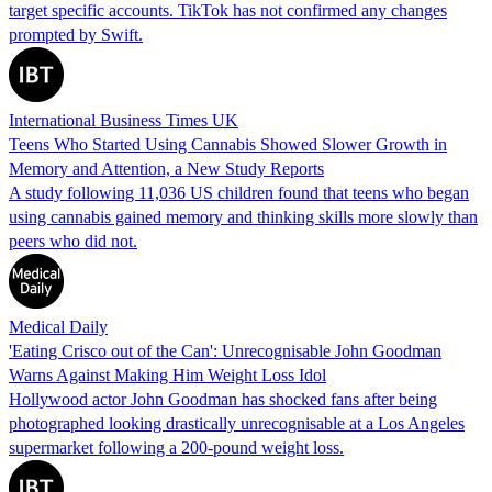
target specific accounts. TikTok has not confirmed any changes
prompted by Swift.
International Business Times UK
Teens Who Started Using Cannabis Showed Slower Growth in
Memory and Attention, a New Study Reports
A study following 11,036 US children found that teens who began
using cannabis gained memory and thinking skills more slowly than
peers who did not.
Medical Daily
'Eating Crisco out of the Can': Unrecognisable John Goodman
Warns Against Making Him Weight Loss Idol
Hollywood actor John Goodman has shocked fans after being
photographed looking drastically unrecognisable at a Los Angeles
supermarket following a 200-pound weight loss.