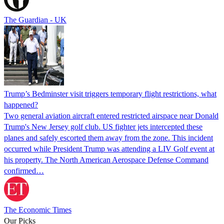
The Guardian - UK
Trump’s Bedminster visit triggers temporary flight restrictions, what
happened?
Two general aviation aircraft entered restricted airspace near Donald
Trump's New Jersey golf club. US fighter jets intercepted these
planes and safely escorted them away from the zone. This incident
occurred while President Trump was attending a LIV Golf event at
his property. The North American Aerospace Defense Command
confirmed…
The Economic Times
Our Picks