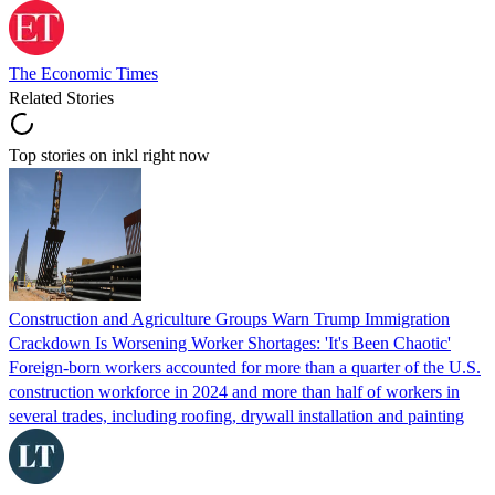
The Economic Times
Related Stories
Top stories on inkl right now
Construction and Agriculture Groups Warn Trump Immigration
Crackdown Is Worsening Worker Shortages: 'It's Been Chaotic'
Foreign-born workers accounted for more than a quarter of the U.S.
construction workforce in 2024 and more than half of workers in
several trades, including roofing, drywall installation and painting