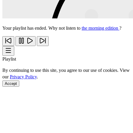
Your playlist has ended. Why not listen to
the morning edition
?
Playlist
By continuing to use this site, you agree to our use of cookies. View
our
Privacy Policy
.
Accept