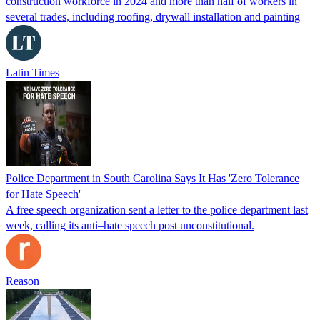
construction workforce in 2024 and more than half of workers in
several trades, including roofing, drywall installation and painting
Latin Times
Police Department in South Carolina Says It Has 'Zero Tolerance
for Hate Speech'
A free speech organization sent a letter to the police department last
week, calling its anti–hate speech post unconstitutional.
Reason