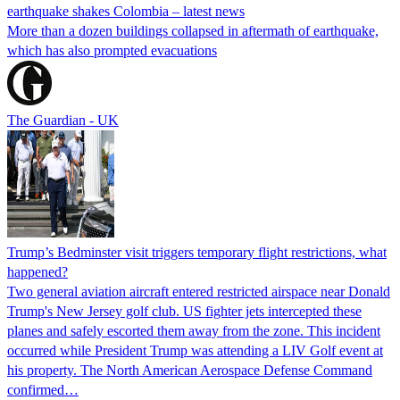
earthquake shakes Colombia – latest news
More than a dozen buildings collapsed in aftermath of earthquake,
which has also prompted evacuations
The Guardian - UK
Trump’s Bedminster visit triggers temporary flight restrictions, what
happened?
Two general aviation aircraft entered restricted airspace near Donald
Trump's New Jersey golf club. US fighter jets intercepted these
planes and safely escorted them away from the zone. This incident
occurred while President Trump was attending a LIV Golf event at
his property. The North American Aerospace Defense Command
confirmed…