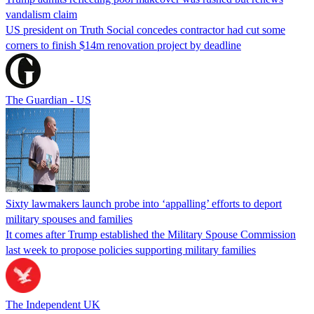
vandalism claim
US president on Truth Social concedes contractor had cut some
corners to finish $14m renovation project by deadline
The Guardian - US
Sixty lawmakers launch probe into ‘appalling’ efforts to deport
military spouses and families
It comes after Trump established the Military Spouse Commission
last week to propose policies supporting military families
The Independent UK