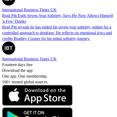
International Business Times UK
Brad Pitt Ends Seven-Year Sobriety, Says He Now Allows Himself
'a Few' Drinks
Brad Pitt reveals he has ended his seven-year sobriety, opting for a
controlled approach to drinking. He reflects on emotional lows and
credits Bradley Cooper for his initial sobriety journey.
International Business Times UK
Fourteen days free
Download the app
One app. One membership.
100+ trusted global sources.