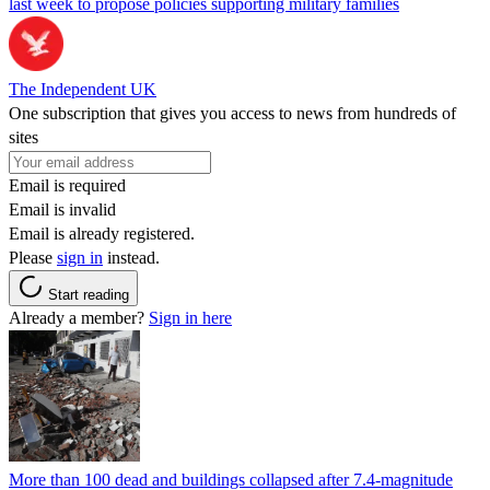
last week to propose policies supporting military families
The Independent UK
One subscription that gives you access to news from hundreds of
sites
Email is required
Email is invalid
Email is already registered.
Please
sign in
instead.
Start reading
Already a member?
Sign in here
More than 100 dead and buildings collapsed after 7.4-magnitude