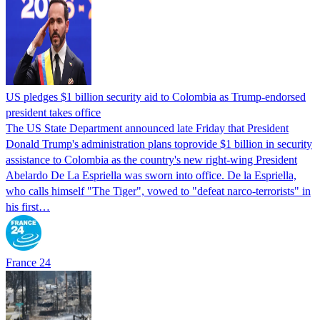
US pledges $1 billion security aid to Colombia as Trump-endorsed
president takes office
The US State Department announced late Friday that President
Donald Trump's ​administration plans toprovide $1 billion in security
assistance to Colombia as the country's new right-wing President
Abelardo De La Espriella was sworn into office. De la Espriella,
who calls himself "The Tiger", vowed to "defeat narco-terrorists" in
his first…
France 24