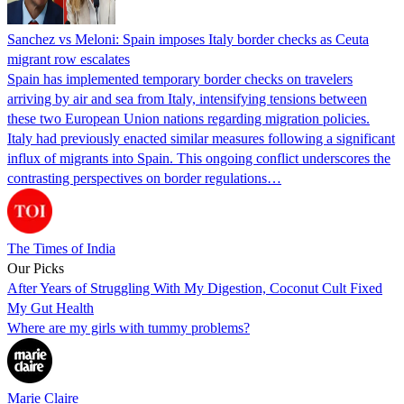
Sanchez vs Meloni: Spain imposes Italy border checks as Ceuta
migrant row escalates
Spain has implemented temporary border checks on travelers
arriving by air and sea from Italy, intensifying tensions between
these two European Union nations regarding migration policies.
Italy had previously enacted similar measures following a significant
influx of migrants into Spain. This ongoing conflict underscores the
contrasting perspectives on border regulations…
The Times of India
Our Picks
After Years of Struggling With My Digestion, Coconut Cult Fixed
My Gut Health
Where are my girls with tummy problems?
Marie Claire