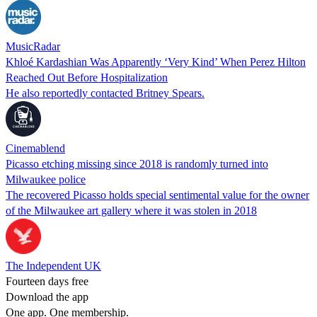
MusicRadar
Khloé Kardashian Was Apparently ‘Very Kind’ When Perez Hilton
Reached Out Before Hospitalization
He also reportedly contacted Britney Spears.
Cinemablend
Picasso etching missing since 2018 is randomly turned into
Milwaukee police
The recovered Picasso holds special sentimental value for the owner
of the Milwaukee art gallery where it was stolen in 2018
The Independent UK
Fourteen days free
Download the app
One app. One membership.