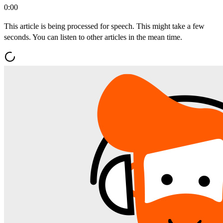
0:00
This article is being processed for speech. This might take a few
seconds. You can listen to other articles in the mean time.