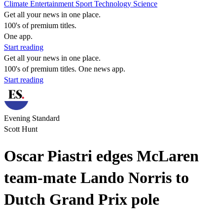
Climate
Entertainment
Sport
Technology
Science
Get all your news in one place.
100's of premium titles.
One app.
Start reading
Get all your news in one place.
100's of premium titles. One news app.
Start reading
Evening Standard
Scott Hunt
Oscar Piastri edges McLaren
team-mate Lando Norris to
Dutch Grand Prix pole