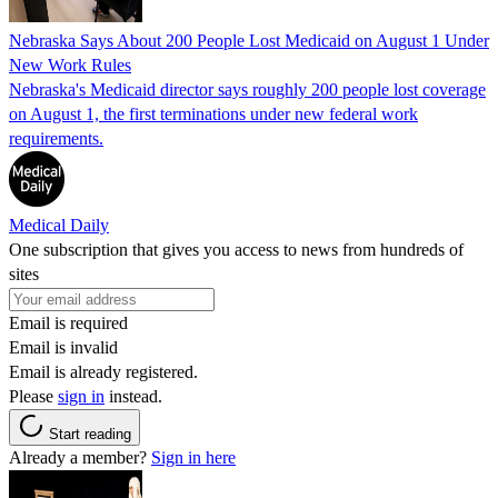
Nebraska Says About 200 People Lost Medicaid on August 1 Under
New Work Rules
Nebraska's Medicaid director says roughly 200 people lost coverage
on August 1, the first terminations under new federal work
requirements.
Medical Daily
One subscription that gives you access to news from hundreds of
sites
Email is required
Email is invalid
Email is already registered.
Please
sign in
instead.
Start reading
Already a member?
Sign in here