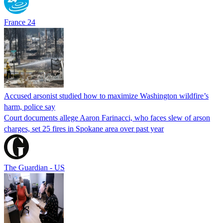
France 24
Accused arsonist studied how to maximize Washington wildfire’s
harm, police say
Court documents allege Aaron Farinacci, who faces slew of arson
charges, set 25 fires in Spokane area over past year
The Guardian - US