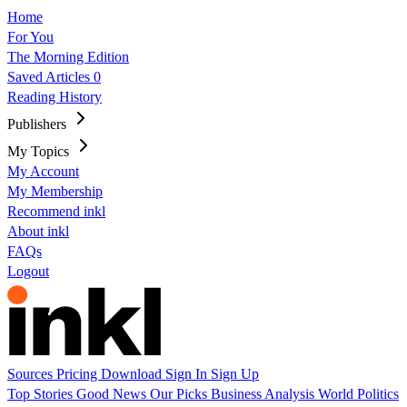
Home
For You
The Morning Edition
Saved Articles
0
Reading History
Publishers
My Topics
My Account
My Membership
Recommend inkl
About inkl
FAQs
Logout
Sources
Pricing
Download
Sign In
Sign Up
Top Stories
Good News
Our Picks
Business
Analysis
World
Politics