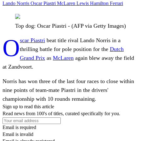
Lando Norris
Oscar Piastri
McLaren
Lewis Hamilton
Ferrari
Top dog: Oscar Piastri - (AFP via Getty Images)
O
scar Piastri
beat title rival Lando Norris in a
thrilling battle for pole position for the
Dutch
Grand Prix
as
McLaren
again blew away the field
at Zandvoort.
Norris has won three of the last four races to close within
nine points of team-mate Piastri in the drivers'
championship with 10 rounds remaining.
Sign up to read this article
Read news from 100's of titles, curated specifically for you.
Email is required
Email is invalid