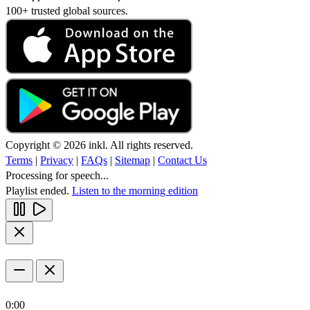
100+ trusted global sources.
Copyright © 2026 inkl. All rights reserved.
Terms
|
Privacy
|
FAQs
|
Sitemap
|
Contact Us
Processing for speech...
Playlist ended.
Listen to the morning edition
0:00