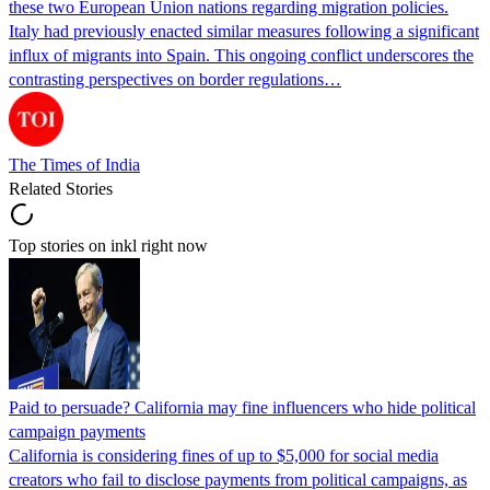
these two European Union nations regarding migration policies.
Italy had previously enacted similar measures following a significant
influx of migrants into Spain. This ongoing conflict underscores the
contrasting perspectives on border regulations…
The Times of India
Related Stories
Top stories on inkl right now
Paid to persuade? California may fine influencers who hide political
campaign payments
California is considering fines of up to $5,000 for social media
creators who fail to disclose payments from political campaigns, as