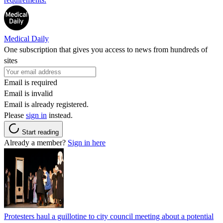
Medical Daily
One subscription that gives you access to news from hundreds of
sites
Email is required
Email is invalid
Email is already registered.
Please
sign in
instead.
Start reading
Already a member?
Sign in here
Protesters haul a guillotine to city council meeting about a potential