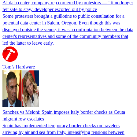
AI data center, company rep cornered by protestors — ‘ it no longer
felt safe to stay,’ developer escorted out by police
Some protesters brought a guillotine to public consultation for a
potential data center in Salem, Oregon. Even though this was
displayed outside the venue, it was a confrontation between the data
center's representatives and some of the community members that
led the latter to leave early.
Tom’s Hardware
Sanchez vs Meloni: Spain imposes Italy border checks as Ceuta
migrant row escalates
Spain has implemented temporary border checks on travelers
arriving by air and sea from Italy, intensifying tensions between