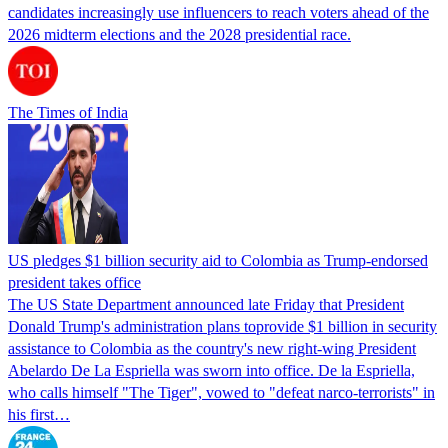
candidates increasingly use influencers to reach voters ahead of the
2026 midterm elections and the 2028 presidential race.
The Times of India
US pledges $1 billion security aid to Colombia as Trump-endorsed
president takes office
The US State Department announced late Friday that President
Donald Trump's ​administration plans toprovide $1 billion in security
assistance to Colombia as the country's new right-wing President
Abelardo De La Espriella was sworn into office. De la Espriella,
who calls himself "The Tiger", vowed to "defeat narco-terrorists" in
his first…