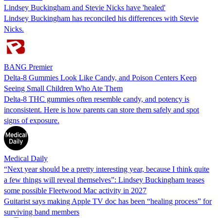
Lindsey Buckingham and Stevie Nicks have 'healed'
Lindsey Buckingham has reconciled his differences with Stevie
Nicks.
BANG Premier
Delta-8 Gummies Look Like Candy, and Poison Centers Keep
Seeing Small Children Who Ate Them
Delta-8 THC gummies often resemble candy, and potency is
inconsistent. Here is how parents can store them safely and spot
signs of exposure.
Medical Daily
“Next year should be a pretty interesting year, because I think quite
a few things will reveal themselves”: Lindsey Buckingham teases
some possible Fleetwood Mac activity in 2027
Guitarist says making Apple TV doc has been “healing process” for
surviving band members