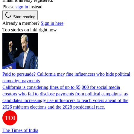
Email is already registered.
Please
sign in
instead.
Start reading
Already a member?
Sign in here
Top stories on inkl right now
Paid to persuade? California may fine influencers who hide political
campaign payments
California is considering fines of up to $5,000 for social media
creators who fail to disclose payments from political campaigns, as
candidates increasingly use influencers to reach voters ahead of the
2026 midterm elections and the 2028 presidential race.
The Times of India