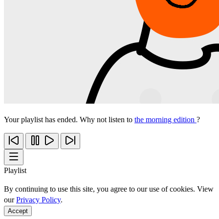
Your playlist has ended. Why not listen to
the morning edition
?
Playlist
By continuing to use this site, you agree to our use of cookies. View
our
Privacy Policy
.
Accept