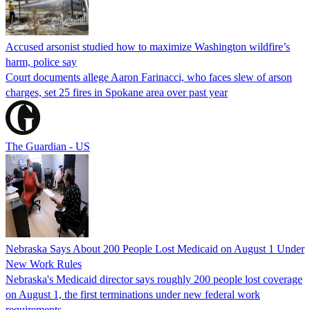
Accused arsonist studied how to maximize Washington wildfire’s
harm, police say
Court documents allege Aaron Farinacci, who faces slew of arson
charges, set 25 fires in Spokane area over past year
The Guardian - US
Nebraska Says About 200 People Lost Medicaid on August 1 Under
New Work Rules
Nebraska's Medicaid director says roughly 200 people lost coverage
on August 1, the first terminations under new federal work
requirements.