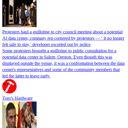
Protesters haul a guillotine to city council meeting about a potential
AI data center, company rep cornered by protestors — ‘ it no longer
felt safe to stay,’ developer escorted out by police
Some protesters brought a guillotine to public consultation for a
potential data center in Salem, Oregon. Even though this was
displayed outside the venue, it was a confrontation between the data
center's representatives and some of the community members that
led the latter to leave early.
Tom’s Hardware