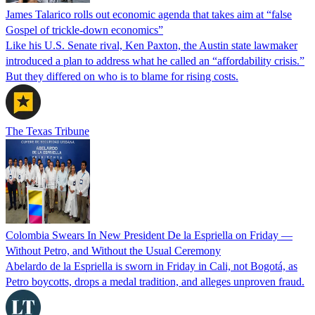
James Talarico rolls out economic agenda that takes aim at “false
Gospel of trickle-down economics”
Like his U.S. Senate rival, Ken Paxton, the Austin state lawmaker
introduced a plan to address what he called an “affordability crisis.”
But they differed on who is to blame for rising costs.
The Texas Tribune
Colombia Swears In New President De la Espriella on Friday —
Without Petro, and Without the Usual Ceremony
Abelardo de la Espriella is sworn in Friday in Cali, not Bogotá, as
Petro boycotts, drops a medal tradition, and alleges unproven fraud.