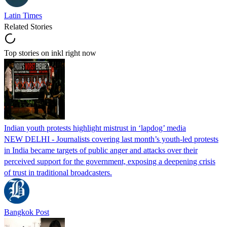
Latin Times
Related Stories
Top stories on inkl right now
Indian youth protests highlight mistrust in ‘lapdog’ media
NEW DELHI - Journalists covering last month’s youth-led protests
in India became targets of public anger and attacks over their
perceived support for the government, exposing a deepening crisis
of trust in traditional broadcasters.
Bangkok Post