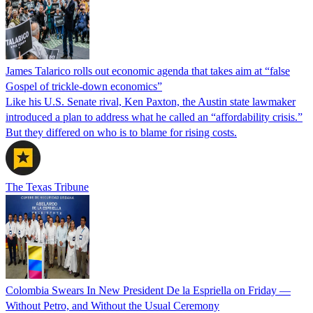
James Talarico rolls out economic agenda that takes aim at “false
Gospel of trickle-down economics”
Like his U.S. Senate rival, Ken Paxton, the Austin state lawmaker
introduced a plan to address what he called an “affordability crisis.”
But they differed on who is to blame for rising costs.
The Texas Tribune
Colombia Swears In New President De la Espriella on Friday —
Without Petro, and Without the Usual Ceremony