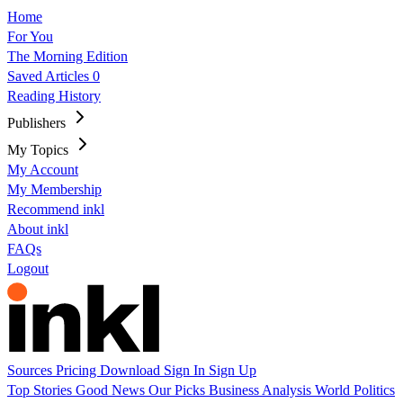
Home
For You
The Morning Edition
Saved Articles
0
Reading History
Publishers
My Topics
My Account
My Membership
Recommend inkl
About inkl
FAQs
Logout
Sources
Pricing
Download
Sign In
Sign Up
Top Stories
Good News
Our Picks
Business
Analysis
World
Politics