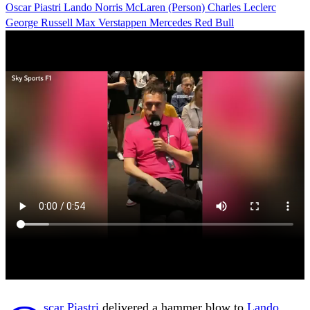
Oscar Piastri
Lando Norris
McLaren (Person)
Charles Leclerc
George Russell
Max Verstappen
Mercedes
Red Bull
scar Piastri
delivered a hammer blow to
Lando