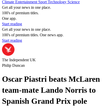
Climate
Entertainment
Sport
Technology
Science
Get all your news in one place.
100's of premium titles.
One app.
Start reading
Get all your news in one place.
100's of premium titles. One news app.
Start reading
The Independent UK
Philip Duncan
Oscar Piastri beats McLaren
team-mate Lando Norris to
Spanish Grand Prix pole