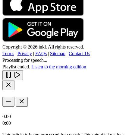
Copyright © 2026 inkl. All rights reserved.
Terms
|
Privacy
|
FAQs
|
Sitemap
|
Contact Us
Processing for speech...
Playlist ended.
Listen to the morning edition
0:00
0:00
This article is being processed for speech. This might take a few