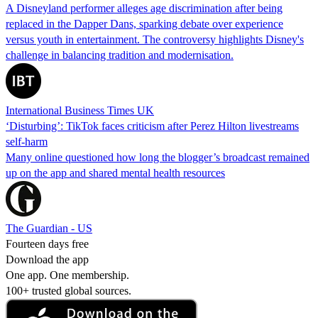
A Disneyland performer alleges age discrimination after being
replaced in the Dapper Dans, sparking debate over experience
versus youth in entertainment. The controversy highlights Disney's
challenge in balancing tradition and modernisation.
International Business Times UK
‘Disturbing’: TikTok faces criticism after Perez Hilton livestreams
self-harm
Many online questioned how long the blogger’s broadcast remained
up on the app and shared mental health resources
The Guardian - US
Fourteen days free
Download the app
One app. One membership.
100+ trusted global sources.