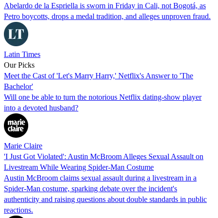
Abelardo de la Espriella is sworn in Friday in Cali, not Bogotá, as
Petro boycotts, drops a medal tradition, and alleges unproven fraud.
Latin Times
Our Picks
Meet the Cast of 'Let's Marry Harry,' Netflix's Answer to 'The
Bachelor'
Will one be able to turn the notorious Netflix dating-show player
into a devoted husband?
Marie Claire
'I Just Got Violated': Austin McBroom Alleges Sexual Assault on
Livestream While Wearing Spider-Man Costume
Austin McBroom claims sexual assault during a livestream in a
Spider-Man costume, sparking debate over the incident's
authenticity and raising questions about double standards in public
reactions.