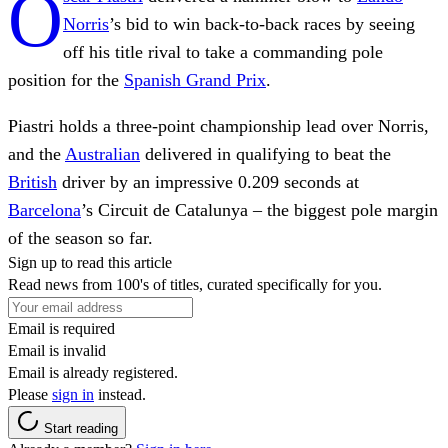
O
Norris
’s bid to win back-to-back races by seeing
off his title rival to take a commanding pole
position for the
Spanish Grand Prix
.
Piastri holds a three-point championship lead over Norris,
and the
Australian
delivered in qualifying to beat the
British
driver by an impressive 0.209 seconds at
Barcelona
’s Circuit de Catalunya – the biggest pole margin
of the season so far.
Sign up to read this article
Read news from 100's of titles, curated specifically for you.
Email is required
Email is invalid
Email is already registered.
Please
sign in
instead.
Start reading