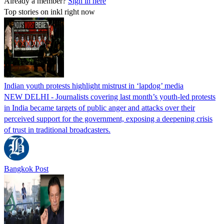
Already a member?
Sign in here
Top stories on inkl right now
Indian youth protests highlight mistrust in ‘lapdog’ media
NEW DELHI - Journalists covering last month’s youth-led protests
in India became targets of public anger and attacks over their
perceived support for the government, exposing a deepening crisis
of trust in traditional broadcasters.
Bangkok Post