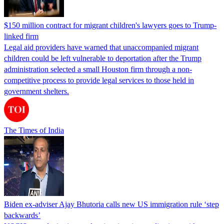
$150 million contract for migrant children's lawyers goes to Trump-
linked firm
Legal aid providers have warned that unaccompanied migrant
children could be left vulnerable to deportation after the Trump
administration selected a small Houston firm through a non-
competitive process to provide legal services to those held in
government shelters.
The Times of India
Biden ex-adviser Ajay Bhutoria calls new US immigration rule ‘step
backwards’