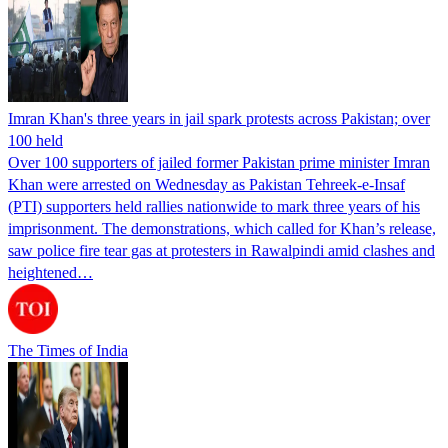
Imran Khan's three years in jail spark protests across Pakistan; over
100 held
Over 100 supporters of jailed former Pakistan prime minister Imran
Khan were arrested on Wednesday as Pakistan Tehreek-e-Insaf
(PTI) supporters held rallies nationwide to mark three years of his
imprisonment. The demonstrations, which called for Khan’s release,
saw police fire tear gas at protesters in Rawalpindi amid clashes and
heightened…
The Times of India