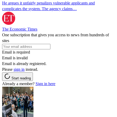
He argues it unfairly penalizes vulnerable applicants and
complicates the system. The agency claims…
The Economic Times
One subscription that gives you access to news from hundreds of
sites
Email is required
Email is invalid
Email is already registered.
Please
sign in
instead.
Start reading
Already a member?
Sign in here