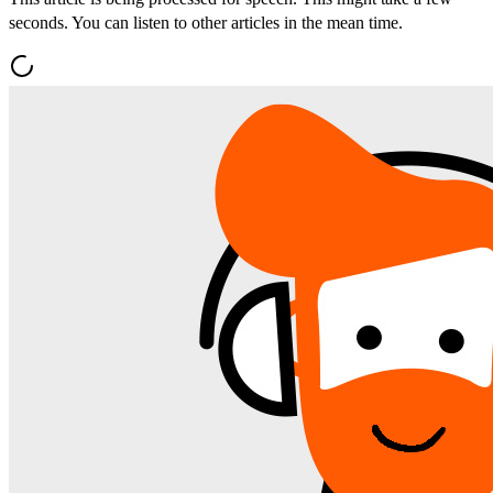
seconds. You can listen to other articles in the mean time.