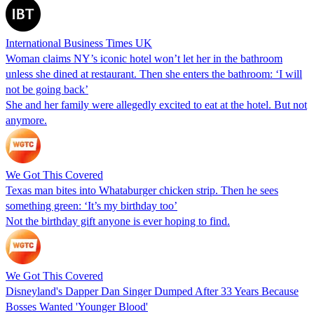
International Business Times UK
Woman claims NY’s iconic hotel won’t let her in the bathroom
unless she dined at restaurant. Then she enters the bathroom: ‘I will
not be going back’
She and her family were allegedly excited to eat at the hotel. But not
anymore.
We Got This Covered
Texas man bites into Whataburger chicken strip. Then he sees
something green: ‘It’s my birthday too’
Not the birthday gift anyone is ever hoping to find.
We Got This Covered
Disneyland's Dapper Dan Singer Dumped After 33 Years Because
Bosses Wanted 'Younger Blood'