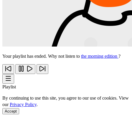
Your playlist has ended. Why not listen to
the morning edition
?
Playlist
By continuing to use this site, you agree to our use of cookies. View
our
Privacy Policy
.
Accept