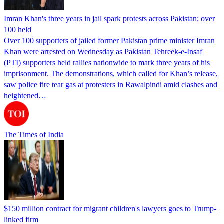
Imran Khan's three years in jail spark protests across Pakistan; over
100 held
Over 100 supporters of jailed former Pakistan prime minister Imran
Khan were arrested on Wednesday as Pakistan Tehreek-e-Insaf
(PTI) supporters held rallies nationwide to mark three years of his
imprisonment. The demonstrations, which called for Khan’s release,
saw police fire tear gas at protesters in Rawalpindi amid clashes and
heightened…
The Times of India
$150 million contract for migrant children's lawyers goes to Trump-
linked firm