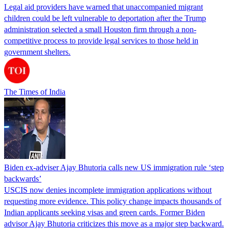
Legal aid providers have warned that unaccompanied migrant
children could be left vulnerable to deportation after the Trump
administration selected a small Houston firm through a non-
competitive process to provide legal services to those held in
government shelters.
The Times of India
Biden ex-adviser Ajay Bhutoria calls new US immigration rule ‘step
backwards’
USCIS now denies incomplete immigration applications without
requesting more evidence. This policy change impacts thousands of
Indian applicants seeking visas and green cards. Former Biden
advisor Ajay Bhutoria criticizes this move as a major step backward.