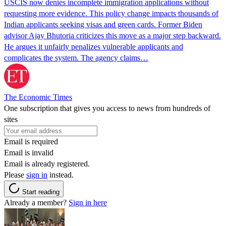
USCIS now denies incomplete immigration applications without
requesting more evidence. This policy change impacts thousands of
Indian applicants seeking visas and green cards. Former Biden
advisor Ajay Bhutoria criticizes this move as a major step backward.
He argues it unfairly penalizes vulnerable applicants and
complicates the system. The agency claims…
The Economic Times
One subscription that gives you access to news from hundreds of
sites
Email is required
Email is invalid
Email is already registered.
Please
sign in
instead.
Start reading
Already a member?
Sign in here