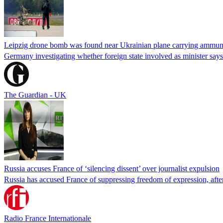
Leipzig drone bomb was found near Ukrainian plane carrying ammunit
Germany investigating whether foreign state involved as minister says
The Guardian - UK
Russia accuses France of ‘silencing dissent’ over journalist expulsion
Russia has accused France of suppressing freedom of expression, after
Radio France Internationale