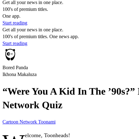
Get all your news in one place.
100's of premium titles.
One app.
Start reading
Get all your news in one place.
100's of premium titles. One news app.
Start reading
Bored Panda
Ikhona Makaluza
“Were You A Kid In The ’90s?” I
Network Quiz
Cartoon Network
Toonami
elcome, Toonheads!