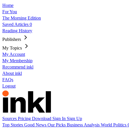
Home
For You
The Morning Edition
Saved Articles
0
Reading History
Publishers
My Topics
My Account
My Membership
Recommend inkl
About inkl
FAQs
Logout
Sources
Pricing
Download
Sign In
Sign Up
Top Stories
Good News
Our Picks
Business
Analysis
World
Politics