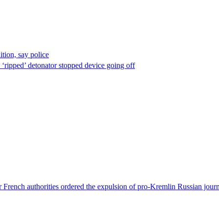
ion, say police
 ‘ripped’ detonator stopped device going off
 French authorities ordered the expulsion of pro-Kremlin Russian journ