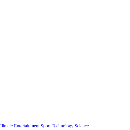
Climate
Entertainment
Sport
Technology
Science