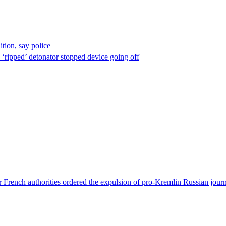
ion, say police
 ‘ripped’ detonator stopped device going off
 French authorities ordered the expulsion of pro-Kremlin Russian journ