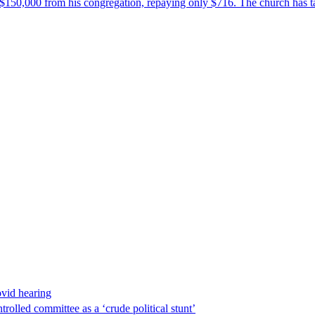
$150,000 from his congregation, repaying only $716. The church has tak
ovid hearing
lled committee as a ‘crude political stunt’