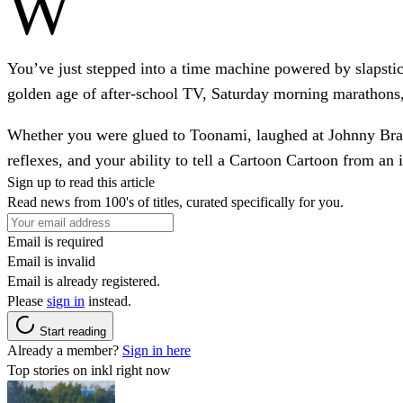
W
You’ve just stepped into a time machine powered by slapstick
golden age of after-school TV, Saturday morning marathons
Whether you were glued to Toonami, laughed at Johnny Bravo
reflexes, and your ability to tell a Cartoon Cartoon from an 
Sign up to read this article
Read news from 100's of titles, curated specifically for you.
Email is required
Email is invalid
Email is already registered.
Please
sign in
instead.
Start reading
Already a member?
Sign in here
Top stories on inkl right now