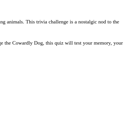
g animals. This trivia challenge is a nostalgic nod to the
ge the Cowardly Dog, this quiz will test your memory, your