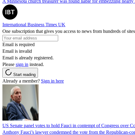
A Minnesota church treasurer was found liable for embezzling nearly 
International Business Times UK
One subscription that gives you access to news from hundreds of sites
Email is required
Email is invalid
Email is already registered.
Please
sign in
instead.
Start reading
Already a member?
Sign in here
US Senate panel votes to hold Fauci in contempt of Congress over C
Anthony Fauci’s lawyer condemned the vote from the Republican-contro