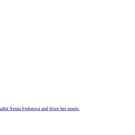
alist Xenia Fedorova and froze her assets.