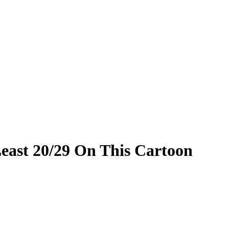
 Least 20/29 On This Cartoon