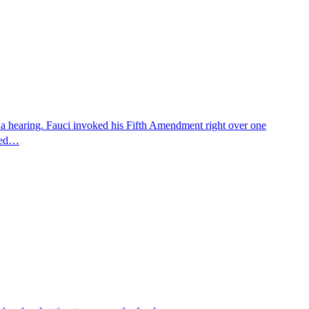
 a hearing. Fauci invoked his Fifth Amendment right over one
osed…