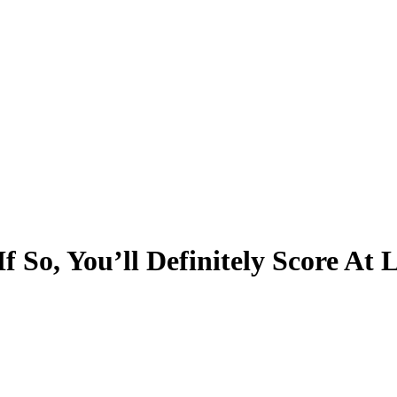
f So, You’ll Definitely Score At