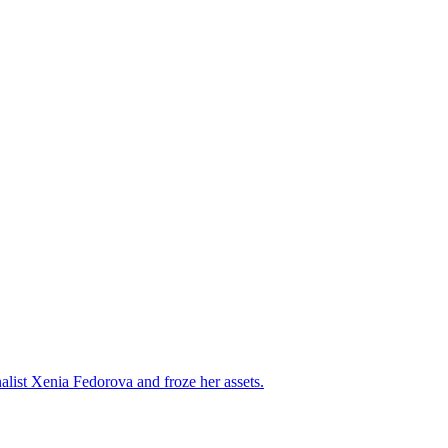
alist Xenia Fedorova and froze her assets.