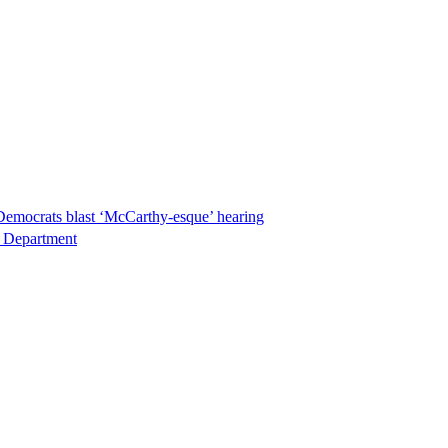
Democrats blast ‘McCarthy-esque’ hearing
ce Department