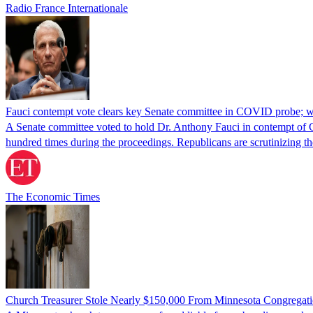
Radio France Internationale
Fauci contempt vote clears key Senate committee in COVID probe; w
A Senate committee voted to hold Dr. Anthony Fauci in contempt of Co
hundred times during the proceedings. Republicans are scrutinizing
The Economic Times
Church Treasurer Stole Nearly $150,000 From Minnesota Congregat