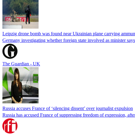
Leipzig drone bomb was found near Ukrainian plane carrying ammunit
Germany investigating whether foreign state involved as minister says
The Guardian - UK
Russia accuses France of ‘silencing dissent’ over journalist expulsion
Russia has accused France of suppressing freedom of expression, after