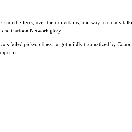
 sound effects, over-the-top villains, and way too many talkin
, and Cartoon Network glory.
’s failed pick-up lines, or got mildly traumatized by Coura
impostor.