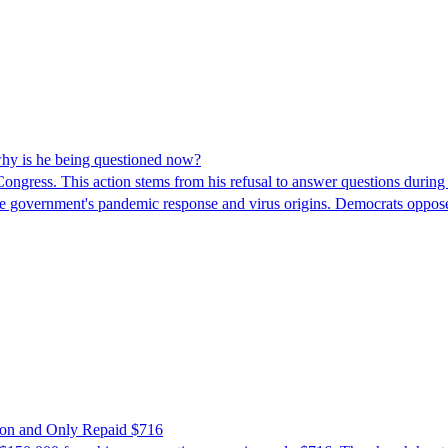
hy is he being questioned now?
ngress. This action stems from his refusal to answer questions during
 the government's pandemic response and virus origins. Democrats opp
ion and Only Repaid $716