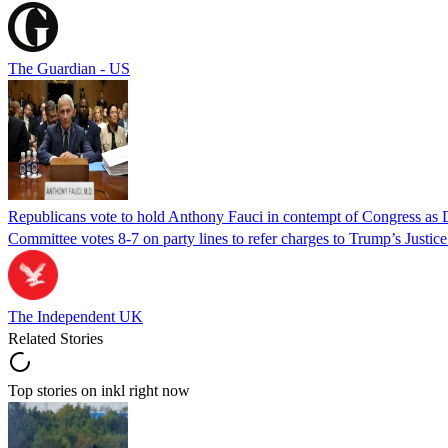
The Guardian - US
Republicans vote to hold Anthony Fauci in contempt of Congress as 
Committee votes 8-7 on party lines to refer charges to Trump’s Justi
The Independent UK
Related Stories
Top stories on inkl right now