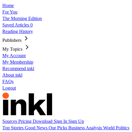
Home
For You
The Morning Edition
Saved Articles
0
Reading History
Publishers
My Topics
My Account
My Membership
Recommend inkl
About inkl
FAQs
Logout
Sources
Pricing
Download
Sign In
Sign Up
Top Stories
Good News
Our Picks
Business
Analysis
World
Politics