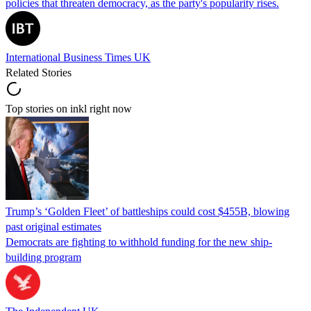
policies that threaten democracy, as the party's popularity rises.
International Business Times UK
Related Stories
Top stories on inkl right now
Trump’s ‘Golden Fleet’ of battleships could cost $455B, blowing
past original estimates
Democrats are fighting to withhold funding for the new ship-
building program