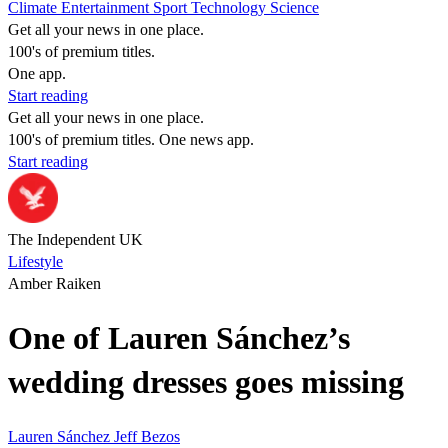
Climate
Entertainment
Sport
Technology
Science
Get all your news in one place.
100's of premium titles.
One app.
Start reading
Get all your news in one place.
100's of premium titles. One news app.
Start reading
The Independent UK
Lifestyle
Amber Raiken
One of Lauren Sánchez’s
wedding dresses goes missing
Lauren Sánchez
Jeff Bezos