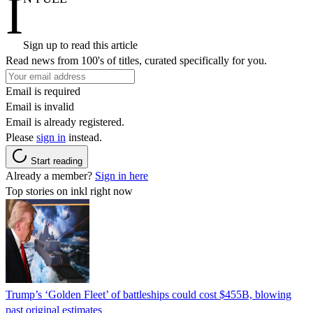
I
Sign up to read this article
Read news from 100's of titles, curated specifically for you.
Email is required
Email is invalid
Email is already registered.
Please
sign in
instead.
Start reading
Already a member?
Sign in here
Top stories on inkl right now
Trump’s ‘Golden Fleet’ of battleships could cost $455B, blowing
past original estimates