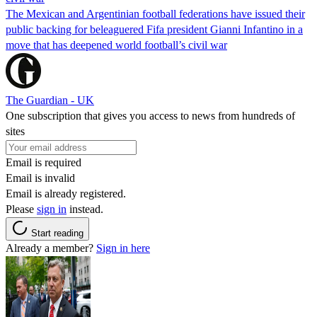
The Mexican and Argentinian football federations have issued their
public backing for beleaguered Fifa president Gianni Infantino in a
move that has deepened world football’s civil war
The Guardian - UK
One subscription that gives you access to news from hundreds of
sites
Email is required
Email is invalid
Email is already registered.
Please
sign in
instead.
Start reading
Already a member?
Sign in here