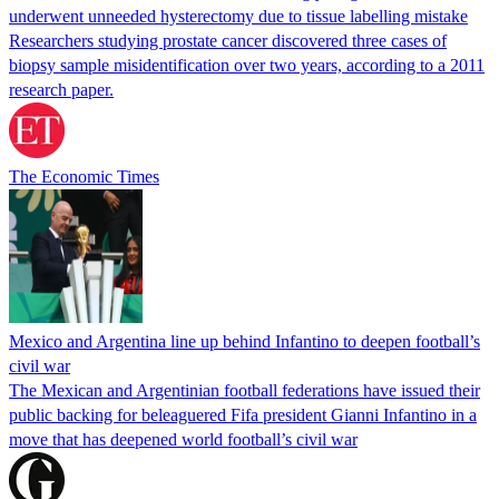
underwent unneeded hysterectomy due to tissue labelling mistake
Researchers studying prostate cancer discovered three cases of
biopsy sample misidentification over two years, according to a 2011
research paper.
The Economic Times
Mexico and Argentina line up behind Infantino to deepen football’s
civil war
The Mexican and Argentinian football federations have issued their
public backing for beleaguered Fifa president Gianni Infantino in a
move that has deepened world football’s civil war