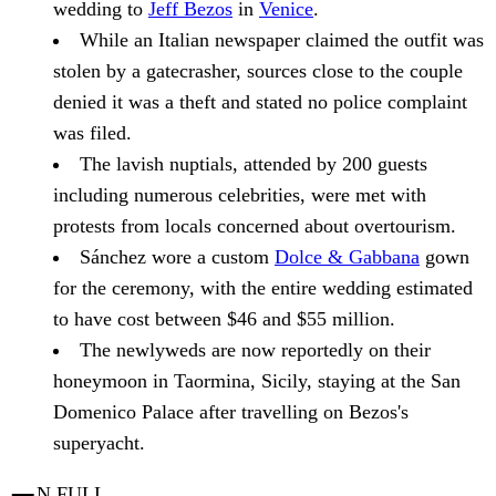
wedding to
Jeff Bezos
in
Venice
.
While an Italian newspaper claimed the outfit was
stolen by a gatecrasher, sources close to the couple
denied it was a theft and stated no police complaint
was filed.
The lavish nuptials, attended by 200 guests
including numerous celebrities, were met with
protests from locals concerned about overtourism.
Sánchez wore a custom
Dolce & Gabbana
gown
for the ceremony, with the entire wedding estimated
to have cost between $46 and $55 million.
The newlyweds are now reportedly on their
honeymoon in Taormina, Sicily, staying at the San
Domenico Palace after travelling on Bezos's
superyacht.
N FULL