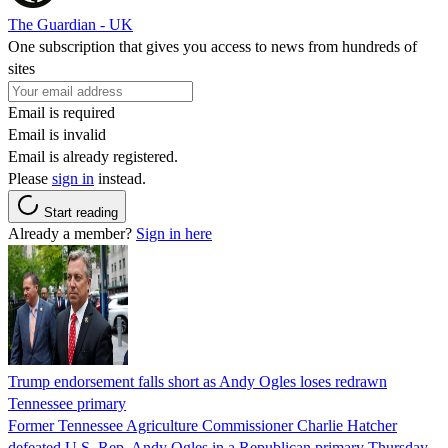
The Guardian - UK
One subscription that gives you access to news from hundreds of
sites
Email is required
Email is invalid
Email is already registered.
Please
sign in
instead.
Start reading
Already a member?
Sign in here
Trump endorsement falls short as Andy Ogles loses redrawn
Tennessee primary
Former Tennessee Agriculture Commissioner Charlie Hatcher
defeated U.S. Rep. Andy Ogles in a Republican primary Thursday