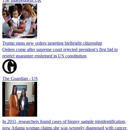
The Independent UK
Trump signs new orders targeting birthright citizenship
Orders come after supreme court rejected president’s first bid to
restrict guarantee enshrined in US constitution
The Guardian - US
In 2011, researchers found cases of biopsy sample misidentification,
now Atlanta woman claims she was wrongly diagnosed with cancer,