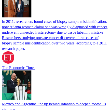
In 2011, researchers found cases of biopsy sample misidentification,
now Atlanta woman claims she was wrongly diagnosed with cancer,
underwent unneeded hysterectomy due to tissue labelling mistake
Researchers studying prostate cancer discovered three cases of
biopsy sample misidentification over two years, according to a 2011
research paper.
The Economic Times
Mexico and Argentina line up behind Infantino to deepen football’s
civil war