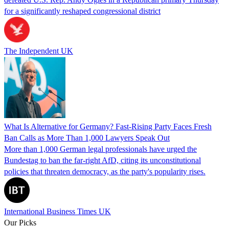
for a significantly reshaped congressional district
The Independent UK
What Is Alternative for Germany? Fast-Rising Party Faces Fresh
Ban Calls as More Than 1,000 Lawyers Speak Out
More than 1,000 German legal professionals have urged the
Bundestag to ban the far-right AfD, citing its unconstitutional
policies that threaten democracy, as the party's popularity rises.
International Business Times UK
Our Picks