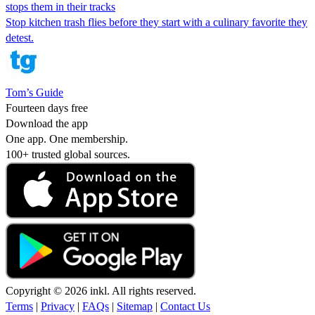
stops them in their tracks
Stop kitchen trash flies before they start with a culinary favorite they
detest.
Tom’s Guide
Fourteen days free
Download the app
One app. One membership.
100+ trusted global sources.
Copyright © 2026 inkl. All rights reserved.
Terms
|
Privacy
|
FAQs
|
Sitemap
|
Contact Us