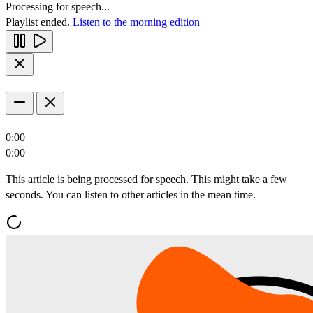
Processing for speech...
Playlist ended.
Listen to the morning edition
0:00
0:00
This article is being processed for speech. This might take a few
seconds. You can listen to other articles in the mean time.