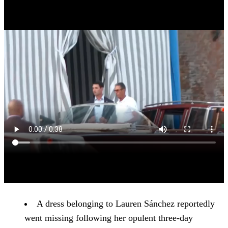
A dress belonging to Lauren Sánchez reportedly
went missing following her opulent three-day