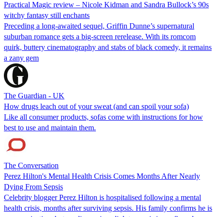
Practical Magic review – Nicole Kidman and Sandra Bullock’s 90s
witchy fantasy still enchants
Preceding a long-awaited sequel, Griffin Dunne’s supernatural
suburban romance gets a big-screen rerelease. With its romcom
quirk, buttery cinematography and stabs of black comedy, it remains
a zany gem
The Guardian - UK
How drugs leach out of your sweat (and can spoil your sofa)
Like all consumer products, sofas come with instructions for how
best to use and maintain them.
The Conversation
Perez Hilton's Mental Health Crisis Comes Months After Nearly
Dying From Sepsis
Celebrity blogger Perez Hilton is hospitalised following a mental
health crisis, months after surviving sepsis. His family confirms he is