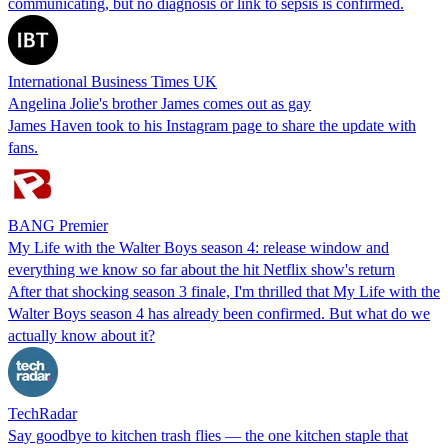
communicating, but no diagnosis or link to sepsis is confirmed.
International Business Times UK
Angelina Jolie's brother James comes out as gay
James Haven took to his Instagram page to share the update with
fans.
BANG Premier
My Life with the Walter Boys season 4: release window and
everything we know so far about the hit Netflix show's return
After that shocking season 3 finale, I'm thrilled that My Life with the
Walter Boys season 4 has already been confirmed. But what do we
actually know about it?
TechRadar
Say goodbye to kitchen trash flies — the one kitchen staple that