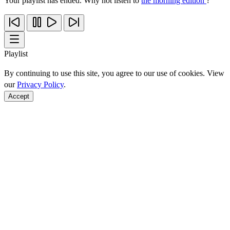
Your playlist has ended. Why not listen to
the morning edition
?
Playlist
By continuing to use this site, you agree to our use of cookies. View
our
Privacy Policy
.
Accept