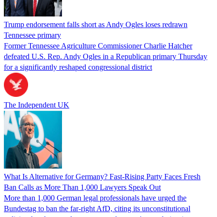
Trump endorsement falls short as Andy Ogles loses redrawn
Tennessee primary
Former Tennessee Agriculture Commissioner Charlie Hatcher
defeated U.S. Rep. Andy Ogles in a Republican primary Thursday
for a significantly reshaped congressional district
The Independent UK
What Is Alternative for Germany? Fast-Rising Party Faces Fresh
Ban Calls as More Than 1,000 Lawyers Speak Out
More than 1,000 German legal professionals have urged the
Bundestag to ban the far-right AfD, citing its unconstitutional