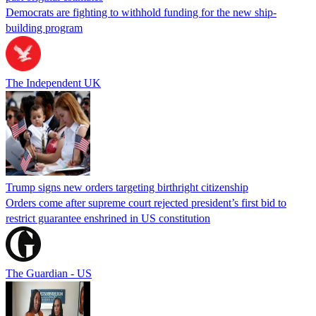
Democrats are fighting to withhold funding for the new ship-
building program
The Independent UK
Trump signs new orders targeting birthright citizenship
Orders come after supreme court rejected president’s first bid to
restrict guarantee enshrined in US constitution
The Guardian - US