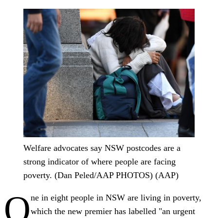
Welfare advocates say NSW postcodes are a
strong indicator of where people are facing
poverty. (Dan Peled/AAP PHOTOS) (AAP)
O
ne in eight people in NSW are living in poverty,
which the new premier has labelled "an urgent