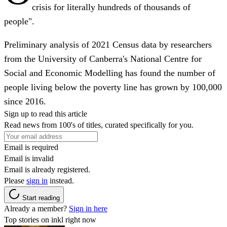
crisis for literally hundreds of thousands of
people".
Preliminary analysis of 2021 Census data by researchers
from the University of Canberra's National Centre for
Social and Economic Modelling has found the number of
people living below the poverty line has grown by 100,000
since 2016.
Sign up to read this article
Read news from 100's of titles, curated specifically for you.
Email is required
Email is invalid
Email is already registered.
Please
sign in
instead.
Start reading
Already a member?
Sign in here
Top stories on inkl right now