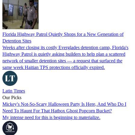
Florida Highway Patrol Quietly Shops for a New Generation of
Detention Sites
Weeks after closing its costly Everglades detention camp, Florida's
Highway Patrol is quietly asking builders to help plan a scattered
network of smaller detention sites — a request that surfaced the
same week Haitian TPS protections officially expired.
Latin Times
Our Picks
Mickey's Not-So-Scary Halloween Party Is Here, And Who Do I
Need To Haunt For That Hatbox Ghost Popcorn Bucket?
My intense need for this is beginning to materialize.