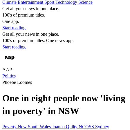
Climate
Entertainment
Sport
Technology
Science
Get all your news in one place.
100's of premium titles.
One app.
Start reading
Get all your news in one place.
100's of premium titles. One news app.
Start reading
AAP
Politics
Phoebe Loomes
One in eight people now 'living
in poverty' in NSW
Poverty
New South Wales
Joanna Quilty
NCOSS
Sydney