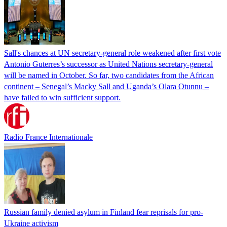
Sall's chances at UN secretary-general role weakened after first vote
Antonio Guterres’s successor as United Nations secretary-general
will be named in October. So far, two candidates from the African
continent – Senegal’s Macky Sall and Uganda’s Olara Otunnu –
have failed to win sufficient support.
Radio France Internationale
Russian family denied asylum in Finland fear reprisals for pro-
Ukraine activism