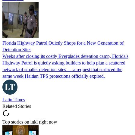
Florida Highway Patrol Quietly Shops for a New Generation of
Detention Sites
Weeks after closing its costly Everglades detention camp, Florida's
Highway Patrol is quietly asking builders to help plan a scattered
network of smaller detention sites — a request that surfaced the
same week Haitian TPS protections officially expired.
Latin Times
Related Stories
Top stories on inkl right now