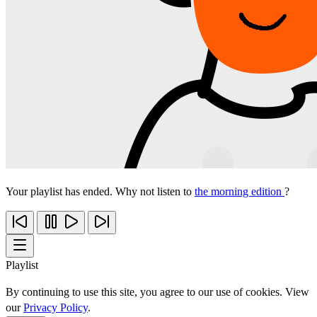
Your playlist has ended. Why not listen to
the morning edition
?
Playlist
By continuing to use this site, you agree to our use of cookies. View
our
Privacy Policy
.