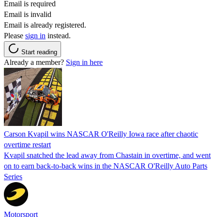
Email is required
Email is invalid
Email is already registered.
Please
sign in
instead.
Start reading
Already a member?
Sign in here
Carson Kvapil wins NASCAR O'Reilly Iowa race after chaotic
overtime restart
Kvapil snatched the lead away from Chastain in overtime, and went
on to earn back-to-back wins in the NASCAR O'Reilly Auto Parts
Series
Motorsport