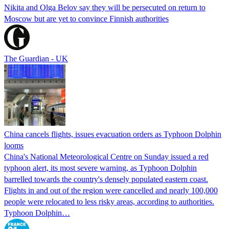
Nikita and Olga Belov say they will be persecuted on return to
Moscow but are yet to convince Finnish authorities
The Guardian - UK
China cancels flights, issues evacuation orders as Typhoon Dolphin
looms
China's National Meteorological Centre on Sunday issued a red
typhoon alert, its most severe warning, as Typhoon Dolphin
barrelled towards the country's densely populated eastern coast.
Flights in and out of the region were cancelled and nearly 100,000
people were relocated to less risky areas, according to authorities.
Typhoon Dolphin…