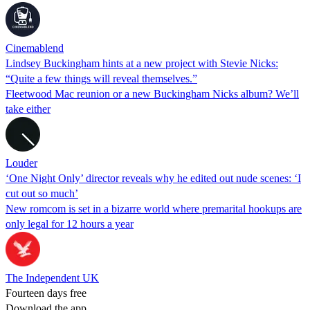
Cinemablend
Lindsey Buckingham hints at a new project with Stevie Nicks:
“Quite a few things will reveal themselves.”
Fleetwood Mac reunion or a new Buckingham Nicks album? We’ll
take either
Louder
‘One Night Only’ director reveals why he edited out nude scenes: ‘I
cut out so much’
New romcom is set in a bizarre world where premarital hookups are
only legal for 12 hours a year
The Independent UK
Fourteen days free
Download the app