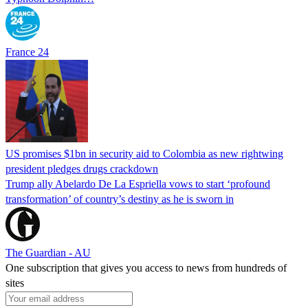
France 24
US promises $1bn in security aid to Colombia as new rightwing
president pledges drugs crackdown
Trump ally Abelardo De La ‌Espriella vows to start ‘profound
transformation’ of country’s destiny as he is sworn in
The Guardian - AU
One subscription that gives you access to news from hundreds of
sites