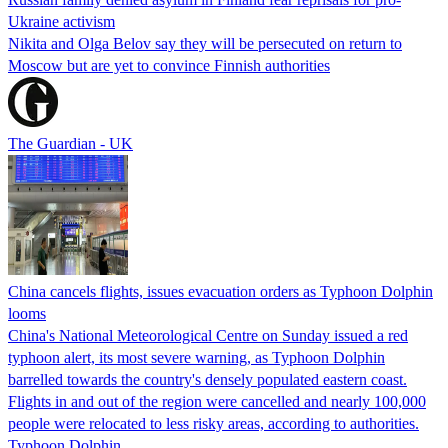
Ukraine activism
Nikita and Olga Belov say they will be persecuted on return to
Moscow but are yet to convince Finnish authorities
The Guardian - UK
China cancels flights, issues evacuation orders as Typhoon Dolphin
looms
China's National Meteorological Centre on Sunday issued a red
typhoon alert, its most severe warning, as Typhoon Dolphin
barrelled towards the country's densely populated eastern coast.
Flights in and out of the region were cancelled and nearly 100,000
people were relocated to less risky areas, according to authorities.
Typhoon Dolphin…