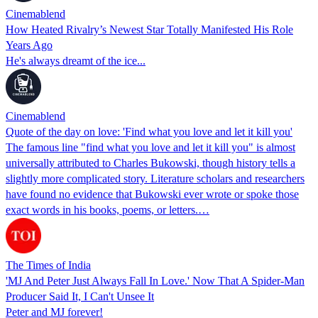
Cinemablend
How Heated Rivalry’s Newest Star Totally Manifested His Role
Years Ago
He's always dreamt of the ice...
Cinemablend
Quote of the day on love: 'Find what you love and let it kill you'
The famous line "find what you love and let it kill you" is almost
universally attributed to Charles Bukowski, though history tells a
slightly more complicated story. Literature scholars and researchers
have found no evidence that Bukowski ever wrote or spoke those
exact words in his books, poems, or letters.…
The Times of India
'MJ And Peter Just Always Fall In Love.' Now That A Spider-Man
Producer Said It, I Can't Unsee It
Peter and MJ forever!