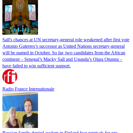
Sall's chances at UN secretary-general role weakened after first vote
Antonio Guterres’s successor as United Nations secretary-general
will be named in October. So far, two candidates from the African
continent – Senegal’s Macky Sall and Uganda’s Olara Otunnu –
have failed to win sufficient support.
Radio France Internationale
Russian family denied asylum in Finland fear reprisals for pro-