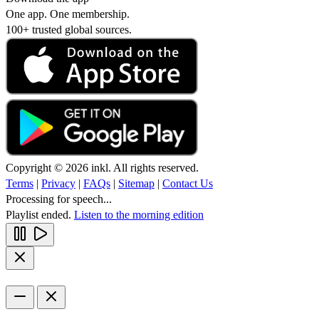
One app. One membership.
100+ trusted global sources.
Copyright © 2026 inkl. All rights reserved.
Terms
|
Privacy
|
FAQs
|
Sitemap
|
Contact Us
Processing for speech...
Playlist ended.
Listen to the morning edition