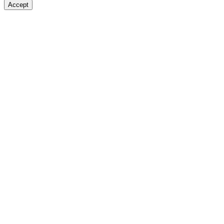
Accept