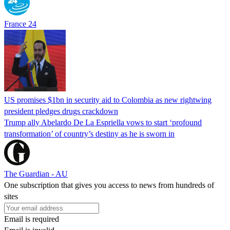
France 24
US promises $1bn in security aid to Colombia as new rightwing
president pledges drugs crackdown
Trump ally Abelardo De La ‌Espriella vows to start ‘profound
transformation’ of country’s destiny as he is sworn in
The Guardian - AU
One subscription that gives you access to news from hundreds of
sites
Email is required