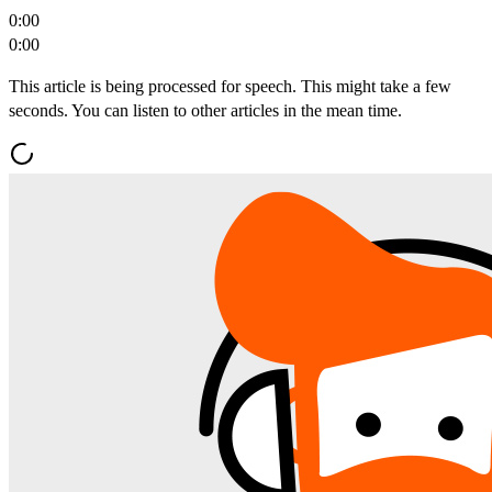
0:00
0:00
This article is being processed for speech. This might take a few
seconds. You can listen to other articles in the mean time.