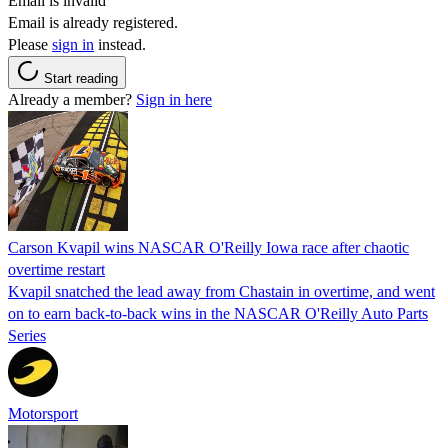
Email is invalid
Email is already registered.
Please
sign in
instead.
Start reading
Already a member?
Sign in here
Carson Kvapil wins NASCAR O'Reilly Iowa race after chaotic
overtime restart
Kvapil snatched the lead away from Chastain in overtime, and went
on to earn back-to-back wins in the NASCAR O'Reilly Auto Parts
Series
Motorsport