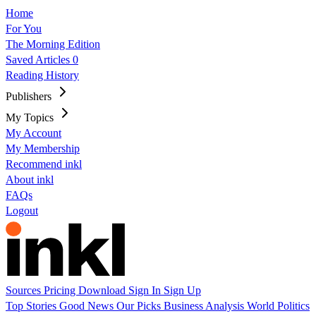
Home
For You
The Morning Edition
Saved Articles
0
Reading History
Publishers
My Topics
My Account
My Membership
Recommend inkl
About inkl
FAQs
Logout
Sources
Pricing
Download
Sign In
Sign Up
Top Stories
Good News
Our Picks
Business
Analysis
World
Politics