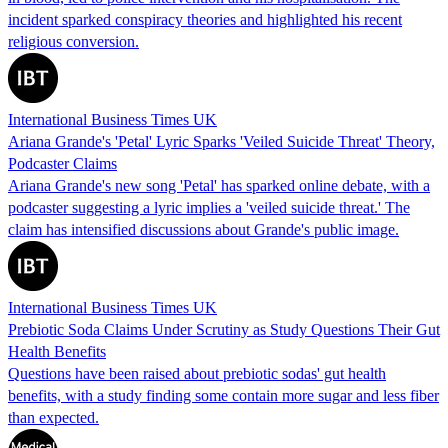
incident sparked conspiracy theories and highlighted his recent
religious conversion.
International Business Times UK
Ariana Grande's 'Petal' Lyric Sparks 'Veiled Suicide Threat' Theory,
Podcaster Claims
Ariana Grande's new song 'Petal' has sparked online debate, with a
podcaster suggesting a lyric implies a 'veiled suicide threat.' The
claim has intensified discussions about Grande's public image.
International Business Times UK
Prebiotic Soda Claims Under Scrutiny as Study Questions Their Gut
Health Benefits
Questions have been raised about prebiotic sodas' gut health
benefits, with a study finding some contain more sugar and less fiber
than expected.