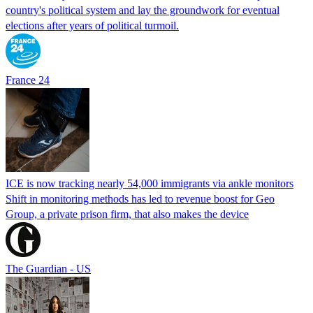
country's political system and lay the groundwork for eventual
elections after years of political turmoil.
France 24
ICE is now tracking nearly 54,000 immigrants via ankle monitors
Shift in monitoring methods has led to revenue boost for Geo
Group, a private prison firm, that also makes the device
The Guardian - US