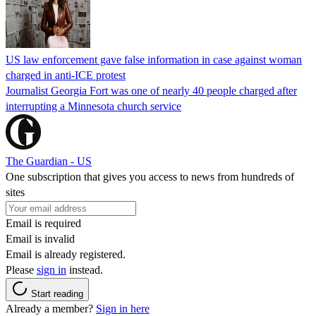
US law enforcement gave false information in case against woman
charged in anti-ICE protest
Journalist Georgia Fort was one of nearly 40 people charged after
interrupting a Minnesota church service
The Guardian - US
One subscription that gives you access to news from hundreds of
sites
Email is required
Email is invalid
Email is already registered.
Please
sign in
instead.
Start reading
Already a member?
Sign in here