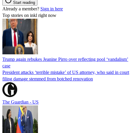
Start reading
Already a member?
Sign in here
Top stories on inkl right now
Trump again rebukes Jeanine Pirro over reflecting pool ‘vandalism’
case
President attacks ‘terrible mistake’ of US attorney, who said in court
filing damage stemmed from botched renovation
The Guardian - US