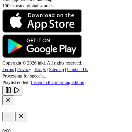
100+ trusted global sources.
Copyright © 2026 inkl. All rights reserved.
Terms
|
Privacy
|
FAQs
|
Sitemap
|
Contact Us
Processing for speech...
Playlist ended.
Listen to the morning edition
0:00