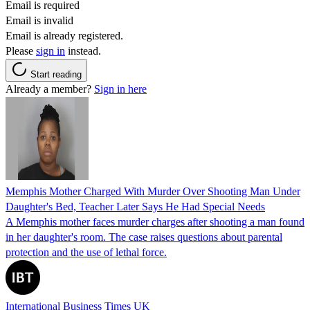
Email is required
Email is invalid
Email is already registered.
Please
sign in
instead.
Start reading
Already a member?
Sign in here
Memphis Mother Charged With Murder Over Shooting Man Under
Daughter's Bed, Teacher Later Says He Had Special Needs
A Memphis mother faces murder charges after shooting a man found
in her daughter's room. The case raises questions about parental
protection and the use of lethal force.
International Business Times UK