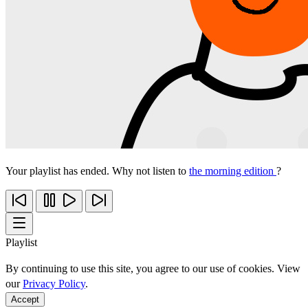
Your playlist has ended. Why not listen to
the morning edition
?
Playlist
By continuing to use this site, you agree to our use of cookies. View
our
Privacy Policy
.
Accept