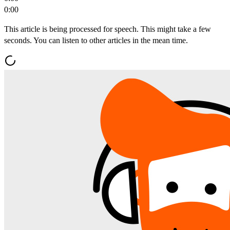
0:00
This article is being processed for speech. This might take a few
seconds. You can listen to other articles in the mean time.