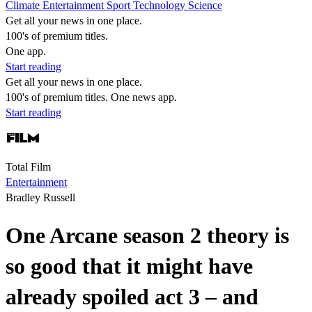
Climate
Entertainment
Sport
Technology
Science
Get all your news in one place.
100's of premium titles.
One app.
Start reading
Get all your news in one place.
100's of premium titles. One news app.
Start reading
Total Film
Entertainment
Bradley Russell
One Arcane season 2 theory is
so good that it might have
already spoiled act 3 – and