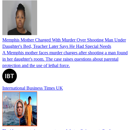
Memphis Mother Charged With Murder Over Shooting Man Under
Daughter's Bed, Teacher Later Says He Had Special Needs
A Memphis mother faces murder charges after shooting a man found
in her daughter's room. The case raises questions about parental
protection and the use of lethal force.
International Business Times UK