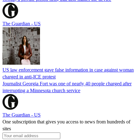
The Guardian - US
US law enforcement gave false information in case against woman
charged in anti-ICE protest
Journalist Georgia Fort was one of nearly 40 people charged after
interrupting a Minnesota church service
The Guardian - US
One subscription that gives you access to news from hundreds of
sites