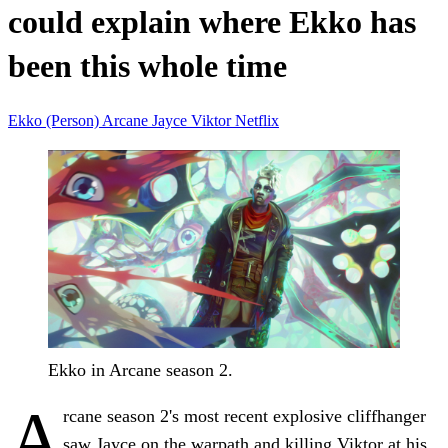
could explain where Ekko has
been this whole time
Ekko (Person)
Arcane
Jayce
Viktor
Netflix
Ekko in Arcane season 2.
A
rcane season 2's most recent explosive cliffhanger
saw Jayce on the warpath and killing Viktor at his