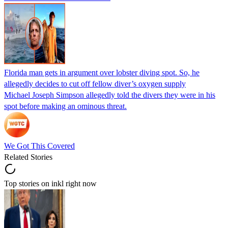
Florida man gets in argument over lobster diving spot. So, he
allegedly decides to cut off fellow diver’s oxygen supply
Michael Joseph Simpson allegedly told the divers they were in his
spot before making an ominous threat.
We Got This Covered
Related Stories
Top stories on inkl right now