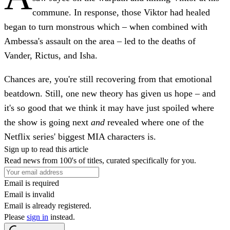
commune. In response, those Viktor had healed
began to turn monstrous which – when combined with
Ambessa's assault on the area – led to the deaths of
Vander, Rictus, and Isha.
Chances are, you're still recovering from that emotional
beatdown. Still, one new theory has given us hope – and
it's so good that we think it may have just spoiled where
the show is going next
and
revealed where one of the
Netflix series' biggest MIA characters is.
Sign up to read this article
Read news from 100's of titles, curated specifically for you.
Email is required
Email is invalid
Email is already registered.
Please
sign in
instead.