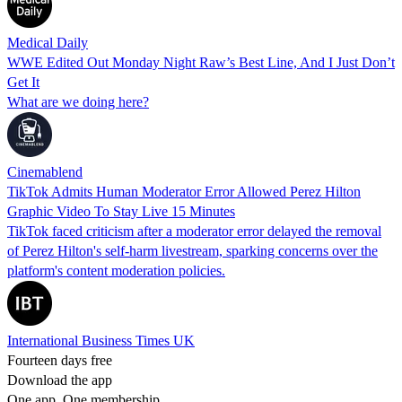
Medical Daily
WWE Edited Out Monday Night Raw’s Best Line, And I Just Don’t
Get It
What are we doing here?
Cinemablend
TikTok Admits Human Moderator Error Allowed Perez Hilton
Graphic Video To Stay Live 15 Minutes
TikTok faced criticism after a moderator error delayed the removal
of Perez Hilton's self-harm livestream, sparking concerns over the
platform's content moderation policies.
International Business Times UK
Fourteen days free
Download the app
One app. One membership.