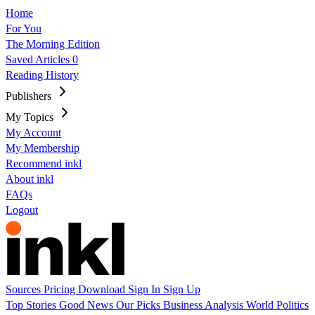
Home
For You
The Morning Edition
Saved Articles
0
Reading History
Publishers
My Topics
My Account
My Membership
Recommend inkl
About inkl
FAQs
Logout
Sources
Pricing
Download
Sign In
Sign Up
Top Stories
Good News
Our Picks
Business
Analysis
World
Politics