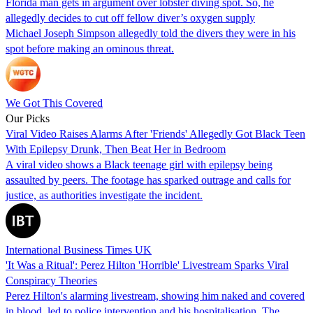
Florida man gets in argument over lobster diving spot. So, he
allegedly decides to cut off fellow diver’s oxygen supply
Michael Joseph Simpson allegedly told the divers they were in his
spot before making an ominous threat.
We Got This Covered
Our Picks
Viral Video Raises Alarms After 'Friends' Allegedly Got Black Teen
With Epilepsy Drunk, Then Beat Her in Bedroom
A viral video shows a Black teenage girl with epilepsy being
assaulted by peers. The footage has sparked outrage and calls for
justice, as authorities investigate the incident.
International Business Times UK
'It Was a Ritual': Perez Hilton 'Horrible' Livestream Sparks Viral
Conspiracy Theories
Perez Hilton's alarming livestream, showing him naked and covered
in blood, led to police intervention and his hospitalisation. The