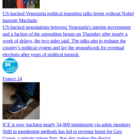
US-backed Venezuela political transition talks begin without Nobel
laureate Machado
US-backed negotiations between Venezuela's interim government
and a faction of the opposition began on Thursday after nearly a
week of delays, the two sides said. The talks aim to reshape the
country's political system and lay the groundwork for eventual
elections after years of political turmoil.
France 24
ICE is now tracking nearly 54,000 immigrants via ankle monitors
Shift in monitoring methods has led to revenue boost for Geo
Group, a private prison firm, that also makes the device