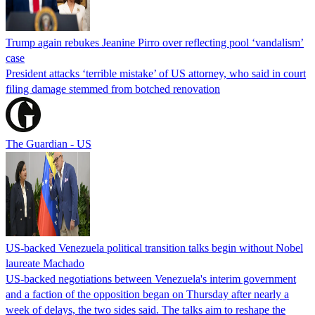
Trump again rebukes Jeanine Pirro over reflecting pool ‘vandalism’
case
President attacks ‘terrible mistake’ of US attorney, who said in court
filing damage stemmed from botched renovation
The Guardian - US
US-backed Venezuela political transition talks begin without Nobel
laureate Machado
US-backed negotiations between Venezuela's interim government
and a faction of the opposition began on Thursday after nearly a
week of delays, the two sides said. The talks aim to reshape the