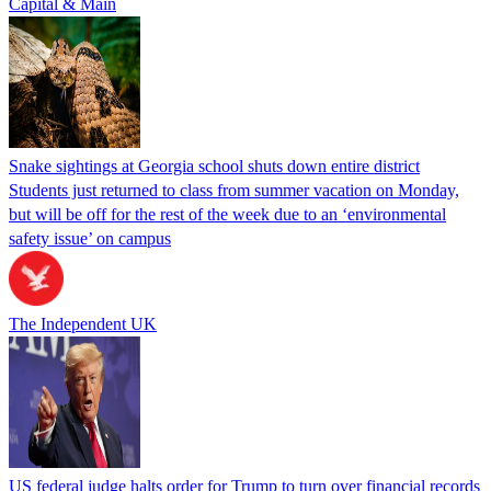
Capital & Main
Snake sightings at Georgia school shuts down entire district
Students just returned to class from summer vacation on Monday,
but will be off for the rest of the week due to an ‘environmental
safety issue’ on campus
The Independent UK
US federal judge halts order for Trump to turn over financial records