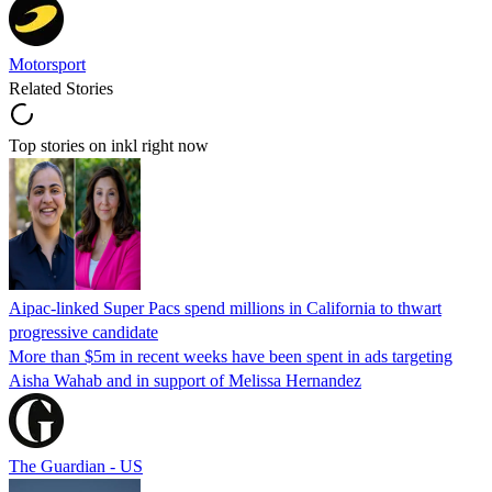
Motorsport
Related Stories
Top stories on inkl right now
Aipac-linked Super Pacs spend millions in California to thwart
progressive candidate
More than $5m in recent weeks have been spent in ads targeting
Aisha Wahab and in support of Melissa Hernandez
The Guardian - US