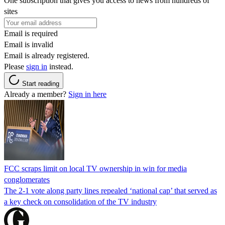
One subscription that gives you access to news from hundreds of
sites
Email is required
Email is invalid
Email is already registered.
Please
sign in
instead.
Start reading
Already a member?
Sign in here
FCC scraps limit on local TV ownership in win for media
conglomerates
The 2-1 vote along party lines repealed ‘national cap’ that served as
a key check on consolidation of the TV industry