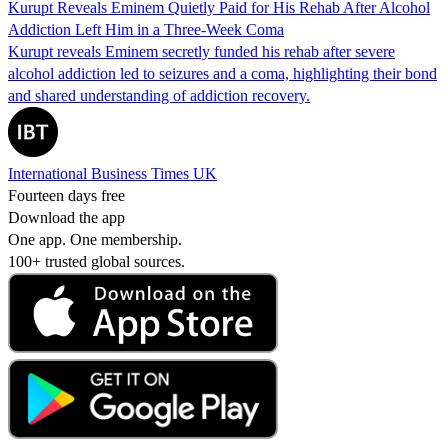
Kurupt Reveals Eminem Quietly Paid for His Rehab After Alcohol
Addiction Left Him in a Three-Week Coma
Kurupt reveals Eminem secretly funded his rehab after severe
alcohol addiction led to seizures and a coma, highlighting their bond
and shared understanding of addiction recovery.
International Business Times UK
Fourteen days free
Download the app
One app. One membership.
100+ trusted global sources.