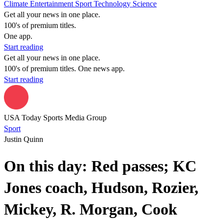
Climate
Entertainment
Sport
Technology
Science
Get all your news in one place.
100's of premium titles.
One app.
Start reading
Get all your news in one place.
100's of premium titles. One news app.
Start reading
USA Today Sports Media Group
Sport
Justin Quinn
On this day: Red passes; KC
Jones coach, Hudson, Rozier,
Mickey, R. Morgan, Cook