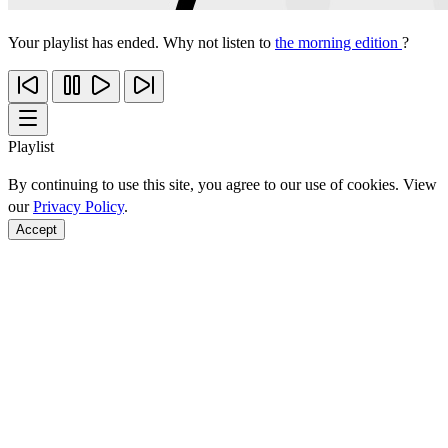
Your playlist has ended. Why not listen to
the morning edition
?
Playlist
By continuing to use this site, you agree to our use of cookies. View
our
Privacy Policy
.
Accept