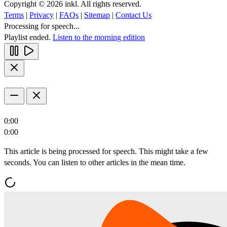
Copyright © 2026 inkl. All rights reserved.
Terms
|
Privacy
|
FAQs
|
Sitemap
|
Contact Us
Processing for speech...
Playlist ended.
Listen to the morning edition
0:00
0:00
This article is being processed for speech. This might take a few
seconds. You can listen to other articles in the mean time.