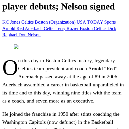
player debuts; Nelson signed
KC Jones
Celtics
Boston (Organization)
USA TODAY Sports
Arnold Red Auerbach
Celtic
Terry Rozier
Boston Celtics
Dick
Raphael
Don Nelson
O
n this day in Boston Celtics history, legendary
Celtics team president and coach Arnold “Red”
Auerbach passed away at the age of 89 in 2006.
Auerbach assembled a career in basketball unparalleled in
its time and to this day, winning nine titles with the team
as a coach, and seven more as an executive.
He joined the franchise in 1950 after stints coaching the
Washington Capitols (now defunct) in the Basketball