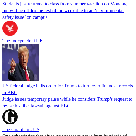
Students just returned to class from summer vacation on Monday,
but will be off for the rest of the week due to an ‘environmental
safety issue’ on campus
The Independent UK
US federal judge halts order for Trump to turn over financial records
to BBC
Judge issues temporary pause while he considers Trump’s request to
revise his libel lawsuit against BBC
The Guardian - US