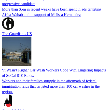
progressive candidate
More than $5m in recent weeks have been spent in ads targeting
Aisha Wahab and in support of Melissa Hernandez
The Guardian - US
‘It Wasn’t Right.’ Car Wash Workers Cope With Lingering Impacts
of SoCal ICE Raids.
Workers and their families struggle in the aftermath of federal
immigration raids that targeted more than 100 car washes in the
region.