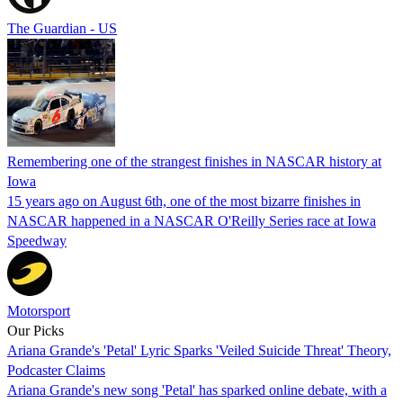
The Guardian - US
Remembering one of the strangest finishes in NASCAR history at
Iowa
15 years ago on August 6th, one of the most bizarre finishes in
NASCAR happened in a NASCAR O'Reilly Series race at Iowa
Speedway
Motorsport
Our Picks
Ariana Grande's 'Petal' Lyric Sparks 'Veiled Suicide Threat' Theory,
Podcaster Claims
Ariana Grande's new song 'Petal' has sparked online debate, with a