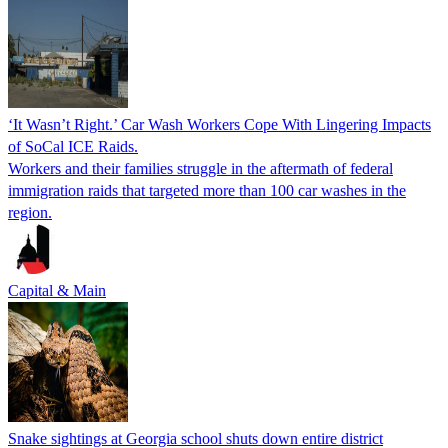
‘It Wasn’t Right.’ Car Wash Workers Cope With Lingering Impacts
of SoCal ICE Raids.
Workers and their families struggle in the aftermath of federal
immigration raids that targeted more than 100 car washes in the
region.
Capital & Main
Snake sightings at Georgia school shuts down entire district