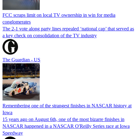
FCC scraps limit on local TV ownership in win for media
conglomerates
The 2-1 vote along party lines repealed ‘national cap’ that served as
a key check on consolidation of the TV industry
The Guardian - US
Remembering one of the strangest finishes in NASCAR history at
Iowa
15 years ago on August 6th, one of the most bizarre finishes in
NASCAR happened in a NASCAR O'Reilly Series race at Iowa
Speedway