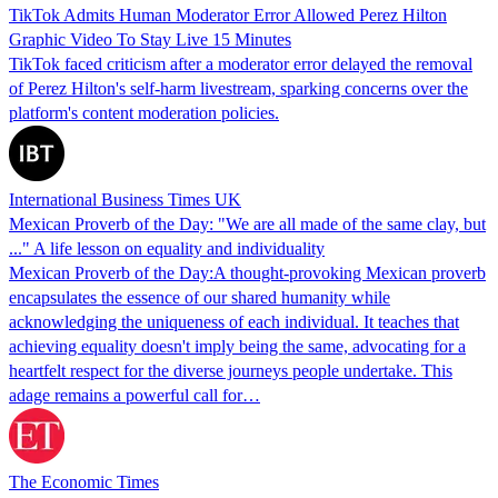
TikTok Admits Human Moderator Error Allowed Perez Hilton
Graphic Video To Stay Live 15 Minutes
TikTok faced criticism after a moderator error delayed the removal
of Perez Hilton's self-harm livestream, sparking concerns over the
platform's content moderation policies.
International Business Times UK
Mexican Proverb of the Day: "We are all made of the same clay, but
..." A life lesson on equality and individuality
Mexican Proverb of the Day:A thought-provoking Mexican proverb
encapsulates the essence of our shared humanity while
acknowledging the uniqueness of each individual. It teaches that
achieving equality doesn't imply being the same, advocating for a
heartfelt respect for the diverse journeys people undertake. This
adage remains a powerful call for…
The Economic Times