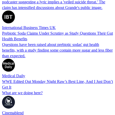
podcaster suggesting a lyric implies a 'veiled suicide threat.' The
claim has intensified discussions about Grande's public image.
International Business Times UK
Prebiotic Soda Claims Under Scrutiny as Study Questions Their Gut
Health Benefits
Questions have been raised about prebiotic sodas' gut health
benefits, with a study finding some contain more sugar and less fiber
than expected.
Medical Daily
WWE Edited Out Monday Night Raw’s Best Line, And I Just Don’t
Get It
What are we doing here?
Cinemablend