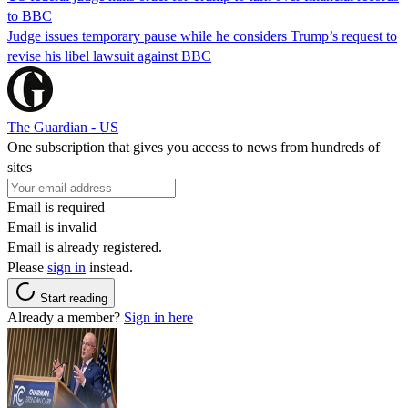
to BBC
Judge issues temporary pause while he considers Trump’s request to
revise his libel lawsuit against BBC
The Guardian - US
One subscription that gives you access to news from hundreds of
sites
Email is required
Email is invalid
Email is already registered.
Please
sign in
instead.
Start reading
Already a member?
Sign in here