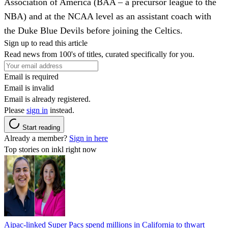
Association of America (BAA – a precursor league to the
NBA) and at the NCAA level as an assistant coach with
the Duke Blue Devils before joining the Celtics.
Sign up to read this article
Read news from 100's of titles, curated specifically for you.
Email is required
Email is invalid
Email is already registered.
Please
sign in
instead.
Start reading
Already a member?
Sign in here
Top stories on inkl right now
Aipac-linked Super Pacs spend millions in California to thwart