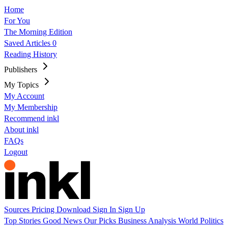
Home
For You
The Morning Edition
Saved Articles
0
Reading History
Publishers
My Topics
My Account
My Membership
Recommend inkl
About inkl
FAQs
Logout
Sources
Pricing
Download
Sign In
Sign Up
Top Stories
Good News
Our Picks
Business
Analysis
World
Politics