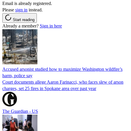
Email is already registered.
Please
sign in
instead.
Start reading
Already a member?
Sign in here
Accused arsonist studied how to maximize Washington wildfire’s
harm, police say
Court documents allege Aaron Farinacci, who faces slew of arson
charges, set 25 fires in Spokane area over past year
The Guardian - US