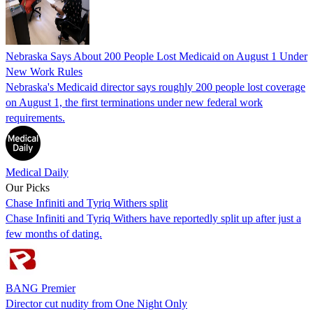
Nebraska Says About 200 People Lost Medicaid on August 1 Under
New Work Rules
Nebraska's Medicaid director says roughly 200 people lost coverage
on August 1, the first terminations under new federal work
requirements.
Medical Daily
Our Picks
Chase Infiniti and Tyriq Withers split
Chase Infiniti and Tyriq Withers have reportedly split up after just a
few months of dating.
BANG Premier
Director cut nudity from One Night Only