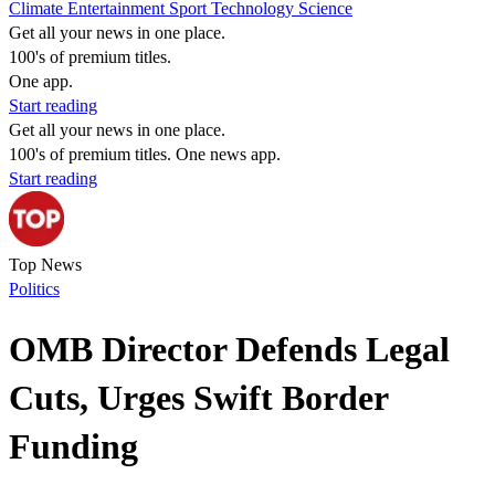
Climate
Entertainment
Sport
Technology
Science
Get all your news in one place.
100's of premium titles.
One app.
Start reading
Get all your news in one place.
100's of premium titles. One news app.
Start reading
Top News
Politics
OMB Director Defends Legal
Cuts, Urges Swift Border
Funding