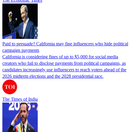
The Economic Times
Paid to persuade? California may fine influencers who hide political
campaign payments
California is considering fines of up to $5,000 for social media
creators who fail to disclose payments from political campaigns, as
candidates increasingly use influencers to reach voters ahead of the
2026 midterm elections and the 2028 presidential race.
The Times of India