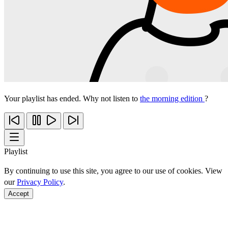
Your playlist has ended. Why not listen to
the morning edition
?
Playlist
By continuing to use this site, you agree to our use of cookies. View
our
Privacy Policy
.
Accept