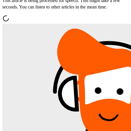
This article is being processed for speech. This might take a few
seconds. You can listen to other articles in the mean time.