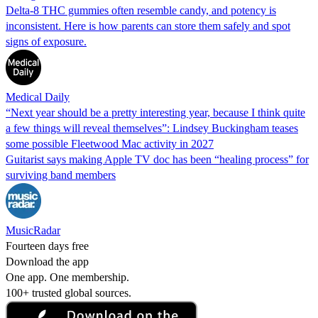
Delta-8 THC gummies often resemble candy, and potency is
inconsistent. Here is how parents can store them safely and spot
signs of exposure.
Medical Daily
“Next year should be a pretty interesting year, because I think quite
a few things will reveal themselves”: Lindsey Buckingham teases
some possible Fleetwood Mac activity in 2027
Guitarist says making Apple TV doc has been “healing process” for
surviving band members
MusicRadar
Fourteen days free
Download the app
One app. One membership.
100+ trusted global sources.