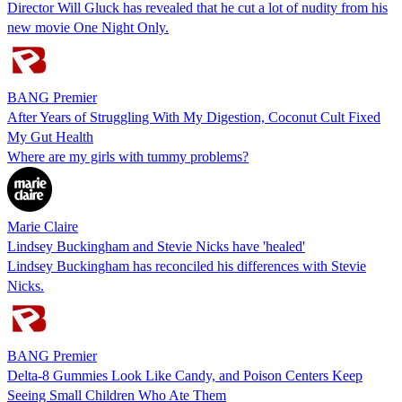
Director Will Gluck has revealed that he cut a lot of nudity from his
new movie One Night Only.
BANG Premier
After Years of Struggling With My Digestion, Coconut Cult Fixed
My Gut Health
Where are my girls with tummy problems?
Marie Claire
Lindsey Buckingham and Stevie Nicks have 'healed'
Lindsey Buckingham has reconciled his differences with Stevie
Nicks.
BANG Premier
Delta-8 Gummies Look Like Candy, and Poison Centers Keep
Seeing Small Children Who Ate Them