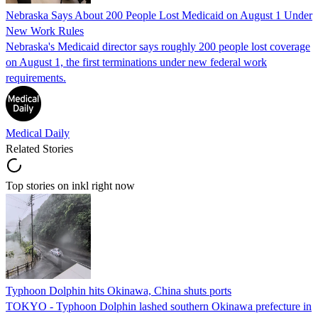
Nebraska Says About 200 People Lost Medicaid on August 1 Under
New Work Rules
Nebraska's Medicaid director says roughly 200 people lost coverage
on August 1, the first terminations under new federal work
requirements.
Medical Daily
Related Stories
Top stories on inkl right now
Typhoon Dolphin hits Okinawa, China shuts ports
TOKYO - Typhoon Dolphin lashed southern Okinawa prefecture in