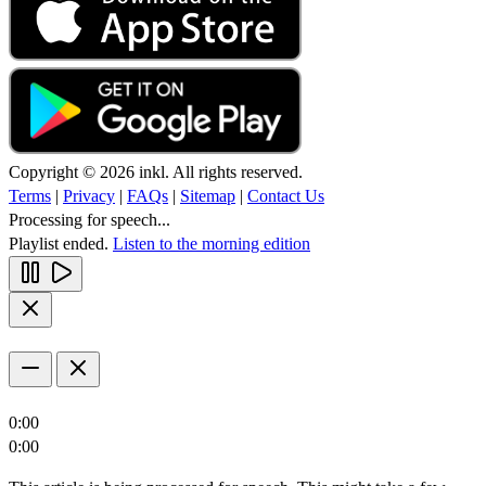
Copyright © 2026 inkl. All rights reserved.
Terms
|
Privacy
|
FAQs
|
Sitemap
|
Contact Us
Processing for speech...
Playlist ended.
Listen to the morning edition
0:00
0:00