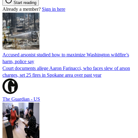
Start reading
Already a member?
Sign in here
Accused arsonist studied how to maximize Washington wildfire’s
harm, police say
Court documents allege Aaron Farinacci, who faces slew of arson
charges, set 25 fires in Spokane area over past year
The Guardian - US