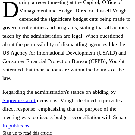
D
uring a recent meeting at the Capitol, Office of
Management and Budget Director Russell Vought
defended the significant budget cuts being made to
government entities and programs, stating that all actions
taken by the administration are legal. When questioned
about the permissibility of dismantling agencies like the
US Agency for International Development (USAID) and
Consumer Financial Protection Bureau (CFPB), Vought
reiterated that their actions are within the bounds of the
law.
Regarding the administration's stance on abiding by
Supreme Court
decisions, Vought declined to provide a
direct response, emphasizing that the purpose of the
meeting was to discuss budget reconciliation with Senate
Republicans
.
Sign up to read this article