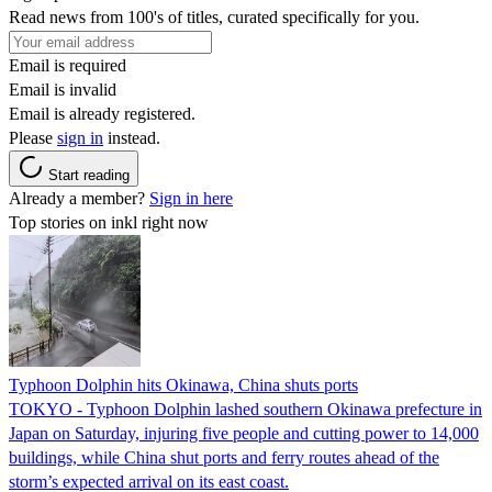
Read news from 100's of titles, curated specifically for you.
Email is required
Email is invalid
Email is already registered.
Please
sign in
instead.
Start reading
Already a member?
Sign in here
Top stories on inkl right now
Typhoon Dolphin hits Okinawa, China shuts ports
TOKYO - Typhoon Dolphin lashed southern Okinawa prefecture in
Japan on Saturday, injuring five people and cutting power to 14,000
buildings, while China shut ports and ferry routes ahead of the
storm’s expected arrival on its east coast.