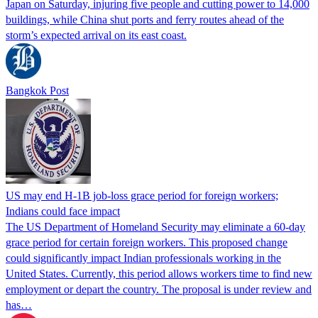
Japan on Saturday, injuring five people and cutting power to 14,000
buildings, while China shut ports and ferry routes ahead of the
storm’s expected arrival on its east coast.
Bangkok Post
US may end H-1B job-loss grace period for foreign workers;
Indians could face impact
The US Department of Homeland Security may eliminate a 60-day
grace period for certain foreign workers. This proposed change
could significantly impact Indian professionals working in the
United States. Currently, this period allows workers time to find new
employment or depart the country. The proposal is under review and
has…