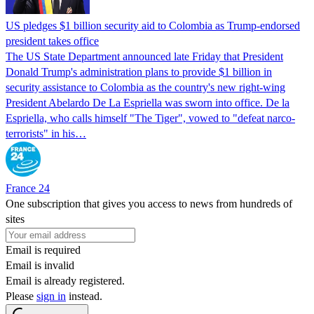
US pledges $1 billion security aid to Colombia as Trump-endorsed
president takes office
The US State Department announced late Friday that President
Donald Trump's ​administration plans to provide $1 billion in
security assistance to Colombia as the country's new right-wing
President Abelardo De La Espriella was sworn into office. De la
Espriella, who calls himself "The Tiger", vowed to "defeat narco-
terrorists" in his…
France 24
One subscription that gives you access to news from hundreds of
sites
Email is required
Email is invalid
Email is already registered.
Please
sign in
instead.