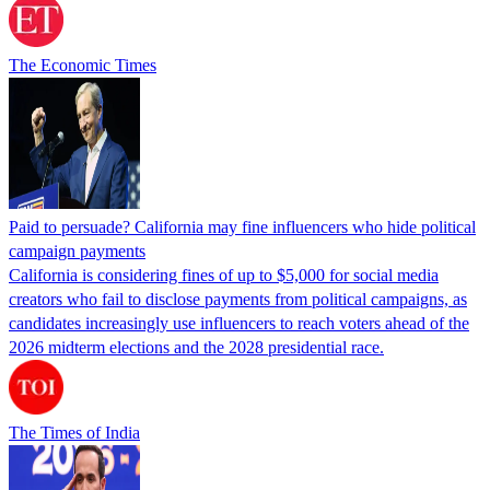
The Economic Times
Paid to persuade? California may fine influencers who hide political
campaign payments
California is considering fines of up to $5,000 for social media
creators who fail to disclose payments from political campaigns, as
candidates increasingly use influencers to reach voters ahead of the
2026 midterm elections and the 2028 presidential race.
The Times of India