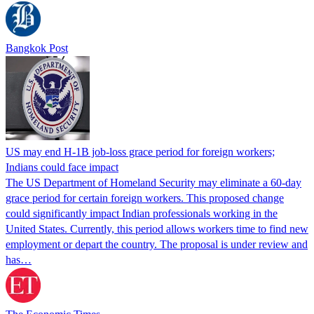
Bangkok Post
US may end H-1B job-loss grace period for foreign workers;
Indians could face impact
The US Department of Homeland Security may eliminate a 60-day
grace period for certain foreign workers. This proposed change
could significantly impact Indian professionals working in the
United States. Currently, this period allows workers time to find new
employment or depart the country. The proposal is under review and
has…