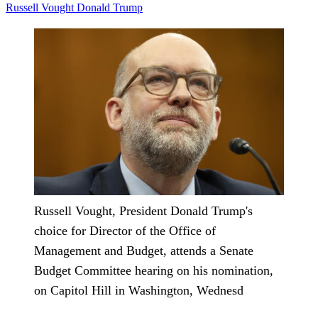
Russell Vought
Donald Trump
Russell Vought, President Donald Trump's
choice for Director of the Office of
Management and Budget, attends a Senate
Budget Committee hearing on his nomination,
on Capitol Hill in Washington, Wednesd