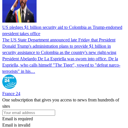
US pledges $1 billion security aid to Colombia as Trump-endorsed
president takes office
The US State Department announced late Friday that President
Donald Trump's ​administration plans to provide $1 billion in
security assistance to Colombia as the country's new right-wing
President Abelardo De La Espriella was sworn into office. De la
Espriella, who calls himself "The Tiger", vowed to "defeat narco-
terrorists" in his…
France 24
One subscription that gives you access to news from hundreds of
sites
Email is required
Email is invalid