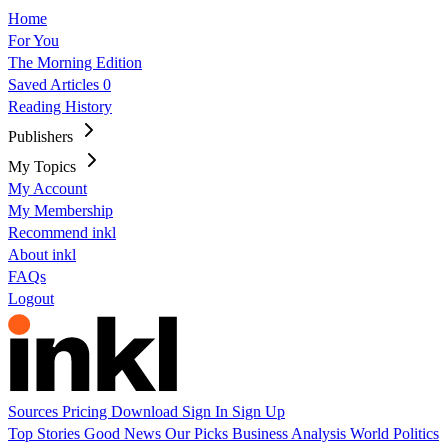
Home
For You
The Morning Edition
Saved Articles
0
Reading History
Publishers
My Topics
My Account
My Membership
Recommend inkl
About inkl
FAQs
Logout
Sources
Pricing
Download
Sign In
Sign Up
Top Stories
Good News
Our Picks
Business
Analysis
World
Politics