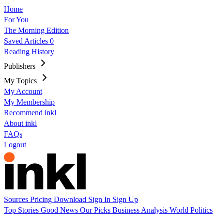
Home
For You
The Morning Edition
Saved Articles
0
Reading History
Publishers
My Topics
My Account
My Membership
Recommend inkl
About inkl
FAQs
Logout
Sources
Pricing
Download
Sign In
Sign Up
Top Stories
Good News
Our Picks
Business
Analysis
World
Politics