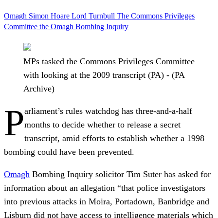
Omagh
Simon Hoare
Lord Turnbull
The Commons Privileges
Committee
the Omagh Bombing Inquiry
MPs tasked the Commons Privileges Committee
with looking at the 2009 transcript (PA) - (PA
Archive)
P
arliament’s rules watchdog has three-and-a-half
months to decide whether to release a secret
transcript, amid efforts to establish whether a 1998
bombing could have been prevented.
Omagh
Bombing Inquiry solicitor Tim Suter has asked for
information about an allegation “that police investigators
into previous attacks in Moira, Portadown, Banbridge and
Lisburn did not have access to intelligence materials which