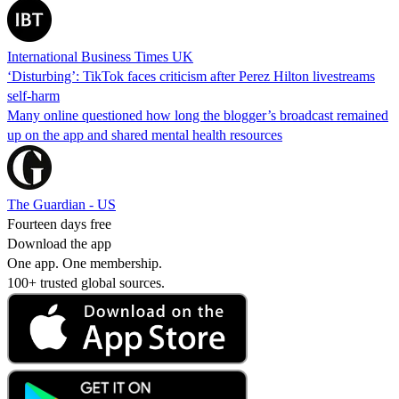
International Business Times UK
‘Disturbing’: TikTok faces criticism after Perez Hilton livestreams
self-harm
Many online questioned how long the blogger’s broadcast remained
up on the app and shared mental health resources
The Guardian - US
Fourteen days free
Download the app
One app. One membership.
100+ trusted global sources.