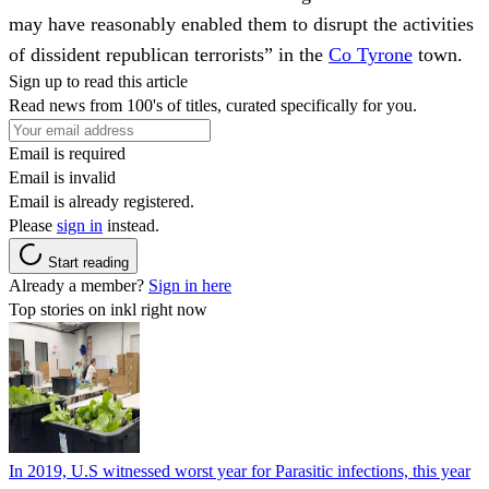
may have reasonably enabled them to disrupt the activities
of dissident republican terrorists” in the
Co Tyrone
town.
Sign up to read this article
Read news from 100's of titles, curated specifically for you.
Email is required
Email is invalid
Email is already registered.
Please
sign in
instead.
Start reading
Already a member?
Sign in here
Top stories on inkl right now
In 2019, U.S witnessed worst year for Parasitic infections, this year