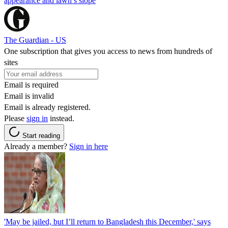
appearance and lawn’s slope
The Guardian - US
One subscription that gives you access to news from hundreds of
sites
Email is required
Email is invalid
Email is already registered.
Please
sign in
instead.
Start reading
Already a member?
Sign in here
'May be jailed, but I’ll return to Bangladesh this December,' says