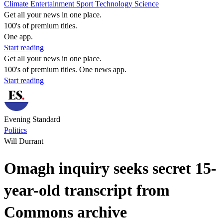
Climate
Entertainment
Sport
Technology
Science
Get all your news in one place.
100's of premium titles.
One app.
Start reading
Get all your news in one place.
100's of premium titles. One news app.
Start reading
Evening Standard
Politics
Will Durrant
Omagh inquiry seeks secret 15-
year-old transcript from
Commons archive