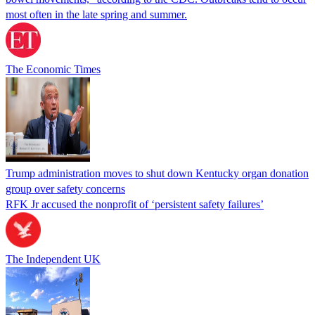
most often in the late spring and summer.
The Economic Times
Trump administration moves to shut down Kentucky organ donation
group over safety concerns
RFK Jr accused the nonprofit of ‘persistent safety failures’
The Independent UK