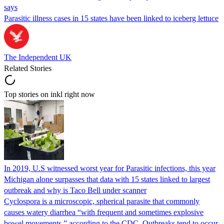
says
Parasitic illness cases in 15 states have been linked to iceberg lettuce
The Independent UK
Related Stories
Top stories on inkl right now
In 2019, U.S witnessed worst year for Parasitic infections, this year
Michigan alone surpasses that data with 15 states linked to largest
outbreak and why is Taco Bell under scanner
Cyclospora is a microscopic, spherical parasite that commonly
causes watery diarrhea “with frequent and sometimes explosive
bowel movements,” according to the CDC. Outbreaks tend to occur