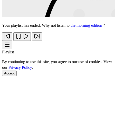
Your playlist has ended. Why not listen to
the morning edition
?
Playlist
By continuing to use this site, you agree to our use of cookies. View
our
Privacy Policy
.
Accept