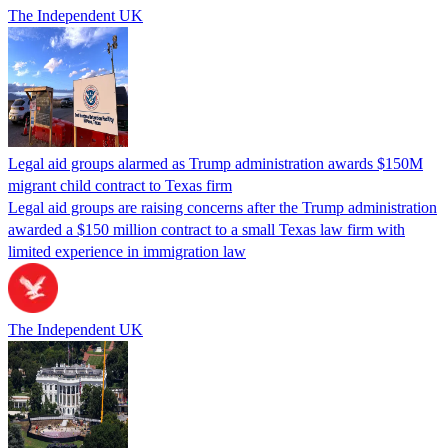
The Independent UK
Legal aid groups alarmed as Trump administration awards $150M
migrant child contract to Texas firm
Legal aid groups are raising concerns after the Trump administration
awarded a $150 million contract to a small Texas law firm with
limited experience in immigration law
The Independent UK