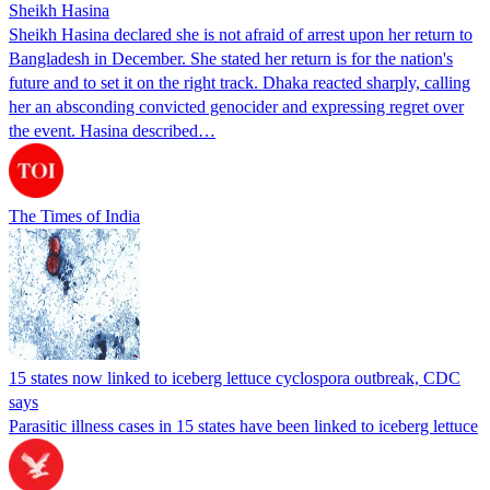
Sheikh Hasina
Sheikh Hasina declared she is not afraid of arrest upon her return to
Bangladesh in December. She stated her return is for the nation's
future and to set it on the right track. Dhaka reacted sharply, calling
her an absconding convicted genocider and expressing regret over
the event. Hasina described…
The Times of India
15 states now linked to iceberg lettuce cyclospora outbreak, CDC
says
Parasitic illness cases in 15 states have been linked to iceberg lettuce