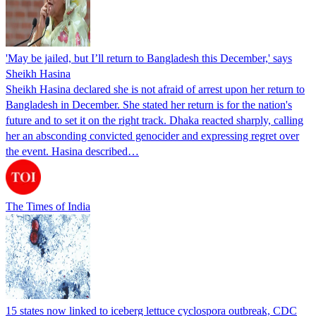
'May be jailed, but I’ll return to Bangladesh this December,' says
Sheikh Hasina
Sheikh Hasina declared she is not afraid of arrest upon her return to
Bangladesh in December. She stated her return is for the nation's
future and to set it on the right track. Dhaka reacted sharply, calling
her an absconding convicted genocider and expressing regret over
the event. Hasina described…
The Times of India
15 states now linked to iceberg lettuce cyclospora outbreak, CDC