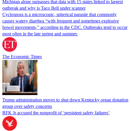
Michigan alone surpasses that data with 15 states linked to largest
outbreak and why is Taco Bell under scanner
Cyclospora is a microscopic, spherical parasite that commonly
causes watery diarrhea “with frequent and sometimes explosive
bowel movements,” according to the CDC. Outbreaks tend to occur
most often in the late spring and summer.
The Economic Times
Trump administration moves to shut down Kentucky organ donation
group over safety concerns
RFK Jr accused the nonprofit of ‘persistent safety failures’