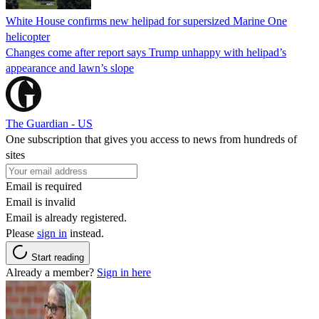
White House confirms new helipad for supersized Marine One
helicopter
Changes come after report says Trump unhappy with helipad’s
appearance and lawn’s slope
The Guardian - US
One subscription that gives you access to news from hundreds of
sites
Email is required
Email is invalid
Email is already registered.
Please
sign in
instead.
Start reading
Already a member?
Sign in here