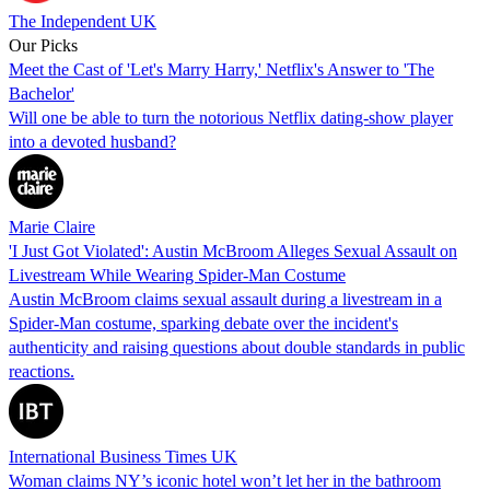
The Independent UK
Our Picks
Meet the Cast of 'Let's Marry Harry,' Netflix's Answer to 'The
Bachelor'
Will one be able to turn the notorious Netflix dating-show player
into a devoted husband?
Marie Claire
'I Just Got Violated': Austin McBroom Alleges Sexual Assault on
Livestream While Wearing Spider-Man Costume
Austin McBroom claims sexual assault during a livestream in a
Spider-Man costume, sparking debate over the incident's
authenticity and raising questions about double standards in public
reactions.
International Business Times UK
Woman claims NY’s iconic hotel won’t let her in the bathroom