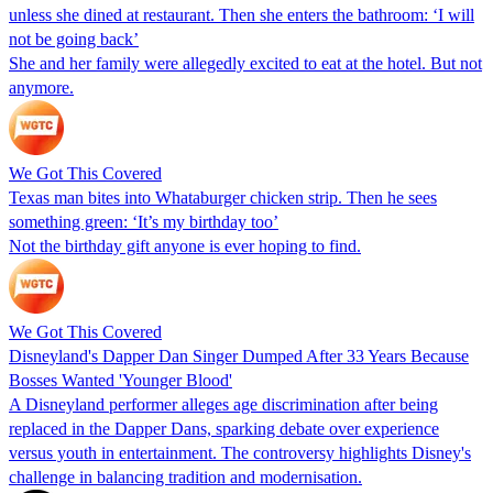
unless she dined at restaurant. Then she enters the bathroom: ‘I will
not be going back’
She and her family were allegedly excited to eat at the hotel. But not
anymore.
We Got This Covered
Texas man bites into Whataburger chicken strip. Then he sees
something green: ‘It’s my birthday too’
Not the birthday gift anyone is ever hoping to find.
We Got This Covered
Disneyland's Dapper Dan Singer Dumped After 33 Years Because
Bosses Wanted 'Younger Blood'
A Disneyland performer alleges age discrimination after being
replaced in the Dapper Dans, sparking debate over experience
versus youth in entertainment. The controversy highlights Disney's
challenge in balancing tradition and modernisation.