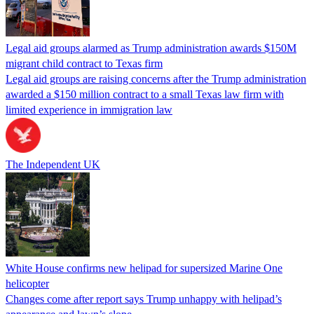
Legal aid groups alarmed as Trump administration awards $150M
migrant child contract to Texas firm
Legal aid groups are raising concerns after the Trump administration
awarded a $150 million contract to a small Texas law firm with
limited experience in immigration law
The Independent UK
White House confirms new helipad for supersized Marine One
helicopter
Changes come after report says Trump unhappy with helipad’s