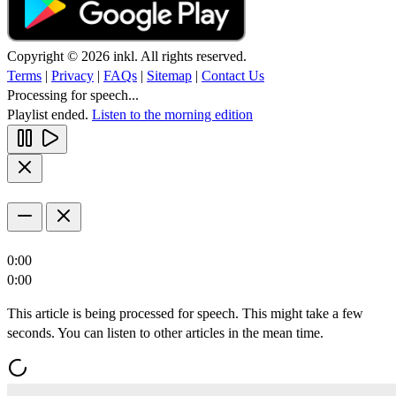
Copyright © 2026 inkl. All rights reserved.
Terms
|
Privacy
|
FAQs
|
Sitemap
|
Contact Us
Processing for speech...
Playlist ended.
Listen to the morning edition
0:00
0:00
This article is being processed for speech. This might take a few
seconds. You can listen to other articles in the mean time.