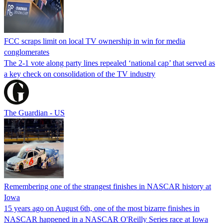
FCC scraps limit on local TV ownership in win for media
conglomerates
The 2-1 vote along party lines repealed ‘national cap’ that served as
a key check on consolidation of the TV industry
The Guardian - US
Remembering one of the strangest finishes in NASCAR history at
Iowa
15 years ago on August 6th, one of the most bizarre finishes in
NASCAR happened in a NASCAR O'Reilly Series race at Iowa