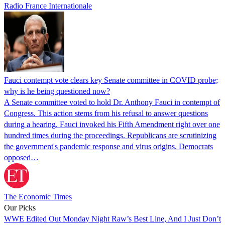
Radio France Internationale
Fauci contempt vote clears key Senate committee in COVID probe;
why is he being questioned now?
A Senate committee voted to hold Dr. Anthony Fauci in contempt of
Congress. This action stems from his refusal to answer questions
during a hearing. Fauci invoked his Fifth Amendment right over one
hundred times during the proceedings. Republicans are scrutinizing
the government's pandemic response and virus origins. Democrats
opposed…
The Economic Times
Our Picks
WWE Edited Out Monday Night Raw’s Best Line, And I Just Don’t