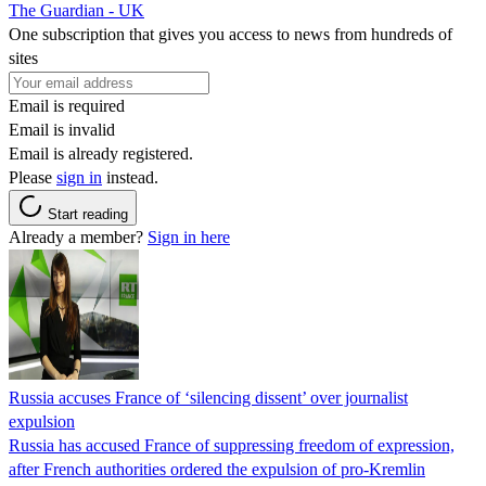
The Guardian - UK
One subscription that gives you access to news from hundreds of
sites
Email is required
Email is invalid
Email is already registered.
Please
sign in
instead.
Start reading
Already a member?
Sign in here
Russia accuses France of ‘silencing dissent’ over journalist
expulsion
Russia has accused France of suppressing freedom of expression,
after French authorities ordered the expulsion of pro-Kremlin