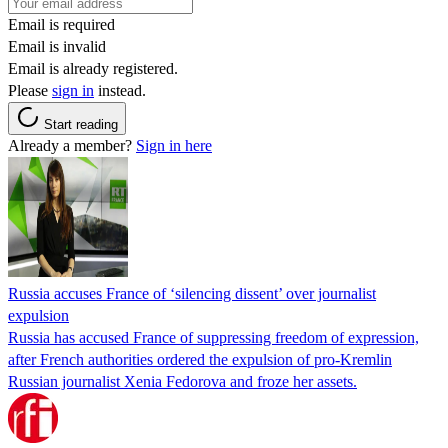
Email is required
Email is invalid
Email is already registered.
Please
sign in
instead.
Start reading
Already a member?
Sign in here
Russia accuses France of ‘silencing dissent’ over journalist
expulsion
Russia has accused France of suppressing freedom of expression,
after French authorities ordered the expulsion of pro-Kremlin
Russian journalist Xenia Fedorova and froze her assets.