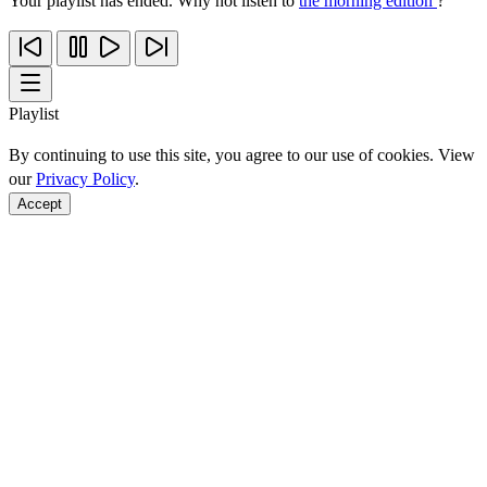
Your playlist has ended. Why not listen to
the morning edition
?
Playlist
By continuing to use this site, you agree to our use of cookies. View
our
Privacy Policy
.
Accept