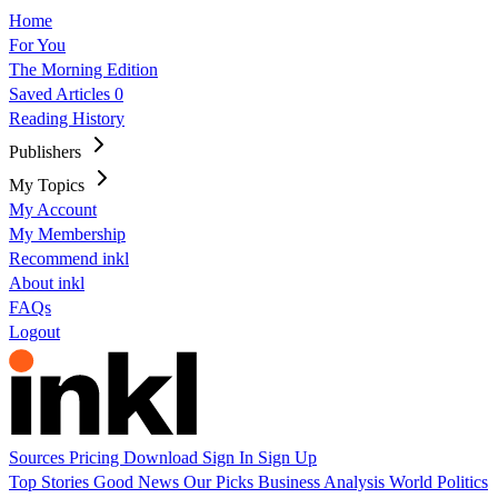
Home
For You
The Morning Edition
Saved Articles
0
Reading History
Publishers
My Topics
My Account
My Membership
Recommend inkl
About inkl
FAQs
Logout
Sources
Pricing
Download
Sign In
Sign Up
Top Stories
Good News
Our Picks
Business
Analysis
World
Politics