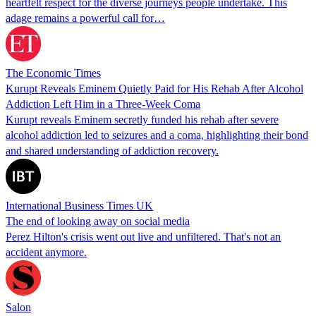
heartfelt respect for the diverse journeys people undertake. This
adage remains a powerful call for…
The Economic Times
Kurupt Reveals Eminem Quietly Paid for His Rehab After Alcohol
Addiction Left Him in a Three-Week Coma
Kurupt reveals Eminem secretly funded his rehab after severe
alcohol addiction led to seizures and a coma, highlighting their bond
and shared understanding of addiction recovery.
International Business Times UK
The end of looking away on social media
Perez Hilton's crisis went out live and unfiltered. That's not an
accident anymore.
Salon