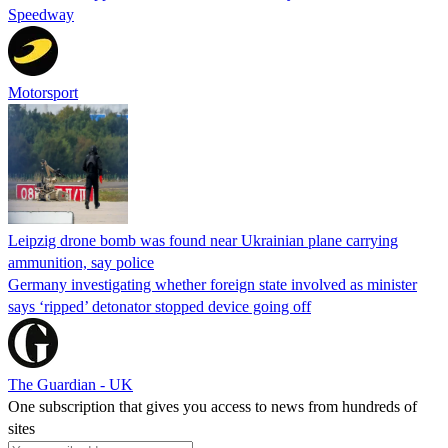
Speedway
Motorsport
Leipzig drone bomb was found near Ukrainian plane carrying
ammunition, say police
Germany investigating whether foreign state involved as minister
says ‘ripped’ detonator stopped device going off
The Guardian - UK
One subscription that gives you access to news from hundreds of
sites