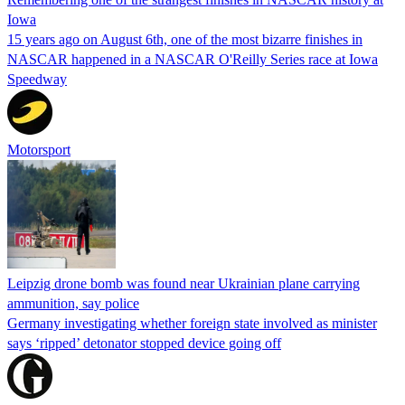
Iowa
15 years ago on August 6th, one of the most bizarre finishes in
NASCAR happened in a NASCAR O'Reilly Series race at Iowa
Speedway
Motorsport
Leipzig drone bomb was found near Ukrainian plane carrying
ammunition, say police
Germany investigating whether foreign state involved as minister
says ‘ripped’ detonator stopped device going off