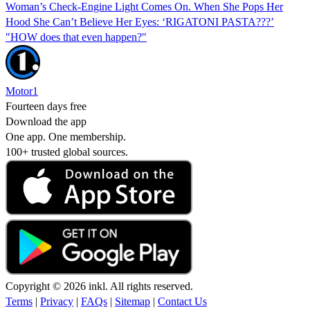
Woman’s Check-Engine Light Comes On. When She Pops Her
Hood She Can’t Believe Her Eyes: ‘RIGATONI PASTA???’
"HOW does that even happen?"
Motor1
Fourteen days free
Download the app
One app. One membership.
100+ trusted global sources.
Copyright © 2026 inkl. All rights reserved.
Terms
|
Privacy
|
FAQs
|
Sitemap
|
Contact Us