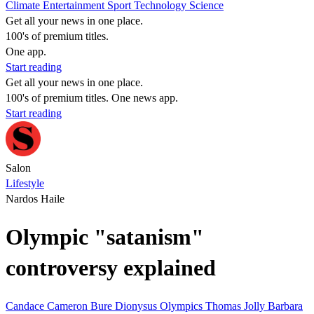
Climate
Entertainment
Sport
Technology
Science
Get all your news in one place.
100's of premium titles.
One app.
Start reading
Get all your news in one place.
100's of premium titles. One news app.
Start reading
Salon
Lifestyle
Nardos Haile
Olympic "satanism"
controversy explained
Candace Cameron Bure
Dionysus
Olympics
Thomas Jolly
Barbara