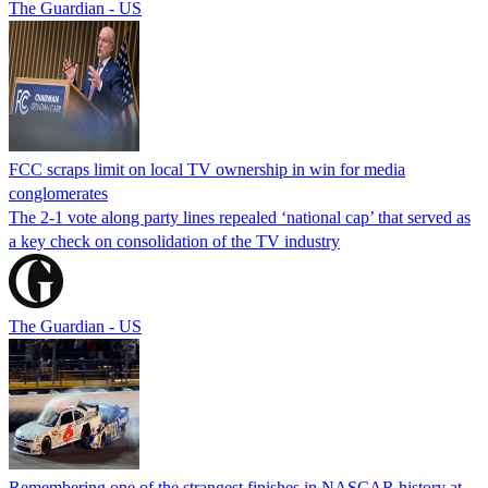
The Guardian - US
FCC scraps limit on local TV ownership in win for media
conglomerates
The 2-1 vote along party lines repealed ‘national cap’ that served as
a key check on consolidation of the TV industry
The Guardian - US
Remembering one of the strangest finishes in NASCAR history at