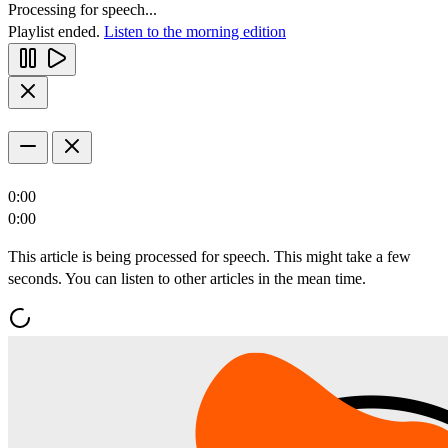
Processing for speech...
Playlist ended.
Listen to the morning edition
0:00
0:00
This article is being processed for speech. This might take a few
seconds. You can listen to other articles in the mean time.