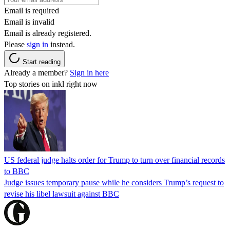
Email is required
Email is invalid
Email is already registered.
Please
sign in
instead.
Start reading
Already a member?
Sign in here
Top stories on inkl right now
US federal judge halts order for Trump to turn over financial records
to BBC
Judge issues temporary pause while he considers Trump’s request to
revise his libel lawsuit against BBC