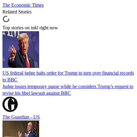
The Economic Times
Related Stories
Top stories on inkl right now
US federal judge halts order for Trump to turn over financial records
to BBC
Judge issues temporary pause while he considers Trump’s request to
revise his libel lawsuit against BBC
The Guardian - US