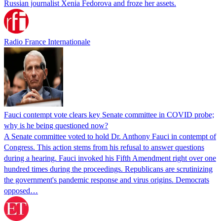
Russian journalist Xenia Fedorova and froze her assets.
Radio France Internationale
Fauci contempt vote clears key Senate committee in COVID probe;
why is he being questioned now?
A Senate committee voted to hold Dr. Anthony Fauci in contempt of
Congress. This action stems from his refusal to answer questions
during a hearing. Fauci invoked his Fifth Amendment right over one
hundred times during the proceedings. Republicans are scrutinizing
the government's pandemic response and virus origins. Democrats
opposed…