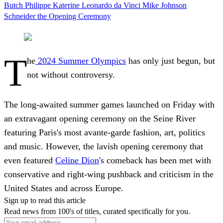
Butch
Philippe Katerine
Leonardo da Vinci
Mike Johnson
Schneider
the Opening Ceremony
T
he
2024 Summer Olympics
has only just begun, but
not without controversy.
The long-awaited summer games launched on Friday with
an extravagant opening ceremony on the Seine River
featuring Paris's most avante-garde fashion, art, politics
and music. However, the lavish opening ceremony that
even featured
Celine Dion
's comeback has been met with
conservative and right-wing pushback and criticism in the
United States and across Europe.
Sign up to read this article
Read news from 100's of titles, curated specifically for you.