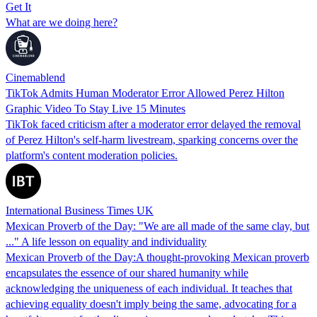
Get It
What are we doing here?
Cinemablend
TikTok Admits Human Moderator Error Allowed Perez Hilton
Graphic Video To Stay Live 15 Minutes
TikTok faced criticism after a moderator error delayed the removal
of Perez Hilton's self-harm livestream, sparking concerns over the
platform's content moderation policies.
International Business Times UK
Mexican Proverb of the Day: "We are all made of the same clay, but
..." A life lesson on equality and individuality
Mexican Proverb of the Day:A thought-provoking Mexican proverb
encapsulates the essence of our shared humanity while
acknowledging the uniqueness of each individual. It teaches that
achieving equality doesn't imply being the same, advocating for a