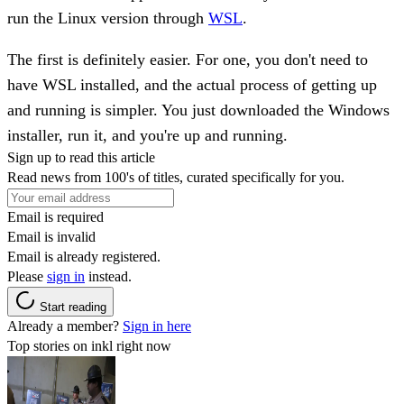
run the Linux version through
WSL
.
The first is definitely easier. For one, you don't need to
have WSL installed, and the actual process of getting up
and running is simpler. You just downloaded the Windows
installer, run it, and you're up and running.
Sign up to read this article
Read news from 100's of titles, curated specifically for you.
Email is required
Email is invalid
Email is already registered.
Please
sign in
instead.
Start reading
Already a member?
Sign in here
Top stories on inkl right now