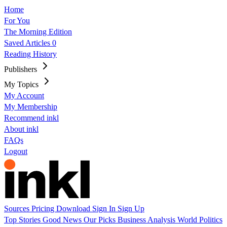
Home
For You
The Morning Edition
Saved Articles
0
Reading History
Publishers
My Topics
My Account
My Membership
Recommend inkl
About inkl
FAQs
Logout
Sources
Pricing
Download
Sign In
Sign Up
Top Stories
Good News
Our Picks
Business
Analysis
World
Politics