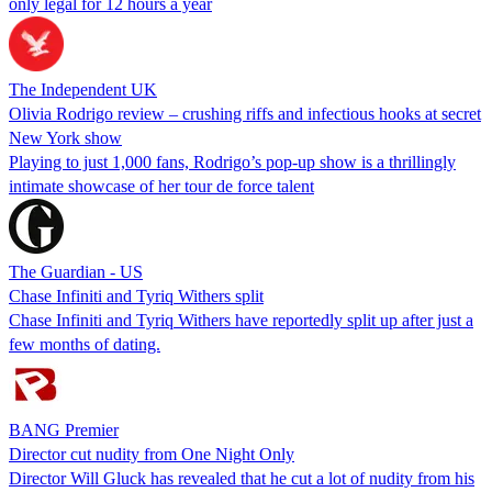
only legal for 12 hours a year
The Independent UK
Olivia Rodrigo review – crushing riffs and infectious hooks at secret
New York show
Playing to just 1,000 fans, Rodrigo’s pop-up show is a thrillingly
intimate showcase of her tour de force talent
The Guardian - US
Chase Infiniti and Tyriq Withers split
Chase Infiniti and Tyriq Withers have reportedly split up after just a
few months of dating.
BANG Premier
Director cut nudity from One Night Only
Director Will Gluck has revealed that he cut a lot of nudity from his