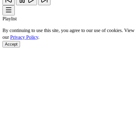
Playlist
By continuing to use this site, you agree to our use of cookies. View
our
Privacy Policy
.
Accept