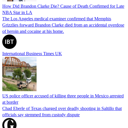
How Did Brandon Clarke Die? Cause of Death Confirmed for Late
NBA Star in LA
The Los Angeles medical examiner confirmed that Memphis
Grizzlies forward Brandon Clarke died from an accidental overdose
of heroin and cocaine at his home.
International Business Times UK
US police officer accused of killing three people in Mexico arrested
at border
Chad Eberle of Texas charged over deadly shooting in Saltillo that
officials say stemmed from custody dispute