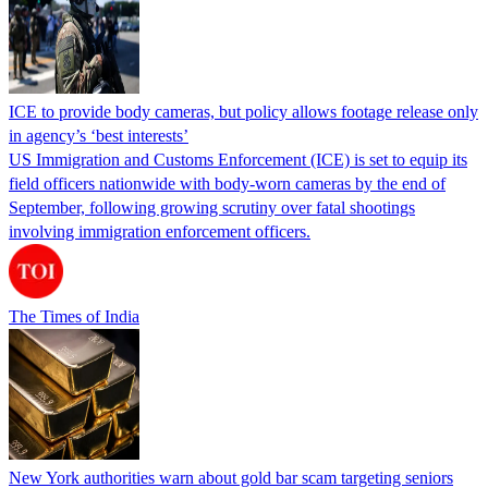
ICE to provide body cameras, but policy allows footage release only
in agency’s ‘best interests’
US Immigration and Customs Enforcement (ICE) is set to equip its
field officers nationwide with body-worn cameras by the end of
September, following growing scrutiny over fatal shootings
involving immigration enforcement officers.
The Times of India
New York authorities warn about gold bar scam targeting seniors