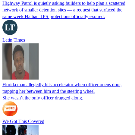
Highway Patrol is quietly asking builders to help plan a scattered
network of smaller detention sites — a request that surfaced the
same week Haitian TPS protections officially expired.
Latin Times
Florida man allegedly hits accelerator when officer opens door,
trapping her between him and the steering wheel
She wasn’t the only officer dragged along.
We Got This Covered