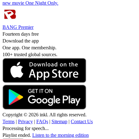
new movie One Night Only.
BANG Premier
Fourteen days free
Download the app
One app. One membership.
100+ trusted global sources.
Copyright © 2026 inkl. All rights reserved.
Terms
|
Privacy
|
FAQs
|
Sitemap
|
Contact Us
Processing for speech...
Playlist ended.
Listen to the morning edition