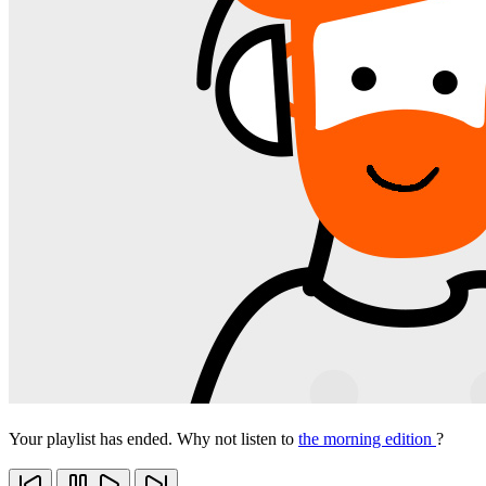
Your playlist has ended. Why not listen to
the morning edition
?