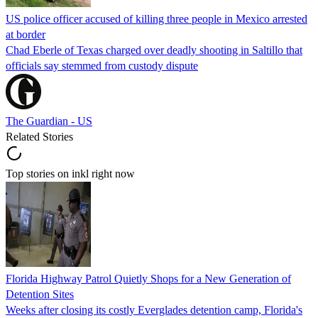
US police officer accused of killing three people in Mexico arrested
at border
Chad Eberle of Texas charged over deadly shooting in Saltillo that
officials say stemmed from custody dispute
The Guardian - US
Related Stories
Top stories on inkl right now
Florida Highway Patrol Quietly Shops for a New Generation of
Detention Sites
Weeks after closing its costly Everglades detention camp, Florida's