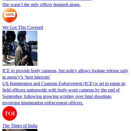
She wasn’t the only officer dragged along.
We Got This Covered
ICE to provide body cameras, but policy allows footage release only
in agency’s ‘best interests’
US Immigration and Customs Enforcement (ICE) is set to equip its
field officers nationwide with body-worn cameras by the end of
September, following growing scrutiny over fatal shootings
involving immigration enforcement officers.
The Times of India