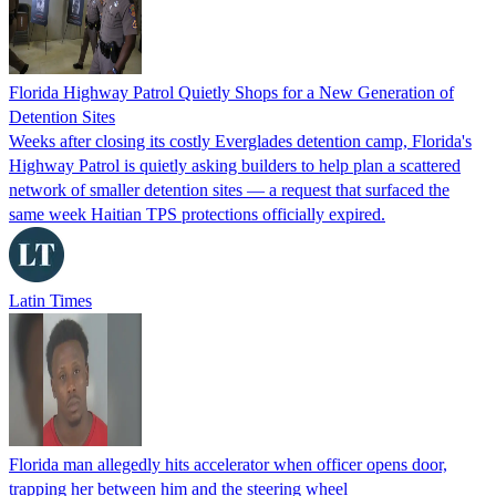
Florida Highway Patrol Quietly Shops for a New Generation of
Detention Sites
Weeks after closing its costly Everglades detention camp, Florida's
Highway Patrol is quietly asking builders to help plan a scattered
network of smaller detention sites — a request that surfaced the
same week Haitian TPS protections officially expired.
Latin Times
Florida man allegedly hits accelerator when officer opens door,
trapping her between him and the steering wheel