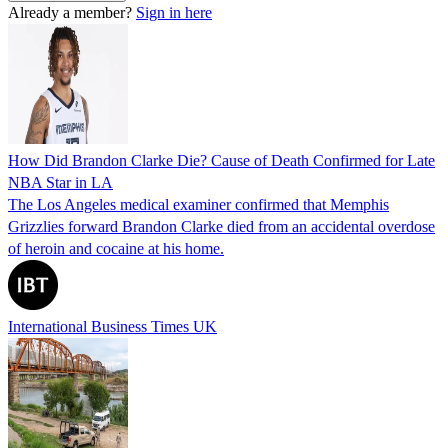
Already a member?
Sign in here
How Did Brandon Clarke Die? Cause of Death Confirmed for Late
NBA Star in LA
The Los Angeles medical examiner confirmed that Memphis
Grizzlies forward Brandon Clarke died from an accidental overdose
of heroin and cocaine at his home.
International Business Times UK