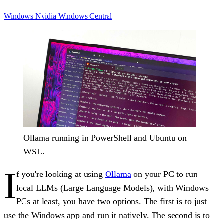
Windows
Nvidia
Windows Central
Ollama running in PowerShell and Ubuntu on
WSL.
I
f you're looking at using
Ollama
on your PC to run
local LLMs (Large Language Models), with Windows
PCs at least, you have two options. The first is to just
use the Windows app and run it natively. The second is to