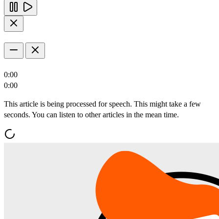
0:00
0:00
This article is being processed for speech. This might take a few
seconds. You can listen to other articles in the mean time.