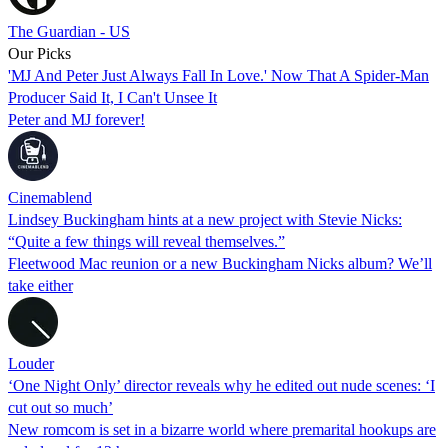
The Guardian - US
Our Picks
'MJ And Peter Just Always Fall In Love.' Now That A Spider-Man
Producer Said It, I Can't Unsee It
Peter and MJ forever!
Cinemablend
Lindsey Buckingham hints at a new project with Stevie Nicks:
“Quite a few things will reveal themselves.”
Fleetwood Mac reunion or a new Buckingham Nicks album? We’ll
take either
Louder
‘One Night Only’ director reveals why he edited out nude scenes: ‘I
cut out so much’
New romcom is set in a bizarre world where premarital hookups are