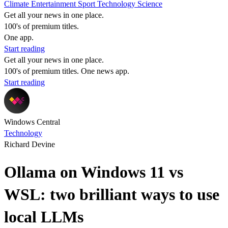
Climate
Entertainment
Sport
Technology
Science
Get all your news in one place.
100's of premium titles.
One app.
Start reading
Get all your news in one place.
100's of premium titles. One news app.
Start reading
Windows Central
Technology
Richard Devine
Ollama on Windows 11 vs
WSL: two brilliant ways to use
local LLMs