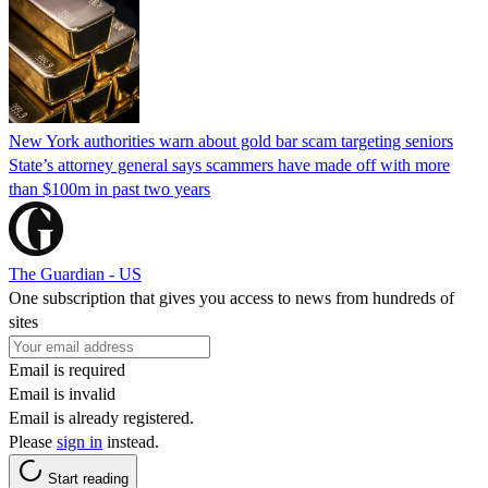
New York authorities warn about gold bar scam targeting seniors
State’s attorney general says scammers have made off with more
than $100m in past two years
The Guardian - US
One subscription that gives you access to news from hundreds of
sites
Email is required
Email is invalid
Email is already registered.
Please
sign in
instead.
Start reading