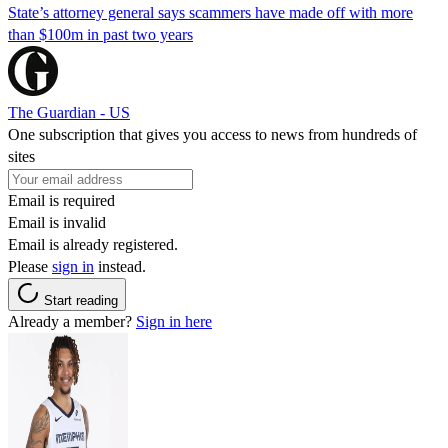
State’s attorney general says scammers have made off with more
than $100m in past two years
The Guardian - US
One subscription that gives you access to news from hundreds of
sites
Email is required
Email is invalid
Email is already registered.
Please
sign in
instead.
Start reading
Already a member?
Sign in here