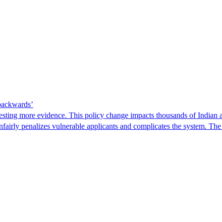
 backwards’
ting more evidence. This policy change impacts thousands of Indian a
 unfairly penalizes vulnerable applicants and complicates the system. T