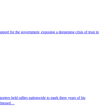
pport for the government, exposing a deepening crisis of trust in
ters held rallies nationwide to mark three years of his
eightened…