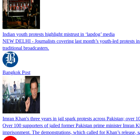
Indian youth protests highlight mistrust in ‘lapdog’ media
NEW DELHI - Journalists covering last month’s youth-led protests in I
traditional broadcasters.
Bangkok Post
Imran Khan's three years in jail spark protests across Pakistan; over 1
Over 100 supporters of jailed former Pakistan prime minister Imran K
imprisonment. The demonstrations, which called for Khan’s release, s