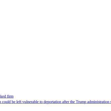
nked firm
could be left vulnerable to deportation after the Trump administration 