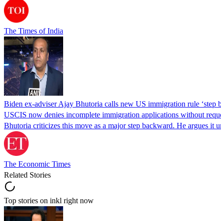
The Times of India
Biden ex-adviser Ajay Bhutoria calls new US immigration rule ‘step
USCIS now denies incomplete immigration applications without reques
Bhutoria criticizes this move as a major step backward. He argues it
The Economic Times
Related Stories
Top stories on inkl right now