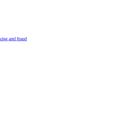
cking and fraud