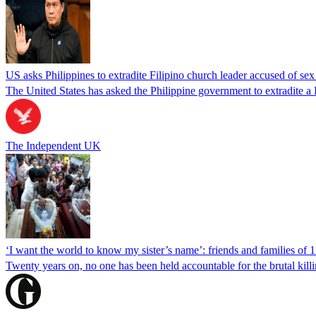
US asks Philippines to extradite Filipino church leader accused of se
The United States has asked the Philippine government to extradite a Fi
The Independent UK
‘I want the world to know my sister’s name’: friends and families of 
Twenty years on, no one has been held accountable for the brutal ki