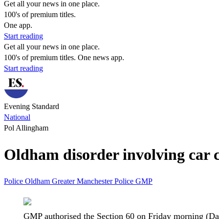
Get all your news in one place.
100's of premium titles.
One app.
Start reading
Get all your news in one place.
100's of premium titles. One news app.
Start reading
Evening Standard
National
Pol Allingham
Oldham disorder involving car 
Police
Oldham
Greater Manchester Police
GMP
GMP authorised the Section 60 on Friday morning (Da