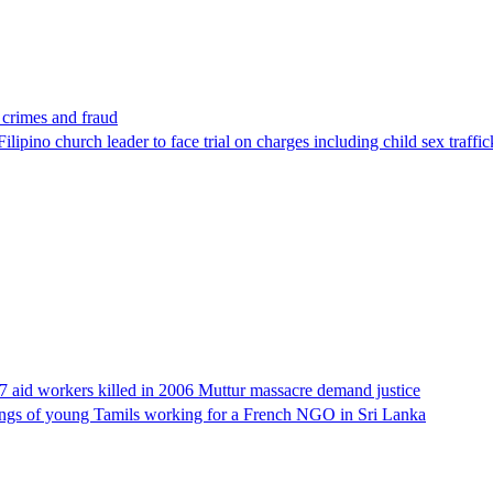
x crimes and fraud
lipino church leader to face trial on charges including child sex traffi
17 aid workers killed in 2006 Muttur massacre demand justice
llings of young Tamils working for a French NGO in Sri Lanka