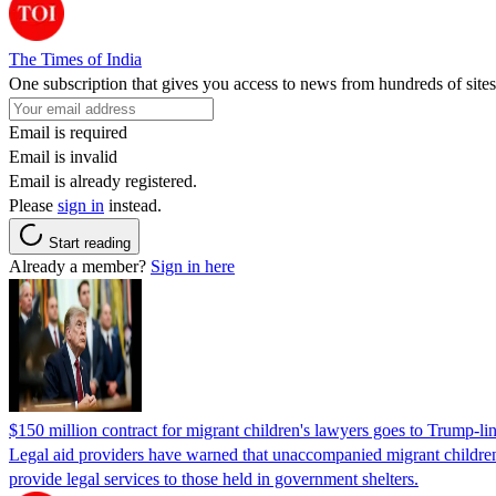
The Times of India
One subscription that gives you access to news from hundreds of sites
Email is required
Email is invalid
Email is already registered.
Please
sign in
instead.
Start reading
Already a member?
Sign in here
$150 million contract for migrant children's lawyers goes to Trump-li
Legal aid providers have warned that unaccompanied migrant children 
provide legal services to those held in government shelters.