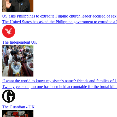
US asks Philippines to extradite Filipino church leader accused of se
The United States has asked the Philippine government to extradite a Fi
The Independent UK
‘I want the world to know my sister’s name’: friends and families of 
Twenty years on, no one has been held accountable for the brutal ki
The Guardian - UK