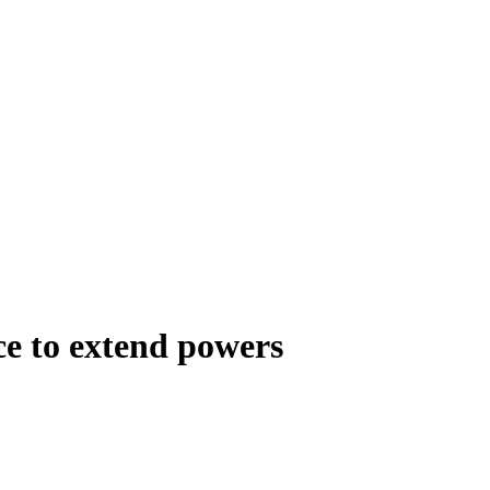
ce to extend powers