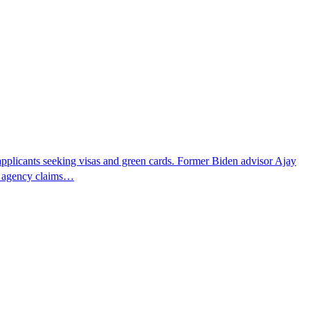
pplicants seeking visas and green cards. Former Biden advisor Ajay
he agency claims…