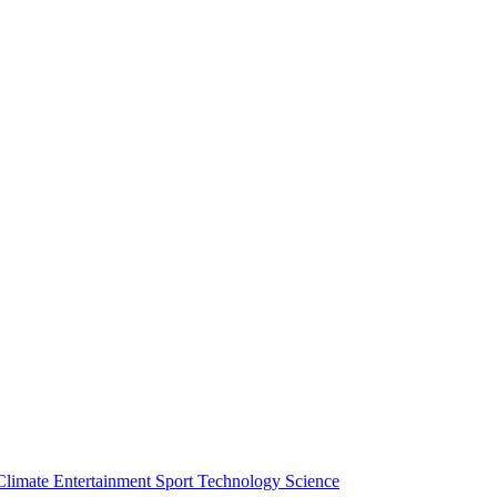
Climate
Entertainment
Sport
Technology
Science