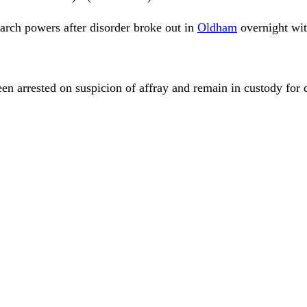
arch powers after disorder broke out in
Oldham
overnight wit
n arrested on suspicion of affray and remain in custody for 