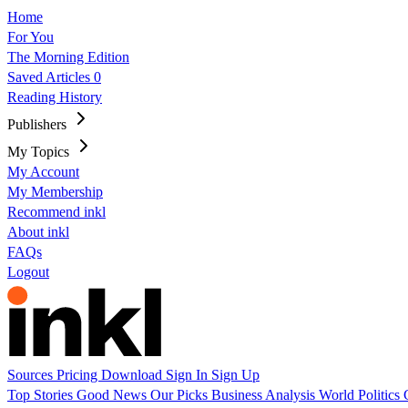
Home
For You
The Morning Edition
Saved Articles
0
Reading History
Publishers
My Topics
My Account
My Membership
Recommend inkl
About inkl
FAQs
Logout
Sources
Pricing
Download
Sign In
Sign Up
Top Stories
Good News
Our Picks
Business
Analysis
World
Politics