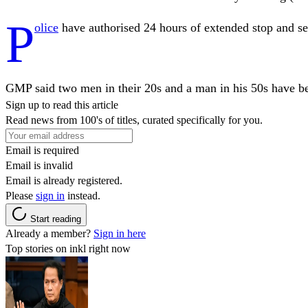
P
olice
have authorised 24 hours of extended stop and se
GMP said two men in their 20s and a man in his 50s have bee
Sign up to read this article
Read news from 100's of titles, curated specifically for you.
Email is required
Email is invalid
Email is already registered.
Please
sign in
instead.
Start reading
Already a member?
Sign in here
Top stories on inkl right now