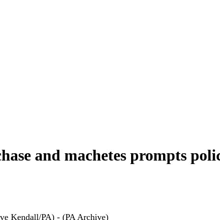
chase and machetes prompts poli
ve Kendall/PA) - (PA Archive)