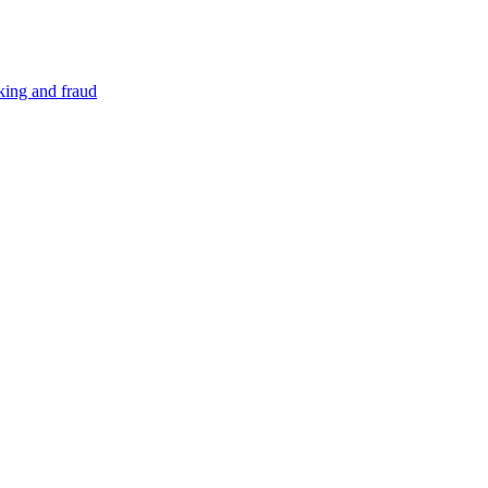
cking and fraud