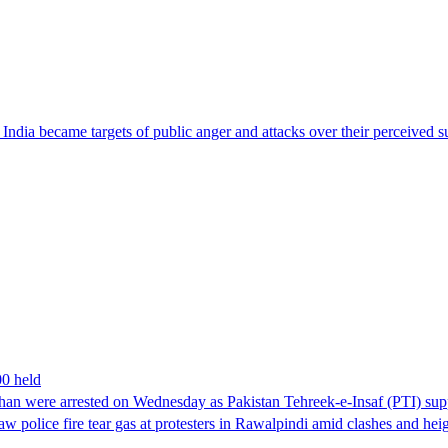
ndia became targets of public anger and attacks over their perceived su
00 held
han were arrested on Wednesday as Pakistan Tehreek-e-Insaf (PTI) suppor
aw police fire tear gas at protesters in Rawalpindi amid clashes and h