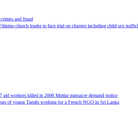
x crimes and fraud
lipino church leader to face trial on charges including child sex traffi
17 aid workers killed in 2006 Muttur massacre demand justice
llings of young Tamils working for a French NGO in Sri Lanka