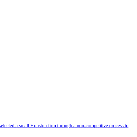
selected a small Houston firm through a non-competitive process to