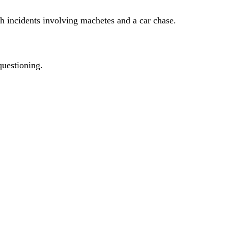
h incidents involving machetes and a car chase.
questioning.