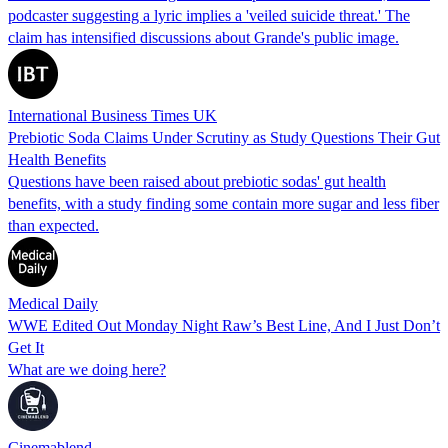
podcaster suggesting a lyric implies a 'veiled suicide threat.' The
claim has intensified discussions about Grande's public image.
International Business Times UK
Prebiotic Soda Claims Under Scrutiny as Study Questions Their Gut
Health Benefits
Questions have been raised about prebiotic sodas' gut health
benefits, with a study finding some contain more sugar and less fiber
than expected.
Medical Daily
WWE Edited Out Monday Night Raw’s Best Line, And I Just Don’t
Get It
What are we doing here?
Cinemablend