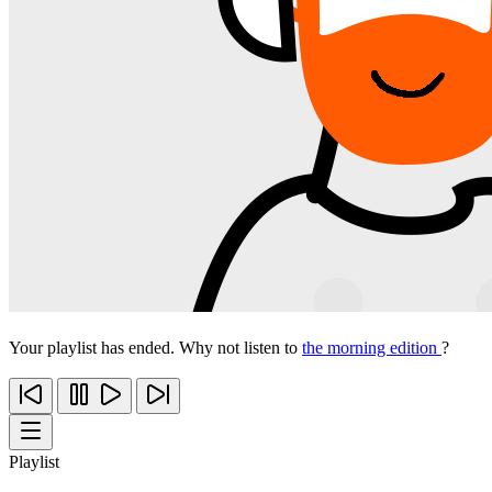
Your playlist has ended. Why not listen to
the morning edition
?
Playlist