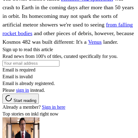
crash to Earth in the coming days after more than 50 years
in orbit. Its homecoming may not spark the sorts of
artificial meteor showers we're used to seeing
from falling
rocket bodies
and other pieces of debris, however, because
Kosmos 482 was built different: It's a
Venus
lander.
Sign up to read this article
Read news from 100's of titles, curated specifically for you.
Email is required
Email is invalid
Email is already registered.
Please
sign in
instead.
Start reading
Already a member?
Sign in here
Top stories on inkl right now