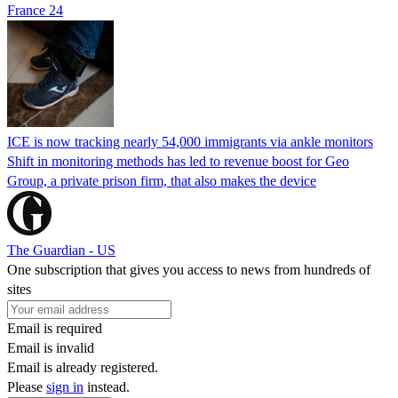
France 24
ICE is now tracking nearly 54,000 immigrants via ankle monitors
Shift in monitoring methods has led to revenue boost for Geo
Group, a private prison firm, that also makes the device
The Guardian - US
One subscription that gives you access to news from hundreds of
sites
Email is required
Email is invalid
Email is already registered.
Please
sign in
instead.