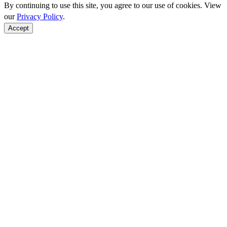
By continuing to use this site, you agree to our use of cookies. View
our
Privacy Policy
.
Accept