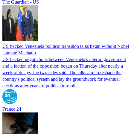
The Guardian - US
US-backed Venezuela political transition talks begin without Nobel
laureate Machado
US-backed negotiations between Venezuela's interim government
and a faction of the opposition began on Thursday after nearly a
week of delays, the two sides said. The talks aim to reshape the
country's political system and lay the groundwork for eventual
elections after years of political turmoil.
France 24