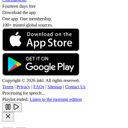
Fourteen days free
Download the app
One app. One membership.
100+ trusted global sources.
Copyright © 2026 inkl. All rights reserved.
Terms
|
Privacy
|
FAQs
|
Sitemap
|
Contact Us
Processing for speech...
Playlist ended.
Listen to the morning edition