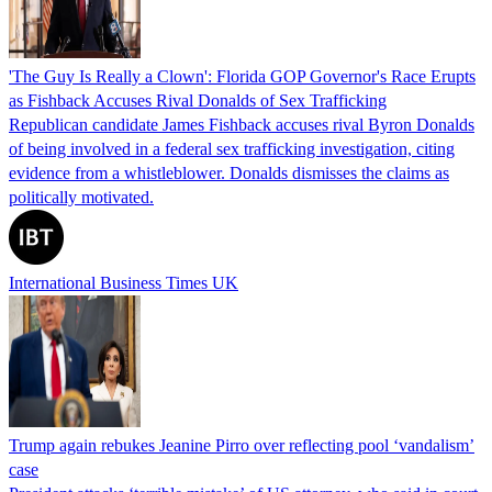
'The Guy Is Really a Clown': Florida GOP Governor's Race Erupts
as Fishback Accuses Rival Donalds of Sex Trafficking
Republican candidate James Fishback accuses rival Byron Donalds
of being involved in a federal sex trafficking investigation, citing
evidence from a whistleblower. Donalds dismisses the claims as
politically motivated.
International Business Times UK
Trump again rebukes Jeanine Pirro over reflecting pool ‘vandalism’
case