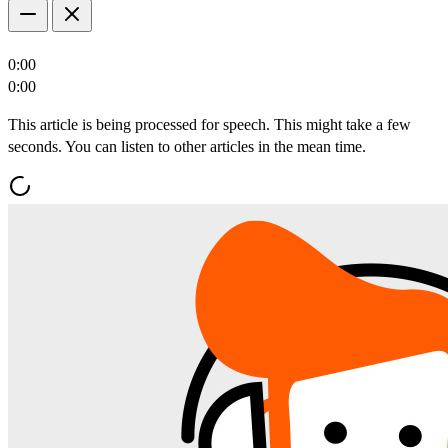
0:00
0:00
This article is being processed for speech. This might take a few
seconds. You can listen to other articles in the mean time.