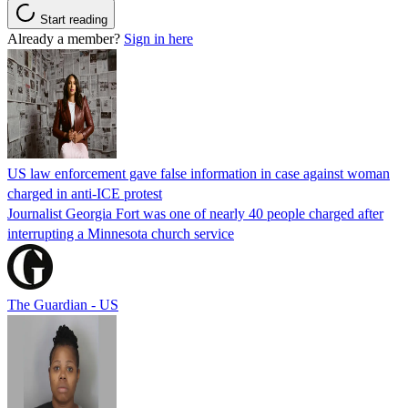
Start reading
Already a member?
Sign in here
US law enforcement gave false information in case against woman
charged in anti-ICE protest
Journalist Georgia Fort was one of nearly 40 people charged after
interrupting a Minnesota church service
The Guardian - US