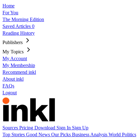
Home
For You
The Morning Edition
Saved Articles
0
Reading History
Publishers
My Topics
My Account
My Membership
Recommend inkl
About inkl
FAQs
Logout
Sources
Pricing
Download
Sign In
Sign Up
Top Stories
Good News
Our Picks
Business
Analysis
World
Politics