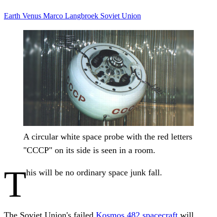
Earth
Venus
Marco Langbroek
Soviet Union
A circular white space probe with the red letters
"CCCP" on its side is seen in a room.
T
his will be no ordinary space junk fall.
The Soviet Union's failed
Kosmos 482 spacecraft
will