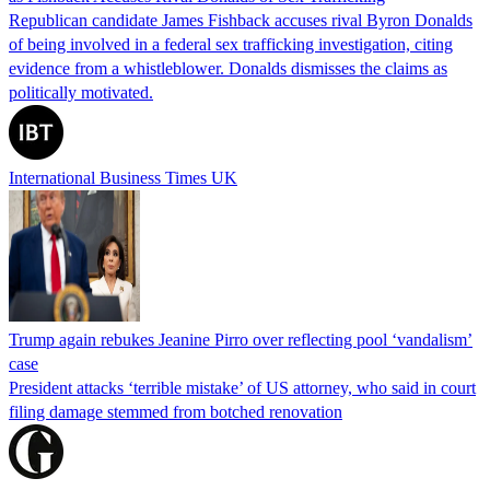
Republican candidate James Fishback accuses rival Byron Donalds
of being involved in a federal sex trafficking investigation, citing
evidence from a whistleblower. Donalds dismisses the claims as
politically motivated.
International Business Times UK
Trump again rebukes Jeanine Pirro over reflecting pool ‘vandalism’
case
President attacks ‘terrible mistake’ of US attorney, who said in court
filing damage stemmed from botched renovation