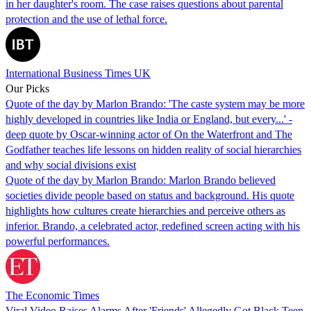
in her daughter's room. The case raises questions about parental
protection and the use of lethal force.
International Business Times UK
Our Picks
Quote of the day by Marlon Brando: 'The caste system may be more
highly developed in countries like India or England, but every...' -
deep quote by Oscar-winning actor of On the Waterfront and The
Godfather teaches life lessons on hidden reality of social hierarchies
and why social divisions exist
Quote of the day by Marlon Brando: Marlon Brando believed
societies divide people based on status and background. His quote
highlights how cultures create hierarchies and perceive others as
inferior. Brando, a celebrated actor, redefined screen acting with his
powerful performances.
The Economic Times
Viral Video Raises Alarms After 'Friends' Allegedly Got Black Teen