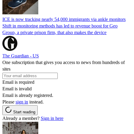
ICE is now tracking nearly 54,000 immigrants via ankle monitors
Shift in monitoring methods has led to revenue boost for Geo
Group, a private prison firm, that also makes the device
The Guardian - US
One subscription that gives you access to news from hundreds of
sites
Email is required
Email is invalid
Email is already registered.
Please
sign in
instead.
Start reading
Already a member?
Sign in here