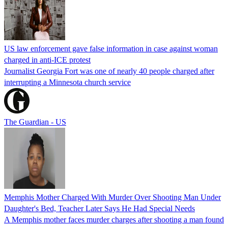
US law enforcement gave false information in case against woman
charged in anti-ICE protest
Journalist Georgia Fort was one of nearly 40 people charged after
interrupting a Minnesota church service
The Guardian - US
Memphis Mother Charged With Murder Over Shooting Man Under
Daughter's Bed, Teacher Later Says He Had Special Needs
A Memphis mother faces murder charges after shooting a man found