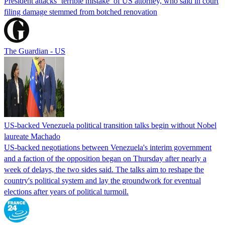
President attacks ‘terrible mistake’ of US attorney, who said in court
filing damage stemmed from botched renovation
The Guardian - US
US-backed Venezuela political transition talks begin without Nobel
laureate Machado
US-backed negotiations between Venezuela's interim government
and a faction of the opposition began on Thursday after nearly a
week of delays, the two sides said. The talks aim to reshape the
country's political system and lay the groundwork for eventual
elections after years of political turmoil.