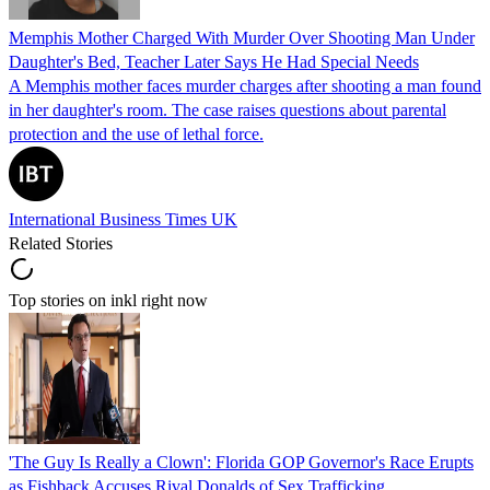
Memphis Mother Charged With Murder Over Shooting Man Under
Daughter's Bed, Teacher Later Says He Had Special Needs
A Memphis mother faces murder charges after shooting a man found
in her daughter's room. The case raises questions about parental
protection and the use of lethal force.
International Business Times UK
Related Stories
Top stories on inkl right now
'The Guy Is Really a Clown': Florida GOP Governor's Race Erupts
as Fishback Accuses Rival Donalds of Sex Trafficking