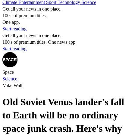
Climate
Entertainment
Sport
Technology
Science
Get all your news in one place.
100's of premium titles.
One app.
Start reading
Get all your news in one place.
100's of premium titles. One news app.
Start reading
Space
Science
Mike Wall
Old Soviet Venus lander's fall
to Earth will be no ordinary
space junk crash. Here's why