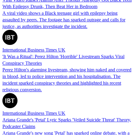
With Epilepsy Drunk, Then Beat Her in Bedroom
A viral video shows a Black teenage girl with epilepsy being
assaulted by peers. The footage has sparked outrage and calls for
justice, as authorities investigate the incident.
International Business Times UK
'It Was a Ritual': Perez Hilton 'Horrible' Livestream Sparks Viral
Conspiracy Theories
Perez Hilton's alarming livestream, showing him naked and covered
in blood, led to police intervention and his hospitalisation. The
incident sparked conspiracy theories and highlighted his recent
religious conversion.
International Business Times UK
Ariana Grande's 'Petal' Lyric Sparks 'Veiled Suicide Threat' Theory,
Podcaster Claims
Ariana Grande's new song 'Petal' has sparked online debate, with a