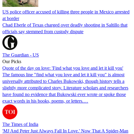
US police officer accused of killing three people in Mexico arrested
at border
Chad Eberle of Texas charged over deadly shooting in Saltillo that
officials say stemmed from custody dispute
The Guardian - US
Our Picks
Quote of the day on love: 'Find what you love and let it kill you'
The famous line "find what you love and let it kill you" is almost
universally attributed to Charles Bukowski, though history tells a
slightly more complicated story. Literature scholars and researchers
have found no evidence that Bukowski ever wrote or spoke those
exact words in his books, poems, or letters.…
The Times of India
'MJ And Peter Just Always Fall In Love.' Now That A Spider-Man