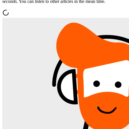
seconds. You can listen to other articles in the mean time.