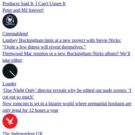
Producer Said It, I Can't Unsee It
Peter and MJ forever!
Cinemablend
Lindsey Buckingham hints at a new project with Stevie Nicks:
“Quite a few things will reveal themselves.”
Fleetwood Mac reunion or a new Buckingham Nicks album? We’ll
take either
Louder
‘One Night Only’ director reveals why he edited out nude scenes: ‘I
cut out so much’
New romcom is set in a bizarre world where premarital hookups are
only legal for 12 hours a year
The Independent UK