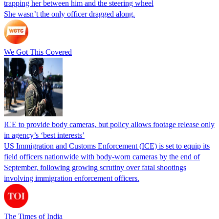
trapping her between him and the steering wheel
She wasn’t the only officer dragged along.
We Got This Covered
ICE to provide body cameras, but policy allows footage release only
in agency’s ‘best interests’
US Immigration and Customs Enforcement (ICE) is set to equip its
field officers nationwide with body-worn cameras by the end of
September, following growing scrutiny over fatal shootings
involving immigration enforcement officers.
The Times of India