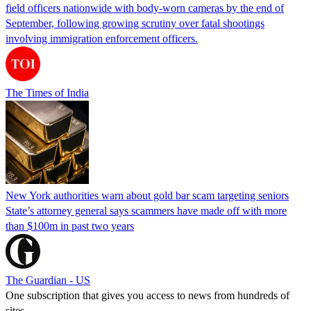
field officers nationwide with body-worn cameras by the end of
September, following growing scrutiny over fatal shootings
involving immigration enforcement officers.
The Times of India
New York authorities warn about gold bar scam targeting seniors
State’s attorney general says scammers have made off with more
than $100m in past two years
The Guardian - US
One subscription that gives you access to news from hundreds of
sites