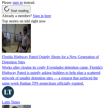
Please
sign in
instead.
Start reading
Already a member?
Sign in here
Top stories on inkl right now
Florida Highway Patrol Quietly Shops for a New Generation of
Detention Sites
Weeks after closing its costly Everglades detention camp, Florida's
Highway Patrol is quietly asking builders to help plan a scattered
network of smaller detention sites — a request that surfaced the
same week Haitian TPS protections officially expired.
Latin Times