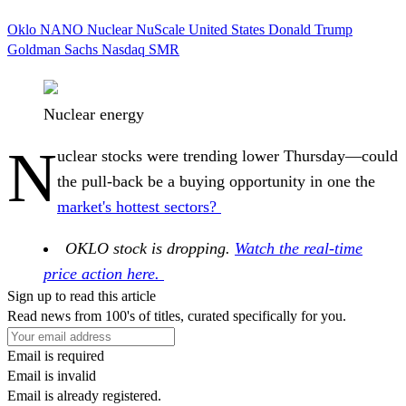
Oklo
NANO Nuclear
NuScale
United States
Donald Trump
Goldman Sachs
Nasdaq
SMR
Nuclear energy
N
uclear stocks were trending lower Thursday—could
the pull-back be a buying opportunity in one the
market's hottest sectors?
OKLO stock is dropping.
Watch the real-time
price action here.
Sign up to read this article
Read news from 100's of titles, curated specifically for you.
Email is required
Email is invalid
Email is already registered.