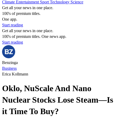
Climate
Entertainment
Sport
Technology
Science
Get all your news in one place.
100's of premium titles.
One app.
Start reading
Get all your news in one place.
100's of premium titles. One news app.
Start reading
Benzinga
Business
Erica Kollmann
Oklo, NuScale And Nano
Nuclear Stocks Lose Steam—Is
it Time To Buy?