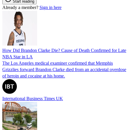
Start reading
Already a member?
Sign in here
How Did Brandon Clarke Die? Cause of Death Confirmed for Late
NBA Star in LA
The Los Angeles medical examiner confirmed that Memphis
Grizzlies forward Brandon Clarke died from an accidental overdose
of heroin and cocaine at his home.
International Business Times UK