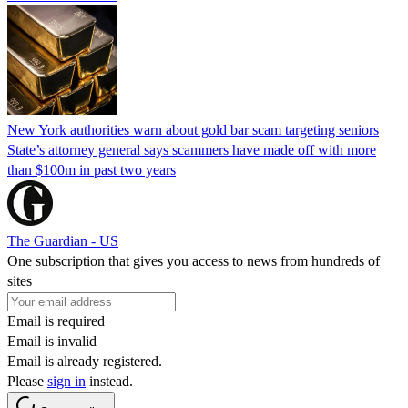
New York authorities warn about gold bar scam targeting seniors
State’s attorney general says scammers have made off with more
than $100m in past two years
The Guardian - US
One subscription that gives you access to news from hundreds of
sites
Email is required
Email is invalid
Email is already registered.
Please
sign in
instead.