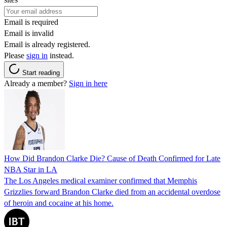
Email is required
Email is invalid
Email is already registered.
Please
sign in
instead.
Start reading
Already a member?
Sign in here
How Did Brandon Clarke Die? Cause of Death Confirmed for Late
NBA Star in LA
The Los Angeles medical examiner confirmed that Memphis
Grizzlies forward Brandon Clarke died from an accidental overdose
of heroin and cocaine at his home.