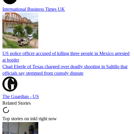
International Business Times UK
US police officer accused of killing three people in Mexico arrested
at border
Chad Eberle of Texas charged over deadly shooting in Saltillo that
officials say stemmed from custody dispute
The Guardian - US
Related Stories
Top stories on inkl right now