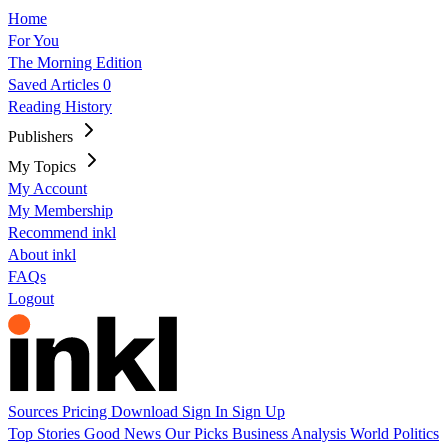
Home
For You
The Morning Edition
Saved Articles
0
Reading History
Publishers
My Topics
My Account
My Membership
Recommend inkl
About inkl
FAQs
Logout
Sources
Pricing
Download
Sign In
Sign Up
Top Stories
Good News
Our Picks
Business
Analysis
World
Politics