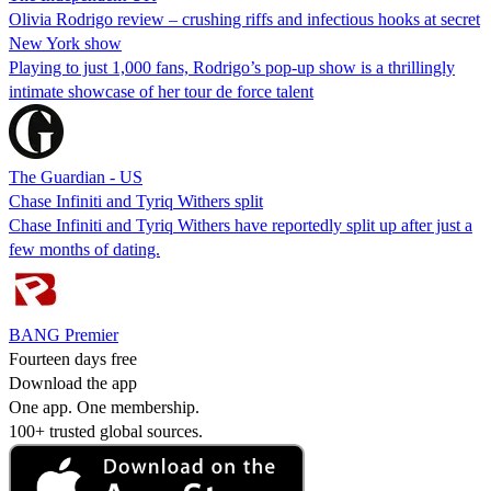
Olivia Rodrigo review – crushing riffs and infectious hooks at secret
New York show
Playing to just 1,000 fans, Rodrigo’s pop-up show is a thrillingly
intimate showcase of her tour de force talent
The Guardian - US
Chase Infiniti and Tyriq Withers split
Chase Infiniti and Tyriq Withers have reportedly split up after just a
few months of dating.
BANG Premier
Fourteen days free
Download the app
One app. One membership.
100+ trusted global sources.