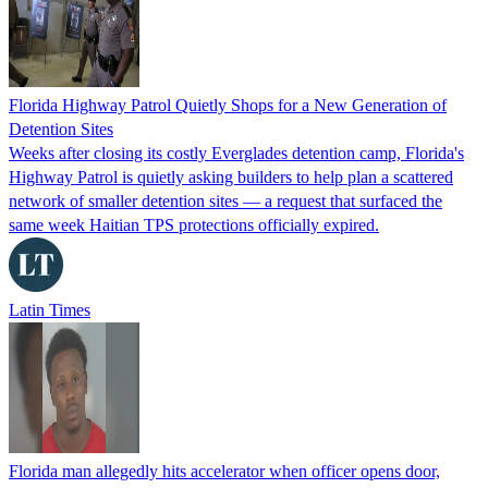
Florida Highway Patrol Quietly Shops for a New Generation of
Detention Sites
Weeks after closing its costly Everglades detention camp, Florida's
Highway Patrol is quietly asking builders to help plan a scattered
network of smaller detention sites — a request that surfaced the
same week Haitian TPS protections officially expired.
Latin Times
Florida man allegedly hits accelerator when officer opens door,