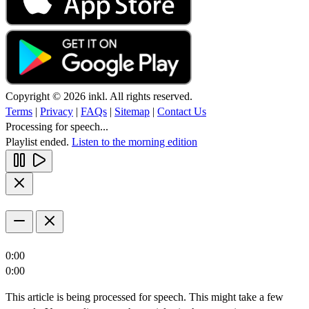
Copyright © 2026 inkl. All rights reserved.
Terms
|
Privacy
|
FAQs
|
Sitemap
|
Contact Us
Processing for speech...
Playlist ended.
Listen to the morning edition
0:00
0:00
This article is being processed for speech. This might take a few