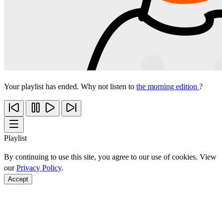
Your playlist has ended. Why not listen to
the morning edition
?
Playlist
By continuing to use this site, you agree to our use of cookies. View
our
Privacy Policy
.
Accept