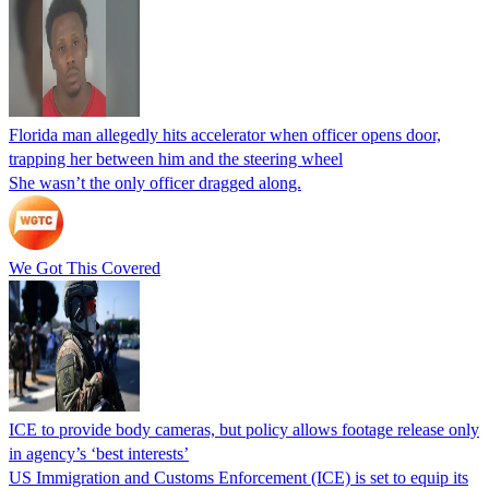
Florida man allegedly hits accelerator when officer opens door,
trapping her between him and the steering wheel
She wasn’t the only officer dragged along.
We Got This Covered
ICE to provide body cameras, but policy allows footage release only
in agency’s ‘best interests’
US Immigration and Customs Enforcement (ICE) is set to equip its