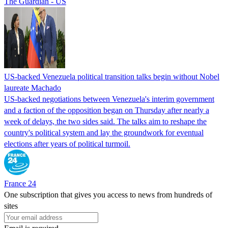
The Guardian - US
US-backed Venezuela political transition talks begin without Nobel
laureate Machado
US-backed negotiations between Venezuela's interim government
and a faction of the opposition began on Thursday after nearly a
week of delays, the two sides said. The talks aim to reshape the
country's political system and lay the groundwork for eventual
elections after years of political turmoil.
France 24
One subscription that gives you access to news from hundreds of
sites