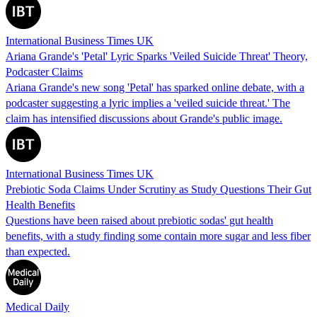
International Business Times UK
Ariana Grande's 'Petal' Lyric Sparks 'Veiled Suicide Threat' Theory,
Podcaster Claims
Ariana Grande's new song 'Petal' has sparked online debate, with a
podcaster suggesting a lyric implies a 'veiled suicide threat.' The
claim has intensified discussions about Grande's public image.
International Business Times UK
Prebiotic Soda Claims Under Scrutiny as Study Questions Their Gut
Health Benefits
Questions have been raised about prebiotic sodas' gut health
benefits, with a study finding some contain more sugar and less fiber
than expected.
Medical Daily