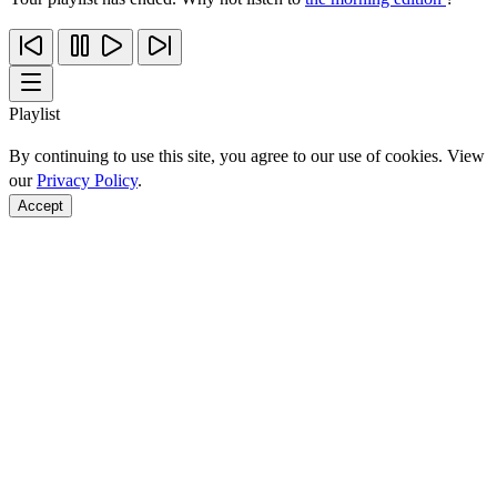
Playlist
By continuing to use this site, you agree to our use of cookies. View
our
Privacy Policy
.
Accept