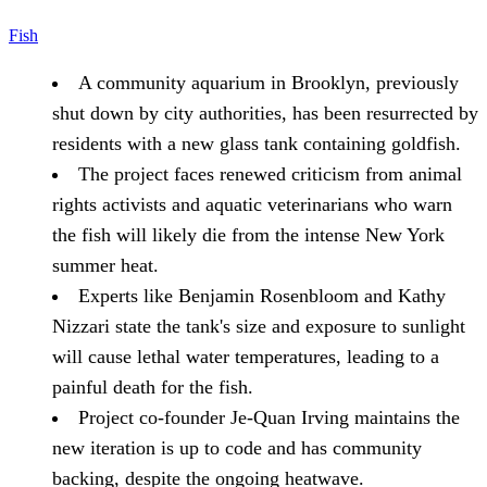
Fish
A community aquarium in Brooklyn, previously
shut down by city authorities, has been resurrected by
residents with a new glass tank containing goldfish.
The project faces renewed criticism from animal
rights activists and aquatic veterinarians who warn
the fish will likely die from the intense New York
summer heat.
Experts like Benjamin Rosenbloom and Kathy
Nizzari state the tank's size and exposure to sunlight
will cause lethal water temperatures, leading to a
painful death for the fish.
Project co-founder Je-Quan Irving maintains the
new iteration is up to code and has community
backing, despite the ongoing heatwave.