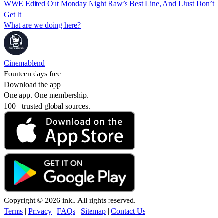
WWE Edited Out Monday Night Raw’s Best Line, And I Just Don’t
Get It
What are we doing here?
Cinemablend
Fourteen days free
Download the app
One app. One membership.
100+ trusted global sources.
Copyright © 2026 inkl. All rights reserved.
Terms
|
Privacy
|
FAQs
|
Sitemap
|
Contact Us