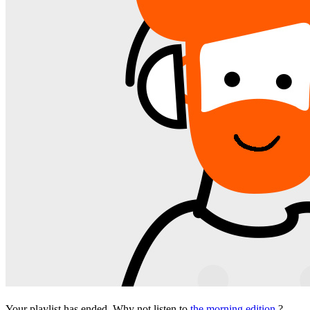
Your playlist has ended. Why not listen to
the morning edition
?