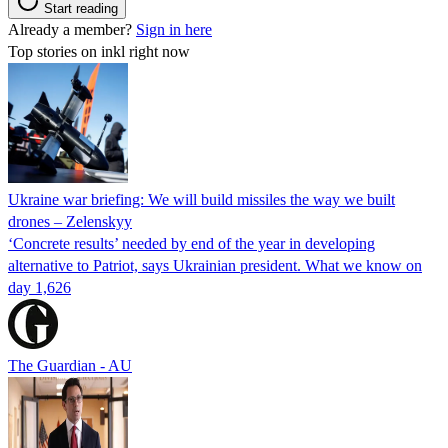
Start reading
Already a member?
Sign in here
Top stories on inkl right now
Ukraine war briefing: We will build missiles the way we built
drones – Zelenskyy
‘Concrete results’ needed by end of the year in developing
alternative to Patriot, says Ukrainian president. What we know on
day 1,626
The Guardian - AU