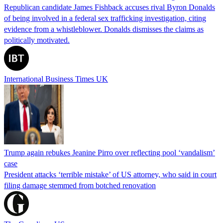
Republican candidate James Fishback accuses rival Byron Donalds
of being involved in a federal sex trafficking investigation, citing
evidence from a whistleblower. Donalds dismisses the claims as
politically motivated.
International Business Times UK
Trump again rebukes Jeanine Pirro over reflecting pool ‘vandalism’
case
President attacks ‘terrible mistake’ of US attorney, who said in court
filing damage stemmed from botched renovation