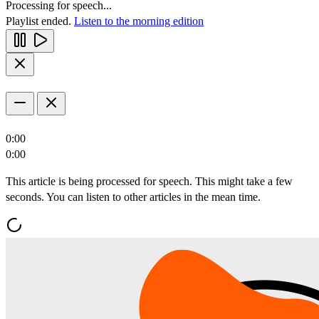
Processing for speech...
Playlist ended.
Listen to the morning edition
0:00
0:00
This article is being processed for speech. This might take a few
seconds. You can listen to other articles in the mean time.