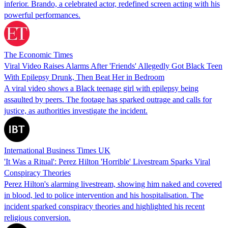
inferior. Brando, a celebrated actor, redefined screen acting with his
powerful performances.
The Economic Times
Viral Video Raises Alarms After 'Friends' Allegedly Got Black Teen
With Epilepsy Drunk, Then Beat Her in Bedroom
A viral video shows a Black teenage girl with epilepsy being
assaulted by peers. The footage has sparked outrage and calls for
justice, as authorities investigate the incident.
International Business Times UK
'It Was a Ritual': Perez Hilton 'Horrible' Livestream Sparks Viral
Conspiracy Theories
Perez Hilton's alarming livestream, showing him naked and covered
in blood, led to police intervention and his hospitalisation. The
incident sparked conspiracy theories and highlighted his recent
religious conversion.