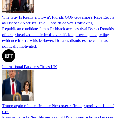
'The Guy Is Really a Clown': Florida GOP Governor's Race Erupts
as Fishback Accuses Rival Donalds of Sex Trafficking
Republican candidate James Fishback accuses rival Byron Donalds
of being involved in a federal sex trafficking investigation, citing
evidence from a whistleblower. Donalds dismisses the claims as
politically motivated.
International Business Times UK
Trump again rebukes Jeanine Pirro over reflecting pool ‘vandalism’
case
President attacks ‘terrible mistake’ of US attorney, who said in court