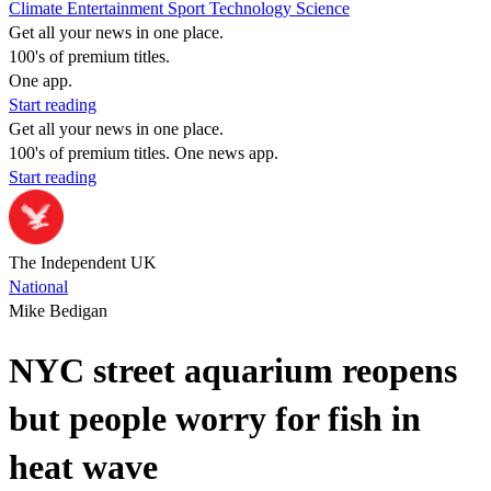
Climate
Entertainment
Sport
Technology
Science
Get all your news in one place.
100's of premium titles.
One app.
Start reading
Get all your news in one place.
100's of premium titles. One news app.
Start reading
The Independent UK
National
Mike Bedigan
NYC street aquarium reopens
but people worry for fish in
heat wave