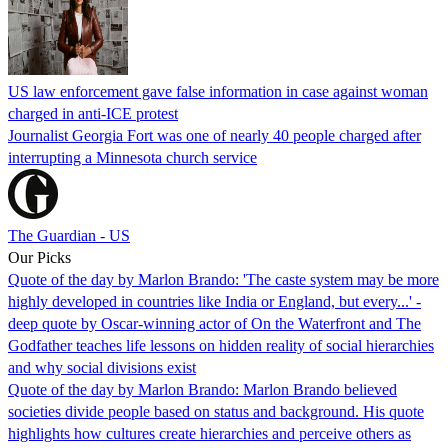
US law enforcement gave false information in case against woman
charged in anti-ICE protest
Journalist Georgia Fort was one of nearly 40 people charged after
interrupting a Minnesota church service
The Guardian - US
Our Picks
Quote of the day by Marlon Brando: 'The caste system may be more
highly developed in countries like India or England, but every...' -
deep quote by Oscar-winning actor of On the Waterfront and The
Godfather teaches life lessons on hidden reality of social hierarchies
and why social divisions exist
Quote of the day by Marlon Brando: Marlon Brando believed
societies divide people based on status and background. His quote
highlights how cultures create hierarchies and perceive others as