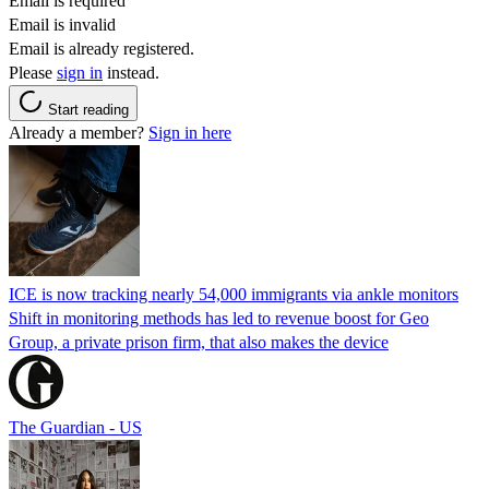
Email is required
Email is invalid
Email is already registered.
Please
sign in
instead.
Start reading
Already a member?
Sign in here
ICE is now tracking nearly 54,000 immigrants via ankle monitors
Shift in monitoring methods has led to revenue boost for Geo
Group, a private prison firm, that also makes the device
The Guardian - US