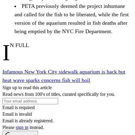
PETA previously deemed the project inhumane
and called for the fish to be liberated, while the first
version of the aquarium resulted in fish deaths after
being emptied by the NYC Fire Department.
I
N FULL
Infamous New York City sidewalk aquarium is back but
heat wave sparks concerns fish will boil
Sign up to read this article
Read news from 100's of titles, curated specifically for you.
Email is required
Email is invalid
Email is already registered.
Please
sign in
instead.