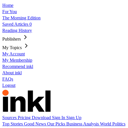
Home
For You
The Morning Edition
Saved Articles
0
Reading History
Publishers
My Topics
My Account
My Membership
Recommend inkl
About inkl
FAQs
Logout
Sources
Pricing
Download
Sign In
Sign Up
Top Stories
Good News
Our Picks
Business
Analysis
World
Politics