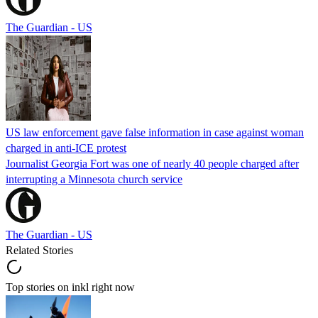
The Guardian - US
US law enforcement gave false information in case against woman
charged in anti-ICE protest
Journalist Georgia Fort was one of nearly 40 people charged after
interrupting a Minnesota church service
The Guardian - US
Related Stories
Top stories on inkl right now