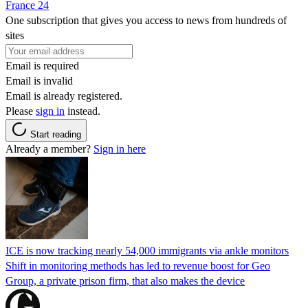
France 24
One subscription that gives you access to news from hundreds of
sites
Email is required
Email is invalid
Email is already registered.
Please
sign in
instead.
Start reading
Already a member?
Sign in here
ICE is now tracking nearly 54,000 immigrants via ankle monitors
Shift in monitoring methods has led to revenue boost for Geo
Group, a private prison firm, that also makes the device