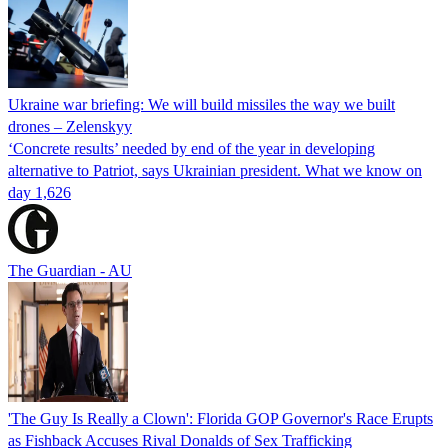
Ukraine war briefing: We will build missiles the way we built
drones – Zelenskyy
‘Concrete results’ needed by end of the year in developing
alternative to Patriot, says Ukrainian president. What we know on
day 1,626
The Guardian - AU
'The Guy Is Really a Clown': Florida GOP Governor's Race Erupts
as Fishback Accuses Rival Donalds of Sex Trafficking