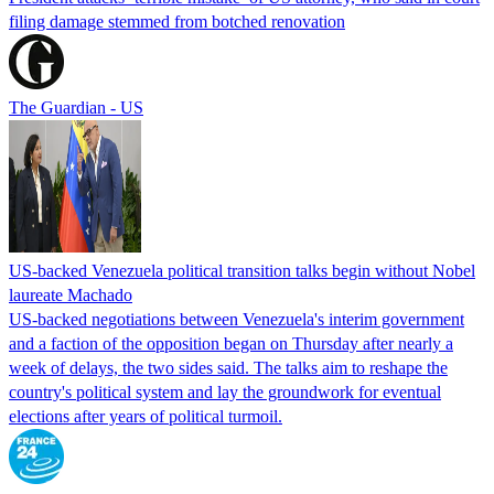
filing damage stemmed from botched renovation
The Guardian - US
US-backed Venezuela political transition talks begin without Nobel
laureate Machado
US-backed negotiations between Venezuela's interim government
and a faction of the opposition began on Thursday after nearly a
week of delays, the two sides said. The talks aim to reshape the
country's political system and lay the groundwork for eventual
elections after years of political turmoil.