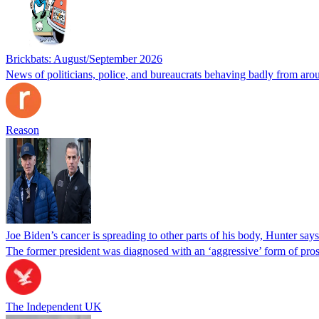
Brickbats: August/September 2026
News of politicians, police, and bureaucrats behaving badly from aro
Reason
Joe Biden’s cancer is spreading to other parts of his body, Hunter says
The former president was diagnosed with an ‘aggressive’ form of pros
The Independent UK