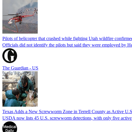
Pilots of helicopter that crashed while fighting Utah wildfire confirmed
Officials did not identify the pilots but said they were employed by 
The Guardian - US
Texas Adds a New Screwworm Zone in Terrell County as Active U.S.
USDA now lists 45 U.S. screwworm detections, with only five active.