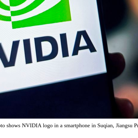
o shows NVIDIA logo in a smartphone in Suqian, Jiangsu Pro