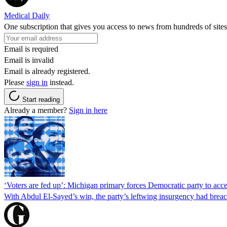
Medical Daily
One subscription that gives you access to news from hundreds of sites
Email is required
Email is invalid
Email is already registered.
Please
sign in
instead.
Start reading
Already a member?
Sign in here
‘Voters are fed up’: Michigan primary forces Democratic party to accep
With Abdul El-Sayed’s win, the party’s leftwing insurgency had breac