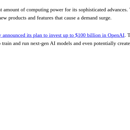
 amount of computing power for its sophisticated advances. 
 new products and features that cause a demand surge.
announced its plan to invest up to $100 billion in OpenAI
. 
p train and run next-gen AI models and even potentially create