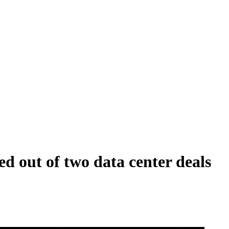
d out of two data center deals