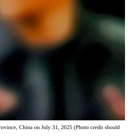
vince, China on July 31, 2025 (Photo credit should