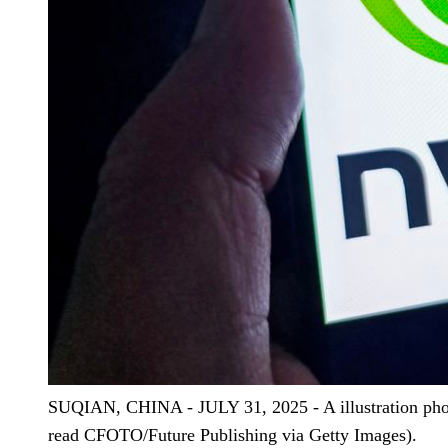
SUQIAN, CHINA - JULY 31, 2025 - A illustration phot
read CFOTO/Future Publishing via Getty Images).