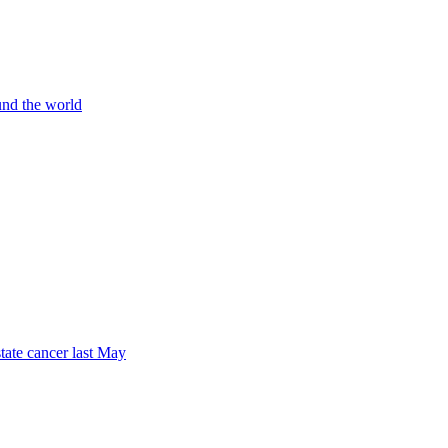
und the world
tate cancer last May