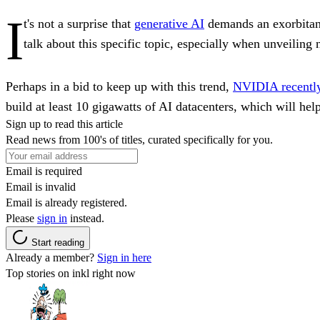
I
t's not a surprise that
generative AI
demands an exorbitant
talk about this specific topic, especially when unveiling
Perhaps in a bid to keep up with this trend,
NVIDIA recently 
build at least 10 gigawatts of AI datacenters, which will hel
Sign up to read this article
Read news from 100's of titles, curated specifically for you.
Email is required
Email is invalid
Email is already registered.
Please
sign in
instead.
Start reading
Already a member?
Sign in here
Top stories on inkl right now