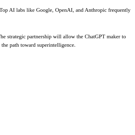
Top AI labs like Google, OpenAI, and Anthropic frequently
The strategic partnership will allow the ChatGPT maker to
 the path toward superintelligence.