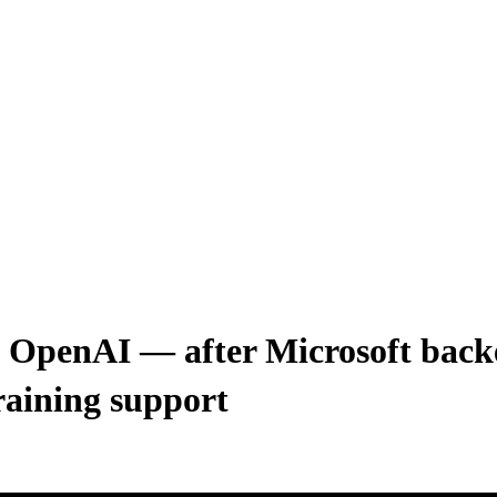
n OpenAI — after Microsoft backe
raining support