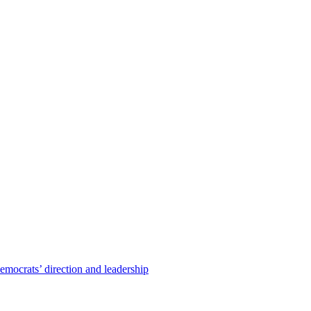
emocrats’ direction and leadership