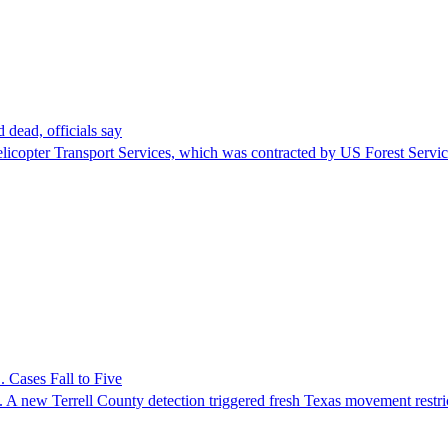
 dead, officials say
Helicopter Transport Services, which was contracted by US Forest Servi
 Cases Fall to Five
 A new Terrell County detection triggered fresh Texas movement restri