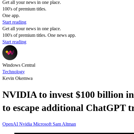
Get all your news in one place.
100's of premium titles.
One app.
Start reading
Get all your news in one place.
100's of premium titles. One news app.
Start reading
Windows Central
Technology
Kevin Okemwa
NVIDIA to invest $100 billion i
to escape additional ChatGPT t
OpenAI
Nvidia
Microsoft
Sam Altman