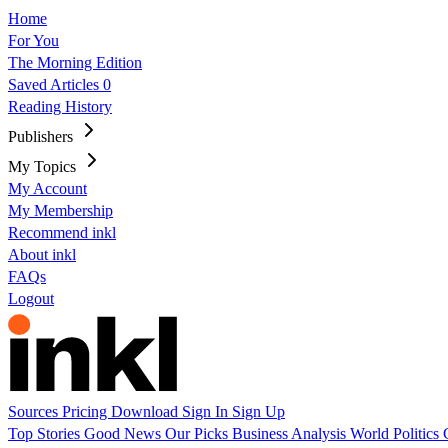
Home
For You
The Morning Edition
Saved Articles
0
Reading History
Publishers
My Topics
My Account
My Membership
Recommend inkl
About inkl
FAQs
Logout
Sources
Pricing
Download
Sign In
Sign Up
Top Stories
Good News
Our Picks
Business
Analysis
World
Politics