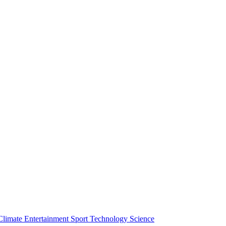
Climate
Entertainment
Sport
Technology
Science