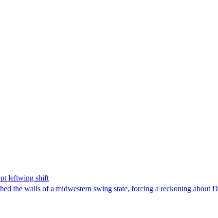
t leftwing shift
hed the walls of a midwestern swing state, forcing a reckoning about D