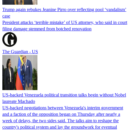
Trump again rebukes Jeanine Pirro over reflecting pool ‘vandalism’
case
President attacks ‘terrible mistake’ of US attorney, who said in court
filing damage stemmed from botched renovation
The Guardian - US
US-backed Venezuela political transition talks begin without Nobel
laureate Machado
US-backed negotiations between Venezuela's interim government
and a faction of the opposition began on Thursday after nearly a
week of delays, the two sides said. The talks aim to reshape the
country's political system and lay the groundwork for eventual