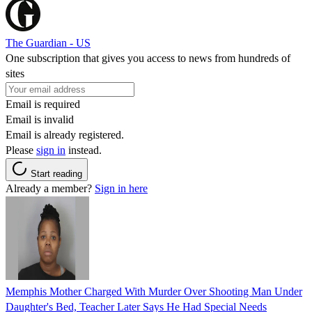
The Guardian - US
One subscription that gives you access to news from hundreds of
sites
Email is required
Email is invalid
Email is already registered.
Please
sign in
instead.
Start reading
Already a member?
Sign in here
Memphis Mother Charged With Murder Over Shooting Man Under
Daughter's Bed, Teacher Later Says He Had Special Needs