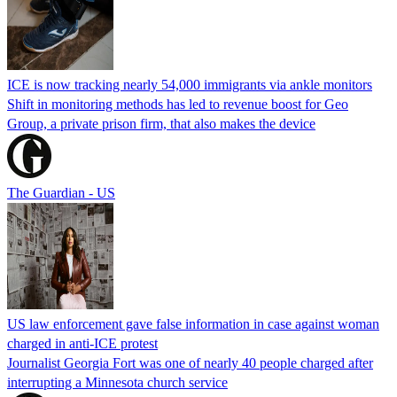
ICE is now tracking nearly 54,000 immigrants via ankle monitors
Shift in monitoring methods has led to revenue boost for Geo
Group, a private prison firm, that also makes the device
The Guardian - US
US law enforcement gave false information in case against woman
charged in anti-ICE protest
Journalist Georgia Fort was one of nearly 40 people charged after
interrupting a Minnesota church service