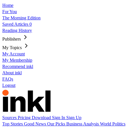
Home
For You
The Morning Edition
Saved Articles
0
Reading History
Publishers
My Topics
My Account
My Membership
Recommend inkl
About inkl
FAQs
Logout
Sources
Pricing
Download
Sign In
Sign Up
Top Stories
Good News
Our Picks
Business
Analysis
World
Politics