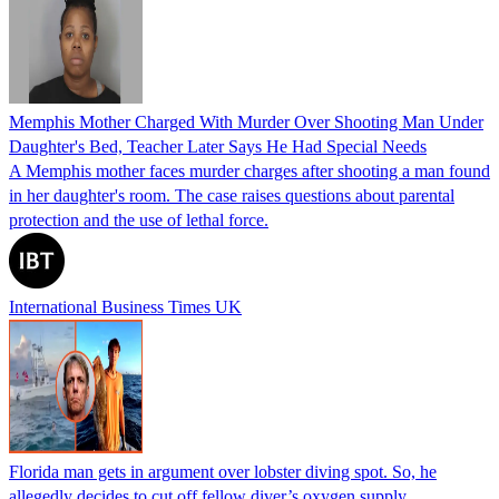
Memphis Mother Charged With Murder Over Shooting Man Under
Daughter's Bed, Teacher Later Says He Had Special Needs
A Memphis mother faces murder charges after shooting a man found
in her daughter's room. The case raises questions about parental
protection and the use of lethal force.
International Business Times UK
Florida man gets in argument over lobster diving spot. So, he
allegedly decides to cut off fellow diver’s oxygen supply