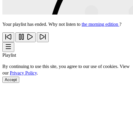
Your playlist has ended. Why not listen to
the morning edition
?
Playlist
By continuing to use this site, you agree to our use of cookies. View
our
Privacy Policy
.
Accept