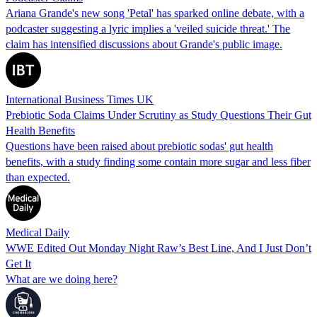
Ariana Grande's new song 'Petal' has sparked online debate, with a
podcaster suggesting a lyric implies a 'veiled suicide threat.' The
claim has intensified discussions about Grande's public image.
International Business Times UK
Prebiotic Soda Claims Under Scrutiny as Study Questions Their Gut
Health Benefits
Questions have been raised about prebiotic sodas' gut health
benefits, with a study finding some contain more sugar and less fiber
than expected.
Medical Daily
WWE Edited Out Monday Night Raw’s Best Line, And I Just Don’t
Get It
What are we doing here?