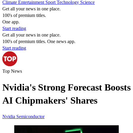
Climate
Entertainment
Sport
Technology
Science
Get all your news in one place.
100's of premium titles.
One app.
Start reading
Get all your news in one place.
100's of premium titles. One news app.
Start reading
Top News
Nvidia's Strong Forecast Boosts
AI Chipmakers' Shares
Nvidia
Semiconductor