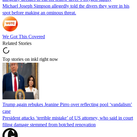
Michael Joseph Simpson allegedly told the divers they were in his
spot before making an ominous threat.
We Got This Covered
Related Stories
Top stories on inkl right now
Trump again rebukes Jeanine Pirro over reflecting pool ‘vandalism’
case
President attacks ‘terrible mistake’ of US attorney, who said in court
filing damage stemmed from botched renovation