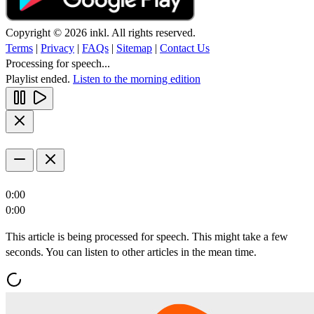
Copyright © 2026 inkl. All rights reserved.
Terms
|
Privacy
|
FAQs
|
Sitemap
|
Contact Us
Processing for speech...
Playlist ended.
Listen to the morning edition
0:00
0:00
This article is being processed for speech. This might take a few
seconds. You can listen to other articles in the mean time.