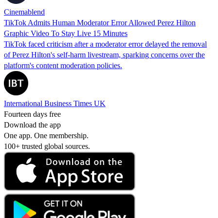
Cinemablend
TikTok Admits Human Moderator Error Allowed Perez Hilton
Graphic Video To Stay Live 15 Minutes
TikTok faced criticism after a moderator error delayed the removal
of Perez Hilton's self-harm livestream, sparking concerns over the
platform's content moderation policies.
International Business Times UK
Fourteen days free
Download the app
One app. One membership.
100+ trusted global sources.