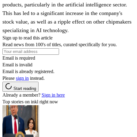
products, particularly in the artificial intelligence sector.
This has led to a significant increase in the company's
stock value, as well as a ripple effect on other chipmakers
specializing in AI technology.
Sign up to read this article
Read news from 100's of titles, curated specifically for you.
Email is required
Email is invalid
Email is already registered.
Please
sign in
instead.
Start reading
Already a member?
Sign in here
Top stories on inkl right now