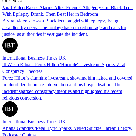
Our Picks
Viral Video Raises Alarms After 'Friends' Allegedly Got Black Teen
With Epilepsy Drunk, Then Beat Her in Bedroom
A viral video shows a Black teenage girl with epilepsy being
assaulted by peers. The footage has sparked outrage and calls for
justice, as authorities investigate the incident.
International Business Times UK
'It Was a Ritual': Perez Hilton 'Horrible' Livestream Sparks Viral
Conspiracy Theories
Perez Hilton's alarming livestream, showing him naked and covered
in blood, led to police intervention and his hospitalisation. The
incident sparked conspiracy theories and highlighted his recent
religious conversion.
International Business Times UK
Ariana Grande's 'Petal' Lyric Sparks 'Veiled Suicide Threat' Theory,
Podcaster Claims