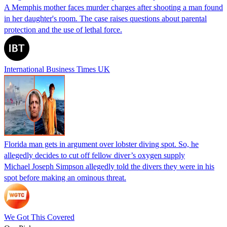
A Memphis mother faces murder charges after shooting a man found
in her daughter's room. The case raises questions about parental
protection and the use of lethal force.
International Business Times UK
Florida man gets in argument over lobster diving spot. So, he
allegedly decides to cut off fellow diver’s oxygen supply
Michael Joseph Simpson allegedly told the divers they were in his
spot before making an ominous threat.
We Got This Covered