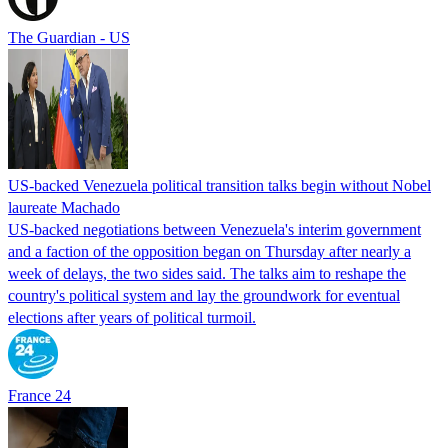
The Guardian - US
US-backed Venezuela political transition talks begin without Nobel
laureate Machado
US-backed negotiations between Venezuela's interim government
and a faction of the opposition began on Thursday after nearly a
week of delays, the two sides said. The talks aim to reshape the
country's political system and lay the groundwork for eventual
elections after years of political turmoil.
France 24