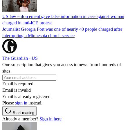
US law enforcement gave false information in case against woman
charged in anti-ICE protest
Journalist Georgia Fort was one of nearly 40 people charged after
interrupting a Minnesota church service
The Guardian - US
One subscription that gives you access to news from hundreds of
sites
Email is required
Email is invalid
Email is already registered.
Please
sign in
instead.
Start reading
Already a member?
Sign in here