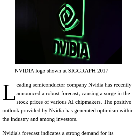
NVIDIA logo shown at SIGGRAPH 2017
L
eading semiconductor company Nvidia has recently
announced a robust forecast, causing a surge in the
stock prices of various AI chipmakers. The positive
outlook provided by Nvidia has generated optimism within
the industry and among investors.
Nvidia's forecast indicates a strong demand for its