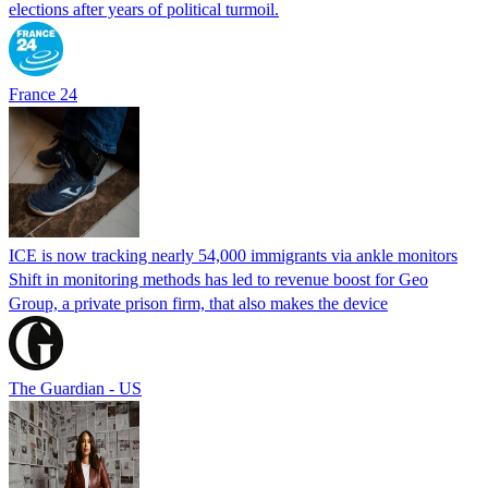
elections after years of political turmoil.
France 24
ICE is now tracking nearly 54,000 immigrants via ankle monitors
Shift in monitoring methods has led to revenue boost for Geo
Group, a private prison firm, that also makes the device
The Guardian - US