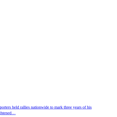
ters held rallies nationwide to mark three years of his
eightened…