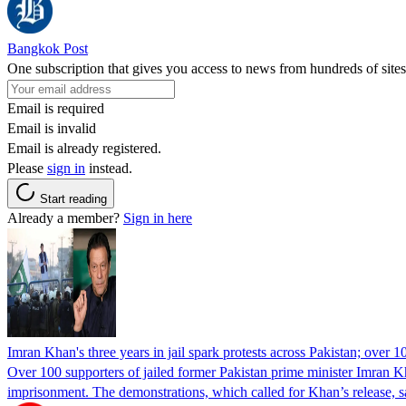
Bangkok Post
One subscription that gives you access to news from hundreds of sites
Email is required
Email is invalid
Email is already registered.
Please
sign in
instead.
Start reading
Already a member?
Sign in here
Imran Khan's three years in jail spark protests across Pakistan; over 1
Over 100 supporters of jailed former Pakistan prime minister Imran K
imprisonment. The demonstrations, which called for Khan’s release, s