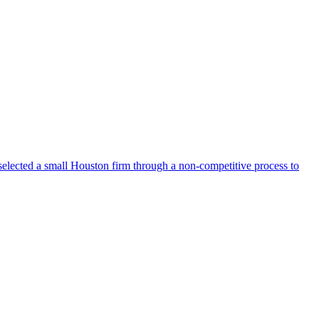
selected a small Houston firm through a non-competitive process to