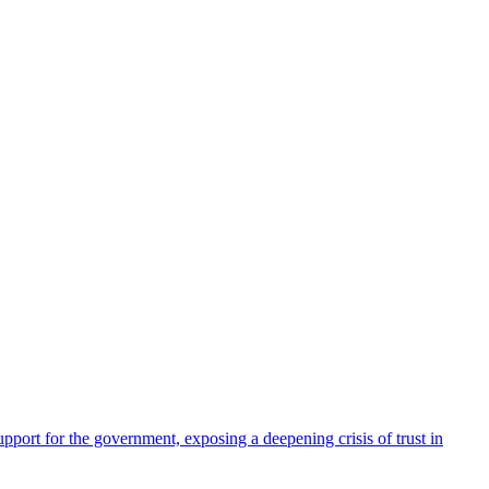
pport for the government, exposing a deepening crisis of trust in