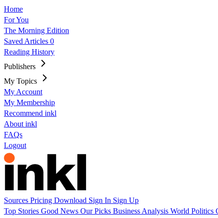
Home
For You
The Morning Edition
Saved Articles
0
Reading History
Publishers
My Topics
My Account
My Membership
Recommend inkl
About inkl
FAQs
Logout
Sources
Pricing
Download
Sign In
Sign Up
Top Stories
Good News
Our Picks
Business
Analysis
World
Politics