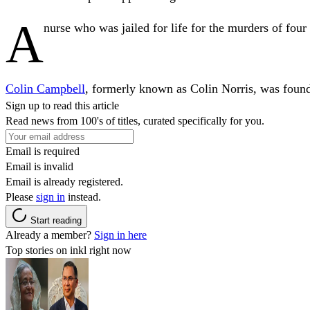
A
nurse who was jailed for life for the murders of four 
Colin Campbell
, formerly known as Colin Norris, was found
Sign up to read this article
Read news from 100's of titles, curated specifically for you.
Email is required
Email is invalid
Email is already registered.
Please
sign in
instead.
Start reading
Already a member?
Sign in here
Top stories on inkl right now