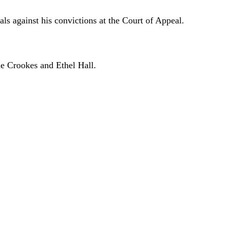
als against his convictions at the Court of Appeal.
ne Crookes and Ethel Hall.