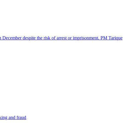
in December despite the risk of arrest or imprisonment. PM Tarique
cking and fraud