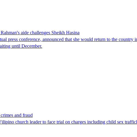
Rahman's aide challenges Sheikh Hasina
tual press conference, announced that she would return to the country 
aiting until December.
x crimes and fraud
lipino church leader to face trial on charges including child sex traffi