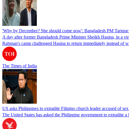
'Why by December? She should come now': Bangladesh PM Tarique 
A day after former Bangladesh Prime Minister Sheikh Hasina, in a vir
Rahman's camp challenged Hasina to return immediately instead of w
The Times of India
US asks Philippines to extradite Filipino church leader accused of se
The United States has asked the Philippine government to extradite a Fi