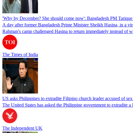
'Why by December? She should come now': Bangladesh PM Tarique 
A day after former Bangladesh Prime Minister Sheikh Hasina, in a vir
Rahman's camp challenged Hasina to return immediately instead of w
The Times of India
US asks Philippines to extradite Filipino church leader accused of se
The United States has asked the Philippine government to extradite a Fi
The Independent UK