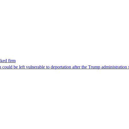
nked firm
could be left vulnerable to deportation after the Trump administration 