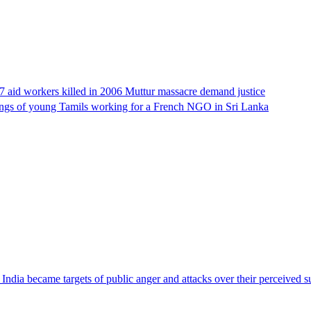
17 aid workers killed in 2006 Muttur massacre demand justice
llings of young Tamils working for a French NGO in Sri Lanka
ndia became targets of public anger and attacks over their perceived su