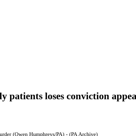
ly patients loses conviction appea
 murder (Owen Humphreys/PA) - (PA Archive)