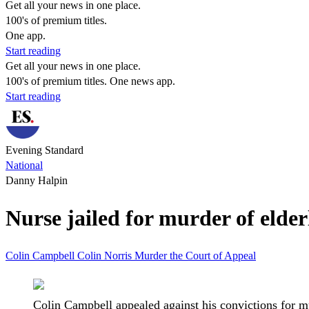
Get all your news in one place.
100's of premium titles.
One app.
Start reading
Get all your news in one place.
100's of premium titles. One news app.
Start reading
Evening Standard
National
Danny Halpin
Nurse jailed for murder of elder
Colin Campbell
Colin Norris
Murder
the Court of Appeal
Colin Campbell appealed against his convictions for