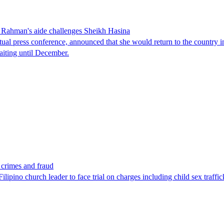
Rahman's aide challenges Sheikh Hasina
tual press conference, announced that she would return to the country 
aiting until December.
x crimes and fraud
lipino church leader to face trial on charges including child sex traffi