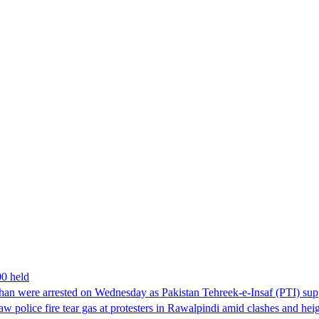
00 held
han were arrested on Wednesday as Pakistan Tehreek-e-Insaf (PTI) suppor
aw police fire tear gas at protesters in Rawalpindi amid clashes and h