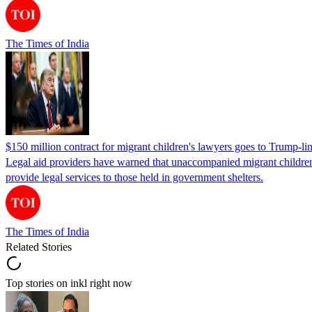
The Times of India
$150 million contract for migrant children's lawyers goes to Trump-li
Legal aid providers have warned that unaccompanied migrant children 
provide legal services to those held in government shelters.
The Times of India
Related Stories
Top stories on inkl right now