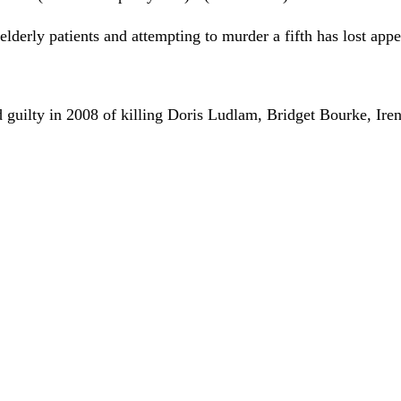
elderly patients and attempting to murder a fifth has lost appe
 guilty in 2008 of killing Doris Ludlam, Bridget Bourke, Ire