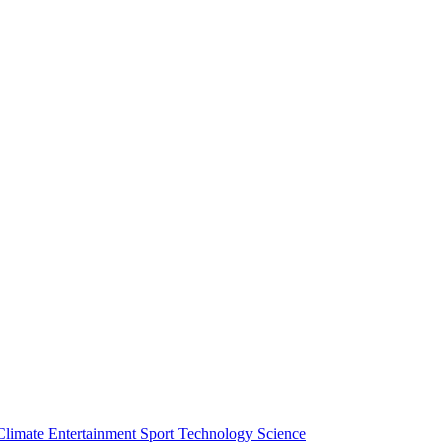
Climate
Entertainment
Sport
Technology
Science