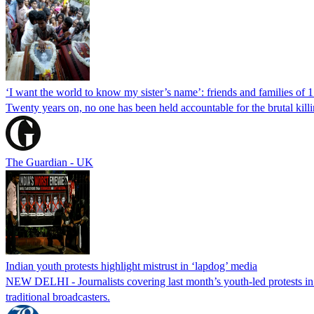
‘I want the world to know my sister’s name’: friends and families of 
Twenty years on, no one has been held accountable for the brutal ki
The Guardian - UK
Indian youth protests highlight mistrust in ‘lapdog’ media
NEW DELHI - Journalists covering last month’s youth-led protests in I
traditional broadcasters.