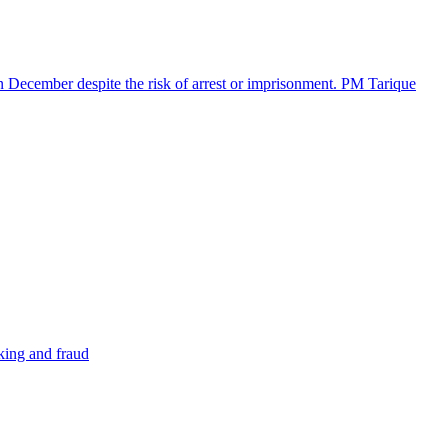
in December despite the risk of arrest or imprisonment. PM Tarique
cking and fraud