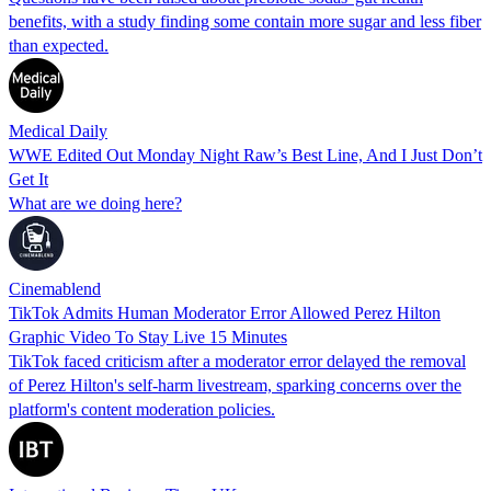
benefits, with a study finding some contain more sugar and less fiber
than expected.
Medical Daily
WWE Edited Out Monday Night Raw’s Best Line, And I Just Don’t
Get It
What are we doing here?
Cinemablend
TikTok Admits Human Moderator Error Allowed Perez Hilton
Graphic Video To Stay Live 15 Minutes
TikTok faced criticism after a moderator error delayed the removal
of Perez Hilton's self-harm livestream, sparking concerns over the
platform's content moderation policies.