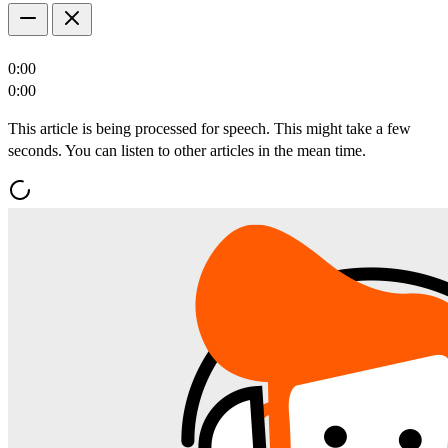
0:00
0:00
This article is being processed for speech. This might take a few
seconds. You can listen to other articles in the mean time.