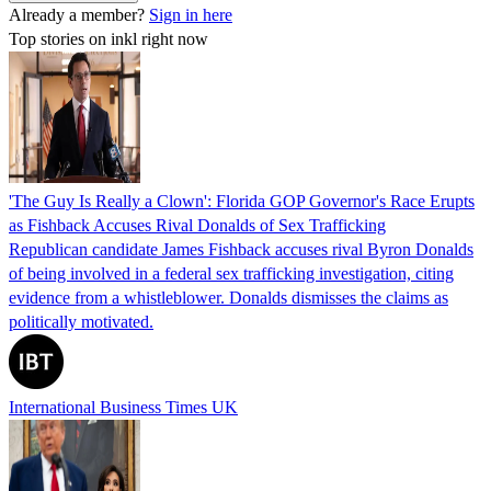
Already a member?
Sign in here
Top stories on inkl right now
'The Guy Is Really a Clown': Florida GOP Governor's Race Erupts
as Fishback Accuses Rival Donalds of Sex Trafficking
Republican candidate James Fishback accuses rival Byron Donalds
of being involved in a federal sex trafficking investigation, citing
evidence from a whistleblower. Donalds dismisses the claims as
politically motivated.
International Business Times UK