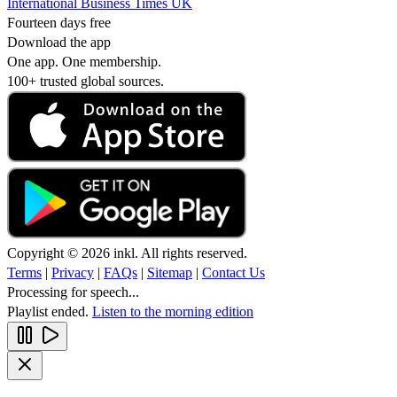
International Business Times UK
Fourteen days free
Download the app
One app. One membership.
100+ trusted global sources.
Copyright © 2026 inkl. All rights reserved.
Terms
|
Privacy
|
FAQs
|
Sitemap
|
Contact Us
Processing for speech...
Playlist ended.
Listen to the morning edition