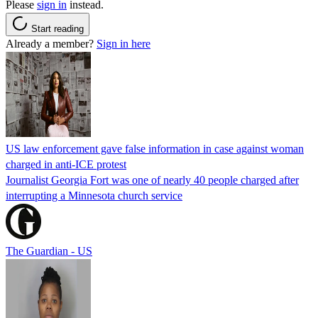
Please
sign in
instead.
Start reading
Already a member?
Sign in here
US law enforcement gave false information in case against woman
charged in anti-ICE protest
Journalist Georgia Fort was one of nearly 40 people charged after
interrupting a Minnesota church service
The Guardian - US