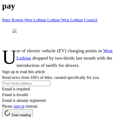
pay
Peter Rogers
West Lothian
Lothian
West Lothian Council
U
se of electric vehicle (EV) charging points in
West
Lothian
dropped by two-thirds last month with the
introduction of tariffs for drivers.
Sign up to read this article
Read news from 100's of titles, curated specifically for you.
Email is required
Email is invalid
Email is already registered.
Please
sign in
instead.
Start reading