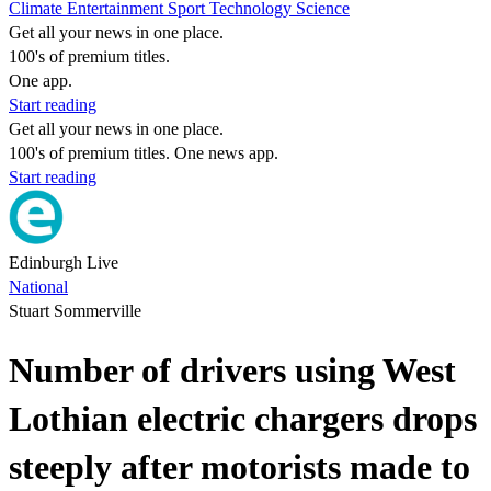
Climate
Entertainment
Sport
Technology
Science
Get all your news in one place.
100's of premium titles.
One app.
Start reading
Get all your news in one place.
100's of premium titles. One news app.
Start reading
Edinburgh Live
National
Stuart Sommerville
Number of drivers using West
Lothian electric chargers drops
steeply after motorists made to