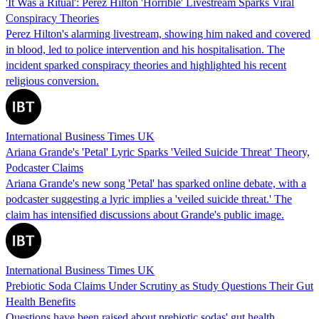
'It Was a Ritual': Perez Hilton 'Horrible' Livestream Sparks Viral
Conspiracy Theories
Perez Hilton's alarming livestream, showing him naked and covered
in blood, led to police intervention and his hospitalisation. The
incident sparked conspiracy theories and highlighted his recent
religious conversion.
International Business Times UK
Ariana Grande's 'Petal' Lyric Sparks 'Veiled Suicide Threat' Theory,
Podcaster Claims
Ariana Grande's new song 'Petal' has sparked online debate, with a
podcaster suggesting a lyric implies a 'veiled suicide threat.' The
claim has intensified discussions about Grande's public image.
International Business Times UK
Prebiotic Soda Claims Under Scrutiny as Study Questions Their Gut
Health Benefits
Questions have been raised about prebiotic sodas' gut health