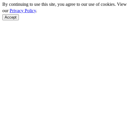
By continuing to use this site, you agree to our use of cookies. View
our
Privacy Policy
.
Accept