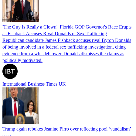
'The Guy Is Really a Clown': Florida GOP Governor's Race Erupts
as Fishback Accuses Rival Donalds of Sex Trafficking
Republican candidate James Fishback accuses rival Byron Donalds
of being involved in a federal sex trafficking investigation, citing
evidence from a whistleblower. Donalds dismisses the claims as
politically motivated.
International Business Times UK
Trump again rebukes Jeanine Pirro over reflecting pool ‘vandalism’
case