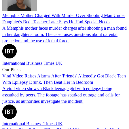
Memphis Mother Charged With Murder Over Shooting Man Under
Daughter's Bed, Teacher Later Says He Had Special Needs
A Memphis mother faces murder charges after shooting a man found
in her daughter's room. The case raises questions about parental
protection and the use of lethal force.
International Business Times UK
Our Picks
Viral Video Raises Alarms After 'Friends' Allegedly Got Black Teen
With Epilepsy Drunk, Then Beat Her in Bedroom
A viral video shows a Black teenage girl with epilepsy being
assaulted by peers. The footage has sparked outrage and calls for
justice, as authorities investigate the incident.
International Business Times UK