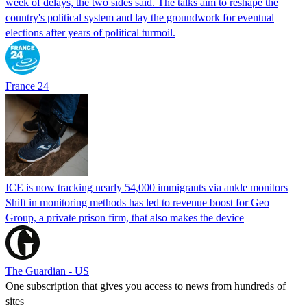
week of delays, the two sides said. The talks aim to reshape the
country's political system and lay the groundwork for eventual
elections after years of political turmoil.
France 24
ICE is now tracking nearly 54,000 immigrants via ankle monitors
Shift in monitoring methods has led to revenue boost for Geo
Group, a private prison firm, that also makes the device
The Guardian - US
One subscription that gives you access to news from hundreds of
sites