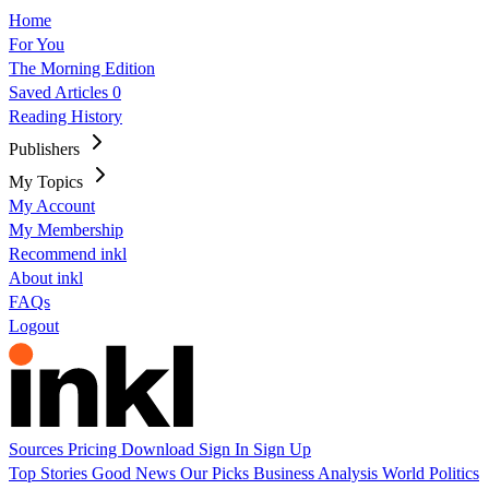
Home
For You
The Morning Edition
Saved Articles
0
Reading History
Publishers
My Topics
My Account
My Membership
Recommend inkl
About inkl
FAQs
Logout
Sources
Pricing
Download
Sign In
Sign Up
Top Stories
Good News
Our Picks
Business
Analysis
World
Politics