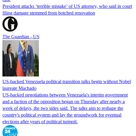
President attacks ‘terrible mistake’ of US attorney, who said in court
filing damage stemmed from botched renovation
The Guardian - US
US-backed Venezuela political transition talks begin without Nobel
laureate Machado
US-backed negotiations between Venezuela's interim government
and a faction of the opposition began on Thursday after nearly a
week of delays, the two sides said. The talks aim to reshape the
country's political system and lay the groundwork for eventual
elections after years of political turmoil.