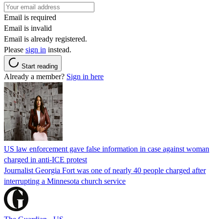
Email is required
Email is invalid
Email is already registered.
Please
sign in
instead.
Start reading
Already a member?
Sign in here
US law enforcement gave false information in case against woman
charged in anti-ICE protest
Journalist Georgia Fort was one of nearly 40 people charged after
interrupting a Minnesota church service