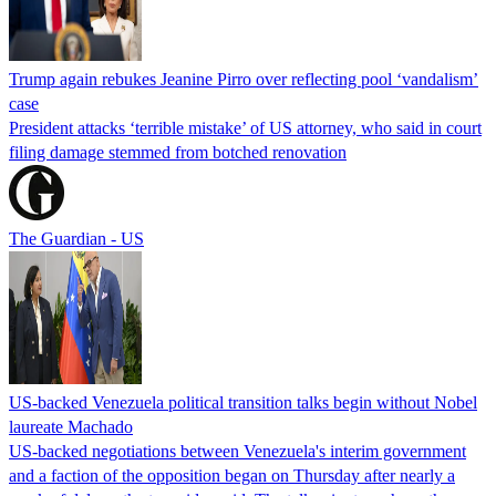
Trump again rebukes Jeanine Pirro over reflecting pool ‘vandalism’
case
President attacks ‘terrible mistake’ of US attorney, who said in court
filing damage stemmed from botched renovation
The Guardian - US
US-backed Venezuela political transition talks begin without Nobel
laureate Machado
US-backed negotiations between Venezuela's interim government
and a faction of the opposition began on Thursday after nearly a