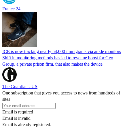
France 24
ICE is now tracking nearly 54,000 immigrants via ankle monitors
Shift in monitoring methods has led to revenue boost for Geo
Group, a private prison firm, that also makes the device
The Guardian - US
One subscription that gives you access to news from hundreds of
sites
Email is required
Email is invalid
Email is already registered.