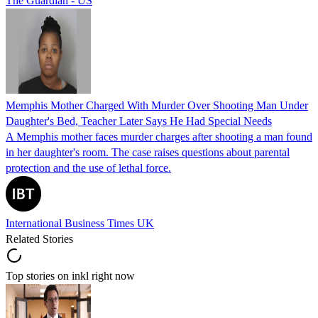
The Guardian - US
Memphis Mother Charged With Murder Over Shooting Man Under
Daughter's Bed, Teacher Later Says He Had Special Needs
A Memphis mother faces murder charges after shooting a man found
in her daughter's room. The case raises questions about parental
protection and the use of lethal force.
International Business Times UK
Related Stories
Top stories on inkl right now