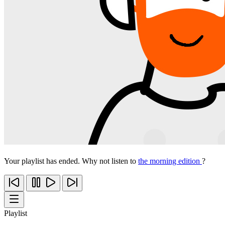
Your playlist has ended. Why not listen to
the morning edition
?
Playlist