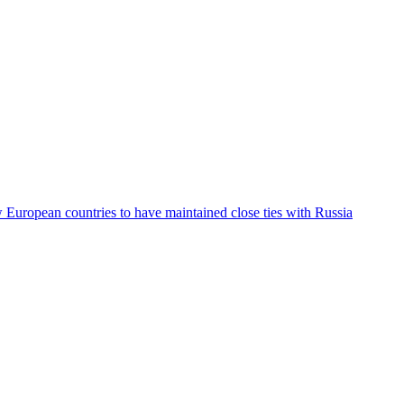
ew European countries to have maintained close ties with Russia