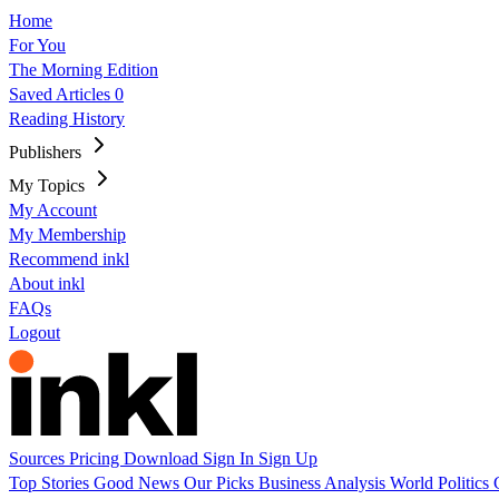
Home
For You
The Morning Edition
Saved Articles
0
Reading History
Publishers
My Topics
My Account
My Membership
Recommend inkl
About inkl
FAQs
Logout
Sources
Pricing
Download
Sign In
Sign Up
Top Stories
Good News
Our Picks
Business
Analysis
World
Politics