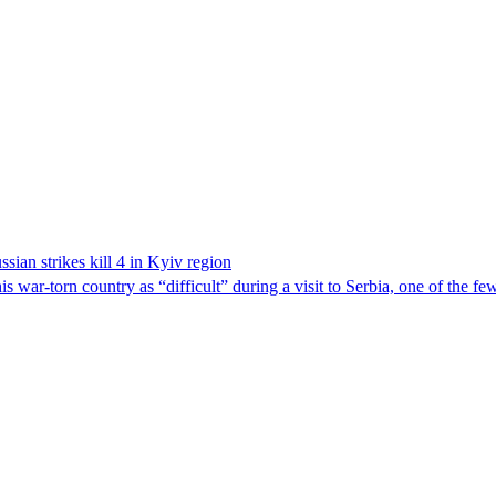
sian strikes kill 4 in Kyiv region
 war-torn country as “difficult” during a visit to Serbia, one of the f