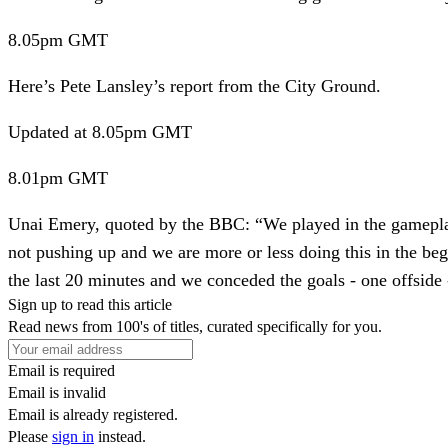
8.05pm
GMT
Here’s Pete Lansley’s report from the City Ground.
Updated
at 8.05pm GMT
8.01pm
GMT
Unai Emery, quoted by the BBC:
“We played in the gameplan 
not pushing up and we are more or less doing this in the b
the last 20 minutes and we conceded the goals - one offside -
Sign up to read this article
Read news from 100's of titles, curated specifically for you.
Email is required
Email is invalid
Email is already registered.
Please
sign in
instead.