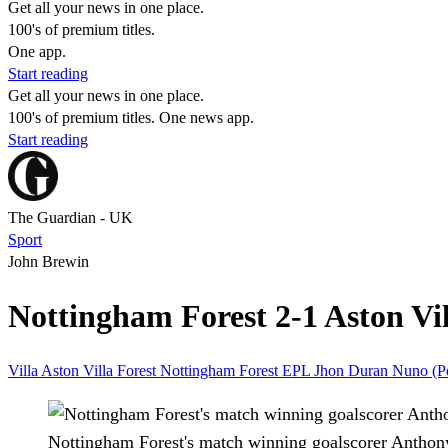
Get all your news in one place.
100's of premium titles.
One app.
Start reading
Get all your news in one place.
100's of premium titles. One news app.
Start reading
The Guardian - UK
Sport
John Brewin
Nottingham Forest 2-1 Aston Vil
Villa
Aston Villa
Forest
Nottingham Forest
EPL
Jhon Duran
Nuno (P
Nottingham Forest's match winning goalscorer Anthony E