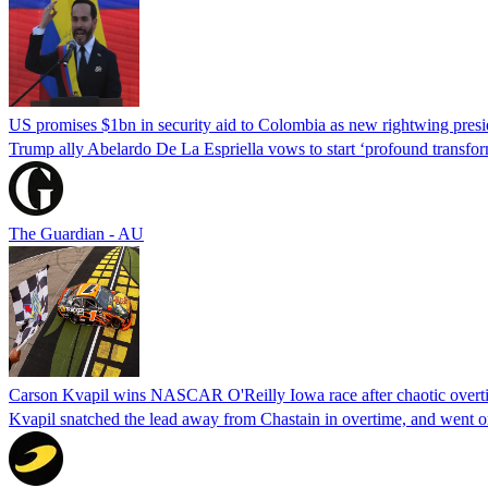
US promises $1bn in security aid to Colombia as new rightwing pres
Trump ally Abelardo De La ‌Espriella vows to start ‘profound transform
The Guardian - AU
Carson Kvapil wins NASCAR O'Reilly Iowa race after chaotic overti
Kvapil snatched the lead away from Chastain in overtime, and went 