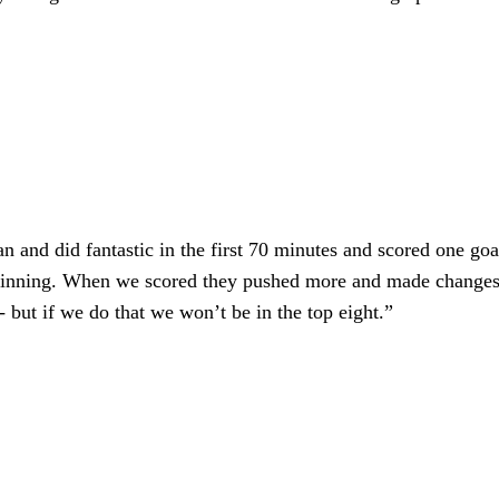
and did fantastic in the first 70 minutes and scored one goal
eginning. When we scored they pushed more and made changes. 
 but if we do that we won’t be in the top eight.”