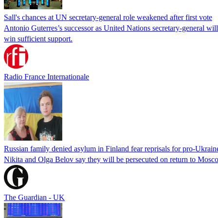
Sall's chances at UN secretary-general role weakened after first vote
Antonio Guterres’s successor as United Nations secretary-general wil
win sufficient support.
Radio France Internationale
Russian family denied asylum in Finland fear reprisals for pro-Ukrain
Nikita and Olga Belov say they will be persecuted on return to Moscow
The Guardian - UK