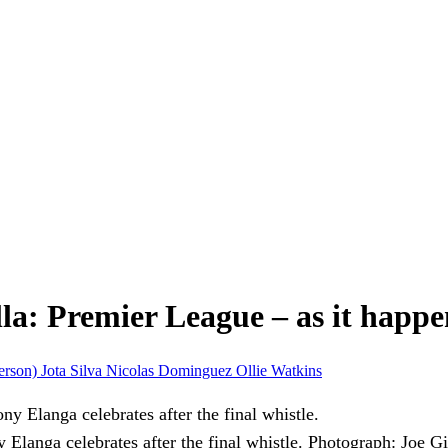
la: Premier League – as it happ
erson)
Jota Silva
Nicolas Dominguez
Ollie Watkins
langa celebrates after the final whistle.
Photograph: Joe G