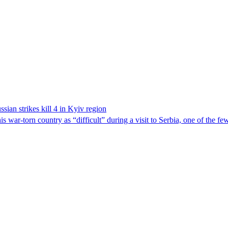
sian strikes kill 4 in Kyiv region
 war-torn country as “difficult” during a visit to Serbia, one of the f