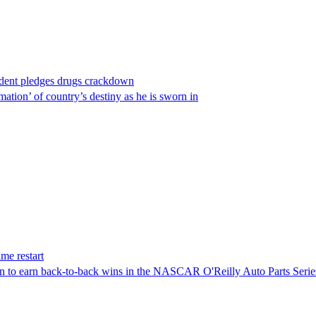
ident pledges drugs crackdown
ation’ of country’s destiny as he is sworn in
me restart
on to earn back-to-back wins in the NASCAR O'Reilly Auto Parts Serie