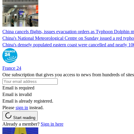
China cancels flights, issues evacuation orders as Typhoon Dolphin m
China's National Meteorological Centre on Sunday issued a red typhoo
China's densely populated eastern coast were cancelled and nearly 10
France 24
One subscription that gives you access to news from hundreds of sites
Email is required
Email is invalid
Email is already registered.
Please
sign in
instead.
Start reading
Already a member?
Sign in here