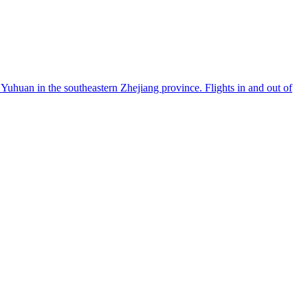
Yuhuan in the southeastern Zhejiang province. Flights in and out of