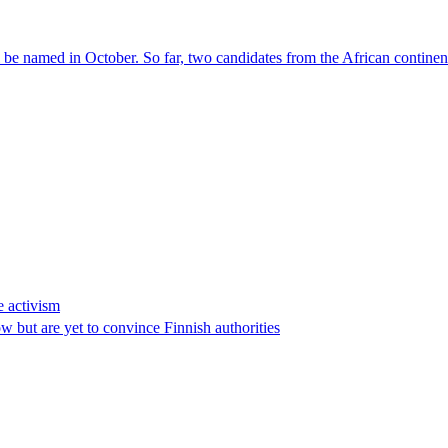
l be named in October. So far, two candidates from the African contin
e activism
 but are yet to convince Finnish authorities