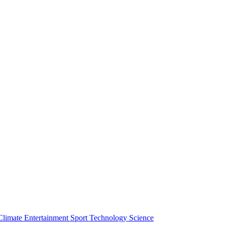
Climate
Entertainment
Sport
Technology
Science