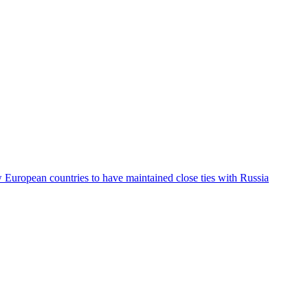
ew European countries to have maintained close ties with Russia