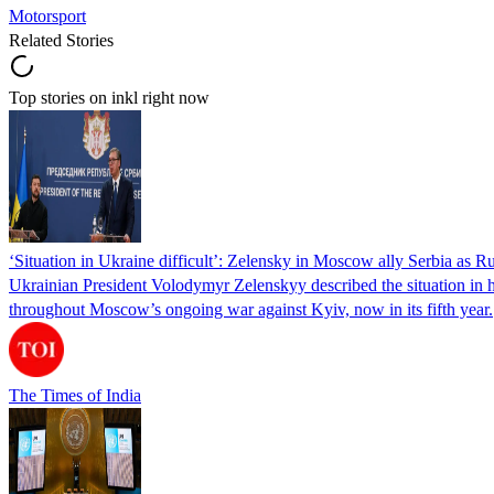
Motorsport
Related Stories
Top stories on inkl right now
‘Situation in Ukraine difficult’: Zelensky in Moscow ally Serbia as Rus
Ukrainian President Volodymyr Zelenskyy described the situation in his
throughout Moscow’s ongoing war against Kyiv, now in its fifth year.
The Times of India