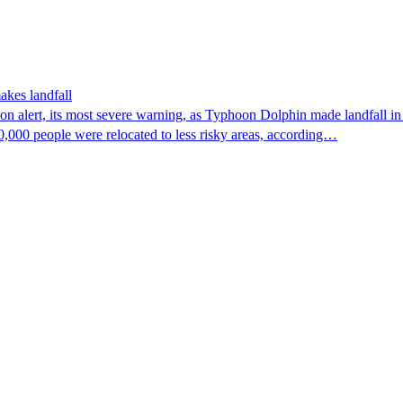
akes landfall
n alert, its most severe warning, as Typhoon Dolphin made landfall in 
0,000 people were relocated to less risky areas, according…