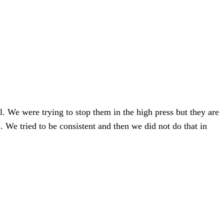
. We were trying to stop them in the high press but they are
We tried to be consistent and then we did not do that in