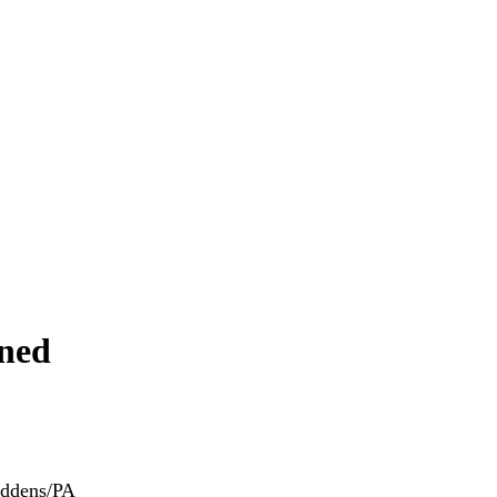
ened
iddens/PA