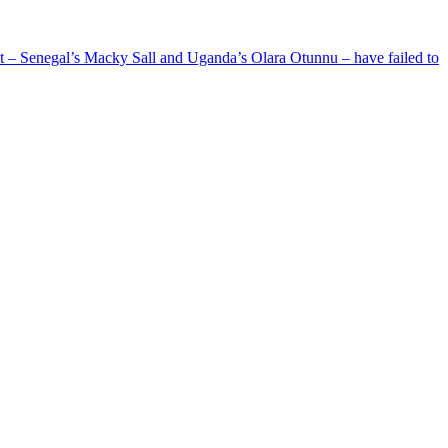
ent – Senegal’s Macky Sall and Uganda’s Olara Otunnu – have failed to