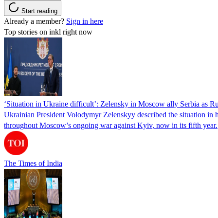
Start reading
Already a member?
Sign in here
Top stories on inkl right now
‘Situation in Ukraine difficult’: Zelensky in Moscow ally Serbia as Rus
Ukrainian President Volodymyr Zelenskyy described the situation in his
throughout Moscow’s ongoing war against Kyiv, now in its fifth year.
The Times of India