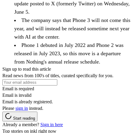
update posted to X (formerly Twitter) on Wednesday,
June 5.
The company says that Phone 3 will not come this
year, and will instead be released sometime next year
with AI at the center.
Phone 1 debuted in July 2022 and Phone 2 was
released in July 2023, so this move is a departure
from Nothing's annual release schedule.
Sign up to read this article
Read news from 100's of titles, curated specifically for you.
Email is required
Email is invalid
Email is already registered.
Please
sign in
instead.
Start reading
Already a member?
Sign in here
Top stories on inkl right now