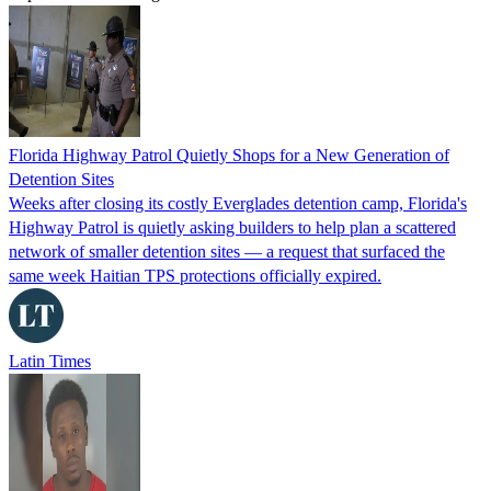
Florida Highway Patrol Quietly Shops for a New Generation of
Detention Sites
Weeks after closing its costly Everglades detention camp, Florida's
Highway Patrol is quietly asking builders to help plan a scattered
network of smaller detention sites — a request that surfaced the
same week Haitian TPS protections officially expired.
Latin Times