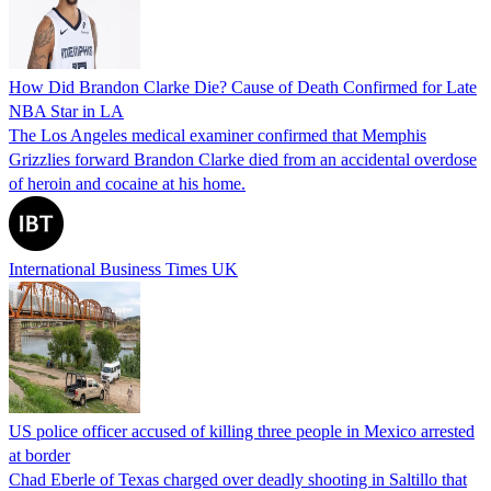
How Did Brandon Clarke Die? Cause of Death Confirmed for Late
NBA Star in LA
The Los Angeles medical examiner confirmed that Memphis
Grizzlies forward Brandon Clarke died from an accidental overdose
of heroin and cocaine at his home.
International Business Times UK
US police officer accused of killing three people in Mexico arrested
at border
Chad Eberle of Texas charged over deadly shooting in Saltillo that