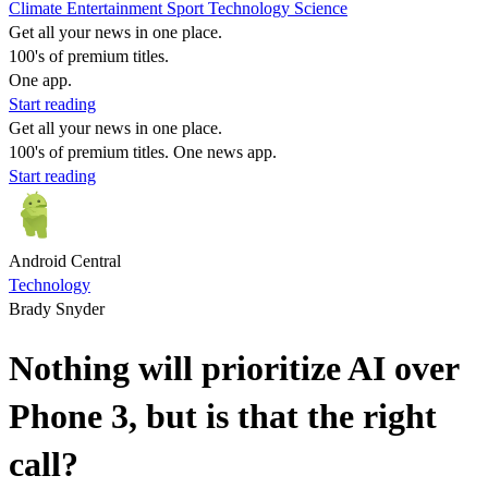
Climate
Entertainment
Sport
Technology
Science
Get all your news in one place.
100's of premium titles.
One app.
Start reading
Get all your news in one place.
100's of premium titles. One news app.
Start reading
Android Central
Technology
Brady Snyder
Nothing will prioritize AI over
Phone 3, but is that the right
call?