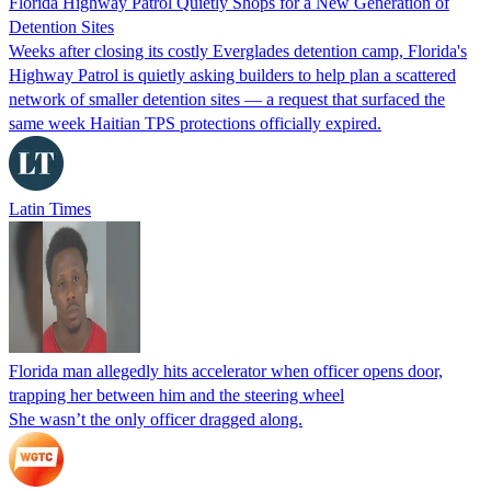
Florida Highway Patrol Quietly Shops for a New Generation of
Detention Sites
Weeks after closing its costly Everglades detention camp, Florida's
Highway Patrol is quietly asking builders to help plan a scattered
network of smaller detention sites — a request that surfaced the
same week Haitian TPS protections officially expired.
Latin Times
Florida man allegedly hits accelerator when officer opens door,
trapping her between him and the steering wheel
She wasn’t the only officer dragged along.