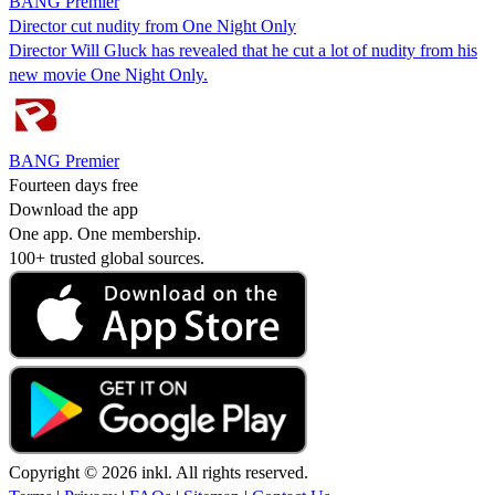
BANG Premier
Director cut nudity from One Night Only
Director Will Gluck has revealed that he cut a lot of nudity from his
new movie One Night Only.
BANG Premier
Fourteen days free
Download the app
One app. One membership.
100+ trusted global sources.
Copyright © 2026 inkl. All rights reserved.