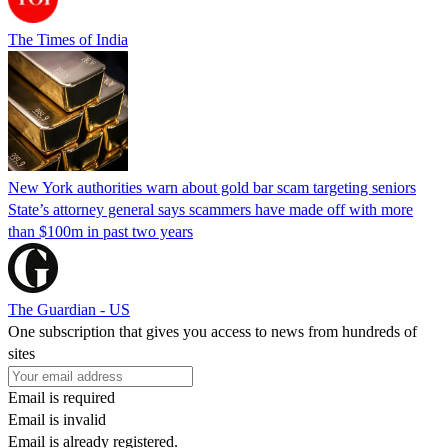
The Times of India
New York authorities warn about gold bar scam targeting seniors
State’s attorney general says scammers have made off with more
than $100m in past two years
The Guardian - US
One subscription that gives you access to news from hundreds of
sites
Email is required
Email is invalid
Email is already registered.