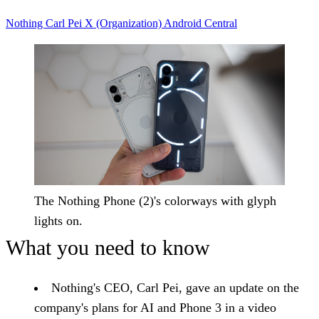
Nothing
Carl Pei
X (Organization)
Android Central
The Nothing Phone (2)'s colorways with glyph
lights on.
What you need to know
Nothing's CEO, Carl Pei, gave an update on the
company's plans for AI and Phone 3 in a video