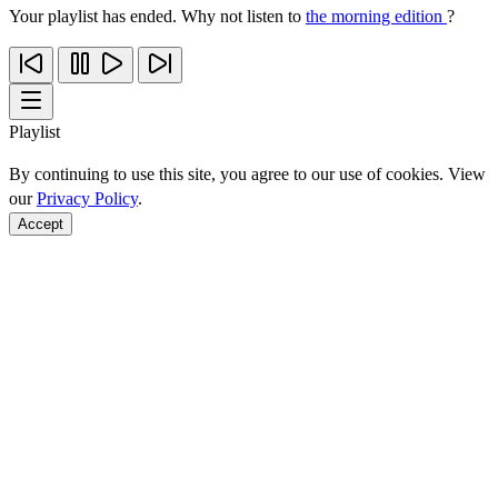
Your playlist has ended. Why not listen to
the morning edition
?
Playlist
By continuing to use this site, you agree to our use of cookies. View
our
Privacy Policy
.
Accept