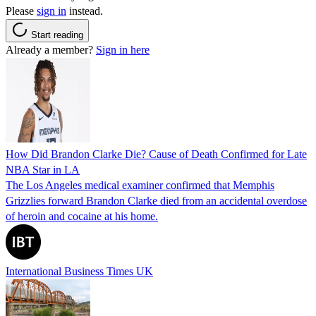
Please
sign in
instead.
Start reading
Already a member?
Sign in here
How Did Brandon Clarke Die? Cause of Death Confirmed for Late
NBA Star in LA
The Los Angeles medical examiner confirmed that Memphis
Grizzlies forward Brandon Clarke died from an accidental overdose
of heroin and cocaine at his home.
International Business Times UK