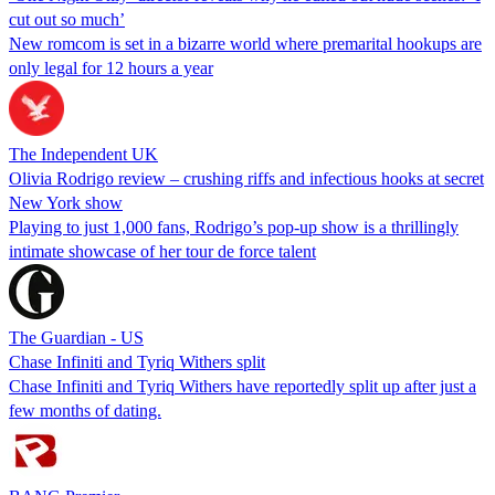
cut out so much’
New romcom is set in a bizarre world where premarital hookups are
only legal for 12 hours a year
The Independent UK
Olivia Rodrigo review – crushing riffs and infectious hooks at secret
New York show
Playing to just 1,000 fans, Rodrigo’s pop-up show is a thrillingly
intimate showcase of her tour de force talent
The Guardian - US
Chase Infiniti and Tyriq Withers split
Chase Infiniti and Tyriq Withers have reportedly split up after just a
few months of dating.