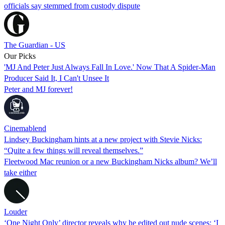
officials say stemmed from custody dispute
The Guardian - US
Our Picks
'MJ And Peter Just Always Fall In Love.' Now That A Spider-Man
Producer Said It, I Can't Unsee It
Peter and MJ forever!
Cinemablend
Lindsey Buckingham hints at a new project with Stevie Nicks:
“Quite a few things will reveal themselves.”
Fleetwood Mac reunion or a new Buckingham Nicks album? We’ll
take either
Louder
‘One Night Only’ director reveals why he edited out nude scenes: ‘I