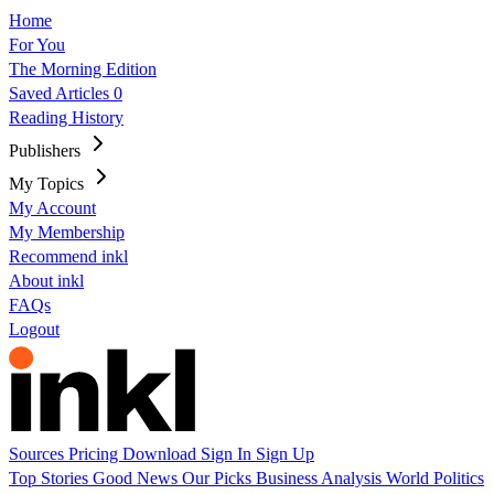
Home
For You
The Morning Edition
Saved Articles
0
Reading History
Publishers
My Topics
My Account
My Membership
Recommend inkl
About inkl
FAQs
Logout
Sources
Pricing
Download
Sign In
Sign Up
Top Stories
Good News
Our Picks
Business
Analysis
World
Politics