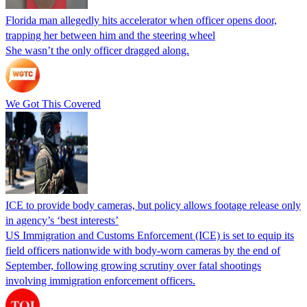
Florida man allegedly hits accelerator when officer opens door,
trapping her between him and the steering wheel
She wasn’t the only officer dragged along.
We Got This Covered
ICE to provide body cameras, but policy allows footage release only
in agency’s ‘best interests’
US Immigration and Customs Enforcement (ICE) is set to equip its
field officers nationwide with body-worn cameras by the end of
September, following growing scrutiny over fatal shootings
involving immigration enforcement officers.