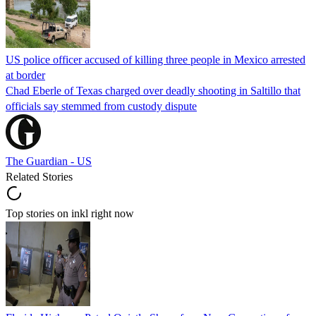
US police officer accused of killing three people in Mexico arrested
at border
Chad Eberle of Texas charged over deadly shooting in Saltillo that
officials say stemmed from custody dispute
The Guardian - US
Related Stories
Top stories on inkl right now