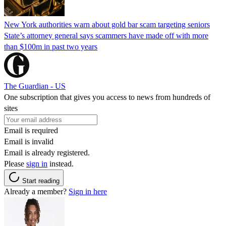
New York authorities warn about gold bar scam targeting seniors
State’s attorney general says scammers have made off with more
than $100m in past two years
The Guardian - US
One subscription that gives you access to news from hundreds of
sites
Email is required
Email is invalid
Email is already registered.
Please
sign in
instead.
Start reading
Already a member?
Sign in here