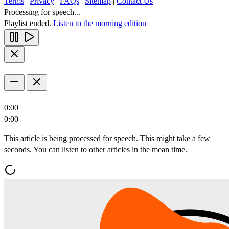
Terms
|
Privacy
|
FAQs
|
Sitemap
|
Contact Us
Processing for speech...
Playlist ended.
Listen to the morning edition
0:00
0:00
This article is being processed for speech. This might take a few
seconds. You can listen to other articles in the mean time.