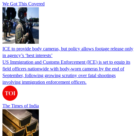
We Got This Covered
ICE to provide body cameras, but policy allows footage release only
in agency’s ‘best interests’
US Immigration and Customs Enforcement (ICE) is set to equip its
field officers nationwide with body-worn cameras by the end of
September, following growing scrutiny over fatal shootings
involving immigration enforcement officers.
The Times of India