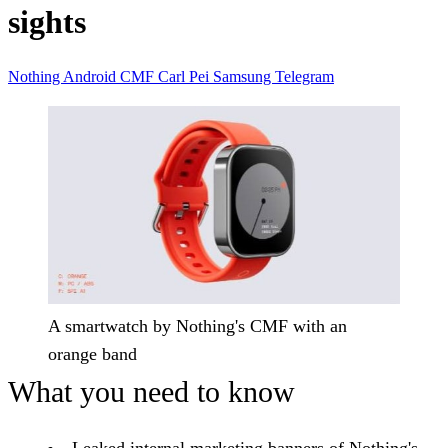
sights
Nothing
Android
CMF
Carl Pei
Samsung
Telegram
A smartwatch by Nothing's CMF with an
orange band
What you need to know