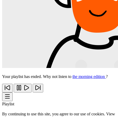
Your playlist has ended. Why not listen to
the morning edition
?
Playlist
By continuing to use this site, you agree to our use of cookies. View