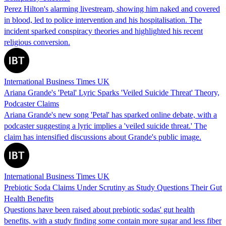
Perez Hilton's alarming livestream, showing him naked and covered
in blood, led to police intervention and his hospitalisation. The
incident sparked conspiracy theories and highlighted his recent
religious conversion.
International Business Times UK
Ariana Grande's 'Petal' Lyric Sparks 'Veiled Suicide Threat' Theory,
Podcaster Claims
Ariana Grande's new song 'Petal' has sparked online debate, with a
podcaster suggesting a lyric implies a 'veiled suicide threat.' The
claim has intensified discussions about Grande's public image.
International Business Times UK
Prebiotic Soda Claims Under Scrutiny as Study Questions Their Gut
Health Benefits
Questions have been raised about prebiotic sodas' gut health
benefits, with a study finding some contain more sugar and less fiber