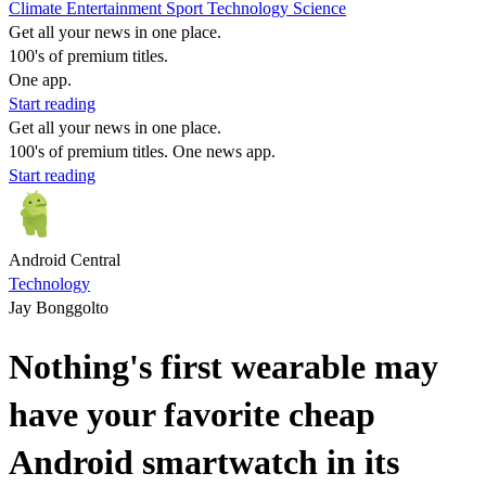
Climate
Entertainment
Sport
Technology
Science
Get all your news in one place.
100's of premium titles.
One app.
Start reading
Get all your news in one place.
100's of premium titles. One news app.
Start reading
Android Central
Technology
Jay Bonggolto
Nothing's first wearable may
have your favorite cheap
Android smartwatch in its