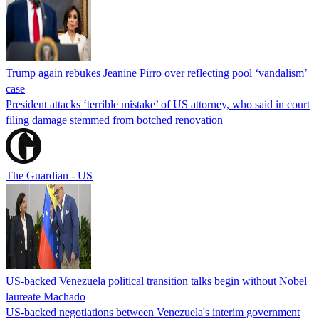
Trump again rebukes Jeanine Pirro over reflecting pool ‘vandalism’
case
President attacks ‘terrible mistake’ of US attorney, who said in court
filing damage stemmed from botched renovation
The Guardian - US
US-backed Venezuela political transition talks begin without Nobel
laureate Machado
US-backed negotiations between Venezuela's interim government