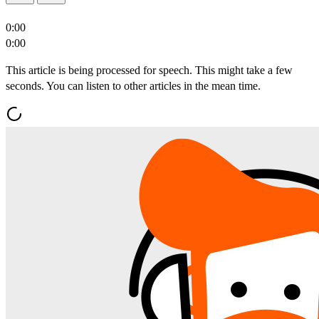
0:00
0:00
This article is being processed for speech. This might take a few
seconds. You can listen to other articles in the mean time.