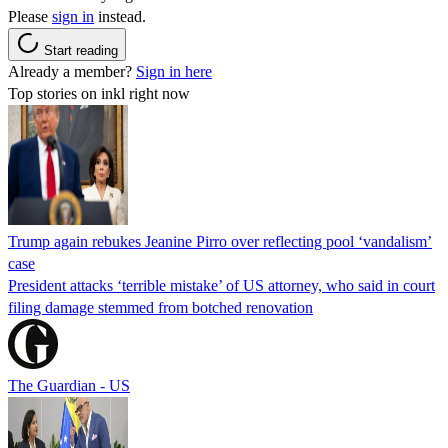
Please
sign in
instead.
Start reading
Already a member?
Sign in here
Top stories on inkl right now
Trump again rebukes Jeanine Pirro over reflecting pool ‘vandalism’
case
President attacks ‘terrible mistake’ of US attorney, who said in court
filing damage stemmed from botched renovation
The Guardian - US