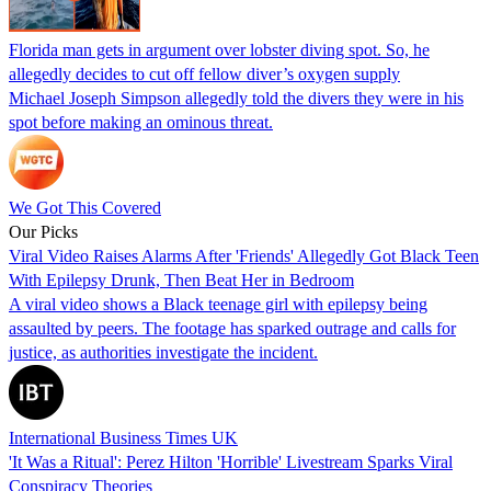
Florida man gets in argument over lobster diving spot. So, he
allegedly decides to cut off fellow diver’s oxygen supply
Michael Joseph Simpson allegedly told the divers they were in his
spot before making an ominous threat.
We Got This Covered
Our Picks
Viral Video Raises Alarms After 'Friends' Allegedly Got Black Teen
With Epilepsy Drunk, Then Beat Her in Bedroom
A viral video shows a Black teenage girl with epilepsy being
assaulted by peers. The footage has sparked outrage and calls for
justice, as authorities investigate the incident.
International Business Times UK
'It Was a Ritual': Perez Hilton 'Horrible' Livestream Sparks Viral
Conspiracy Theories