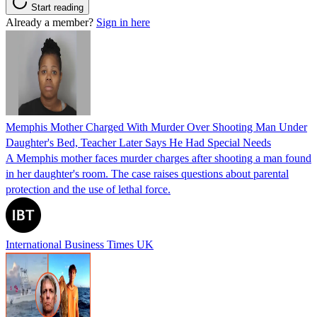
Start reading
Already a member?
Sign in here
Memphis Mother Charged With Murder Over Shooting Man Under
Daughter's Bed, Teacher Later Says He Had Special Needs
A Memphis mother faces murder charges after shooting a man found
in her daughter's room. The case raises questions about parental
protection and the use of lethal force.
International Business Times UK