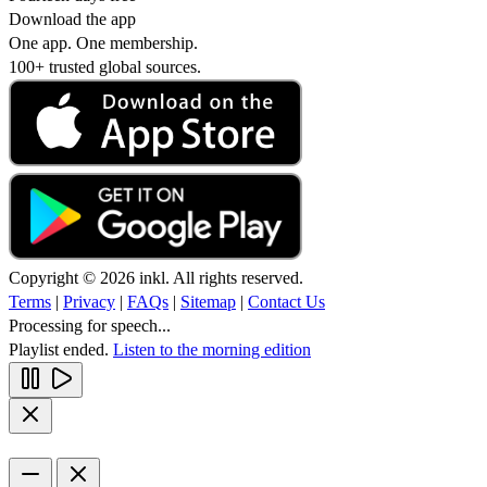
Download the app
One app. One membership.
100+ trusted global sources.
Copyright © 2026 inkl. All rights reserved.
Terms
|
Privacy
|
FAQs
|
Sitemap
|
Contact Us
Processing for speech...
Playlist ended.
Listen to the morning edition