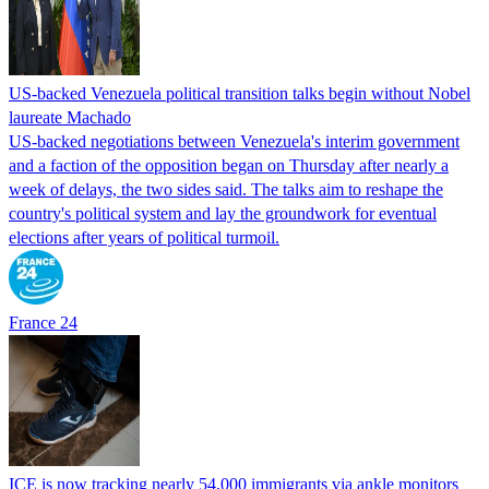
US-backed Venezuela political transition talks begin without Nobel
laureate Machado
US-backed negotiations between Venezuela's interim government
and a faction of the opposition began on Thursday after nearly a
week of delays, the two sides said. The talks aim to reshape the
country's political system and lay the groundwork for eventual
elections after years of political turmoil.
France 24
ICE is now tracking nearly 54,000 immigrants via ankle monitors