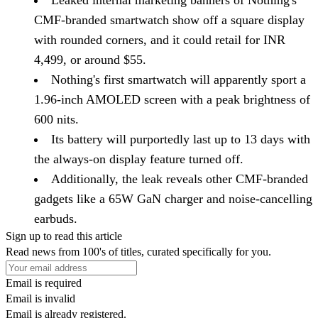
Leaked internal marketing banners of Nothing's
CMF-branded smartwatch show off a square display
with rounded corners, and it could retail for INR
4,499, or around $55.
Nothing's first smartwatch will apparently sport a
1.96-inch AMOLED screen with a peak brightness of
600 nits.
Its battery will purportedly last up to 13 days with
the always-on display feature turned off.
Additionally, the leak reveals other CMF-branded
gadgets like a 65W GaN charger and noise-cancelling
earbuds.
Sign up to read this article
Read news from 100's of titles, curated specifically for you.
Email is required
Email is invalid
Email is already registered.