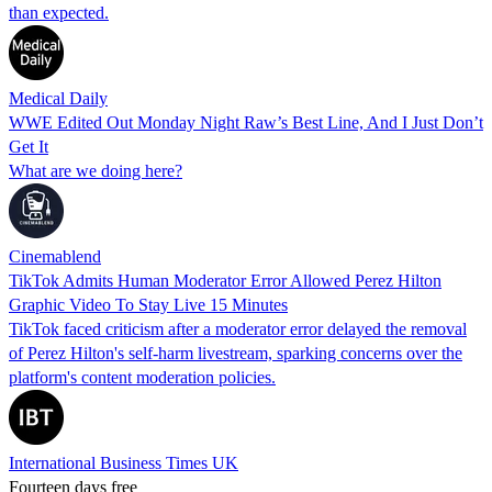
than expected.
Medical Daily
WWE Edited Out Monday Night Raw’s Best Line, And I Just Don’t
Get It
What are we doing here?
Cinemablend
TikTok Admits Human Moderator Error Allowed Perez Hilton
Graphic Video To Stay Live 15 Minutes
TikTok faced criticism after a moderator error delayed the removal
of Perez Hilton's self-harm livestream, sparking concerns over the
platform's content moderation policies.
International Business Times UK
Fourteen days free