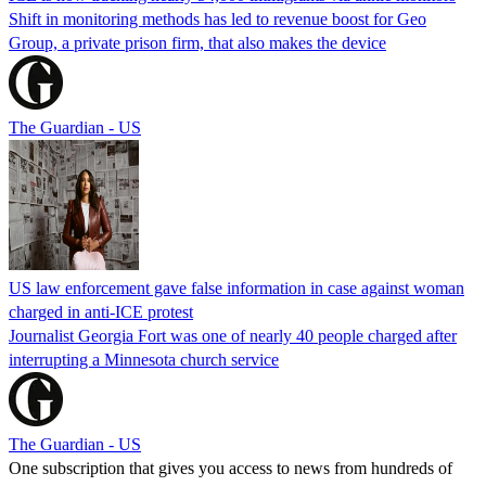
Shift in monitoring methods has led to revenue boost for Geo
Group, a private prison firm, that also makes the device
The Guardian - US
US law enforcement gave false information in case against woman
charged in anti-ICE protest
Journalist Georgia Fort was one of nearly 40 people charged after
interrupting a Minnesota church service
The Guardian - US
One subscription that gives you access to news from hundreds of