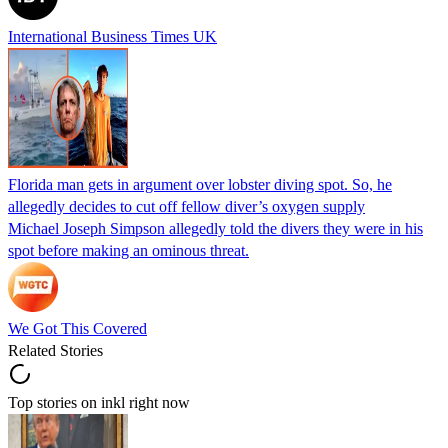
International Business Times UK
Florida man gets in argument over lobster diving spot. So, he
allegedly decides to cut off fellow diver’s oxygen supply
Michael Joseph Simpson allegedly told the divers they were in his
spot before making an ominous threat.
We Got This Covered
Related Stories
Top stories on inkl right now