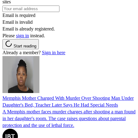
sites
Email is required
Email is invalid
Email is already registered.
Please
sign in
instead.
Start reading
Already a member?
Sign in here
Memphis Mother Charged With Murder Over Shooting Man Under
Daughter's Bed, Teacher Later Says He Had Special Needs
A Memphis mother faces murder charges after shooting a man found
in her daughter's room. The case raises questions about parental
protection and the use of lethal force.