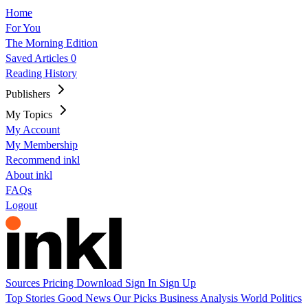
Home
For You
The Morning Edition
Saved Articles
0
Reading History
Publishers
My Topics
My Account
My Membership
Recommend inkl
About inkl
FAQs
Logout
Sources
Pricing
Download
Sign In
Sign Up
Top Stories
Good News
Our Picks
Business
Analysis
World
Politics