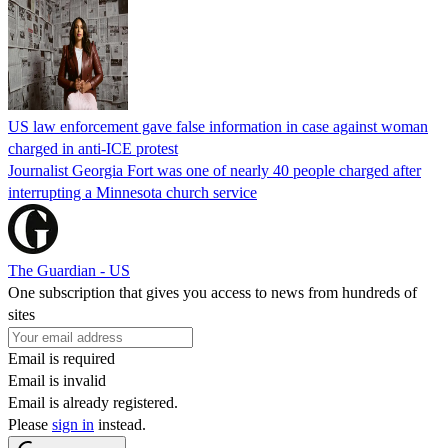
US law enforcement gave false information in case against woman
charged in anti-ICE protest
Journalist Georgia Fort was one of nearly 40 people charged after
interrupting a Minnesota church service
The Guardian - US
One subscription that gives you access to news from hundreds of
sites
Email is required
Email is invalid
Email is already registered.
Please
sign in
instead.