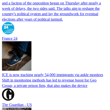
and a faction of the opposition began on Thursday after nearly a
week of delays, the two sides said. The talks aim to reshape the
country's political system and lay the groundwork for eventual
elections after years of political turmoil.
France 24
ICE is now tracking nearly 54,000 immigrants via ankle monitors
Shift in monitoring methods has led to revenue boost for Geo
Group, a private prison firm, that also makes the device
The Guardian - US