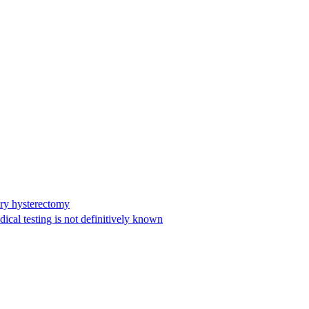
ary hysterectomy
cal testing is not definitively known