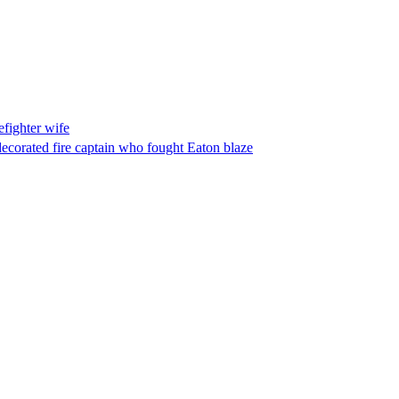
fighter wife
ecorated fire captain who fought Eaton blaze