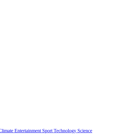
Climate
Entertainment
Sport
Technology
Science