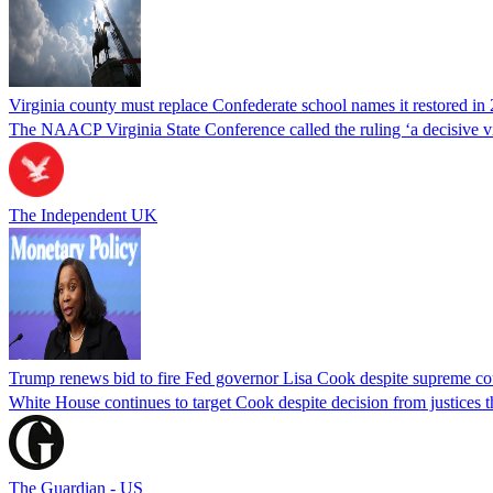
Virginia county must replace Confederate school names it restored in 
The NAACP Virginia State Conference called the ruling ‘a decisive vic
The Independent UK
Trump renews bid to fire Fed governor Lisa Cook despite supreme cou
White House continues to target Cook despite decision from justices 
The Guardian - US