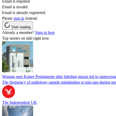
Email is required
Email is invalid
Email is already registered.
Please
sign in
instead.
Start reading
Already a member?
Sign in here
Top stories on inkl right now
Woman sues Kaiser Permanente after labeling mixup led to unnecess
The frequency of pathology sample mislabeling or mix-ups during medi
The Independent UK