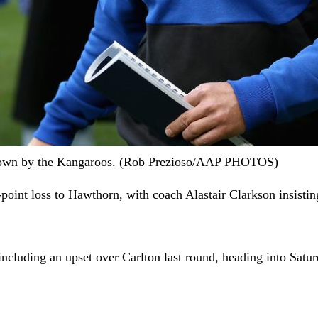
 shown by the Kangaroos. (Rob Prezioso/AAP PHOTOS)
point loss to Hawthorn, with coach Alastair Clarkson insistin
cluding an upset over Carlton last round, heading into Satur