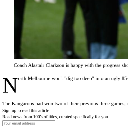
Coach Alastair Clarkson is happy with the progress
N
orth Melbourne won't "dig too deep" into an ugly 85-
The Kangaroos had won two of their previous three games, in
Sign up to read this article
Read news from 100's of titles, curated specifically for you.