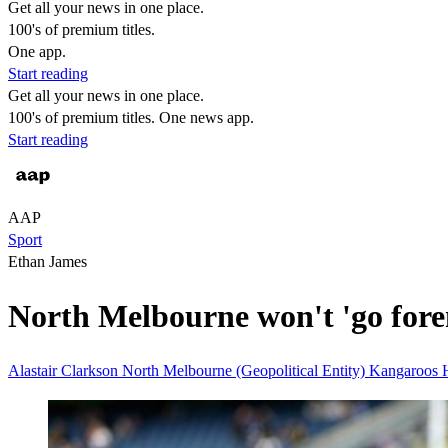
Get all your news in one place.
100's of premium titles.
One app.
Start reading
Get all your news in one place.
100's of premium titles. One news app.
Start reading
AAP
Sport
Ethan James
North Melbourne won't 'go fore
Alastair Clarkson
North Melbourne (Geopolitical Entity)
Kangaroos