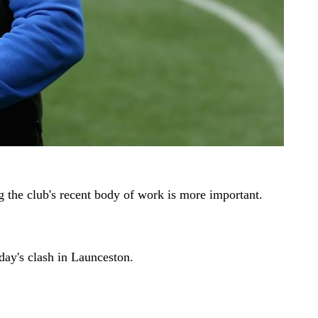
g the club's recent body of work is more important.
day's clash in Launceston.