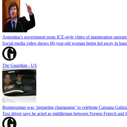
Argentina’s government posts ICE-style video of immigration operati
Social media video shows 60-year-old woman being led away in handcu
The Guardian - US
Businessman was ‘preparing champagne’ to celebrate Caruana Galizia
Taxi driver says he acted as middleman between Yorgen Fenech and th