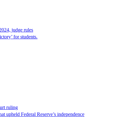
2024, judge rules
tory’ for students.
rt ruling
that upheld Federal Reserve’s independence