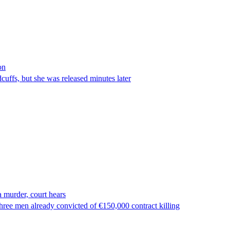
on
ffs, but she was released minutes later
 murder, court hears
ree men already convicted of €150,000 contract killing