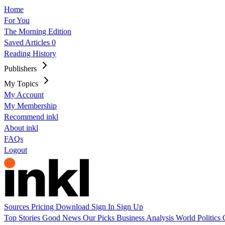
Home
For You
The Morning Edition
Saved Articles
0
Reading History
Publishers
My Topics
My Account
My Membership
Recommend inkl
About inkl
FAQs
Logout
Sources
Pricing
Download
Sign In
Sign Up
Top Stories
Good News
Our Picks
Business
Analysis
World
Politics