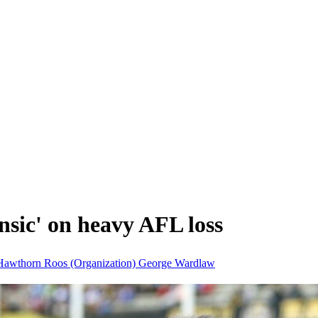
nsic' on heavy AFL loss
Hawthorn
Roos (Organization)
George Wardlaw