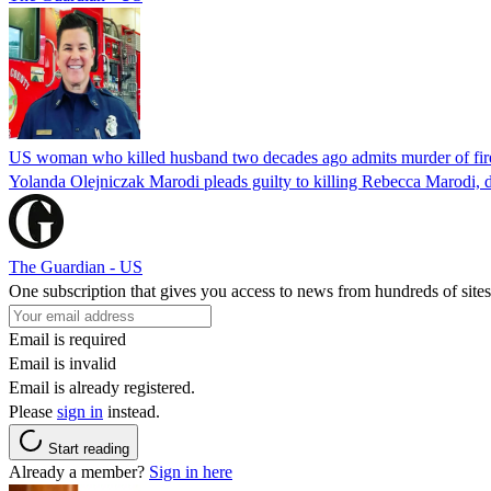
US woman who killed husband two decades ago admits murder of fire
Yolanda Olejniczak Marodi pleads guilty to killing Rebecca Marodi, d
The Guardian - US
One subscription that gives you access to news from hundreds of sites
Email is required
Email is invalid
Email is already registered.
Please
sign in
instead.
Start reading
Already a member?
Sign in here