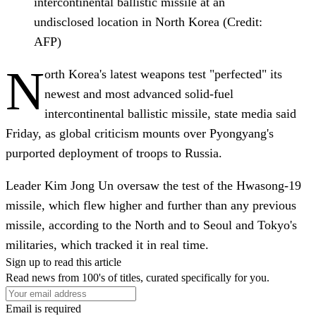
intercontinental ballistic missile at an
undisclosed location in North Korea (Credit:
AFP)
N
orth Korea's latest weapons test "perfected" its
newest and most advanced solid-fuel
intercontinental ballistic missile, state media said
Friday, as global criticism mounts over Pyongyang's
purported deployment of troops to Russia.
Leader Kim Jong Un oversaw the test of the Hwasong-19
missile, which flew higher and further than any previous
missile, according to the North and to Seoul and Tokyo's
militaries, which tracked it in real time.
Sign up to read this article
Read news from 100's of titles, curated specifically for you.
Email is required