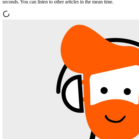
seconds. You can listen to other articles in the mean time.