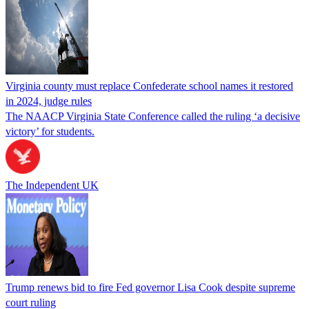
Virginia county must replace Confederate school names it restored
in 2024, judge rules
The NAACP Virginia State Conference called the ruling ‘a decisive
victory’ for students.
The Independent UK
Trump renews bid to fire Fed governor Lisa Cook despite supreme
court ruling