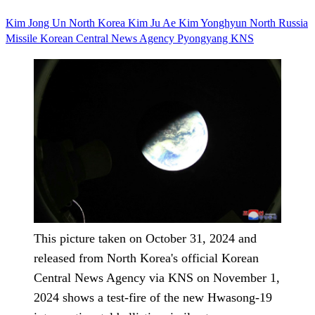
Kim Jong Un
North Korea
Kim Ju Ae
Kim Yonghyun
North
Russia
Missile
Korean Central News Agency
Pyongyang
KNS
This picture taken on October 31, 2024 and
released from North Korea's official Korean
Central News Agency via KNS on November 1,
2024 shows a test-fire of the new Hwasong-19