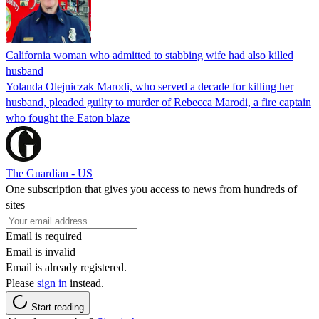
California woman who admitted to stabbing wife had also killed
husband
Yolanda Olejniczak Marodi, who served a decade for killing her
husband, pleaded guilty to murder of Rebecca Marodi, a fire captain
who fought the Eaton blaze
The Guardian - US
One subscription that gives you access to news from hundreds of
sites
Email is required
Email is invalid
Email is already registered.
Please
sign in
instead.
Start reading