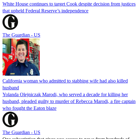
White House continues to target Cook despite decision from justices
that upheld Federal Reserve’s independence
The Guardian - US
California woman who admitted to stabbing wife had also killed
husband
Yolanda Olejniczak Marodi, who served a decade for killing her
husband, pleaded guilty to murder of Rebecca Marodi, a fire captain
who fought the Eaton blaze
The Guardian - US