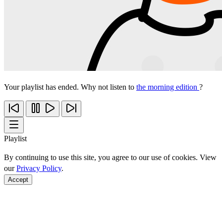
Your playlist has ended. Why not listen to
the morning edition
?
Playlist
By continuing to use this site, you agree to our use of cookies. View
our
Privacy Policy
.
Accept