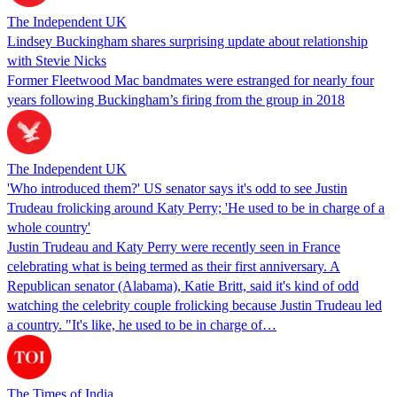
The Independent UK
Lindsey Buckingham shares surprising update about relationship
with Stevie Nicks
Former Fleetwood Mac bandmates were estranged for nearly four
years following Buckingham’s firing from the group in 2018
The Independent UK
'Who introduced them?' US senator says it's odd to see Justin
Trudeau frolicking around Katy Perry; 'He used to be in charge of a
whole country'
Justin Trudeau and Katy Perry were recently seen in France
celebrating what is being termed as their first anniversary. A
Republican senator (Alabama), Katie Britt, said it's kind of odd
watching the celebrity couple frolicking because Justin Trudeau led
a country. "It's like, he used to be in charge of…
The Times of India