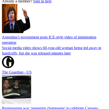
Already a member?
Sign in here
Argentina’s government posts ICE-style video of immigration
operation
Social media video shows 60-year-old woman being led away in
handcuffs, but she was released minutes later
The Guardian - US
Businessman was ‘preparing champagne’ to celebrate Caruana