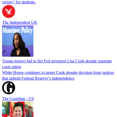
victory’ for students.
The Independent UK
Trump renews bid to fire Fed governor Lisa Cook despite supreme
court ruling
White House continues to target Cook despite decision from justices
that upheld Federal Reserve’s independence
The Guardian - US