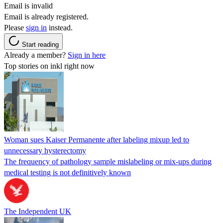
Email is invalid
Email is already registered.
Please
sign in
instead.
Start reading
Already a member?
Sign in here
Top stories on inkl right now
Woman sues Kaiser Permanente after labeling mixup led to
unnecessary hysterectomy
The frequency of pathology sample mislabeling or mix-ups during
medical testing is not definitively known
The Independent UK