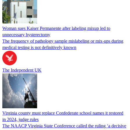
Woman sues Kaiser Permanente after labeling mixup led to
unnecessary hysterectomy
The frequency of pathology sample mislabeling or mix-ups during
medical testing is not definitively known
The Independent UK
Virginia county must replace Confederate school names it restored
in 2024, judge rules
The NAACP Virginia State Conference called the ruling ‘a decisive