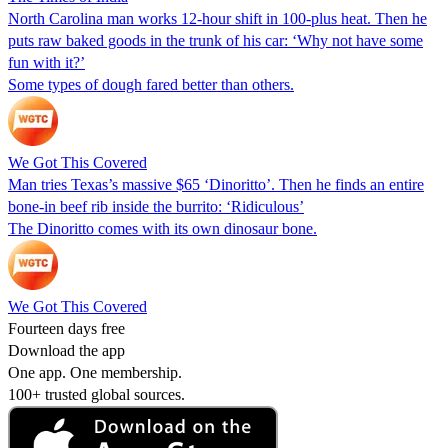
North Carolina man works 12-hour shift in 100-plus heat. Then he
puts raw baked goods in the trunk of his car: ‘Why not have some
fun with it?’
Some types of dough fared better than others.
We Got This Covered
Man tries Texas’s massive $65 ‘Dinoritto’. Then he finds an entire
bone-in beef rib inside the burrito: ‘Ridiculous’
The Dinoritto comes with its own dinosaur bone.
We Got This Covered
Fourteen days free
Download the app
One app. One membership.
100+ trusted global sources.