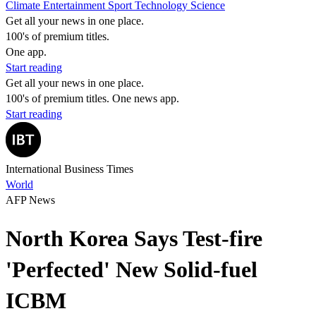
Climate
Entertainment
Sport
Technology
Science
Get all your news in one place.
100's of premium titles.
One app.
Start reading
Get all your news in one place.
100's of premium titles. One news app.
Start reading
International Business Times
World
AFP News
North Korea Says Test-fire
'Perfected' New Solid-fuel
ICBM