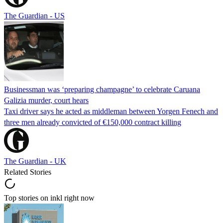
The Guardian - US
Businessman was ‘preparing champagne’ to celebrate Caruana
Galizia murder, court hears
Taxi driver says he acted as middleman between Yorgen Fenech and
three men already convicted of €150,000 contract killing
The Guardian - UK
Related Stories
Top stories on inkl right now