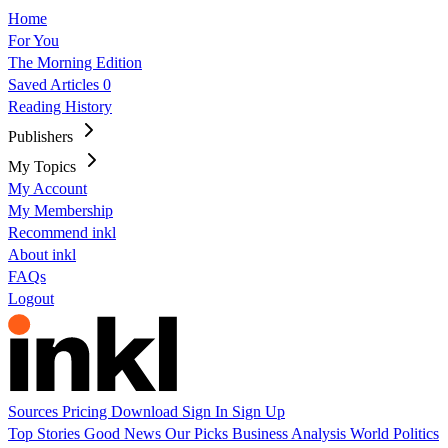
Home
For You
The Morning Edition
Saved Articles
0
Reading History
Publishers
My Topics
My Account
My Membership
Recommend inkl
About inkl
FAQs
Logout
Sources
Pricing
Download
Sign In
Sign Up
Top Stories
Good News
Our Picks
Business
Analysis
World
Politics