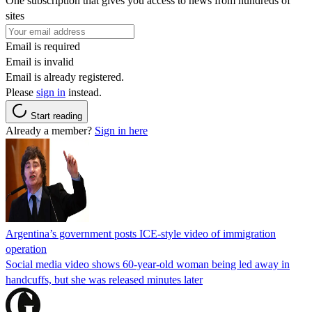
One subscription that gives you access to news from hundreds of
sites
Email is required
Email is invalid
Email is already registered.
Please
sign in
instead.
Start reading
Already a member?
Sign in here
Argentina’s government posts ICE-style video of immigration
operation
Social media video shows 60-year-old woman being led away in
handcuffs, but she was released minutes later