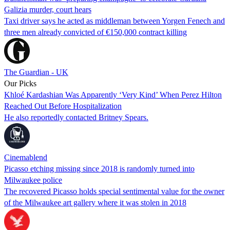
Galizia murder, court hears
Taxi driver says he acted as middleman between Yorgen Fenech and
three men already convicted of €150,000 contract killing
The Guardian - UK
Our Picks
Khloé Kardashian Was Apparently ‘Very Kind’ When Perez Hilton
Reached Out Before Hospitalization
He also reportedly contacted Britney Spears.
Cinemablend
Picasso etching missing since 2018 is randomly turned into
Milwaukee police
The recovered Picasso holds special sentimental value for the owner
of the Milwaukee art gallery where it was stolen in 2018