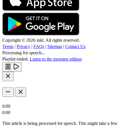
Copyright © 2026 inkl. All rights reserved.
Terms
|
Privacy
|
FAQs
|
Sitemap
|
Contact Us
Processing for speech...
Playlist ended.
Listen to the morning edition
0:00
0:00
This article is being processed for speech. This might take a few