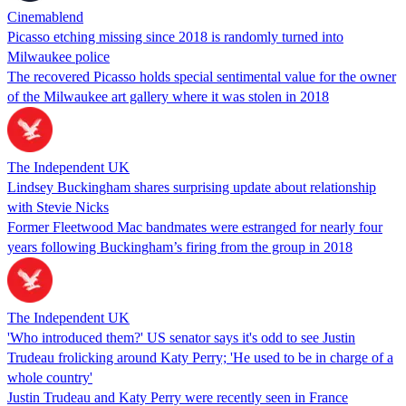
Cinemablend
Picasso etching missing since 2018 is randomly turned into
Milwaukee police
The recovered Picasso holds special sentimental value for the owner
of the Milwaukee art gallery where it was stolen in 2018
The Independent UK
Lindsey Buckingham shares surprising update about relationship
with Stevie Nicks
Former Fleetwood Mac bandmates were estranged for nearly four
years following Buckingham’s firing from the group in 2018
The Independent UK
'Who introduced them?' US senator says it's odd to see Justin
Trudeau frolicking around Katy Perry; 'He used to be in charge of a
whole country'
Justin Trudeau and Katy Perry were recently seen in France