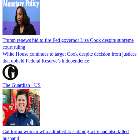
Trump renews bid to fire Fed governor Lisa Cook despite supreme
court ruling
White House continues to target Cook despite decision from justices
that upheld Federal Reserve’s independence
The Guardian - US
California woman who admitted to stabbing wife had also killed
husband