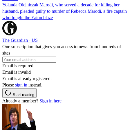
Yolanda Olejniczak Marodi, who served a decade for killing her
husband, pleaded guilty to murder of Rebecca Marodi, a fire captain
who fought the Eaton blaze
The Guardian - US
One subscription that gives you access to news from hundreds of
sites
Email is required
Email is invalid
Email is already registered.
Please
sign in
instead.
Start reading
Already a member?
Sign in here