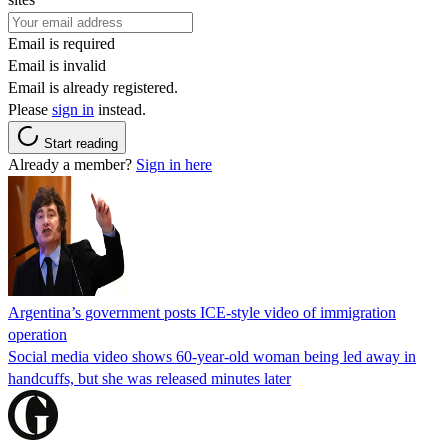
Email is required
Email is invalid
Email is already registered.
Please
sign in
instead.
Start reading
Already a member?
Sign in here
Argentina’s government posts ICE-style video of immigration
operation
Social media video shows 60-year-old woman being led away in
handcuffs, but she was released minutes later