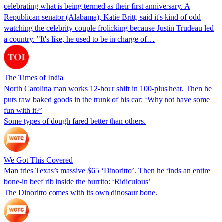
celebrating what is being termed as their first anniversary. A
Republican senator (Alabama), Katie Britt, said it's kind of odd
watching the celebrity couple frolicking because Justin Trudeau led
a country. "It's like, he used to be in charge of…
The Times of India
North Carolina man works 12-hour shift in 100-plus heat. Then he
puts raw baked goods in the trunk of his car: ‘Why not have some
fun with it?’
Some types of dough fared better than others.
We Got This Covered
Man tries Texas’s massive $65 ‘Dinoritto’. Then he finds an entire
bone-in beef rib inside the burrito: ‘Ridiculous’
The Dinoritto comes with its own dinosaur bone.