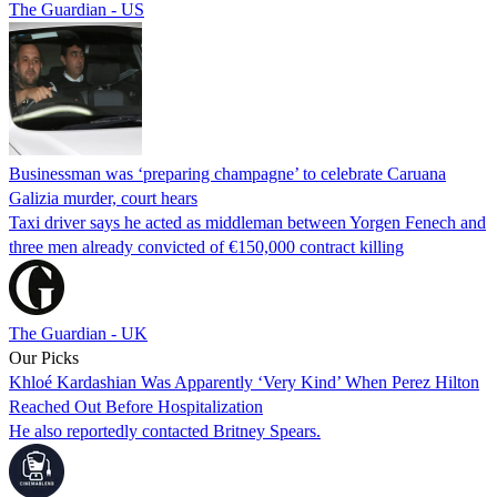
The Guardian - US
Businessman was ‘preparing champagne’ to celebrate Caruana
Galizia murder, court hears
Taxi driver says he acted as middleman between Yorgen Fenech and
three men already convicted of €150,000 contract killing
The Guardian - UK
Our Picks
Khloé Kardashian Was Apparently ‘Very Kind’ When Perez Hilton
Reached Out Before Hospitalization
He also reportedly contacted Britney Spears.