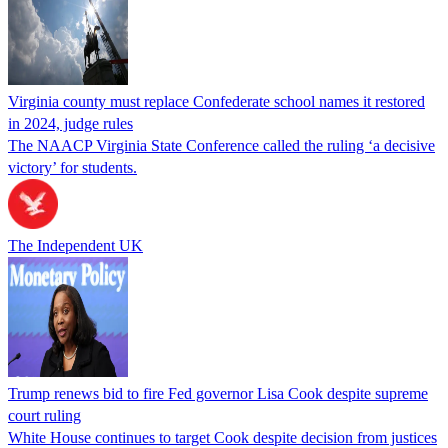
Virginia county must replace Confederate school names it restored
in 2024, judge rules
The NAACP Virginia State Conference called the ruling ‘a decisive
victory’ for students.
The Independent UK
Trump renews bid to fire Fed governor Lisa Cook despite supreme
court ruling
White House continues to target Cook despite decision from justices