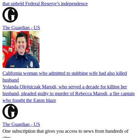
that upheld Federal Reserve’s independence
The Guardian - US
California woman who admitted to stabbing wife had also killed
husband
Yolanda Olejniczak Marodi, who served a decade for killing her
husband, pleaded guilty to murder of Rebecca Marodi, a fire captain
who fought the Eaton blaze
The Guardian - US
One subscription that gives you access to news from hundreds of
sites