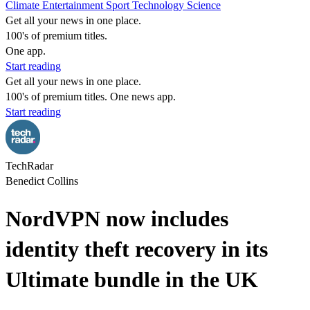
Climate
Entertainment
Sport
Technology
Science
Get all your news in one place.
100's of premium titles.
One app.
Start reading
Get all your news in one place.
100's of premium titles. One news app.
Start reading
TechRadar
Benedict Collins
NordVPN now includes
identity theft recovery in its
Ultimate bundle in the UK