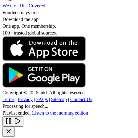
We Got This Covered
Fourteen days free
Download the app
One app. One membership.
100+ trusted global sources.
Copyright © 2026 inkl. All rights reserved.
Terms
|
Privacy
|
FAQs
|
Sitemap
|
Contact Us
Processing for speech...
Playlist ended.
Listen to the morning edition