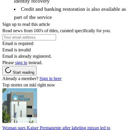
identity recovery
Credit and banking restoration is also available as
part of the service
Sign up to read this article
Read news from 100's of titles, curated specifically for you.
Email is required
Email is invalid
Email is already registered.
Please
sign in
instead.
Start reading
Already a member?
Sign in here
Top stories on inkl right now
Woman sues Kaiser Permanente after labeling mixup led to