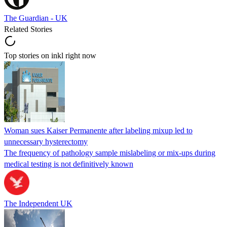
The Guardian - UK
Related Stories
Top stories on inkl right now
Woman sues Kaiser Permanente after labeling mixup led to
unnecessary hysterectomy
The frequency of pathology sample mislabeling or mix-ups during
medical testing is not definitively known
The Independent UK