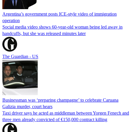
Argentina’s government posts ICE-style video of immigration
operation
Social media video shows 60-year-old woman being led away in
handcuffs, but she was released minutes later
The Guardian - US
Businessman was ‘preparing champagne’ to celebrate Caruana
Galizia murder, court hears
Taxi driver says he acted as middleman between Yorgen Fenech and
three men already convicted of €150,000 contract killing