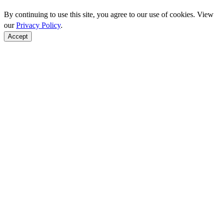
By continuing to use this site, you agree to our use of cookies. View
our
Privacy Policy
.
Accept