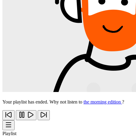
Your playlist has ended. Why not listen to
the morning edition
?
Playlist