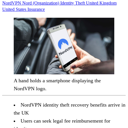
NordVPN
Nord (Organization)
Identity Theft
United Kingdom
United States
Insurance
A hand holds a smartphone displaying the
NordVPN logo.
NordVPN identity theft recovery benefits arrive in
the UK
Users can seek legal fee reimbursement for