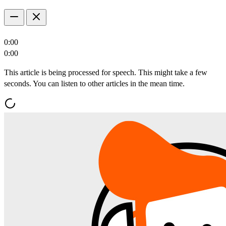
0:00
0:00
This article is being processed for speech. This might take a few
seconds. You can listen to other articles in the mean time.