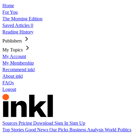
Home
For You
The Morning Edition
Saved Articles
0
Reading History
Publishers
My Topics
My Account
My Membership
Recommend inkl
About inkl
FAQs
Logout
Sources
Pricing
Download
Sign In
Sign Up
Top Stories
Good News
Our Picks
Business
Analysis
World
Politics