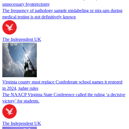
unnecessary hysterectomy
The frequency of pathology sample mislabeling or mix-ups during
medical testing is not definitively known
The Independent UK
Virginia county must replace Confederate school names it restored
in 2024, judge rules
The NAACP Virginia State Conference called the ruling ‘a decisive
victory’ for students.
The Independent UK