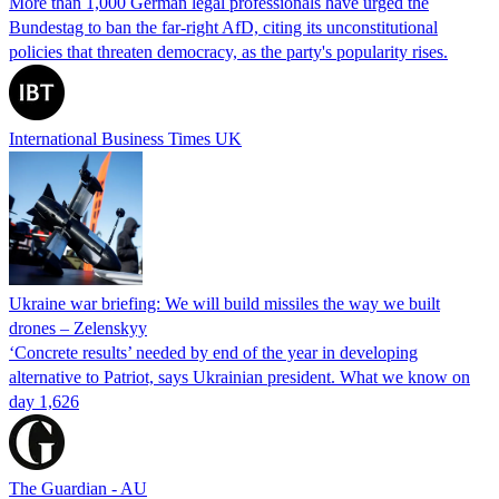
More than 1,000 German legal professionals have urged the
Bundestag to ban the far-right AfD, citing its unconstitutional
policies that threaten democracy, as the party's popularity rises.
International Business Times UK
Ukraine war briefing: We will build missiles the way we built
drones – Zelenskyy
‘Concrete results’ needed by end of the year in developing
alternative to Patriot, says Ukrainian president. What we know on
day 1,626
The Guardian - AU