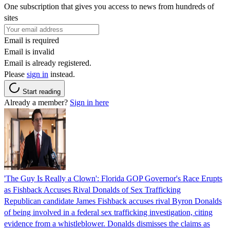
One subscription that gives you access to news from hundreds of
sites
Email is required
Email is invalid
Email is already registered.
Please
sign in
instead.
Start reading
Already a member?
Sign in here
'The Guy Is Really a Clown': Florida GOP Governor's Race Erupts
as Fishback Accuses Rival Donalds of Sex Trafficking
Republican candidate James Fishback accuses rival Byron Donalds
of being involved in a federal sex trafficking investigation, citing
evidence from a whistleblower. Donalds dismisses the claims as