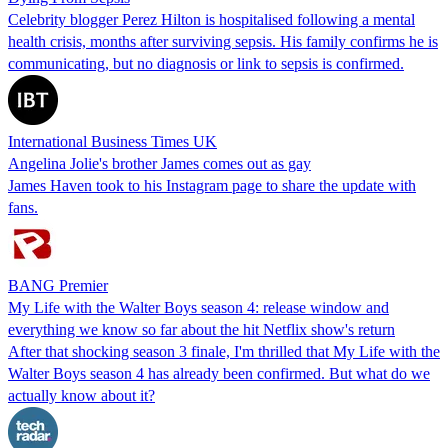
Celebrity blogger Perez Hilton is hospitalised following a mental
health crisis, months after surviving sepsis. His family confirms he is
communicating, but no diagnosis or link to sepsis is confirmed.
International Business Times UK
Angelina Jolie's brother James comes out as gay
James Haven took to his Instagram page to share the update with
fans.
BANG Premier
My Life with the Walter Boys season 4: release window and
everything we know so far about the hit Netflix show's return
After that shocking season 3 finale, I'm thrilled that My Life with the
Walter Boys season 4 has already been confirmed. But what do we
actually know about it?