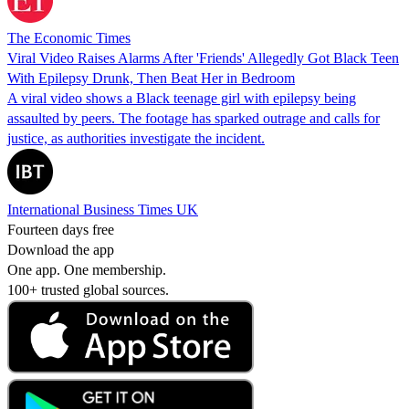
The Economic Times
Viral Video Raises Alarms After 'Friends' Allegedly Got Black Teen
With Epilepsy Drunk, Then Beat Her in Bedroom
A viral video shows a Black teenage girl with epilepsy being
assaulted by peers. The footage has sparked outrage and calls for
justice, as authorities investigate the incident.
International Business Times UK
Fourteen days free
Download the app
One app. One membership.
100+ trusted global sources.