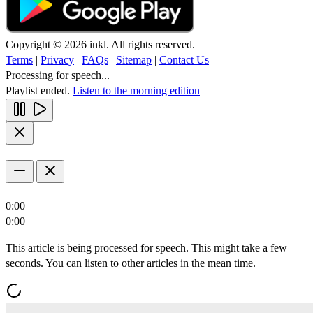
Copyright © 2026 inkl. All rights reserved.
Terms
|
Privacy
|
FAQs
|
Sitemap
|
Contact Us
Processing for speech...
Playlist ended.
Listen to the morning edition
0:00
0:00
This article is being processed for speech. This might take a few
seconds. You can listen to other articles in the mean time.