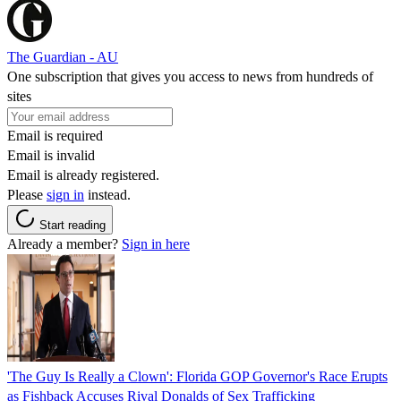
The Guardian - AU
One subscription that gives you access to news from hundreds of
sites
Email is required
Email is invalid
Email is already registered.
Please
sign in
instead.
Start reading
Already a member?
Sign in here
'The Guy Is Really a Clown': Florida GOP Governor's Race Erupts
as Fishback Accuses Rival Donalds of Sex Trafficking