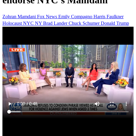
endorse NYC’s Mamdani
Zohran Mamdani
Fox News
Emily Compagno
Harris Faulkner
Holocaust
NYC
NY
Brad Lander
Chuck Schumer
Donald Trump