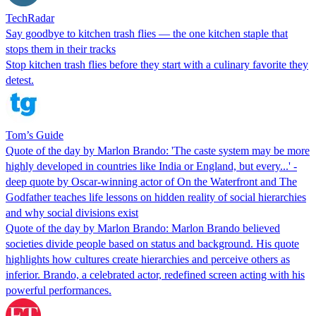
TechRadar
Say goodbye to kitchen trash flies — the one kitchen staple that
stops them in their tracks
Stop kitchen trash flies before they start with a culinary favorite they
detest.
Tom’s Guide
Quote of the day by Marlon Brando: 'The caste system may be more
highly developed in countries like India or England, but every...' -
deep quote by Oscar-winning actor of On the Waterfront and The
Godfather teaches life lessons on hidden reality of social hierarchies
and why social divisions exist
Quote of the day by Marlon Brando: Marlon Brando believed
societies divide people based on status and background. His quote
highlights how cultures create hierarchies and perceive others as
inferior. Brando, a celebrated actor, redefined screen acting with his
powerful performances.