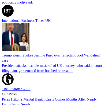
politically motivated.
International Business Times UK
Trump again rebukes Jeanine Pirro over reflecting pool ‘vandalism’
case
President attacks ‘terrible mistake’ of US attorney, who said in court
filing damage stemmed from botched renovation
The Guardian - US
Our Picks
Perez Hilton's Mental Health Crisis Comes Months After Nearly
Dying From Sepsis