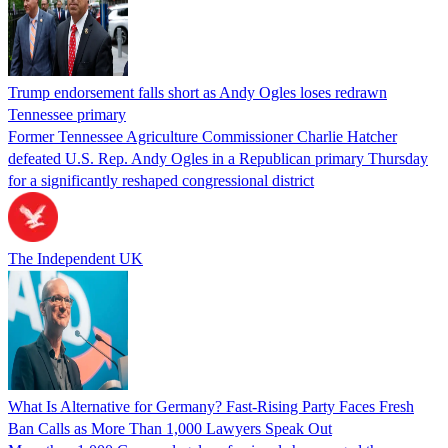
Trump endorsement falls short as Andy Ogles loses redrawn
Tennessee primary
Former Tennessee Agriculture Commissioner Charlie Hatcher
defeated U.S. Rep. Andy Ogles in a Republican primary Thursday
for a significantly reshaped congressional district
The Independent UK
What Is Alternative for Germany? Fast-Rising Party Faces Fresh
Ban Calls as More Than 1,000 Lawyers Speak Out