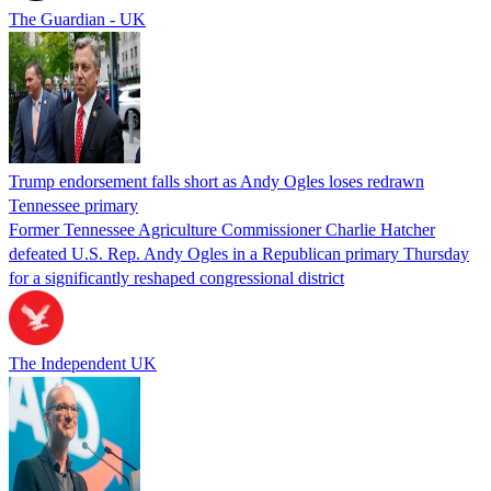
The Guardian - UK
Trump endorsement falls short as Andy Ogles loses redrawn
Tennessee primary
Former Tennessee Agriculture Commissioner Charlie Hatcher
defeated U.S. Rep. Andy Ogles in a Republican primary Thursday
for a significantly reshaped congressional district
The Independent UK