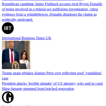
Republican candidate James Fishback accuses rival Byron Donalds
of being involved in a federal sex trafficking investigation, citing
evidence from a whistleblower. Donalds dismisses the claims as
politically motivated.
International Business Times UK
Trump again rebukes Jeanine Pirro over reflecting pool ‘vandalism’
case
President attacks ‘terrible mistake’ of US attorney, who said in court
filing damage stemmed from botched renovation