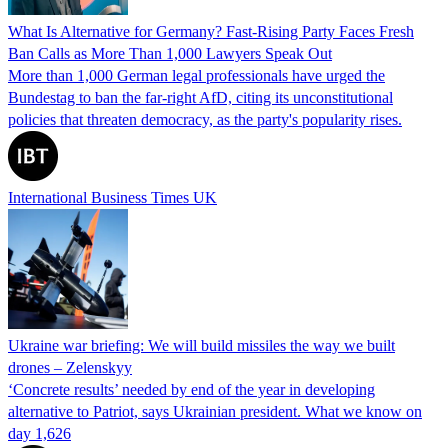
What Is Alternative for Germany? Fast-Rising Party Faces Fresh
Ban Calls as More Than 1,000 Lawyers Speak Out
More than 1,000 German legal professionals have urged the
Bundestag to ban the far-right AfD, citing its unconstitutional
policies that threaten democracy, as the party's popularity rises.
International Business Times UK
Ukraine war briefing: We will build missiles the way we built
drones – Zelenskyy
‘Concrete results’ needed by end of the year in developing
alternative to Patriot, says Ukrainian president. What we know on
day 1,626