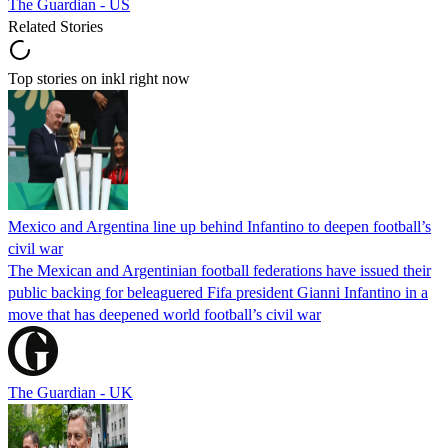
The Guardian - US
Related Stories
Top stories on inkl right now
Mexico and Argentina line up behind Infantino to deepen football’s
civil war
The Mexican and Argentinian football federations have issued their
public backing for beleaguered Fifa president Gianni Infantino in a
move that has deepened world football’s civil war
The Guardian - UK