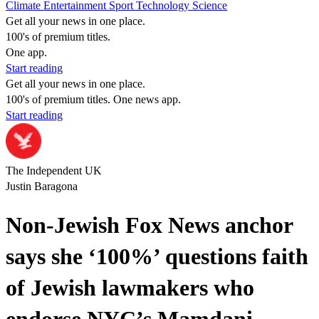
Climate
Entertainment
Sport
Technology
Science
Get all your news in one place.
100's of premium titles.
One app.
Start reading
Get all your news in one place.
100's of premium titles. One news app.
Start reading
The Independent UK
Justin Baragona
Non-Jewish Fox News anchor
says she ‘100%’ questions faith
of Jewish lawmakers who