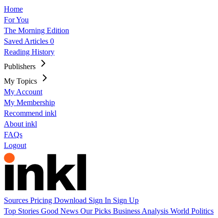
Home
For You
The Morning Edition
Saved Articles
0
Reading History
Publishers
My Topics
My Account
My Membership
Recommend inkl
About inkl
FAQs
Logout
Sources
Pricing
Download
Sign In
Sign Up
Top Stories
Good News
Our Picks
Business
Analysis
World
Politics