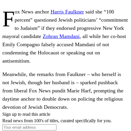
F
ox News anchor
Harris Faulkner
said she “100
percent” questioned Jewish politicians’ “commitment
to Judaism” if they endorsed progressive New York
mayoral candidate
Zohran Mamdani
, all while her co-host
Emily Compagno falsely accused Mamdani of not
condemning the Holocaust or speaking out on
antisemitism.
Meanwhile, the remarks from Faulkner – who herself is
not Jewish, though her husband is – sparked pushback
from liberal Fox News pundit Marie Harf, prompting the
daytime anchor to double down on policing the religious
devotion of Jewish Democrats.
Sign up to read this article
Read news from 100's of titles, curated specifically for you.