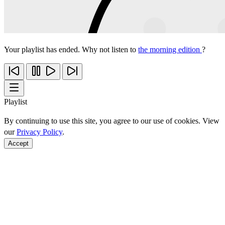
Your playlist has ended. Why not listen to
the morning edition
?
Playlist
By continuing to use this site, you agree to our use of cookies. View
our
Privacy Policy
.
Accept