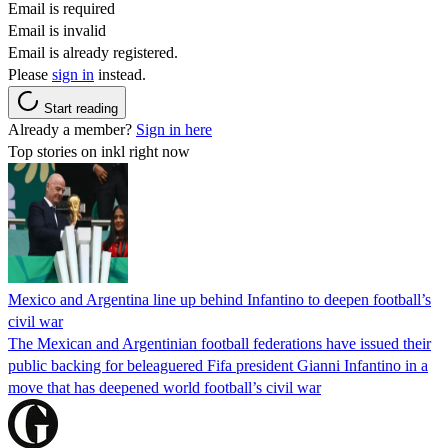
Email is required
Email is invalid
Email is already registered.
Please
sign in
instead.
Start reading
Already a member?
Sign in here
Top stories on inkl right now
Mexico and Argentina line up behind Infantino to deepen football’s
civil war
The Mexican and Argentinian football federations have issued their
public backing for beleaguered Fifa president Gianni Infantino in a
move that has deepened world football’s civil war