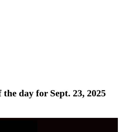
 the day for Sept. 23, 2025