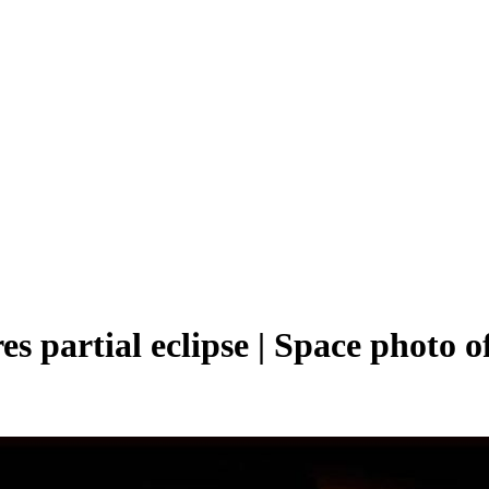
partial eclipse | Space photo of