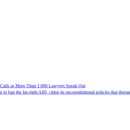
n Calls as More Than 1,000 Lawyers Speak Out
ban the far-right AfD, citing its unconstitutional policies that threate