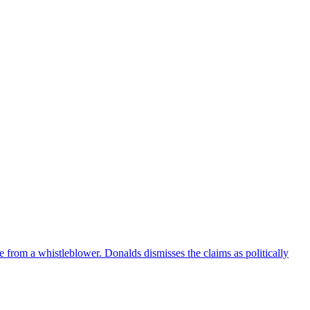
e from a whistleblower. Donalds dismisses the claims as politically