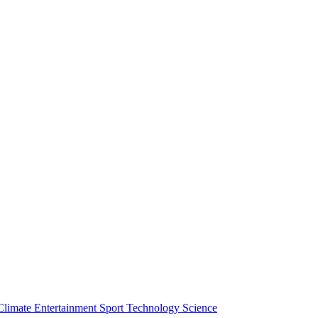
Climate
Entertainment
Sport
Technology
Science