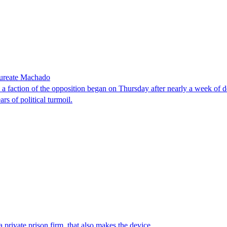
laureate Machado
faction of the opposition began on Thursday after nearly a week of dela
rs of political turmoil.
 private prison firm, that also makes the device