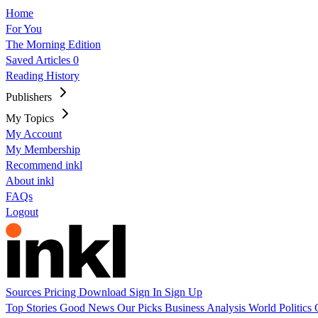
Home
For You
The Morning Edition
Saved Articles
0
Reading History
Publishers
My Topics
My Account
My Membership
Recommend inkl
About inkl
FAQs
Logout
Sources
Pricing
Download
Sign In
Sign Up
Top Stories
Good News
Our Picks
Business
Analysis
World
Politics