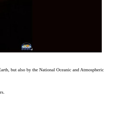
arth, but also by the National Oceanic and Atmospheric
rs.