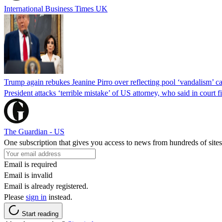
International Business Times UK
Trump again rebukes Jeanine Pirro over reflecting pool ‘vandalism’ c
President attacks ‘terrible mistake’ of US attorney, who said in cour
The Guardian - US
One subscription that gives you access to news from hundreds of sites
Email is required
Email is invalid
Email is already registered.
Please
sign in
instead.
Start reading