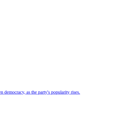
n democracy, as the party's popularity rises.