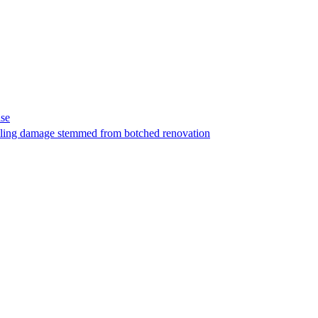
ase
t filing damage stemmed from botched renovation