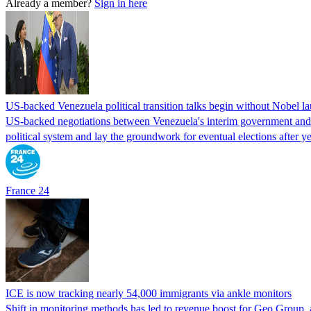
Already a member?
Sign in here
US-backed Venezuela political transition talks begin without Nobel 
US-backed negotiations between Venezuela's interim government and a 
political system and lay the groundwork for eventual elections after yea
France 24
ICE is now tracking nearly 54,000 immigrants via ankle monitors
Shift in monitoring methods has led to revenue boost for Geo Group, a