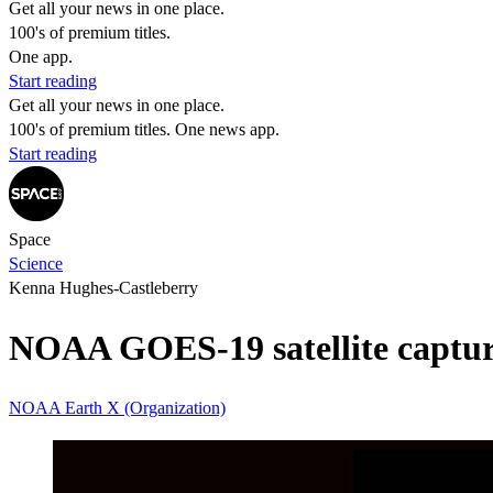
Get all your news in one place.
100's of premium titles.
One app.
Start reading
Get all your news in one place.
100's of premium titles. One news app.
Start reading
Space
Science
Kenna Hughes-Castleberry
NOAA GOES-19 satellite captures 
NOAA
Earth
X (Organization)