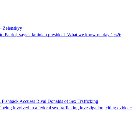
 – Zelenskyy
e to Patriot, says Ukrainian president. What we know on day 1,626
 Fishback Accuses Rival Donalds of Sex Trafficking
ing involved in a federal sex trafficking investigation, citing evidenc