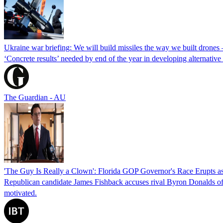
Ukraine war briefing: We will build missiles the way we built drones
‘Concrete results’ needed by end of the year in developing alternativ
The Guardian - AU
'The Guy Is Really a Clown': Florida GOP Governor's Race Erupts as
Republican candidate James Fishback accuses rival Byron Donalds of be
motivated.