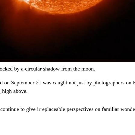
 blocked by a circular shadow from the moon.
d on September 21 was caught not just by photographers on E
g high above.
 continue to give irreplaceable perspectives on familiar wonde