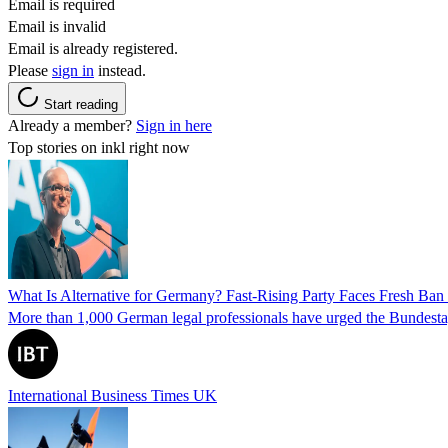
Email is required
Email is invalid
Email is already registered.
Please
sign in
instead.
Start reading
Already a member?
Sign in here
Top stories on inkl right now
What Is Alternative for Germany? Fast-Rising Party Faces Fresh Ba
More than 1,000 German legal professionals have urged the Bundestag to 
International Business Times UK