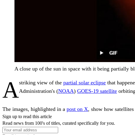
A close up of the sun in space with it being partially
A
striking view of the
partial solar eclipse
that happene
Administration's (
NOAA
)
GOES-19 satellite
orbitin
The images, highlighted in a
post on X
, show how satellites
Sign up to read this article
Read news from 100's of titles, curated specifically for you.