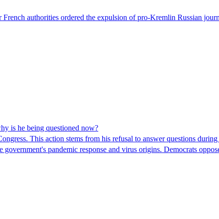
 French authorities ordered the expulsion of pro-Kremlin Russian journ
hy is he being questioned now?
ngress. This action stems from his refusal to answer questions during
 the government's pandemic response and virus origins. Democrats opp