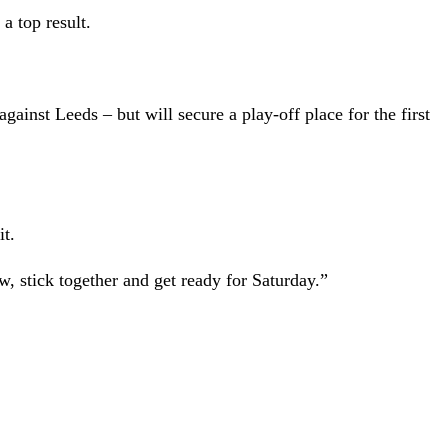
a top result.
gainst Leeds – but will secure a play-off place for the first
it.
, stick together and get ready for Saturday.”