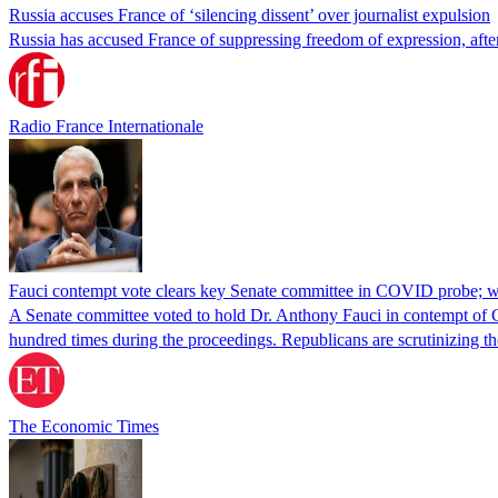
Russia accuses France of ‘silencing dissent’ over journalist expulsion
Russia has accused France of suppressing freedom of expression, after
Radio France Internationale
Fauci contempt vote clears key Senate committee in COVID probe; w
A Senate committee voted to hold Dr. Anthony Fauci in contempt of Co
hundred times during the proceedings. Republicans are scrutinizing
The Economic Times