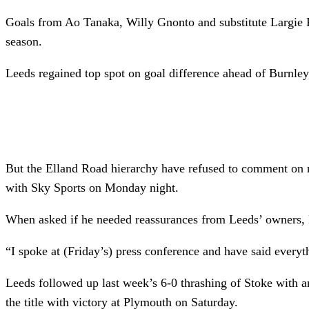
Goals from Ao Tanaka, Willy Gnonto and substitute Largie Ra
season.
Leeds regained top spot on goal difference ahead of Burnle
But the Elland Road hierarchy have refused to comment on r
with Sky Sports on Monday night.
When asked if he needed reassurances from Leeds’ owners, F
“I spoke at (Friday’s) press conference and have said everyt
Leeds followed up last week’s 6-0 thrashing of Stoke with an
the title with victory at Plymouth on Saturday.