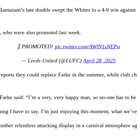
mazani’s late double swept the Whites to a 4-0 win against p
y, who were also promoted last week.
🍾 PROMOTED!
pic.twitter.com/AWfN1sNEPa
— Leeds United (@LUFC)
April 28, 2025
eports they could replace Farke in the summer, while club c
arke said: “I’m a very, very happy man, so no-one has to be
hing I have to say. I’m just enjoying this moment, what we’ve
other relentless attacking display in a carnival atmosphere ag