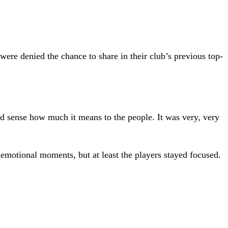
were denied the chance to share in their club’s previous top-
d sense how much it means to the people. It was very, very
emotional moments, but at least the players stayed focused.