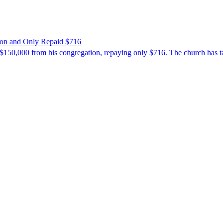
ion and Only Repaid $716
$150,000 from his congregation, repaying only $716. The church has tak