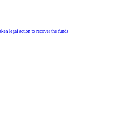
en legal action to recover the funds.