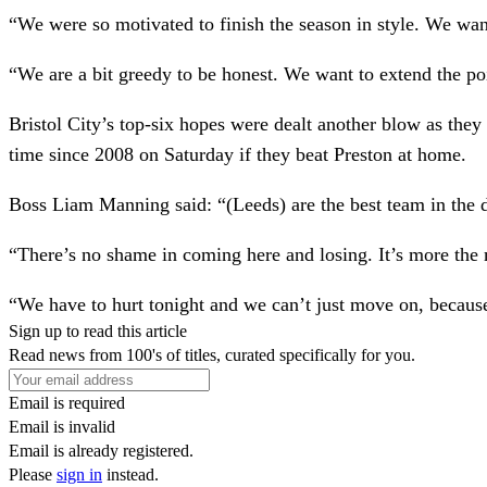
“We were so motivated to finish the season in style. We wan
“We are a bit greedy to be honest. We want to extend the poi
Bristol City’s top-six hopes were dealt another blow as they 
time since 2008 on Saturday if they beat Preston at home.
Boss Liam Manning said: “(Leeds) are the best team in the d
“There’s no shame in coming here and losing. It’s more the 
“We have to hurt tonight and we can’t just move on, because
Sign up to read this article
Read news from 100's of titles, curated specifically for you.
Email is required
Email is invalid
Email is already registered.
Please
sign in
instead.