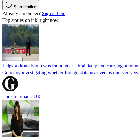
Start reading
Already a member?
Sign in here
Top stories on inkl right now
Leipzig drone bomb was found near Ukrainian plane carrying ammunit
Germany investigating whether foreign state involved as minister says
The Guardian - UK