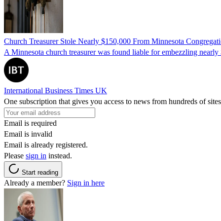
Church Treasurer Stole Nearly $150,000 From Minnesota Congregat
A Minnesota church treasurer was found liable for embezzling nearly 
International Business Times UK
One subscription that gives you access to news from hundreds of sites
Email is required
Email is invalid
Email is already registered.
Please
sign in
instead.
Start reading
Already a member?
Sign in here