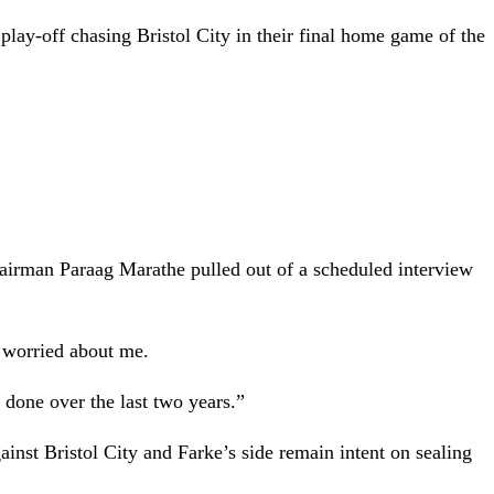
lay-off chasing Bristol City in their final home game of the
hairman Paraag Marathe pulled out of a scheduled interview
 worried about me.
 done over the last two years.”
ainst Bristol City and Farke’s side remain intent on sealing