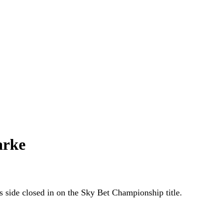
arke
s side closed in on the Sky Bet Championship title.