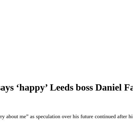
says ‘happy’ Leeds boss Daniel F
y about me” as speculation over his future continued after hi