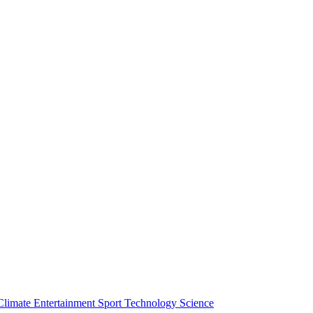
Climate
Entertainment
Sport
Technology
Science