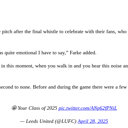
tch after the final whistle to celebrate with their fans, who 
as quite emotional I have to say,” Farke added.
 in this moment, when you walk in and you hear this noise an
second to none. Before and during the game there were a few 
🤩 Your Class of 2025
pic.twitter.com/ANp62fPNiL
— Leeds United (@LUFC)
April 28, 2025