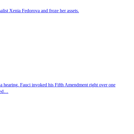
alist Xenia Fedorova and froze her assets.
 a hearing. Fauci invoked his Fifth Amendment right over one
osed…