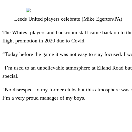
Leeds United players celebrate (Mike Egerton/PA)
The Whites’ players and backroom staff came back on to the pi
flight promotion in 2020 due to Covid.
“Today before the game it was not easy to stay focused. I w
“I’m used to an unbelievable atmosphere at Elland Road but
special.
“No disrespect to my former clubs but this atmosphere was 
I’m a very proud manager of my boys.