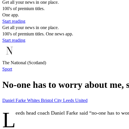
Get all your news in one place.
100's of premium titles.
One app.
Start reading
Get all your news in one place.
100's of premium titles. One news app.
Start reading
The National (Scotland)
Sport
No-one has to worry about me, 
Daniel Farke
Whites
Bristol City
Leeds United
L
eeds head coach Daniel Farke said “no-one has to worr