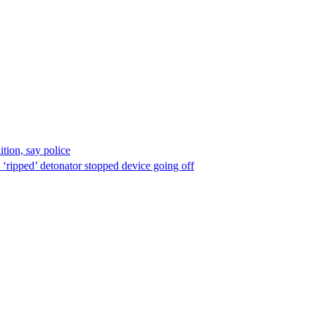
ion, say police
 ‘ripped’ detonator stopped device going off