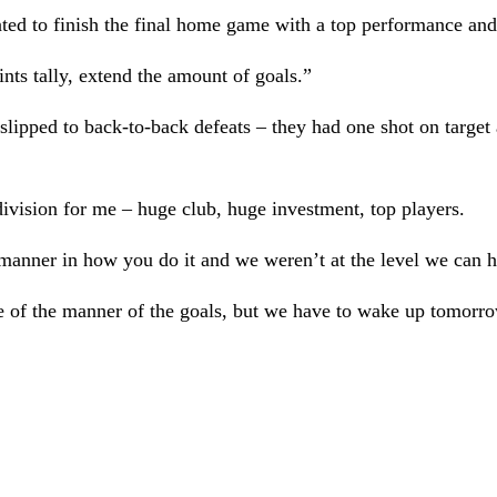
ted to finish the final home game with a top performance and 
nts tally, extend the amount of goals.”
slipped to back-to-back defeats – they had one shot on target a
ivision for me – huge club, huge investment, top players.
manner in how you do it and we weren’t at the level we can h
 of the manner of the goals, but we have to wake up tomorrow