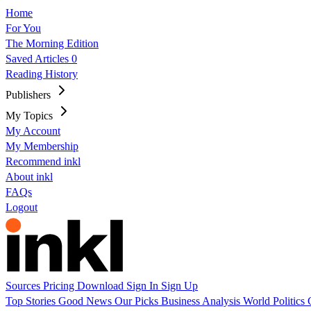
Home
For You
The Morning Edition
Saved Articles
0
Reading History
Publishers
My Topics
My Account
My Membership
Recommend inkl
About inkl
FAQs
Logout
Sources
Pricing
Download
Sign In
Sign Up
Top Stories
Good News
Our Picks
Business
Analysis
World
Politics