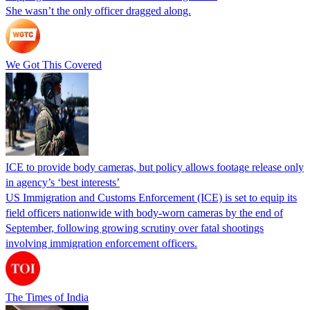
She wasn’t the only officer dragged along.
We Got This Covered
ICE to provide body cameras, but policy allows footage release only
in agency’s ‘best interests’
US Immigration and Customs Enforcement (ICE) is set to equip its
field officers nationwide with body-worn cameras by the end of
September, following growing scrutiny over fatal shootings
involving immigration enforcement officers.
The Times of India