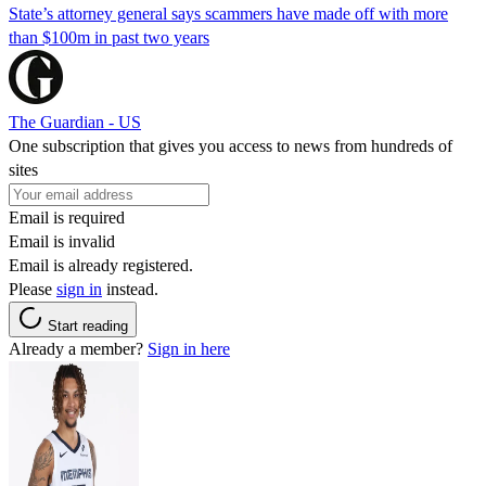
State’s attorney general says scammers have made off with more
than $100m in past two years
The Guardian - US
One subscription that gives you access to news from hundreds of
sites
Email is required
Email is invalid
Email is already registered.
Please
sign in
instead.
Start reading
Already a member?
Sign in here