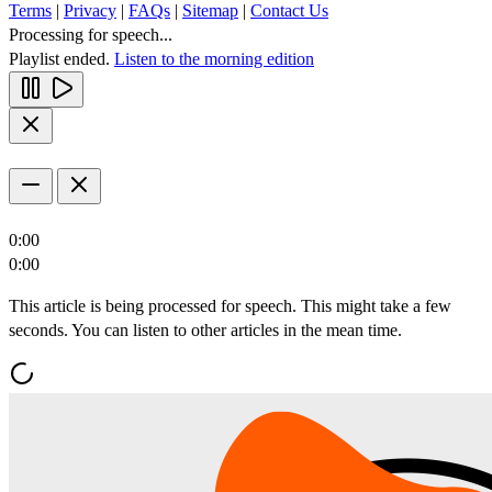
Terms
|
Privacy
|
FAQs
|
Sitemap
|
Contact Us
Processing for speech...
Playlist ended.
Listen to the morning edition
0:00
0:00
This article is being processed for speech. This might take a few
seconds. You can listen to other articles in the mean time.