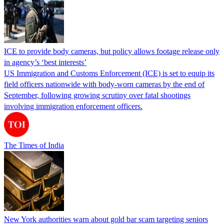
ICE to provide body cameras, but policy allows footage release only
in agency’s ‘best interests’
US Immigration and Customs Enforcement (ICE) is set to equip its
field officers nationwide with body-worn cameras by the end of
September, following growing scrutiny over fatal shootings
involving immigration enforcement officers.
The Times of India
New York authorities warn about gold bar scam targeting seniors