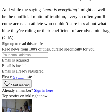
And while the saying
“aero is everything”
might as well
be the unofficial motto of triathlon, every so often you’ll
come across an athlete who couldn’t care less about what
bike they’re riding or their coefficient of aerodynamic drag
(CdA).
Sign up to read this article
Read news from 100's of titles, curated specifically for you.
Email is required
Email is invalid
Email is already registered.
Please
sign in
instead.
Start reading
Already a member?
Sign in here
Top stories on inkl right now