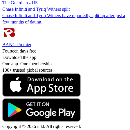
The Guardian - US
Chase Infiniti and Tyriq Withers split
Chase Infiniti and Tyriq Withers have reportedly split up after just a
few months of dating.
BANG Premier
Fourteen days free
Download the app
One app. One membership.
100+ trusted global sources.
Copyright © 2026 inkl. All rights reserved.