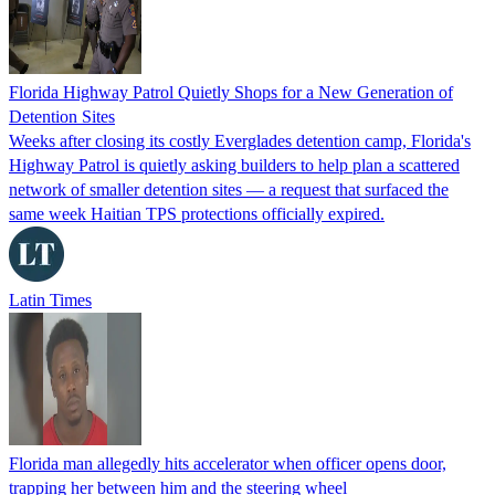
Florida Highway Patrol Quietly Shops for a New Generation of
Detention Sites
Weeks after closing its costly Everglades detention camp, Florida's
Highway Patrol is quietly asking builders to help plan a scattered
network of smaller detention sites — a request that surfaced the
same week Haitian TPS protections officially expired.
Latin Times
Florida man allegedly hits accelerator when officer opens door,
trapping her between him and the steering wheel