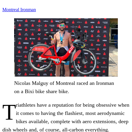
Montreal
Ironman
Nicolas Malguy of Montreal raced an Ironman
on a Bixi bike share bike.
T
riathletes have a reputation for being obsessive when
it comes to having the flashiest, most aerodynamic
bikes available, complete with aero extensions, deep
dish wheels and, of course, all-carbon everything.