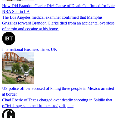
How Did Brandon Clarke Die? Cause of Death Confirmed for Late
NBA Star in LA
The Los Angeles medical examiner confirmed that Memphis
Grizzlies forward Brandon Clarke died from an accidental overdose
of heroin and cocaine at his home.
International Business Times UK
US police officer accused of killing three people in Mexico arrested
at border
Chad Eberle of Texas charged over deadly shooting in Saltillo that
officials say stemmed from custody dispute