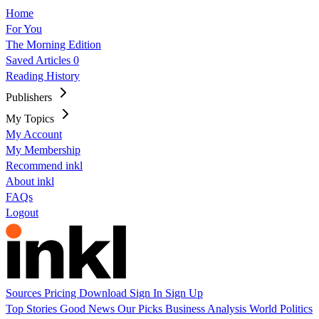
Home
For You
The Morning Edition
Saved Articles
0
Reading History
Publishers
My Topics
My Account
My Membership
Recommend inkl
About inkl
FAQs
Logout
Sources
Pricing
Download
Sign In
Sign Up
Top Stories
Good News
Our Picks
Business
Analysis
World
Politics