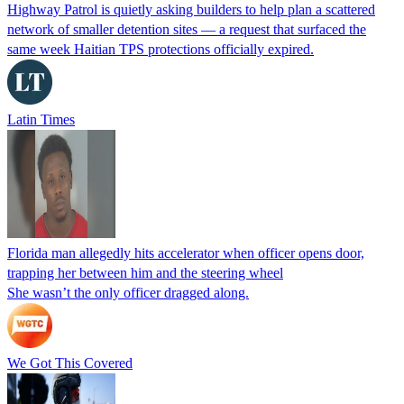
Highway Patrol is quietly asking builders to help plan a scattered
network of smaller detention sites — a request that surfaced the
same week Haitian TPS protections officially expired.
Latin Times
Florida man allegedly hits accelerator when officer opens door,
trapping her between him and the steering wheel
She wasn’t the only officer dragged along.
We Got This Covered