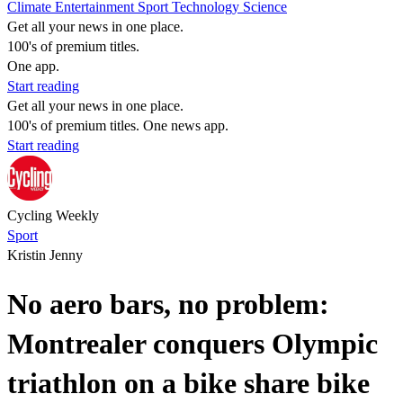
Climate
Entertainment
Sport
Technology
Science
Get all your news in one place.
100's of premium titles.
One app.
Start reading
Get all your news in one place.
100's of premium titles. One news app.
Start reading
Cycling Weekly
Sport
Kristin Jenny
No aero bars, no problem:
Montrealer conquers Olympic
triathlon on a bike share bike