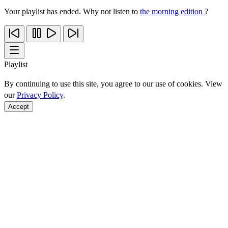
Your playlist has ended. Why not listen to
the morning edition
?
Playlist
By continuing to use this site, you agree to our use of cookies. View
our
Privacy Policy
.
Accept