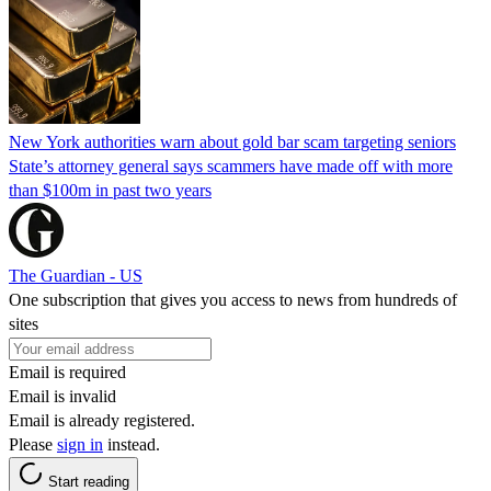
New York authorities warn about gold bar scam targeting seniors
State’s attorney general says scammers have made off with more
than $100m in past two years
The Guardian - US
One subscription that gives you access to news from hundreds of
sites
Email is required
Email is invalid
Email is already registered.
Please
sign in
instead.
Start reading