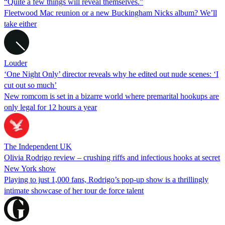
“Quite a few things will reveal themselves.”
Fleetwood Mac reunion or a new Buckingham Nicks album? We’ll
take either
Louder
‘One Night Only’ director reveals why he edited out nude scenes: ‘I
cut out so much’
New romcom is set in a bizarre world where premarital hookups are
only legal for 12 hours a year
The Independent UK
Olivia Rodrigo review – crushing riffs and infectious hooks at secret
New York show
Playing to just 1,000 fans, Rodrigo’s pop-up show is a thrillingly
intimate showcase of her tour de force talent