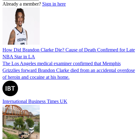
Already a member?
Sign in here
How Did Brandon Clarke Die? Cause of Death Confirmed for Late
NBA Star in LA
The Los Angeles medical examiner confirmed that Memphis
Grizzlies forward Brandon Clarke died from an accidental overdose
of heroin and cocaine at his home.
International Business Times UK