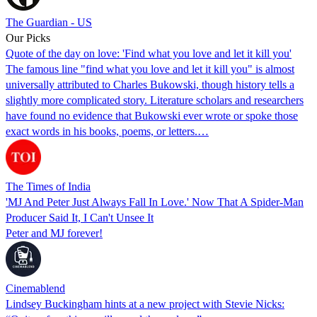
The Guardian - US
Our Picks
Quote of the day on love: 'Find what you love and let it kill you'
The famous line "find what you love and let it kill you" is almost
universally attributed to Charles Bukowski, though history tells a
slightly more complicated story. Literature scholars and researchers
have found no evidence that Bukowski ever wrote or spoke those
exact words in his books, poems, or letters.…
The Times of India
'MJ And Peter Just Always Fall In Love.' Now That A Spider-Man
Producer Said It, I Can't Unsee It
Peter and MJ forever!
Cinemablend
Lindsey Buckingham hints at a new project with Stevie Nicks: