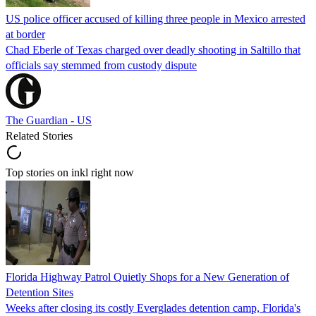
US police officer accused of killing three people in Mexico arrested
at border
Chad Eberle of Texas charged over deadly shooting in Saltillo that
officials say stemmed from custody dispute
The Guardian - US
Related Stories
Top stories on inkl right now
Florida Highway Patrol Quietly Shops for a New Generation of
Detention Sites
Weeks after closing its costly Everglades detention camp, Florida's