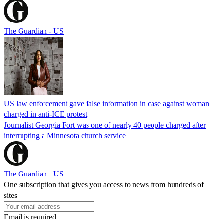
The Guardian - US
US law enforcement gave false information in case against woman
charged in anti-ICE protest
Journalist Georgia Fort was one of nearly 40 people charged after
interrupting a Minnesota church service
The Guardian - US
One subscription that gives you access to news from hundreds of
sites
Email is required