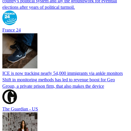
country's political system and lay the groundwork for eventual
elections after years of political turmoil.
France 24
ICE is now tracking nearly 54,000 immigrants via ankle monitors
Shift in monitoring methods has led to revenue boost for Geo
Group, a private prison firm, that also makes the device
The Guardian - US