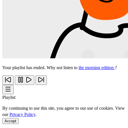
Your playlist has ended. Why not listen to
the morning edition
?
Playlist
By continuing to use this site, you agree to our use of cookies. View
our
Privacy Policy
.
Accept