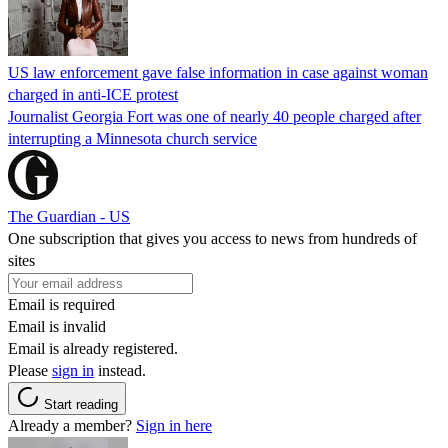
US law enforcement gave false information in case against woman
charged in anti-ICE protest
Journalist Georgia Fort was one of nearly 40 people charged after
interrupting a Minnesota church service
The Guardian - US
One subscription that gives you access to news from hundreds of
sites
Email is required
Email is invalid
Email is already registered.
Please
sign in
instead.
Start reading
Already a member?
Sign in here