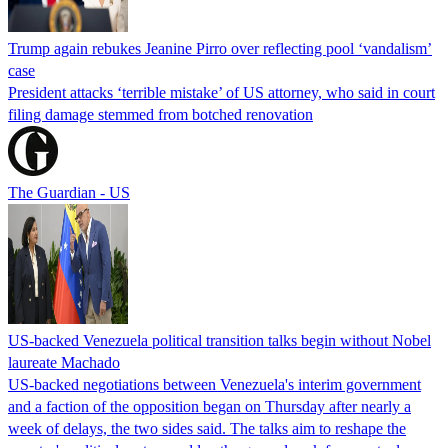
Trump again rebukes Jeanine Pirro over reflecting pool ‘vandalism’
case
President attacks ‘terrible mistake’ of US attorney, who said in court
filing damage stemmed from botched renovation
The Guardian - US
US-backed Venezuela political transition talks begin without Nobel
laureate Machado
US-backed negotiations between Venezuela's interim government
and a faction of the opposition began on Thursday after nearly a
week of delays, the two sides said. The talks aim to reshape the