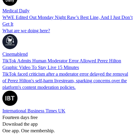
Medical Daily
WWE Edited Out Monday Night Raw’s Best Line, And I Just Don’t
Get It
What are we doing here?
Cinemablend
TikTok Admits Human Moderator Error Allowed Perez Hilton
Graphic Video To Stay Live 15 Minutes
TikTok faced criticism after a moderator error delayed the removal
of Perez Hilton's self-harm livestream, sparking concerns over the
platform's content moderation policies.
International Business Times UK
Fourteen days free
Download the app
One app. One membership.