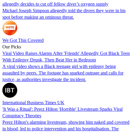
allegedly decides to cut off fellow diver’s oxygen supply
Michael Joseph Simpson allegedly told the divers they were in his
spot before making an ominous threat.
We Got This Covered
Our Picks
Viral Video Raises Alarms After 'Friends' Allegedly Got Black Teen
With Epilepsy Drunk, Then Beat Her in Bedroom
A viral video shows a Black teenage girl with epilepsy being
assaulted by peers. The footage has sparked outrage and calls for
justice, as authorities investigate the incident.
International Business Times UK
'It Was a Ritual': Perez Hilton 'Horrible' Livestream Sparks Viral
Conspiracy Theories
Perez Hilton's alarming livestream, showing him naked and covered
in blood, led to police intervention and his hospitalisation. The