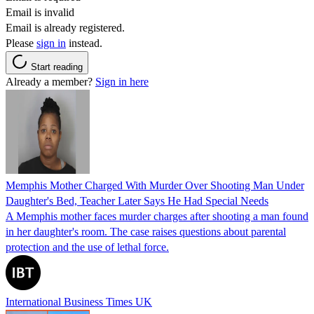
Email is invalid
Email is already registered.
Please
sign in
instead.
Start reading
Already a member?
Sign in here
Memphis Mother Charged With Murder Over Shooting Man Under
Daughter's Bed, Teacher Later Says He Had Special Needs
A Memphis mother faces murder charges after shooting a man found
in her daughter's room. The case raises questions about parental
protection and the use of lethal force.
International Business Times UK