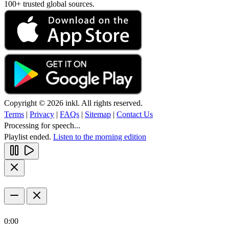
100+ trusted global sources.
Copyright © 2026 inkl. All rights reserved.
Terms
|
Privacy
|
FAQs
|
Sitemap
|
Contact Us
Processing for speech...
Playlist ended.
Listen to the morning edition
0:00