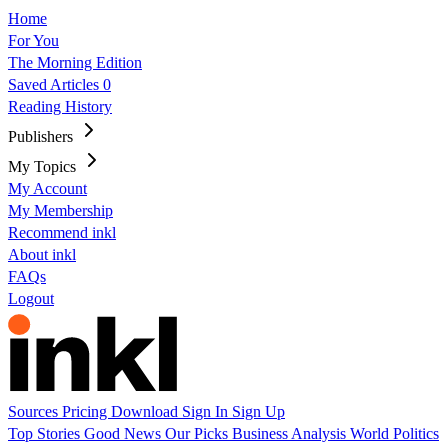
Home
For You
The Morning Edition
Saved Articles
0
Reading History
Publishers
My Topics
My Account
My Membership
Recommend inkl
About inkl
FAQs
Logout
Sources
Pricing
Download
Sign In
Sign Up
Top Stories
Good News
Our Picks
Business
Analysis
World
Politics