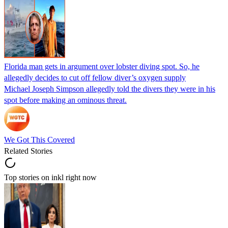
Florida man gets in argument over lobster diving spot. So, he
allegedly decides to cut off fellow diver’s oxygen supply
Michael Joseph Simpson allegedly told the divers they were in his
spot before making an ominous threat.
We Got This Covered
Related Stories
Top stories on inkl right now