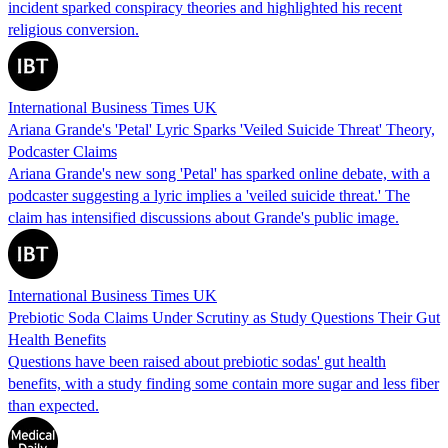
incident sparked conspiracy theories and highlighted his recent
religious conversion.
International Business Times UK
Ariana Grande's 'Petal' Lyric Sparks 'Veiled Suicide Threat' Theory,
Podcaster Claims
Ariana Grande's new song 'Petal' has sparked online debate, with a
podcaster suggesting a lyric implies a 'veiled suicide threat.' The
claim has intensified discussions about Grande's public image.
International Business Times UK
Prebiotic Soda Claims Under Scrutiny as Study Questions Their Gut
Health Benefits
Questions have been raised about prebiotic sodas' gut health
benefits, with a study finding some contain more sugar and less fiber
than expected.