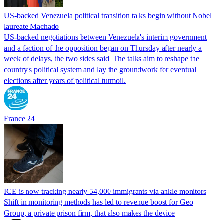
US-backed Venezuela political transition talks begin without Nobel
laureate Machado
US-backed negotiations between Venezuela's interim government
and a faction of the opposition began on Thursday after nearly a
week of delays, the two sides said. The talks aim to reshape the
country's political system and lay the groundwork for eventual
elections after years of political turmoil.
France 24
ICE is now tracking nearly 54,000 immigrants via ankle monitors
Shift in monitoring methods has led to revenue boost for Geo
Group, a private prison firm, that also makes the device