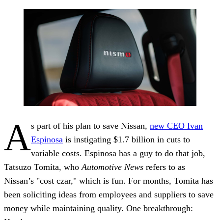
A
s part of his plan to save Nissan,
new CEO Ivan
Espinosa
is instigating $1.7 billion in cuts to
variable costs. Espinosa has a guy to do that job,
Tatsuzo Tomita, who
Automotive News
refers to as
Nissan’s "cost czar," which is fun. For months, Tomita has
been soliciting ideas from employees and suppliers to save
money while maintaining quality. One breakthrough: