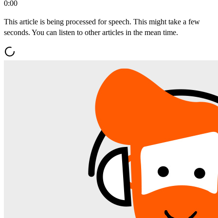
0:00
This article is being processed for speech. This might take a few
seconds. You can listen to other articles in the mean time.