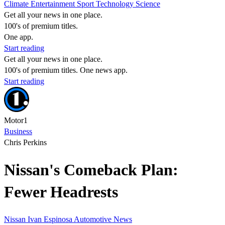
Climate
Entertainment
Sport
Technology
Science
Get all your news in one place.
100's of premium titles.
One app.
Start reading
Get all your news in one place.
100's of premium titles. One news app.
Start reading
Motor1
Business
Chris Perkins
Nissan's Comeback Plan:
Fewer Headrests
Nissan
Ivan Espinosa
Automotive News