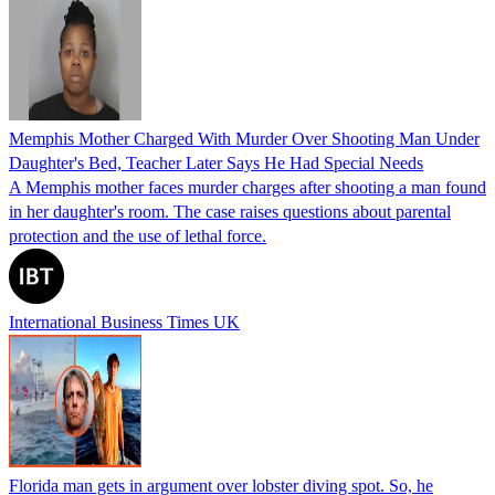
Memphis Mother Charged With Murder Over Shooting Man Under
Daughter's Bed, Teacher Later Says He Had Special Needs
A Memphis mother faces murder charges after shooting a man found
in her daughter's room. The case raises questions about parental
protection and the use of lethal force.
International Business Times UK
Florida man gets in argument over lobster diving spot. So, he