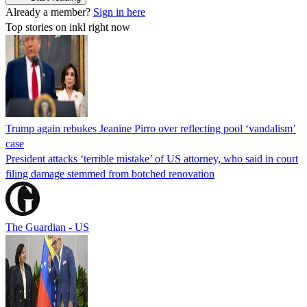
Already a member?
Sign in here
Top stories on inkl right now
Trump again rebukes Jeanine Pirro over reflecting pool ‘vandalism’
case
President attacks ‘terrible mistake’ of US attorney, who said in court
filing damage stemmed from botched renovation
The Guardian - US