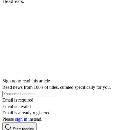
Headrests.
Sign up to read this article
Read news from 100's of titles, curated specifically for you.
Email is required
Email is invalid
Email is already registered.
Please
sign in
instead.
Start reading