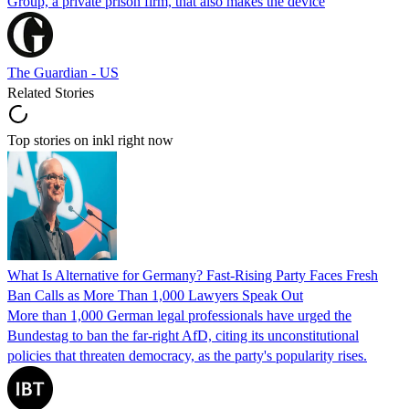
Group, a private prison firm, that also makes the device
The Guardian - US
Related Stories
Top stories on inkl right now
What Is Alternative for Germany? Fast-Rising Party Faces Fresh
Ban Calls as More Than 1,000 Lawyers Speak Out
More than 1,000 German legal professionals have urged the
Bundestag to ban the far-right AfD, citing its unconstitutional
policies that threaten democracy, as the party's popularity rises.