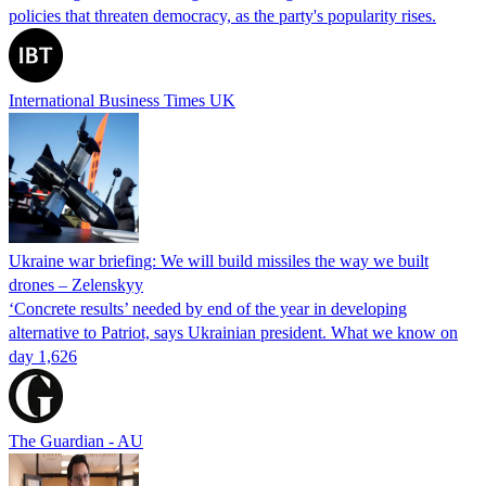
policies that threaten democracy, as the party's popularity rises.
International Business Times UK
Ukraine war briefing: We will build missiles the way we built
drones – Zelenskyy
‘Concrete results’ needed by end of the year in developing
alternative to Patriot, says Ukrainian president. What we know on
day 1,626
The Guardian - AU