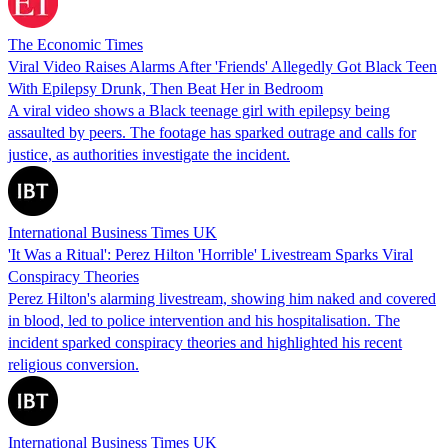
The Economic Times
Viral Video Raises Alarms After 'Friends' Allegedly Got Black Teen
With Epilepsy Drunk, Then Beat Her in Bedroom
A viral video shows a Black teenage girl with epilepsy being
assaulted by peers. The footage has sparked outrage and calls for
justice, as authorities investigate the incident.
International Business Times UK
'It Was a Ritual': Perez Hilton 'Horrible' Livestream Sparks Viral
Conspiracy Theories
Perez Hilton's alarming livestream, showing him naked and covered
in blood, led to police intervention and his hospitalisation. The
incident sparked conspiracy theories and highlighted his recent
religious conversion.
International Business Times UK