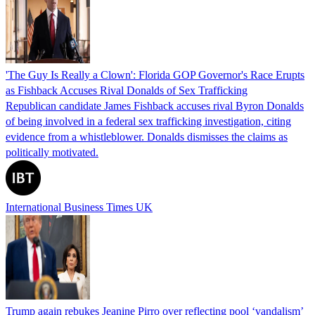
'The Guy Is Really a Clown': Florida GOP Governor's Race Erupts
as Fishback Accuses Rival Donalds of Sex Trafficking
Republican candidate James Fishback accuses rival Byron Donalds
of being involved in a federal sex trafficking investigation, citing
evidence from a whistleblower. Donalds dismisses the claims as
politically motivated.
International Business Times UK
Trump again rebukes Jeanine Pirro over reflecting pool ‘vandalism’