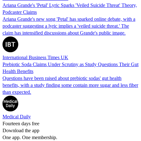
Ariana Grande's 'Petal' Lyric Sparks 'Veiled Suicide Threat' Theory,
Podcaster Claims
Ariana Grande's new song 'Petal' has sparked online debate, with a
podcaster suggesting a lyric implies a 'veiled suicide threat.' The
claim has intensified discussions about Grande's public image.
International Business Times UK
Prebiotic Soda Claims Under Scrutiny as Study Questions Their Gut
Health Benefits
Questions have been raised about prebiotic sodas' gut health
benefits, with a study finding some contain more sugar and less fiber
than expected.
Medical Daily
Fourteen days free
Download the app
One app. One membership.