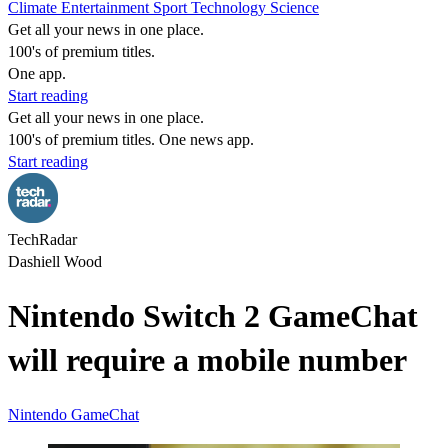
Climate
Entertainment
Sport
Technology
Science
Get all your news in one place.
100's of premium titles.
One app.
Start reading
Get all your news in one place.
100's of premium titles. One news app.
Start reading
TechRadar
Dashiell Wood
Nintendo Switch 2 GameChat
will require a mobile number
Nintendo
GameChat