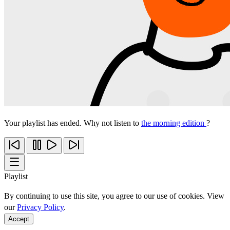
Your playlist has ended. Why not listen to
the morning edition
?
Playlist
By continuing to use this site, you agree to our use of cookies. View
our
Privacy Policy
.
Accept