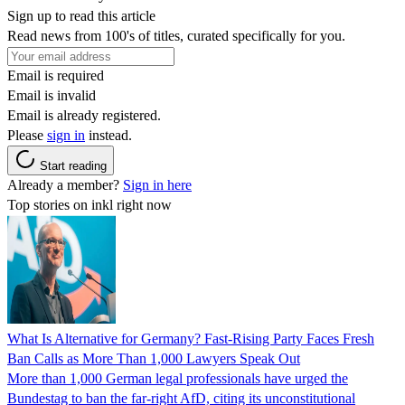
Sign up to read this article
Read news from 100's of titles, curated specifically for you.
Email is required
Email is invalid
Email is already registered.
Please
sign in
instead.
Start reading
Already a member?
Sign in here
Top stories on inkl right now
What Is Alternative for Germany? Fast-Rising Party Faces Fresh
Ban Calls as More Than 1,000 Lawyers Speak Out
More than 1,000 German legal professionals have urged the
Bundestag to ban the far-right AfD, citing its unconstitutional