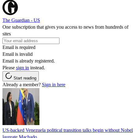
The Guardian - US
One subscription that gives you access to news from hundreds of
sites
Email is required
Email is invalid
Email is already registered.
Please
sign in
instead.
Start reading
Already a member?
Sign in here
US-backed Venezuela political transition talks begin without Nobel
laureate Machado