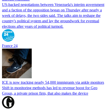
US-backed negotiations between Venezuela's interim government
and a faction of the opposition began on Thursday after nearly a
week of delays, the two sides said. The talks aim to reshape the
country's political system and lay the groundwork for eventual
elections after years of political turmoil.
France 24
ICE is now tracking nearly 54,000 immigrants via ankle monitors
Shift in monitoring methods has led to revenue boost for Geo
Group, a private prison firm, that also makes the device