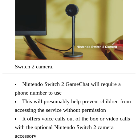
Switch 2 camera.
Nintendo Switch 2 GameChat will require a
phone number to use
This will presumably help prevent children from
accessing the service without permission
It offers voice calls out of the box or video calls
with the optional Nintendo Switch 2 camera
accessory