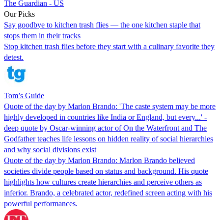
The Guardian - US
Our Picks
Say goodbye to kitchen trash flies — the one kitchen staple that
stops them in their tracks
Stop kitchen trash flies before they start with a culinary favorite they
detest.
Tom’s Guide
Quote of the day by Marlon Brando: 'The caste system may be more
highly developed in countries like India or England, but every...' -
deep quote by Oscar-winning actor of On the Waterfront and The
Godfather teaches life lessons on hidden reality of social hierarchies
and why social divisions exist
Quote of the day by Marlon Brando: Marlon Brando believed
societies divide people based on status and background. His quote
highlights how cultures create hierarchies and perceive others as
inferior. Brando, a celebrated actor, redefined screen acting with his
powerful performances.