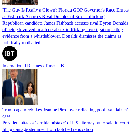
'The Guy Is Really a Clown': Florida GOP Governor's Race Erupts
as Fishback Accuses Rival Donalds of Sex Trafficking
Republican candidate James Fishback accuses rival Byron Donalds
of being involved in a federal sex trafficking investigation, citing
evidence from a whistleblower. Donalds dismisses the claims as
politically motivated.
International Business Times UK
Trump again rebukes Jeanine Pirro over reflecting pool ‘vandalism’
case
President attacks ‘terrible mistake’ of US attorney, who said in court
filing damage stemmed from botched renovation