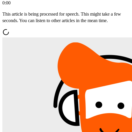
0:00
This article is being processed for speech. This might take a few
seconds. You can listen to other articles in the mean time.