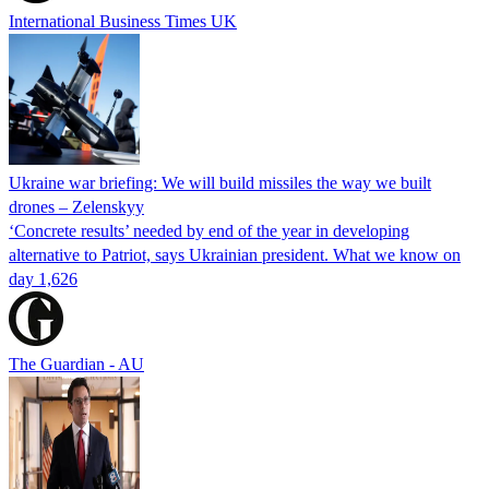
International Business Times UK
Ukraine war briefing: We will build missiles the way we built
drones – Zelenskyy
‘Concrete results’ needed by end of the year in developing
alternative to Patriot, says Ukrainian president. What we know on
day 1,626
The Guardian - AU