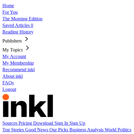
Home
For You
The Morning Edition
Saved Articles
0
Reading History
Publishers
My Topics
My Account
My Membership
Recommend inkl
About inkl
FAQs
Logout
Sources
Pricing
Download
Sign In
Sign Up
Top Stories
Good News
Our Picks
Business
Analysis
World
Politics