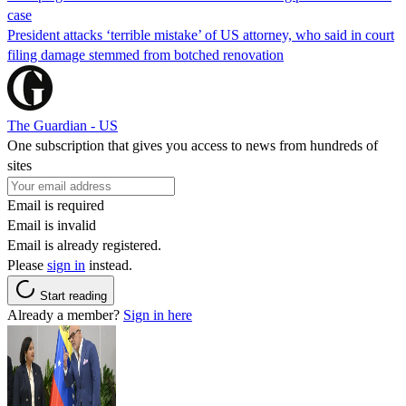
case
President attacks ‘terrible mistake’ of US attorney, who said in court
filing damage stemmed from botched renovation
The Guardian - US
One subscription that gives you access to news from hundreds of
sites
Email is required
Email is invalid
Email is already registered.
Please
sign in
instead.
Start reading
Already a member?
Sign in here