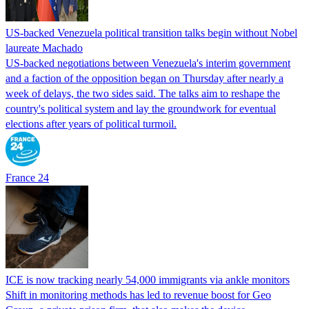
US-backed Venezuela political transition talks begin without Nobel
laureate Machado
US-backed negotiations between Venezuela's interim government
and a faction of the opposition began on Thursday after nearly a
week of delays, the two sides said. The talks aim to reshape the
country's political system and lay the groundwork for eventual
elections after years of political turmoil.
France 24
ICE is now tracking nearly 54,000 immigrants via ankle monitors
Shift in monitoring methods has led to revenue boost for Geo