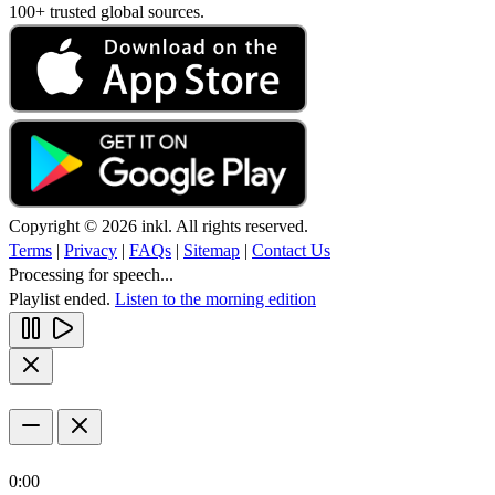
100+ trusted global sources.
Copyright © 2026 inkl. All rights reserved.
Terms
|
Privacy
|
FAQs
|
Sitemap
|
Contact Us
Processing for speech...
Playlist ended.
Listen to the morning edition
0:00