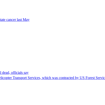
tate cancer last May
 dead, officials say
Helicopter Transport Services, which was contracted by US Forest Servi