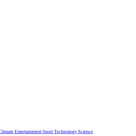
Climate
Entertainment
Sport
Technology
Science