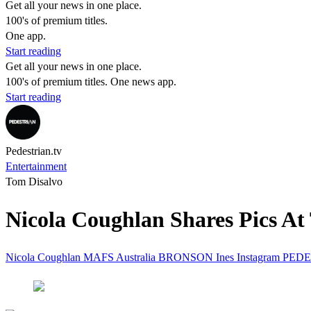
Get all your news in one place.
100's of premium titles.
One app.
Start reading
Get all your news in one place.
100's of premium titles. One news app.
Start reading
Pedestrian.tv
Entertainment
Tom Disalvo
Nicola Coughlan Shares Pics A
Nicola Coughlan
MAFS
Australia
BRONSON
Ines
Instagram
PEDE