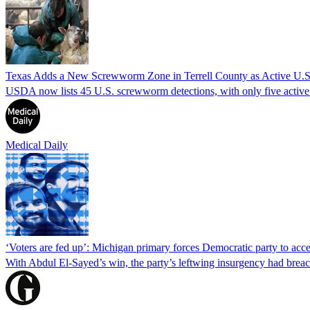
Texas Adds a New Screwworm Zone in Terrell County as Active U.S.
USDA now lists 45 U.S. screwworm detections, with only five active.
Medical Daily
‘Voters are fed up’: Michigan primary forces Democratic party to accep
With Abdul El-Sayed’s win, the party’s leftwing insurgency had breac