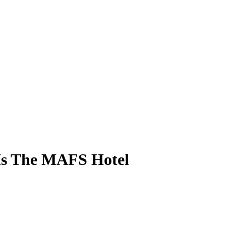
 Is The MAFS Hotel