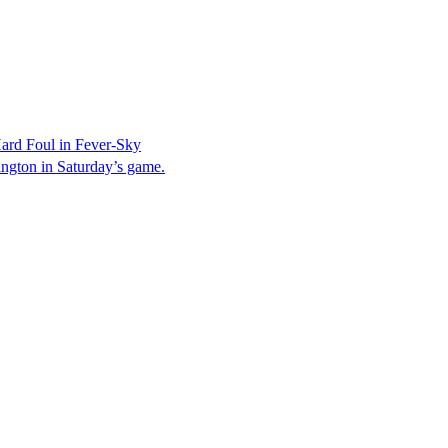
ard Foul in Fever-Sky
ington in Saturday’s game.