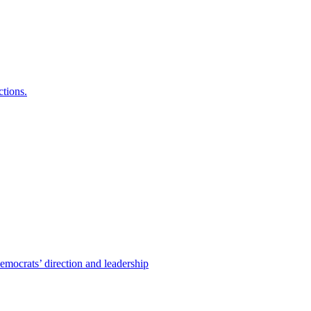
ctions.
emocrats’ direction and leadership