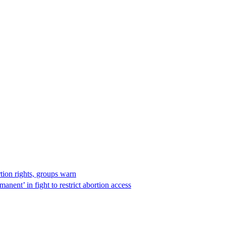
rtion rights, groups warn
anent’ in fight to restrict abortion access