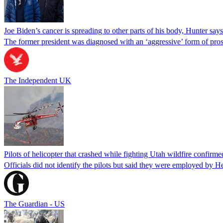
Joe Biden’s cancer is spreading to other parts of his body, Hunter says
The former president was diagnosed with an ‘aggressive’ form of pros
The Independent UK
Pilots of helicopter that crashed while fighting Utah wildfire confirmed
Officials did not identify the pilots but said they were employed by 
The Guardian - US