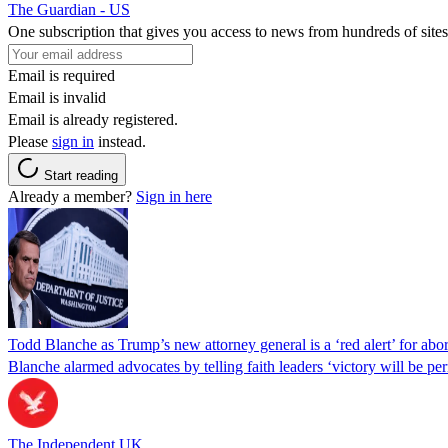
The Guardian - US
One subscription that gives you access to news from hundreds of sites
Email is required
Email is invalid
Email is already registered.
Please
sign in
instead.
Start reading
Already a member?
Sign in here
Todd Blanche as Trump’s new attorney general is a ‘red alert’ for abo
Blanche alarmed advocates by telling faith leaders ‘victory will be perm
The Independent UK