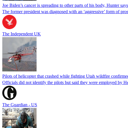
Joe Biden’s cancer is spreading to other parts of his body, Hunter says
The former president was diagnosed with an ‘aggressive’ form of pros
The Independent UK
Pilots of helicopter that crashed while fighting Utah wildfire confirmed
Officials did not identify the pilots but said they were employed by 
The Guardian - US