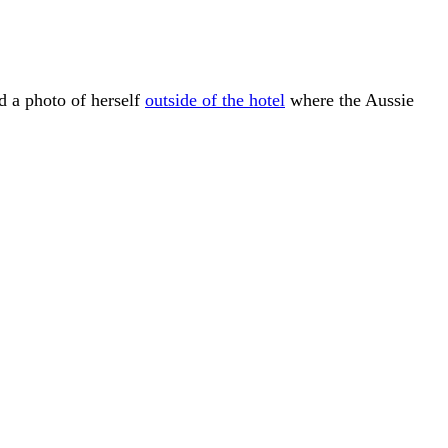
d a photo of herself
outside of the hotel
where the Aussie