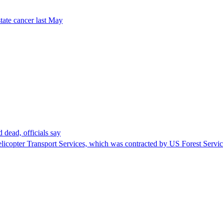
tate cancer last May
 dead, officials say
Helicopter Transport Services, which was contracted by US Forest Servi