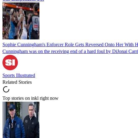
Sophie Cunningham's Enforcer Role Gets Reversed Onto Her With H
Cunningham was on the receiving end of a hard foul by DiJonai Carr
Sports Illustrated
Related Stories
Top stories on inkl right now