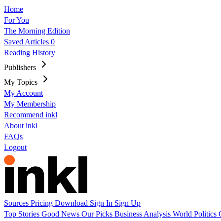
Home
For You
The Morning Edition
Saved Articles
0
Reading History
Publishers
My Topics
My Account
My Membership
Recommend inkl
About inkl
FAQs
Logout
Sources
Pricing
Download
Sign In
Sign Up
Top Stories
Good News
Our Picks
Business
Analysis
World
Politics