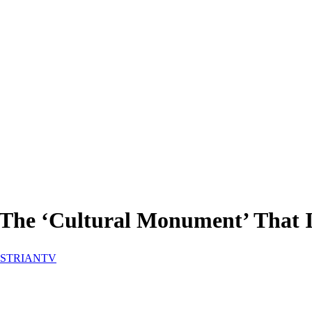
t The ‘Cultural Monument’ That
STRIANTV