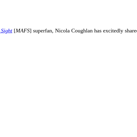
 Sight
[
MAFS
] superfan,
Nicola Coughlan
has excitedly share