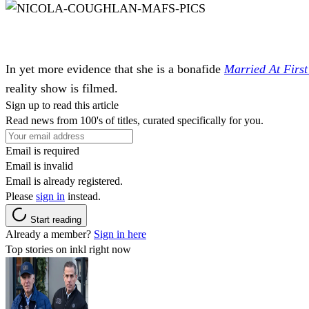
In yet more evidence that she is a bonafide
Married At First
reality show is filmed.
Sign up to read this article
Read news from 100's of titles, curated specifically for you.
Email is required
Email is invalid
Email is already registered.
Please
sign in
instead.
Start reading
Already a member?
Sign in here
Top stories on inkl right now