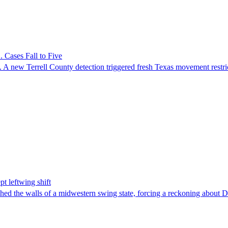
 Cases Fall to Five
 A new Terrell County detection triggered fresh Texas movement restri
t leftwing shift
hed the walls of a midwestern swing state, forcing a reckoning about D