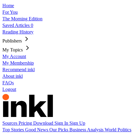
Home
For You
The Morning Edition
Saved Articles
0
Reading History
Publishers
My Topics
My Account
My Membership
Recommend inkl
About inkl
FAQs
Logout
Sources
Pricing
Download
Sign In
Sign Up
Top Stories
Good News
Our Picks
Business
Analysis
World
Politics