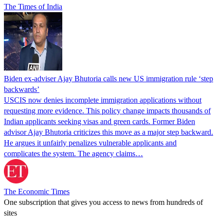
The Times of India
Biden ex-adviser Ajay Bhutoria calls new US immigration rule ‘step
backwards’
USCIS now denies incomplete immigration applications without
requesting more evidence. This policy change impacts thousands of
Indian applicants seeking visas and green cards. Former Biden
advisor Ajay Bhutoria criticizes this move as a major step backward.
He argues it unfairly penalizes vulnerable applicants and
complicates the system. The agency claims…
The Economic Times
One subscription that gives you access to news from hundreds of
sites