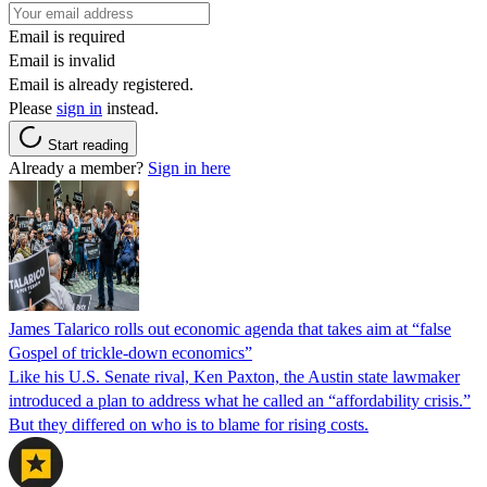
Email is required
Email is invalid
Email is already registered.
Please
sign in
instead.
Start reading
Already a member?
Sign in here
James Talarico rolls out economic agenda that takes aim at “false
Gospel of trickle-down economics”
Like his U.S. Senate rival, Ken Paxton, the Austin state lawmaker
introduced a plan to address what he called an “affordability crisis.”
But they differed on who is to blame for rising costs.