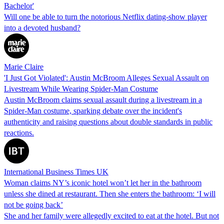
Bachelor'
Will one be able to turn the notorious Netflix dating-show player
into a devoted husband?
Marie Claire
'I Just Got Violated': Austin McBroom Alleges Sexual Assault on
Livestream While Wearing Spider-Man Costume
Austin McBroom claims sexual assault during a livestream in a
Spider-Man costume, sparking debate over the incident's
authenticity and raising questions about double standards in public
reactions.
International Business Times UK
Woman claims NY’s iconic hotel won’t let her in the bathroom
unless she dined at restaurant. Then she enters the bathroom: ‘I will
not be going back’
She and her family were allegedly excited to eat at the hotel. But not