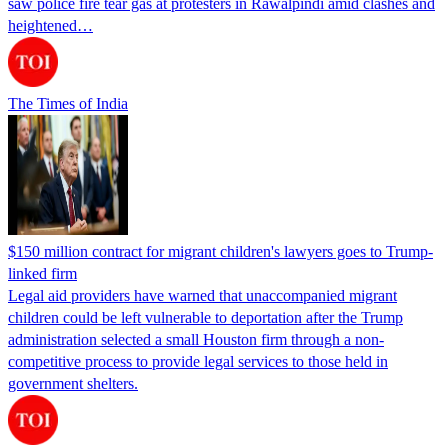
saw police fire tear gas at protesters in Rawalpindi amid clashes and
heightened…
The Times of India
$150 million contract for migrant children's lawyers goes to Trump-
linked firm
Legal aid providers have warned that unaccompanied migrant
children could be left vulnerable to deportation after the Trump
administration selected a small Houston firm through a non-
competitive process to provide legal services to those held in
government shelters.