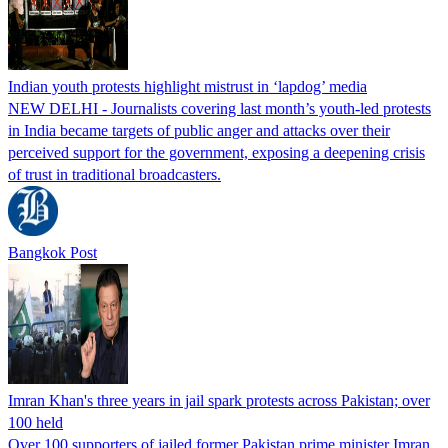
Indian youth protests highlight mistrust in ‘lapdog’ media
NEW DELHI - Journalists covering last month’s youth-led protests
in India became targets of public anger and attacks over their
perceived support for the government, exposing a deepening crisis
of trust in traditional broadcasters.
Bangkok Post
Imran Khan's three years in jail spark protests across Pakistan; over
100 held
Over 100 supporters of jailed former Pakistan prime minister Imran