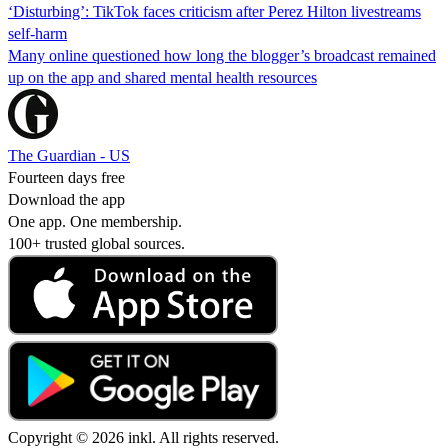
‘Disturbing’: TikTok faces criticism after Perez Hilton livestreams
self-harm
Many online questioned how long the blogger’s broadcast remained
up on the app and shared mental health resources
The Guardian - US
Fourteen days free
Download the app
One app. One membership.
100+ trusted global sources.
Copyright © 2026 inkl. All rights reserved.