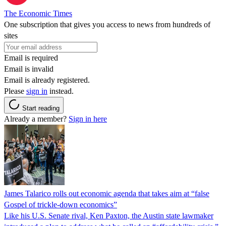
The Economic Times
One subscription that gives you access to news from hundreds of
sites
Email is required
Email is invalid
Email is already registered.
Please
sign in
instead.
Start reading
Already a member?
Sign in here
James Talarico rolls out economic agenda that takes aim at “false
Gospel of trickle-down economics”
Like his U.S. Senate rival, Ken Paxton, the Austin state lawmaker