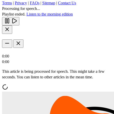
Terms
|
Privacy
|
FAQs
|
Sitemap
|
Contact Us
Processing for speech...
Playlist ended.
Listen to the morning edition
0:00
0:00
This article is being processed for speech. This might take a few
seconds. You can listen to other articles in the mean time.