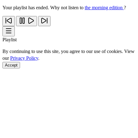
Your playlist has ended. Why not listen to
the morning edition
?
Playlist
By continuing to use this site, you agree to our use of cookies. View
our
Privacy Policy
.
Accept