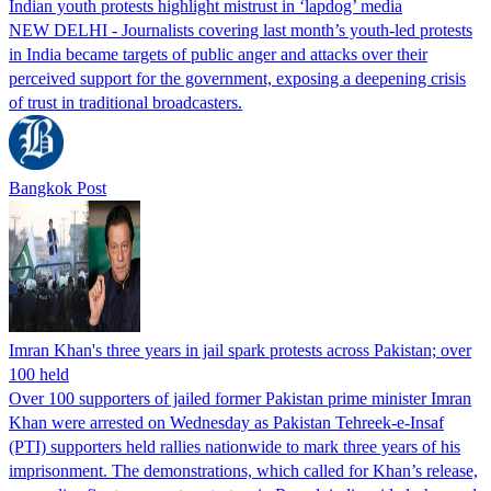
Indian youth protests highlight mistrust in ‘lapdog’ media
NEW DELHI - Journalists covering last month’s youth-led protests
in India became targets of public anger and attacks over their
perceived support for the government, exposing a deepening crisis
of trust in traditional broadcasters.
Bangkok Post
Imran Khan's three years in jail spark protests across Pakistan; over
100 held
Over 100 supporters of jailed former Pakistan prime minister Imran
Khan were arrested on Wednesday as Pakistan Tehreek-e-Insaf
(PTI) supporters held rallies nationwide to mark three years of his
imprisonment. The demonstrations, which called for Khan’s release,