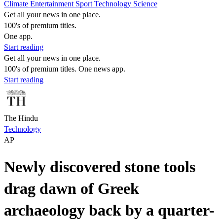
Climate
Entertainment
Sport
Technology
Science
Get all your news in one place.
100's of premium titles.
One app.
Start reading
Get all your news in one place.
100's of premium titles. One news app.
Start reading
The Hindu
Technology
AP
Newly discovered stone tools
drag dawn of Greek
archaeology back by a quarter-