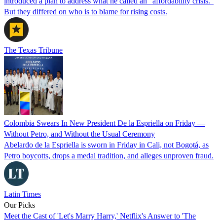
introduced a plan to address what he called an “affordability crisis.”
But they differed on who is to blame for rising costs.
The Texas Tribune
Colombia Swears In New President De la Espriella on Friday —
Without Petro, and Without the Usual Ceremony
Abelardo de la Espriella is sworn in Friday in Cali, not Bogotá, as
Petro boycotts, drops a medal tradition, and alleges unproven fraud.
Latin Times
Our Picks
Meet the Cast of 'Let's Marry Harry,' Netflix's Answer to 'The