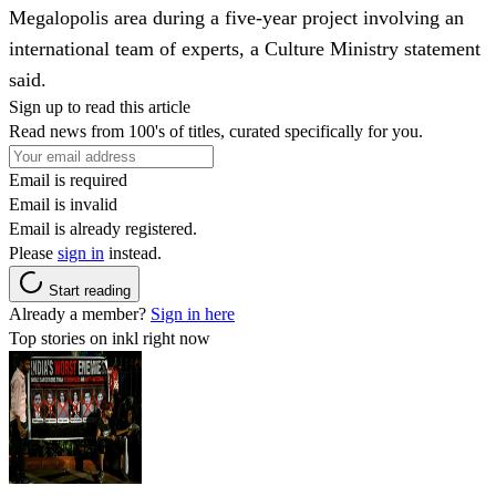
Megalopolis area during a five-year project involving an
international team of experts, a Culture Ministry statement
said.
Sign up to read this article
Read news from 100's of titles, curated specifically for you.
Email is required
Email is invalid
Email is already registered.
Please
sign in
instead.
Start reading
Already a member?
Sign in here
Top stories on inkl right now