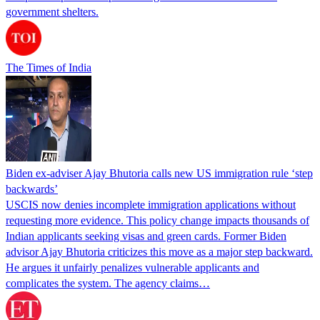
government shelters.
The Times of India
Biden ex-adviser Ajay Bhutoria calls new US immigration rule ‘step
backwards’
USCIS now denies incomplete immigration applications without
requesting more evidence. This policy change impacts thousands of
Indian applicants seeking visas and green cards. Former Biden
advisor Ajay Bhutoria criticizes this move as a major step backward.
He argues it unfairly penalizes vulnerable applicants and
complicates the system. The agency claims…