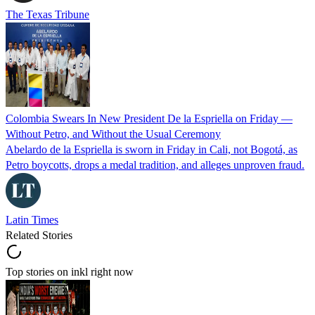
The Texas Tribune
Colombia Swears In New President De la Espriella on Friday —
Without Petro, and Without the Usual Ceremony
Abelardo de la Espriella is sworn in Friday in Cali, not Bogotá, as
Petro boycotts, drops a medal tradition, and alleges unproven fraud.
Latin Times
Related Stories
Top stories on inkl right now