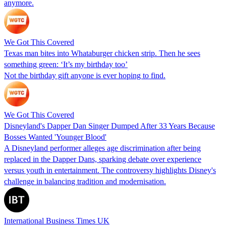
anymore.
We Got This Covered
Texas man bites into Whataburger chicken strip. Then he sees
something green: ‘It’s my birthday too’
Not the birthday gift anyone is ever hoping to find.
We Got This Covered
Disneyland's Dapper Dan Singer Dumped After 33 Years Because
Bosses Wanted 'Younger Blood'
A Disneyland performer alleges age discrimination after being
replaced in the Dapper Dans, sparking debate over experience
versus youth in entertainment. The controversy highlights Disney's
challenge in balancing tradition and modernisation.
International Business Times UK