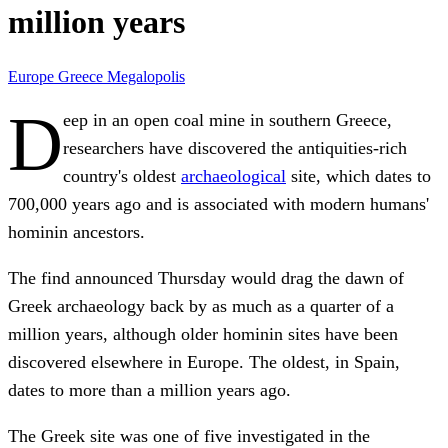
million years
Europe
Greece
Megalopolis
D
eep in an open coal mine in southern Greece,
researchers have discovered the antiquities-rich
country's oldest
archaeological
site, which dates to
700,000 years ago and is associated with modern humans'
hominin ancestors.
The find announced Thursday would drag the dawn of
Greek archaeology back by as much as a quarter of a
million years, although older hominin sites have been
discovered elsewhere in Europe. The oldest, in Spain,
dates to more than a million years ago.
The Greek site was one of five investigated in the