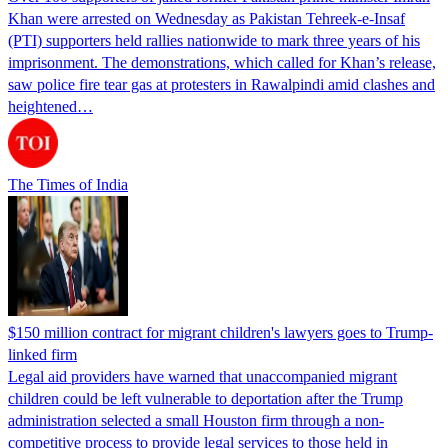
Khan were arrested on Wednesday as Pakistan Tehreek-e-Insaf
(PTI) supporters held rallies nationwide to mark three years of his
imprisonment. The demonstrations, which called for Khan’s release,
saw police fire tear gas at protesters in Rawalpindi amid clashes and
heightened…
The Times of India
$150 million contract for migrant children's lawyers goes to Trump-
linked firm
Legal aid providers have warned that unaccompanied migrant
children could be left vulnerable to deportation after the Trump
administration selected a small Houston firm through a non-
competitive process to provide legal services to those held in