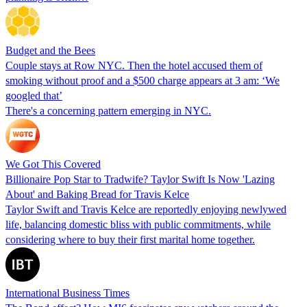
Budget and the Bees
Couple stays at Row NYC. Then the hotel accused them of
smoking without proof and a $500 charge appears at 3 am: ‘We
googled that’
There's a concerning pattern emerging in NYC.
We Got This Covered
Billionaire Pop Star to Tradwife? Taylor Swift Is Now 'Lazing
About' and Baking Bread for Travis Kelce
Taylor Swift and Travis Kelce are reportedly enjoying newlywed
life, balancing domestic bliss with public commitments, while
considering where to buy their first marital home together.
International Business Times