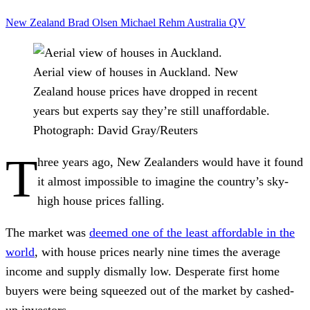
New Zealand
Brad Olsen
Michael Rehm
Australia
QV
Aerial view of houses in Auckland. New
Zealand house prices have dropped in recent
years but experts say they’re still unaffordable.
Photograph: David Gray/Reuters
T
hree years ago, New Zealanders would have it found
it almost impossible to imagine the country’s sky-
high house prices falling.
The market was
deemed one of the least affordable in the
world
, with house prices nearly nine times the average
income and supply dismally low. Desperate first home
buyers were being squeezed out of the market by cashed-
up investors.