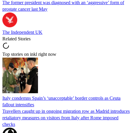
The former president was diagnosed with an ‘aggressive’ form of
prostate cancer last May
The Independent UK
Related Stories
Top stories on inkl right now
Italy condemns Spain’s ‘unacceptable’ border controls as Ceuta
fallout intensifies
Travellers caught up in ongoing migration row as Madrid introduces
retaliatory measures on visitors from Italy after Rome imposed
checks