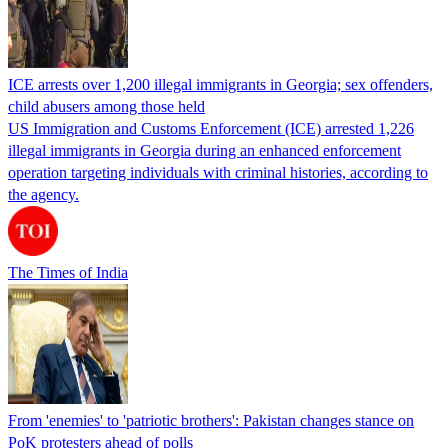
ICE arrests over 1,200 illegal immigrants in Georgia; sex offenders,
child abusers among those held
US Immigration and Customs Enforcement (ICE) arrested 1,226
illegal immigrants in Georgia during an enhanced enforcement
operation targeting individuals with criminal histories, according to
the agency.
The Times of India
From 'enemies' to 'patriotic brothers': Pakistan changes stance on
PoK protesters ahead of polls