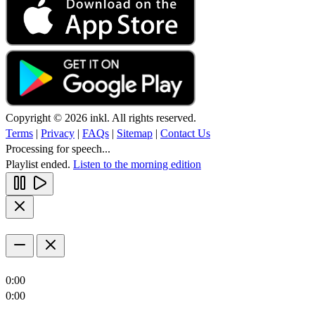
Copyright © 2026 inkl. All rights reserved.
Terms
|
Privacy
|
FAQs
|
Sitemap
|
Contact Us
Processing for speech...
Playlist ended.
Listen to the morning edition
0:00
0:00