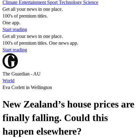
Climate
Entertainment
Sport
Technology
Science
Get all your news in one place.
100's of premium titles.
One app.
Start reading
Get all your news in one place.
100's of premium titles. One news app.
Start reading
The Guardian - AU
World
Eva Corlett in Wellington
New Zealand’s house prices are
finally falling. Could this
happen elsewhere?