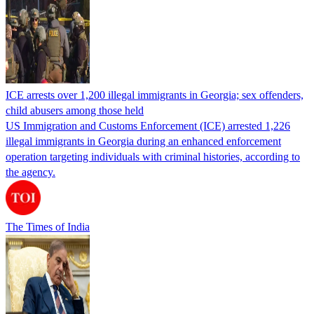
ICE arrests over 1,200 illegal immigrants in Georgia; sex offenders,
child abusers among those held
US Immigration and Customs Enforcement (ICE) arrested 1,226
illegal immigrants in Georgia during an enhanced enforcement
operation targeting individuals with criminal histories, according to
the agency.
The Times of India