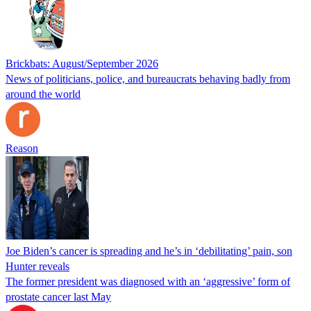
Brickbats: August/September 2026
News of politicians, police, and bureaucrats behaving badly from
around the world
Reason
Joe Biden’s cancer is spreading and he’s in ‘debilitating’ pain, son
Hunter reveals
The former president was diagnosed with an ‘aggressive’ form of
prostate cancer last May