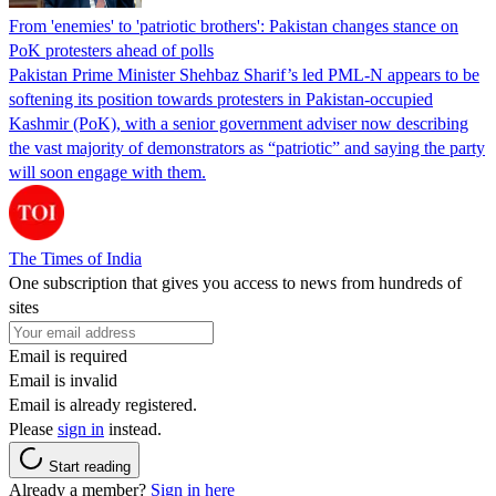
From 'enemies' to 'patriotic brothers': Pakistan changes stance on
PoK protesters ahead of polls
Pakistan Prime Minister Shehbaz Sharif’s led PML-N appears to be
softening its position towards protesters in Pakistan-occupied
Kashmir (PoK), with a senior government adviser now describing
the vast majority of demonstrators as “patriotic” and saying the party
will soon engage with them.
The Times of India
One subscription that gives you access to news from hundreds of
sites
Email is required
Email is invalid
Email is already registered.
Please
sign in
instead.
Start reading
Already a member?
Sign in here