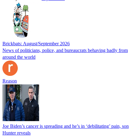
Brickbats: August/September 2026
News of politicians, police, and bureaucrats behaving badly from
around the world
Reason
Joe Biden’s cancer is spreading and he’s in ‘debilitating’ pain, son
Hunter reveals