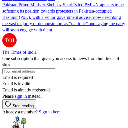
Pakistan Prime Minister Shehbaz Sharif’s led PML-N appears to be
softening its position towards protesters in Pakistan-occupied
Kashmir (PoK), with a senior government adviser now describing
the vast majority of demonstrators as “patriotic” and saying the party
will soon engage with them.
The Times of India
One subscription that gives you access to news from hundreds of
sites
Email is required
Email is invalid
Email is already registered.
Please
sign in
instead.
Start reading
Already a member?
Sign in here