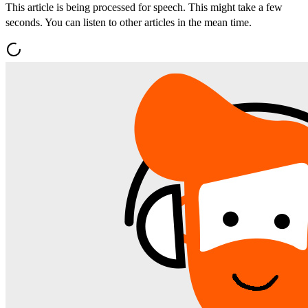
This article is being processed for speech. This might take a few
seconds. You can listen to other articles in the mean time.