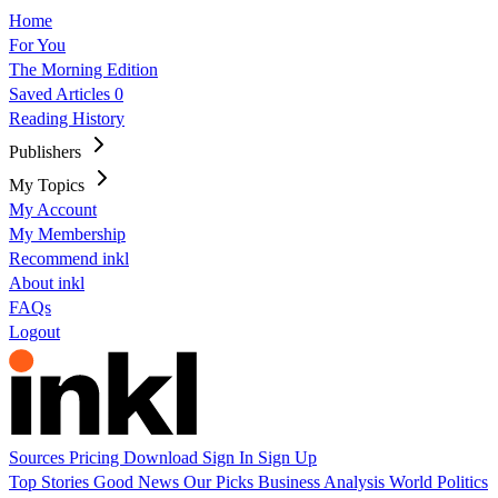
Home
For You
The Morning Edition
Saved Articles
0
Reading History
Publishers
My Topics
My Account
My Membership
Recommend inkl
About inkl
FAQs
Logout
Sources
Pricing
Download
Sign In
Sign Up
Top Stories
Good News
Our Picks
Business
Analysis
World
Politics