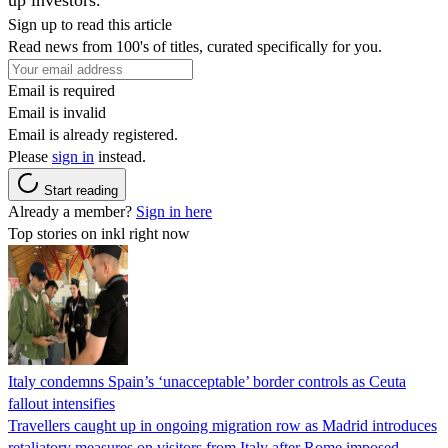
Sign up to read this article
Read news from 100's of titles, curated specifically for you.
Email is required
Email is invalid
Email is already registered.
Please
sign in
instead.
Start reading
Already a member?
Sign in here
Top stories on inkl right now
Italy condemns Spain’s ‘unacceptable’ border controls as Ceuta
fallout intensifies
Travellers caught up in ongoing migration row as Madrid introduces
retaliatory measures on visitors from Italy after Rome imposed