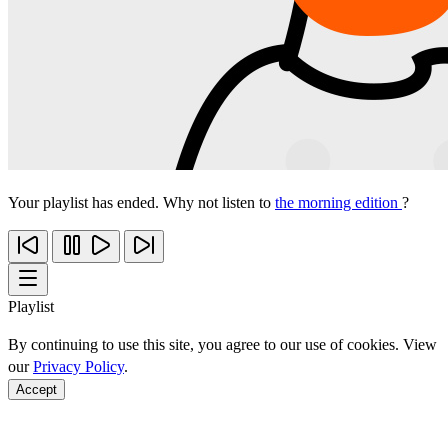
Your playlist has ended. Why not listen to
the morning edition
?
Playlist
By continuing to use this site, you agree to our use of cookies. View
our
Privacy Policy
.
Accept