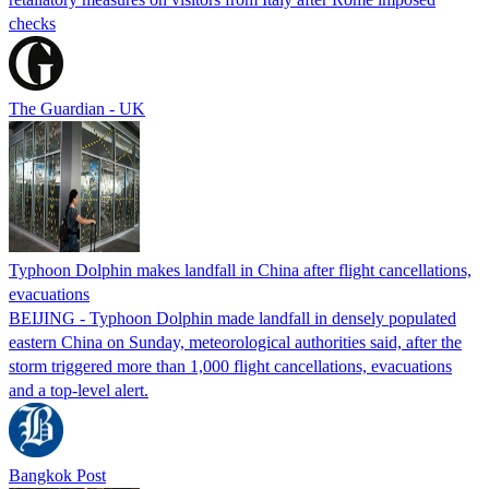
checks
The Guardian - UK
Typhoon Dolphin makes landfall in China after flight cancellations,
evacuations
BEIJING - Typhoon Dolphin made landfall in densely populated
eastern China on Sunday, meteorological authorities said, after the
storm triggered more than 1,000 flight cancellations, evacuations
and a top-level alert.
Bangkok Post