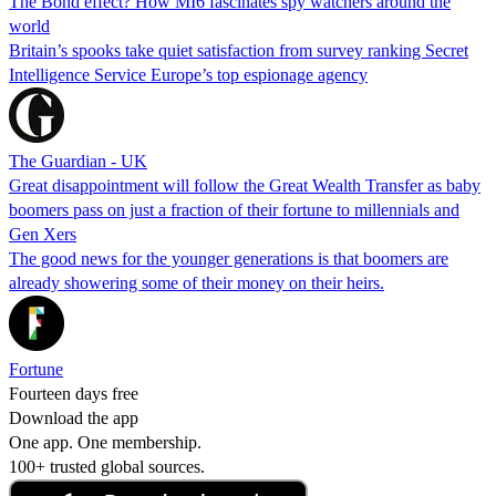
The Bond effect? How MI6 fascinates spy watchers around the
world
Britain’s spooks take quiet satisfaction from survey ranking Secret
Intelligence Service Europe’s top espionage agency
The Guardian - UK
Great disappointment will follow the Great Wealth Transfer as baby
boomers pass on just a fraction of their fortune to millennials and
Gen Xers
The good news for the younger generations is that boomers are
already showering some of their money on their heirs.
Fortune
Fourteen days free
Download the app
One app. One membership.
100+ trusted global sources.