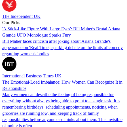
The Independent UK
Our Picks
'A Stick-Like Figure With Large Eyes': Bill Maher's Brutal Ariana
Grande UFO Monologue Sparks Fury
Bill Maher faces criticism after joking about Ariana Grande's
appearance on 'Real Time', sparking debate on the limits of comedy
regarding women's bodies
International Business Times UK
The Emotional-Load Imbalance: How Women Can Recognize It in
Relationships
Many women can describe the feeling of being responsible for
everything without always being able to point to a single task. It is
remembering birthdays, scheduling appointments, noticing when
groceries are running low, and keeping track of family
responsibilities before anyone else thinks about them. This invisible
planning is often…