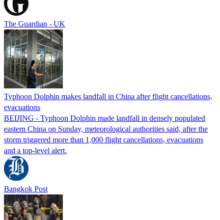
The Guardian - UK
Typhoon Dolphin makes landfall in China after flight cancellations,
evacuations
BEIJING - Typhoon Dolphin made landfall in densely populated
eastern China on Sunday, meteorological authorities said, after the
storm triggered more than 1,000 flight cancellations, evacuations
and a top-level alert.
Bangkok Post