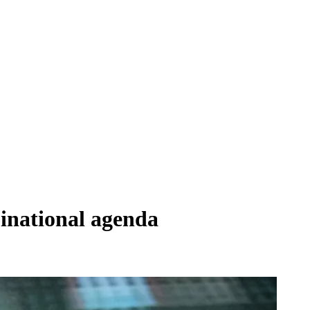
inational agenda