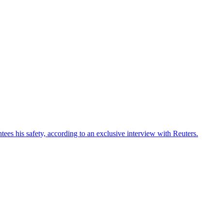
ees his safety, according to an exclusive interview with Reuters.