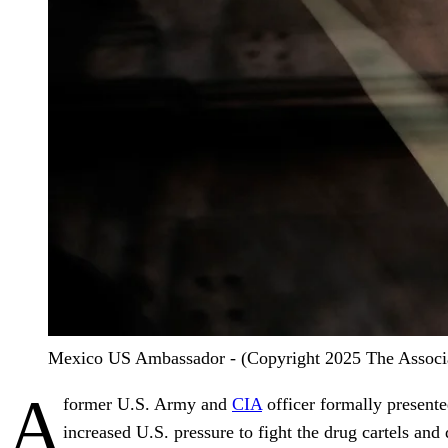
Mexico US Ambassador - (Copyright 2025 The Associate
A
former U.S. Army and
CIA
officer formally present
increased U.S. pressure to fight the drug cartels and 