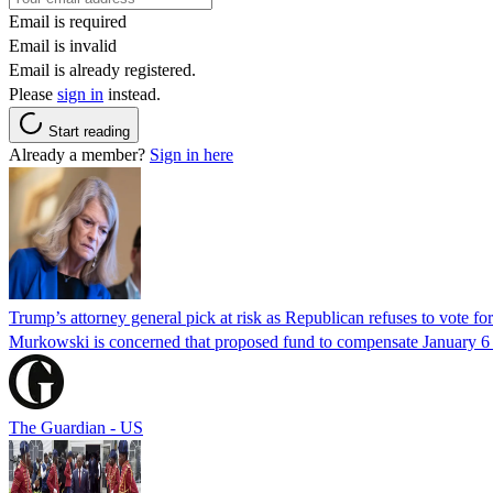
Email is required
Email is invalid
Email is already registered.
Please
sign in
instead.
Start reading
Already a member?
Sign in here
Trump’s attorney general pick at risk as Republican refuses to vote fo
Murkowski is concerned that proposed fund to compensate January 6 rio
The Guardian - US