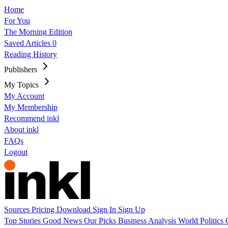
Home
For You
The Morning Edition
Saved Articles
0
Reading History
Publishers
My Topics
My Account
My Membership
Recommend inkl
About inkl
FAQs
Logout
Sources
Pricing
Download
Sign In
Sign Up
Top Stories
Good News
Our Picks
Business
Analysis
World
Politics