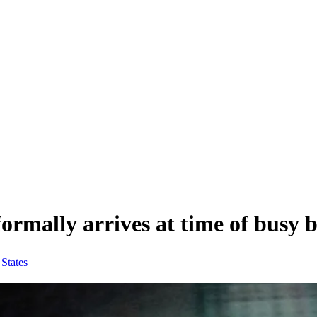
rmally arrives at time of busy b
 States