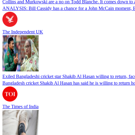
Collins and Murkowski are a no on Todd Blanche. It comes down to
ANALYSIS: Bill Cassidy has a chance for a John McCain moment, Eric
The Independent UK
Exiled Bangladeshi cricket star Shakib Al Hasan willing to return, face
Bangladesh cricket Shakib Al Hasan has said he is willing to return h
The Times of India