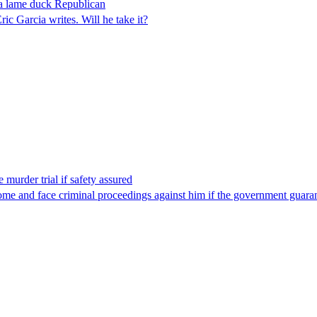
 a lame duck Republican
 Garcia writes. Will he take it?
 murder trial if safety assured
ome and face criminal proceedings against him if the government guarant