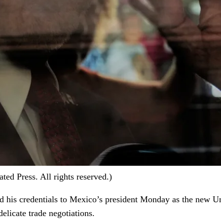
d Press. All rights reserved.)
ed his credentials to Mexico’s president Monday as the new U
delicate trade negotiations.