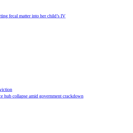
ting fecal matter into her child’s IV
viction
stance hub collapse amid government crackdown