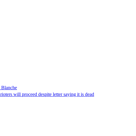
r Blanche
ters will proceed despite letter saying it is dead