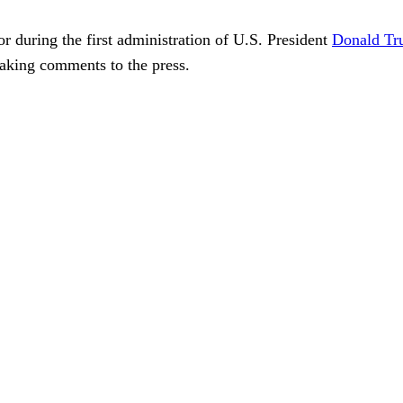
r during the first administration of U.S. President
Donald T
making comments to the press.