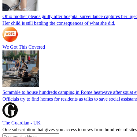
Ohio mother pleads guilty after hospital surveillance captures her injec
Her child is still battling the consequences of what she did.
We Got This Covered
Scramble to house hundreds camping in Rome heatwave after squat e
Officials try to find homes for residents as talks to save social assi
The Guardian - UK
One subscription that gives you access to news from hundreds of sites