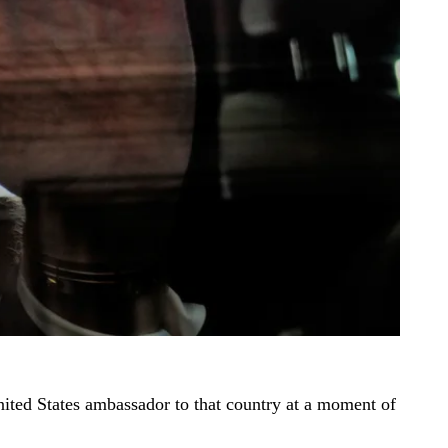
nited States ambassador to that country at a moment of