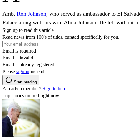
Amb.
Ron Johnson
, who served as ambassador to El Salvado
Palace along with his wife Alina Johnson. He left without 
Sign up to read this article
Read news from 100's of titles, curated specifically for you.
Email is required
Email is invalid
Email is already registered.
Please
sign in
instead.
Start reading
Already a member?
Sign in here
Top stories on inkl right now