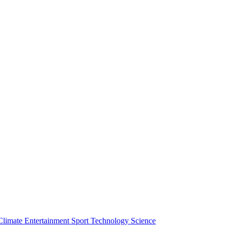
Climate
Entertainment
Sport
Technology
Science