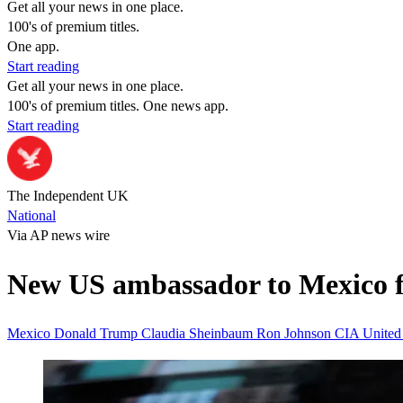
Get all your news in one place.
100's of premium titles.
One app.
Start reading
Get all your news in one place.
100's of premium titles. One news app.
Start reading
The Independent UK
National
Via AP news wire
New US ambassador to Mexico fo
Mexico
Donald Trump
Claudia Sheinbaum
Ron Johnson
CIA
United