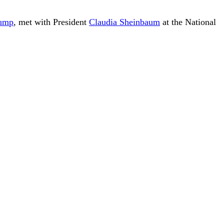
rump
, met with President
Claudia Sheinbaum
at the National