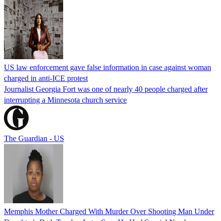
US law enforcement gave false information in case against woman
charged in anti-ICE protest
Journalist Georgia Fort was one of nearly 40 people charged after
interrupting a Minnesota church service
The Guardian - US
Memphis Mother Charged With Murder Over Shooting Man Under