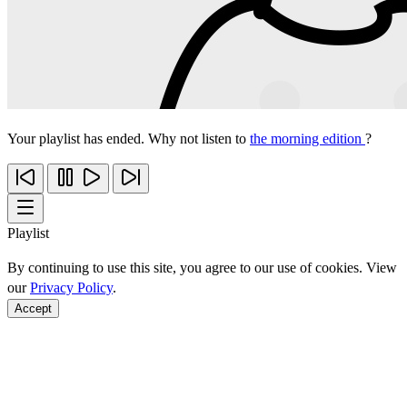
Your playlist has ended. Why not listen to
the morning edition
?
Playlist
By continuing to use this site, you agree to our use of cookies. View
our
Privacy Policy
.
Accept