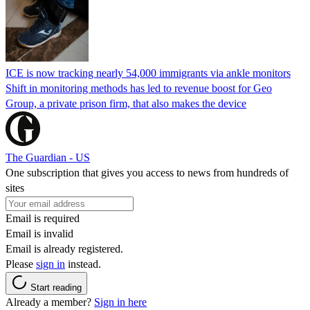
ICE is now tracking nearly 54,000 immigrants via ankle monitors
Shift in monitoring methods has led to revenue boost for Geo
Group, a private prison firm, that also makes the device
The Guardian - US
One subscription that gives you access to news from hundreds of
sites
Email is required
Email is invalid
Email is already registered.
Please
sign in
instead.
Start reading
Already a member?
Sign in here