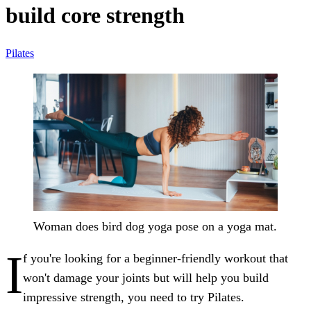
build core strength
Pilates
Woman does bird dog yoga pose on a yoga mat.
I
f you're looking for a beginner-friendly workout that
won't damage your joints but will help you build
impressive strength, you need to try Pilates.