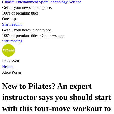
Climate
Entertainment
Sport
Technology
Science
Get all your news in one place.
100's of premium titles.
One app.
Start reading
Get all your news in one place.
100's of premium titles. One news app.
Start reading
Fit & Well
Health
Alice Porter
New to Pilates? An expert
instructor says you should start
with this four-move workout to