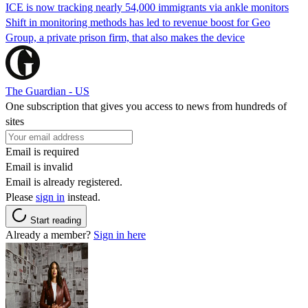
ICE is now tracking nearly 54,000 immigrants via ankle monitors
Shift in monitoring methods has led to revenue boost for Geo
Group, a private prison firm, that also makes the device
The Guardian - US
One subscription that gives you access to news from hundreds of
sites
Email is required
Email is invalid
Email is already registered.
Please
sign in
instead.
Start reading
Already a member?
Sign in here