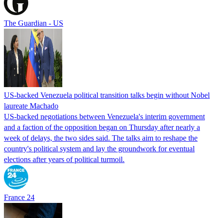
The Guardian - US
US-backed Venezuela political transition talks begin without Nobel
laureate Machado
US-backed negotiations between Venezuela's interim government
and a faction of the opposition began on Thursday after nearly a
week of delays, the two sides said. The talks aim to reshape the
country's political system and lay the groundwork for eventual
elections after years of political turmoil.
France 24