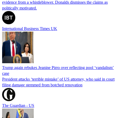
evidence from a whistleblower. Donalds dismisses the claims as
politically motivated.
International Business Times UK
Trump again rebukes Jeanine Pirro over reflecting pool ‘vandalism’
case
President attacks ‘terrible mistake’ of US attorney, who said in court
filing damage stemmed from botched renovation
The Guardian - US