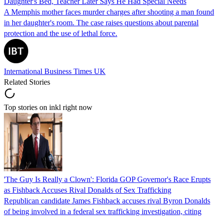
Daughter's Bed, Teacher Later Says He Had Special Needs
A Memphis mother faces murder charges after shooting a man found
in her daughter's room. The case raises questions about parental
protection and the use of lethal force.
International Business Times UK
Related Stories
Top stories on inkl right now
'The Guy Is Really a Clown': Florida GOP Governor's Race Erupts
as Fishback Accuses Rival Donalds of Sex Trafficking
Republican candidate James Fishback accuses rival Byron Donalds
of being involved in a federal sex trafficking investigation, citing