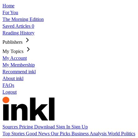
Home
For You
The Morning Edition
Saved Articles
0
Reading History
Publishers
My Topics
My Account
My Membership
Recommend inkl
About inkl
FAQs
Logout
Sources
Pricing
Download
Sign In
Sign Up
Top Stories
Good News
Our Picks
Business
Analysis
World
Politics