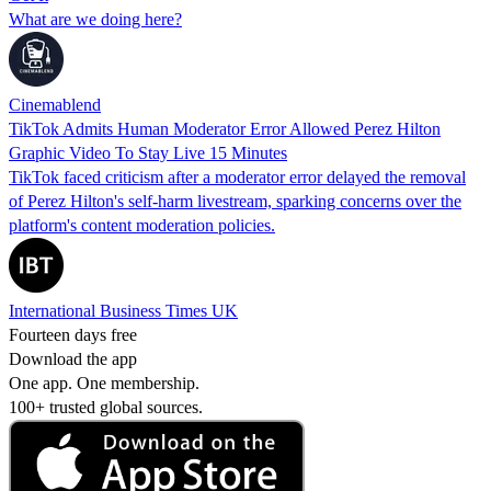
What are we doing here?
Cinemablend
TikTok Admits Human Moderator Error Allowed Perez Hilton
Graphic Video To Stay Live 15 Minutes
TikTok faced criticism after a moderator error delayed the removal
of Perez Hilton's self-harm livestream, sparking concerns over the
platform's content moderation policies.
International Business Times UK
Fourteen days free
Download the app
One app. One membership.
100+ trusted global sources.