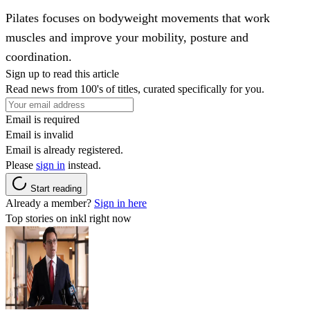
Pilates focuses on bodyweight movements that work
muscles and improve your mobility, posture and
coordination.
Sign up to read this article
Read news from 100's of titles, curated specifically for you.
Email is required
Email is invalid
Email is already registered.
Please
sign in
instead.
Start reading
Already a member?
Sign in here
Top stories on inkl right now