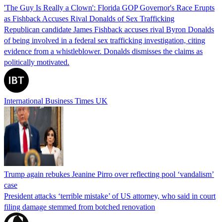
'The Guy Is Really a Clown': Florida GOP Governor's Race Erupts
as Fishback Accuses Rival Donalds of Sex Trafficking
Republican candidate James Fishback accuses rival Byron Donalds
of being involved in a federal sex trafficking investigation, citing
evidence from a whistleblower. Donalds dismisses the claims as
politically motivated.
International Business Times UK
Trump again rebukes Jeanine Pirro over reflecting pool ‘vandalism’
case
President attacks ‘terrible mistake’ of US attorney, who said in court
filing damage stemmed from botched renovation