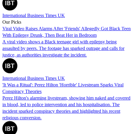
International Business Times UK
Our Picks
Viral Video Raises Alarms After 'Friends' Allegedly Got Black Teen
With Epilepsy Drunk, Then Beat Her in Bedroom
A viral video shows a Black teenage girl with epilepsy being
assaulted by peers. The footage has sparked outrage and calls for
justice, as authorities investigate the incident.
International Business Times UK
'It Was a Ritual': Perez Hilton 'Horrible' Livestream Sparks Viral
Conspiracy Theories
Perez Hilton's alarming livestream, showing him naked and covered
in blood, led to police intervention and his hospitalisation. The
incident sparked conspiracy theories and highlighted his recent
religious conversion.