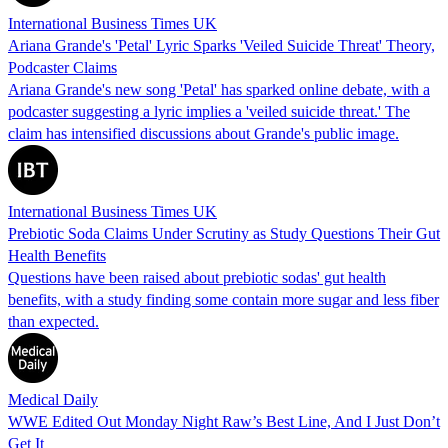
International Business Times UK
Ariana Grande's 'Petal' Lyric Sparks 'Veiled Suicide Threat' Theory,
Podcaster Claims
Ariana Grande's new song 'Petal' has sparked online debate, with a
podcaster suggesting a lyric implies a 'veiled suicide threat.' The
claim has intensified discussions about Grande's public image.
International Business Times UK
Prebiotic Soda Claims Under Scrutiny as Study Questions Their Gut
Health Benefits
Questions have been raised about prebiotic sodas' gut health
benefits, with a study finding some contain more sugar and less fiber
than expected.
Medical Daily
WWE Edited Out Monday Night Raw’s Best Line, And I Just Don’t
Get It