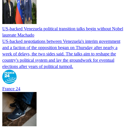
US-backed Venezuela political transition talks begin without Nobel
laureate Machado
US-backed negotiations between Venezuela's interim government
and a faction of the opposition began on Thursday after nearly a
week of delays, the two sides said. The talks aim to reshape the
country's political system and lay the groundwork for eventual
elections after years of political turmoil.
France 24