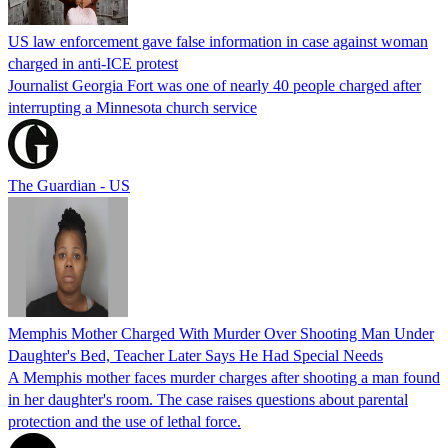
US law enforcement gave false information in case against woman
charged in anti-ICE protest
Journalist Georgia Fort was one of nearly 40 people charged after
interrupting a Minnesota church service
The Guardian - US
Memphis Mother Charged With Murder Over Shooting Man Under
Daughter's Bed, Teacher Later Says He Had Special Needs
A Memphis mother faces murder charges after shooting a man found
in her daughter's room. The case raises questions about parental
protection and the use of lethal force.