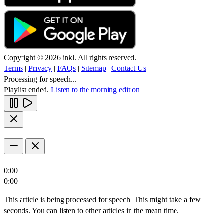
Copyright © 2026 inkl. All rights reserved.
Terms
|
Privacy
|
FAQs
|
Sitemap
|
Contact Us
Processing for speech...
Playlist ended.
Listen to the morning edition
0:00
0:00
This article is being processed for speech. This might take a few
seconds. You can listen to other articles in the mean time.