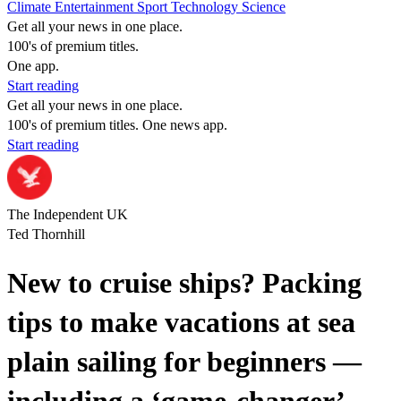
Climate
Entertainment
Sport
Technology
Science
Get all your news in one place.
100's of premium titles.
One app.
Start reading
Get all your news in one place.
100's of premium titles. One news app.
Start reading
The Independent UK
Ted Thornhill
New to cruise ships? Packing
tips to make vacations at sea
plain sailing for beginners —