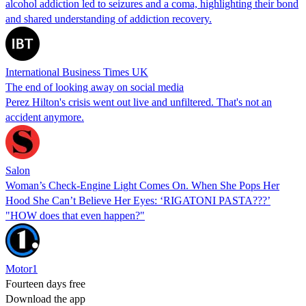
alcohol addiction led to seizures and a coma, highlighting their bond
and shared understanding of addiction recovery.
International Business Times UK
The end of looking away on social media
Perez Hilton's crisis went out live and unfiltered. That's not an
accident anymore.
Salon
Woman’s Check-Engine Light Comes On. When She Pops Her
Hood She Can’t Believe Her Eyes: ‘RIGATONI PASTA???’
"HOW does that even happen?"
Motor1
Fourteen days free
Download the app