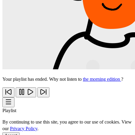
Your playlist has ended. Why not listen to
the morning edition
?
Playlist
By continuing to use this site, you agree to our use of cookies. View
our
Privacy Policy
.