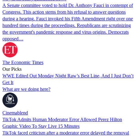
A Senate committee voted to hold Dr. Anthony Fauci in contempt of
Congress. This action stems from his refusal to answer questions
during a hearing. Fauci invoked his Fifth Amendment right over one
hundred times during the proceedings. Republicans are scrutinizing
the government's pandemic response and virus origins. Democrats
opposed…
The Economic Times
Our Picks
WWE Edited Out Monday Night Raw’s Best Line, And I Just Don’t
Get It
What are we doing here?
Cinemablend
TikTok Admits Human Moderator Error Allowed Perez Hilton
Graphic Video To Stay Live 15 Minutes
TikTok faced criticism after a moderator error delayed the removal