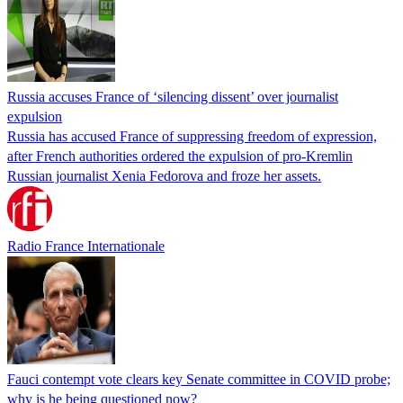
Russia accuses France of ‘silencing dissent’ over journalist
expulsion
Russia has accused France of suppressing freedom of expression,
after French authorities ordered the expulsion of pro-Kremlin
Russian journalist Xenia Fedorova and froze her assets.
Radio France Internationale
Fauci contempt vote clears key Senate committee in COVID probe;
why is he being questioned now?