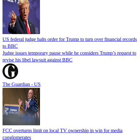
US federal judge halts order for Trump to turn over financial records
to BBC
Judge issues temporary pause while he considers Trump’s request to
revise his libel lawsuit against BBC
The Guardian - US
FCC overturns limit on local TV ownership in win for media
conglomerates