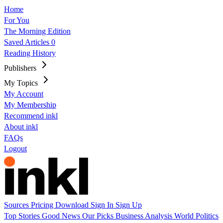
Home
For You
The Morning Edition
Saved Articles
0
Reading History
Publishers
My Topics
My Account
My Membership
Recommend inkl
About inkl
FAQs
Logout
Sources
Pricing
Download
Sign In
Sign Up
Top Stories
Good News
Our Picks
Business
Analysis
World
Politics