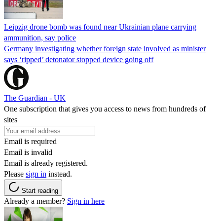
Leipzig drone bomb was found near Ukrainian plane carrying
ammunition, say police
Germany investigating whether foreign state involved as minister
says ‘ripped’ detonator stopped device going off
The Guardian - UK
One subscription that gives you access to news from hundreds of
sites
Email is required
Email is invalid
Email is already registered.
Please
sign in
instead.
Start reading
Already a member?
Sign in here