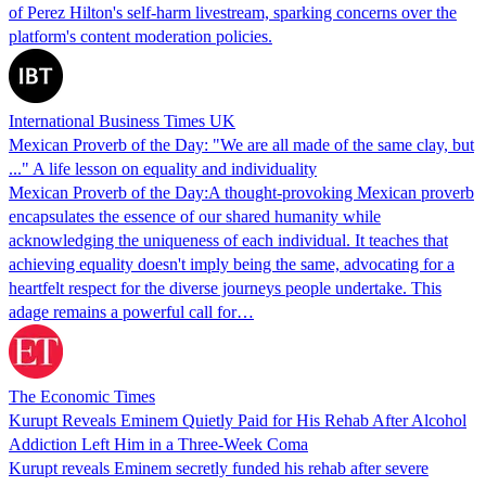
of Perez Hilton's self-harm livestream, sparking concerns over the
platform's content moderation policies.
International Business Times UK
Mexican Proverb of the Day: "We are all made of the same clay, but
..." A life lesson on equality and individuality
Mexican Proverb of the Day:A thought-provoking Mexican proverb
encapsulates the essence of our shared humanity while
acknowledging the uniqueness of each individual. It teaches that
achieving equality doesn't imply being the same, advocating for a
heartfelt respect for the diverse journeys people undertake. This
adage remains a powerful call for…
The Economic Times
Kurupt Reveals Eminem Quietly Paid for His Rehab After Alcohol
Addiction Left Him in a Three-Week Coma
Kurupt reveals Eminem secretly funded his rehab after severe