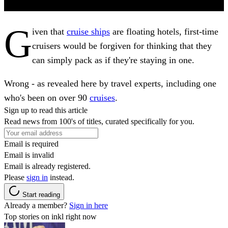
G
iven that
cruise ships
are floating hotels, first-time
cruisers would be forgiven for thinking that they
can simply pack as if they're staying in one.
Wrong - as revealed here by travel experts, including one
who's been on over 90
cruises
.
Sign up to read this article
Read news from 100's of titles, curated specifically for you.
Email is required
Email is invalid
Email is already registered.
Please
sign in
instead.
Start reading
Already a member?
Sign in here
Top stories on inkl right now