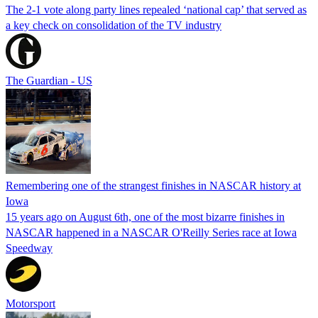
The 2-1 vote along party lines repealed ‘national cap’ that served as
a key check on consolidation of the TV industry
The Guardian - US
Remembering one of the strangest finishes in NASCAR history at
Iowa
15 years ago on August 6th, one of the most bizarre finishes in
NASCAR happened in a NASCAR O'Reilly Series race at Iowa
Speedway
Motorsport