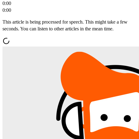
0:00
0:00
This article is being processed for speech. This might take a few
seconds. You can listen to other articles in the mean time.