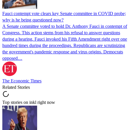
Fauci contempt vote clears key Senate committee in COVID probe;
why is he being questioned now?
A Senate committee voted to hold Dr. Anthony Fauci in contempt of
Congress. This action stems from his refusal to answer questions
during a hearing. Fauci invoked his Fifth Amendment right over one
hundred times during the proceedings. Republicans are scrutinizing
the government's pandemic response and virus origins. Democrats
opposed…
The Economic Times
Related Stories
Top stories on inkl right now