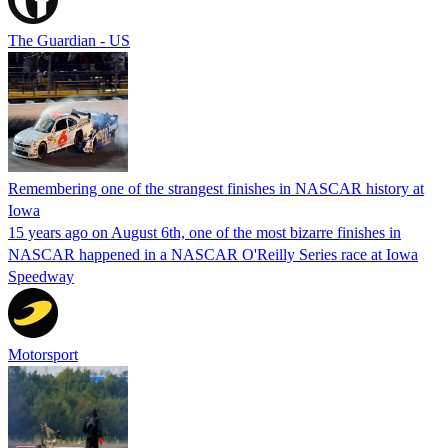
The Guardian - US
Remembering one of the strangest finishes in NASCAR history at
Iowa
15 years ago on August 6th, one of the most bizarre finishes in
NASCAR happened in a NASCAR O'Reilly Series race at Iowa
Speedway
Motorsport