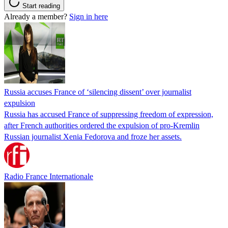
Start reading
Already a member?
Sign in here
Russia accuses France of ‘silencing dissent’ over journalist
expulsion
Russia has accused France of suppressing freedom of expression,
after French authorities ordered the expulsion of pro-Kremlin
Russian journalist Xenia Fedorova and froze her assets.
Radio France Internationale