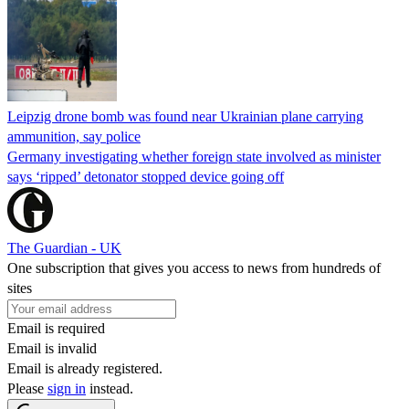
Leipzig drone bomb was found near Ukrainian plane carrying
ammunition, say police
Germany investigating whether foreign state involved as minister
says ‘ripped’ detonator stopped device going off
The Guardian - UK
One subscription that gives you access to news from hundreds of
sites
Email is required
Email is invalid
Email is already registered.
Please
sign in
instead.