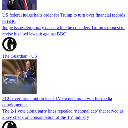
US federal judge halts order for Trump to turn over financial records
to BBC
Judge issues temporary pause while he considers Trump’s request to
revise his libel lawsuit against BBC
The Guardian - US
FCC overturns limit on local TV ownership in win for media
conglomerates
The 2-1 vote along party lines repealed ‘national cap’ that served as
a key check on consolidation of the TV industry