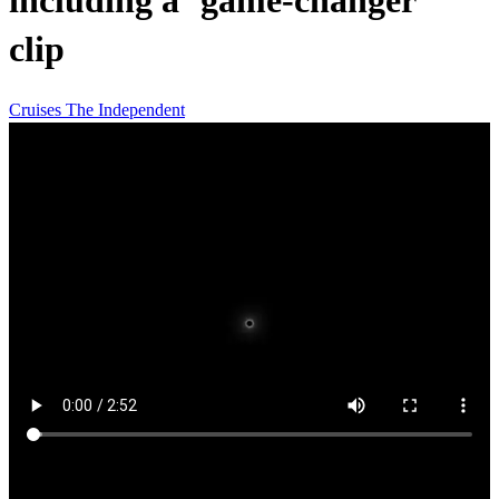
including a ‘game-changer’
clip
Cruises
The Independent