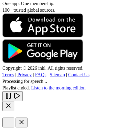
One app. One membership.
100+ trusted global sources.
Copyright © 2026 inkl. All rights reserved.
Terms
|
Privacy
|
FAQs
|
Sitemap
|
Contact Us
Processing for speech...
Playlist ended.
Listen to the morning edition